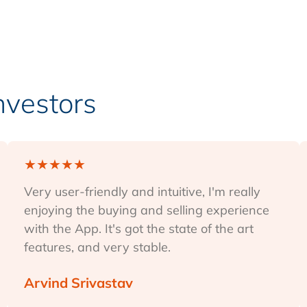
Investors
★
★
★
★
★
Very user-friendly and intuitive, I'm really
enjoying the buying and selling experience
with the App. It's got the state of the art
features, and very stable.
Arvind Srivastav