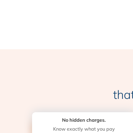
tha
No hidden charges.
Know exactly what you pay