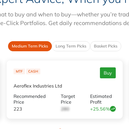
at to buy and when to buy—whether you’re tradin
e-Click Portfolios. Get daily recommendations d
Medium Term Picks
Long Term Picks
Basket Picks
MTF
CASH
Buy
Aeroflex Industries Ltd
Recommended
Target
Estimated
Price
Price
Profit
223
280
+25.56%