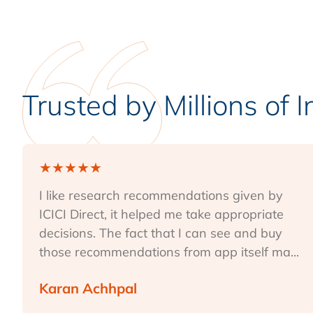
Trusted by Millions of 
★
★
★
★
★
I like research recommendations given by
ICICI Direct, it helped me take appropriate
decisions. The fact that I can see and buy
those recommendations from app itself ma...
Karan Achhpal