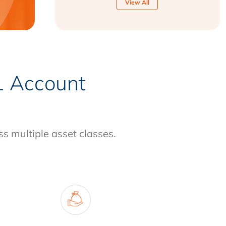
View All
-1 Account
ss multiple asset classes.