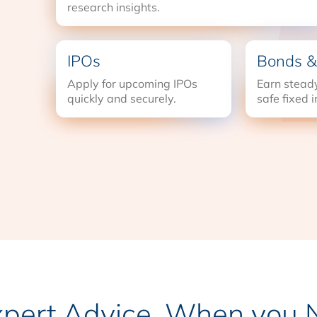
research insights.
IPOs
Bonds &
Apply for upcoming IPOs
Earn steady
quickly and securely.
safe fixed 
xpert Advice, When you N