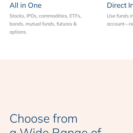
All in One
Direct I
Stocks, IPOs, commodities, ETFs,
Use funds i
bonds, mutual funds, futures &
account—no
options.
Choose from
a Wide Range of