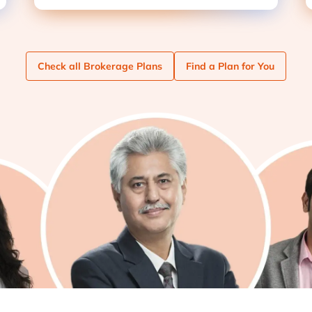
Check
all Brokerage Plans
Find
a Plan for You