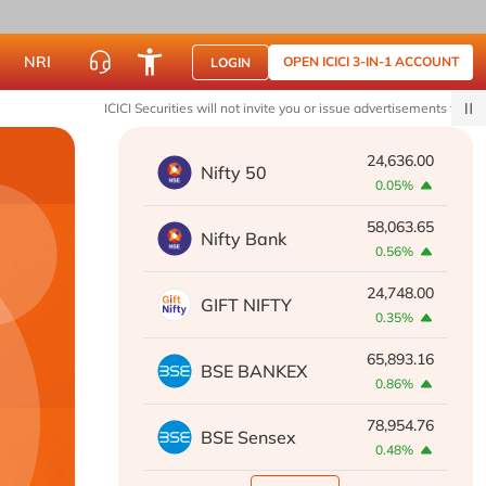
NRI
OPEN ICICI 3-IN-1 ACCOUNT
LOGIN
ICICI Securities will not invite you or issue advertisements to join WhatsA
24,636.00
Nifty 50
0.05%
58,063.65
Nifty Bank
0.56%
24,748.00
GIFT NIFTY
0.35%
65,893.16
BSE BANKEX
0.86%
78,954.76
BSE Sensex
0.48%