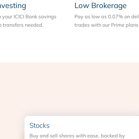
nvesting
Low Brokerage
n your ICICI Bank savings
Pay as low as 0.07% on del
 transfers needed.
trades with our Prime plans
Stocks
Buy and sell shares with ease, backed by