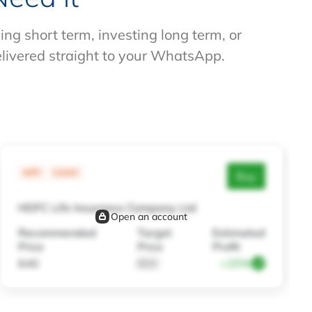
g short term, investing long term, or
elivered straight to your WhatsApp.
MTF
CASH
Buy
HDFC Life Insurance Company Ltd
Open an account
Recommended
Target
Estimated
Price
Price
Profit
640
800
+25%