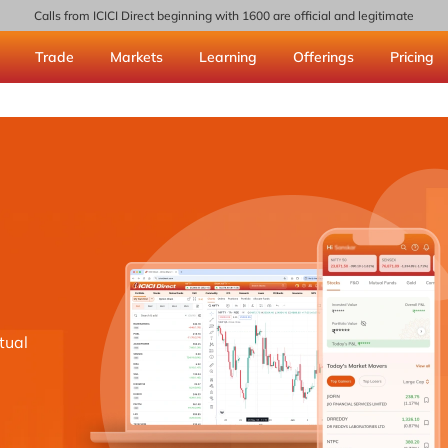
Calls from ICICI Direct beginning with 1600 are official and legitimate
Trade
Markets
Learning
Offerings
Pricing
tual