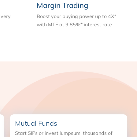
Margin Trading
ivery
Boost your buying power up to 4X*
with MTF at 9.85%* interest rate
Mutual Funds
Start SIPs or invest lumpsum, thousands of