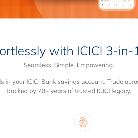
fortlessly with
ICICI 3-in
Seamless. Simple. Empowering.
ds in your ICICI Bank savings account. Trade acro
Backed by 70+ years of trusted ICICI legacy.