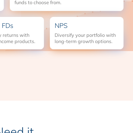
funds to choose from.
 FDs
NPS
 returns with
Diversify your portfolio with
income products.
long-term growth options.
eed it