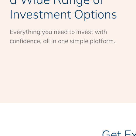
Investment Options
Everything you need to invest with
confidence, all in one simple platform.
Get E