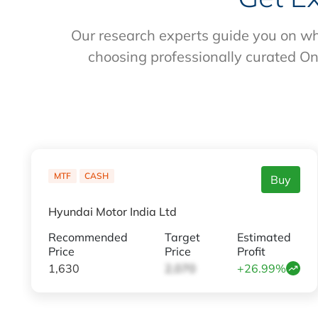
Our research experts guide you on wh
choosing professionally curated On
MTF
CASH
Buy
Hyundai Motor India Ltd
Recommended
Target
Estimated
Price
Price
Profit
1,630
2,070
+26.99%