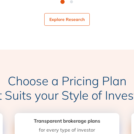
Explore Research
Choose a Pricing Plan
t Suits your Style of Inves
Transparent brokerage plans
for every type of investor