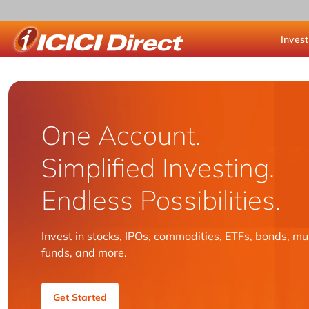
Invest
ICICI Direct
One Account.
Simplified Investing.
Endless Possibilities.
Invest in stocks, IPOs, commodities, ETFs, bonds, mu
funds, and more.
Get Started