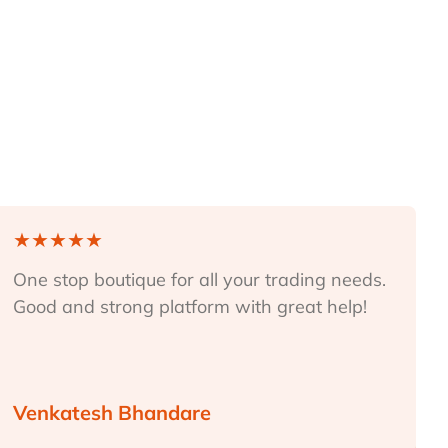
★
★
★
★
★
One stop boutique for all your trading needs.
Good and strong platform with great help!
Venkatesh Bhandare