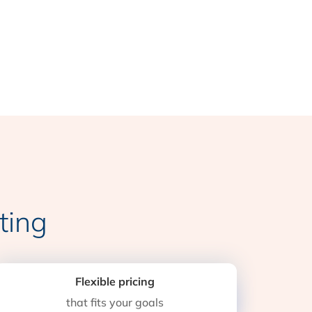
ting
Flexible pricing
that fits your goals