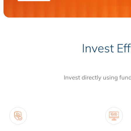
Invest Ef
Invest directly using fun