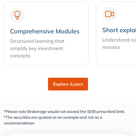
Short expla
Comprehensive Modules
Understand com
Structured learning that
minutes
simplify key investment
concepts
Explore iLearn
*Please note Brokerage would not exceed the SEBI prescribed limit.
*The securities are quoted as an example and not as a
recommendation.