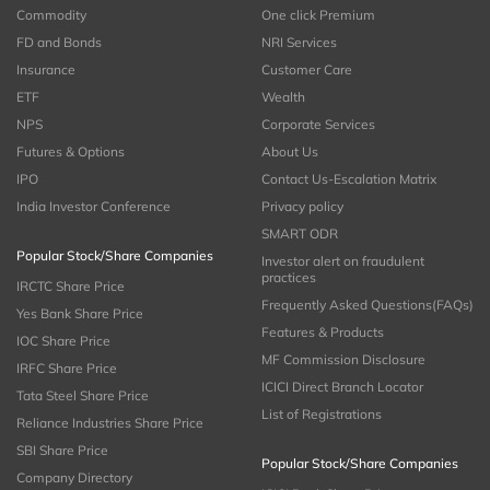
Commodity
One click Premium
FD and Bonds
NRI Services
Insurance
Customer Care
ETF
Wealth
NPS
Corporate Services
Futures & Options
About Us
IPO
Contact Us-Escalation Matrix
India Investor Conference
Privacy policy
SMART ODR
Popular Stock/Share Companies
Investor alert on fraudulent
practices
IRCTC Share Price
Frequently Asked Questions(FAQs)
Yes Bank Share Price
Features & Products
IOC Share Price
MF Commission Disclosure
IRFC Share Price
ICICI Direct Branch Locator
Tata Steel Share Price
List of Registrations
Reliance Industries Share Price
SBI Share Price
Popular Stock/Share Companies
Company Directory