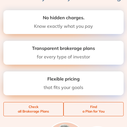
No hidden charges.
Know exactly what you pay
Transparent brokerage plans
for every type of investor
Flexible pricing
that fits your goals
Check
Find
all Brokerage Plans
a Plan for You