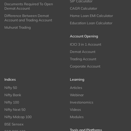
SIP Calculator
Documents Required To Open
Demat Account
CAGR Calculator
Difference Between Demat
Home Loan EMI Calculator
Account and Trading Account
Education Loan Calculator
Muhurat Trading
Account Opening
ICICI 3 in 1 Account
Demat Account
Trading Account
Corporate Account
Indices
Learning
Nifty 50
Articles
Nifty Bank
Webinar
Nifty 100
Investonomics
Nifty Next 50
Videos
Nifty Midcap 100
Modules
BSE Sensex
Tools and Platforms