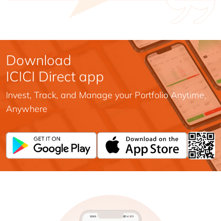
Download
ICICI Direct app
Invest, Track, and Manage your Portfolio Anytime,
Anywhere