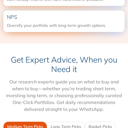
NPS
Diversify your portfolio with long-term growth options.
Get Expert Advice, When you
Need it
Our research experts guide you on what to buy and
when to buy—whether you’re trading short term,
investing long term, or choosing professionally curated
One-Click Portfolios. Get daily recommendations
delivered straight to your WhatsApp.
Medium Term Picks
Long Term Picks
Basket Picks