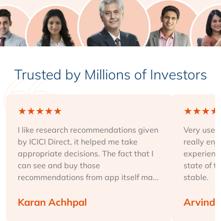
Trusted by Millions of Investors
★
★
★
★
★
★
★
★
★
I like research recommendations given
Very user-
by ICICI Direct, it helped me take
really enj
appropriate decisions. The fact that I
experience
can see and buy those
state of t
recommendations from app itself ma...
stable.
Karan Achhpal
Arvind 