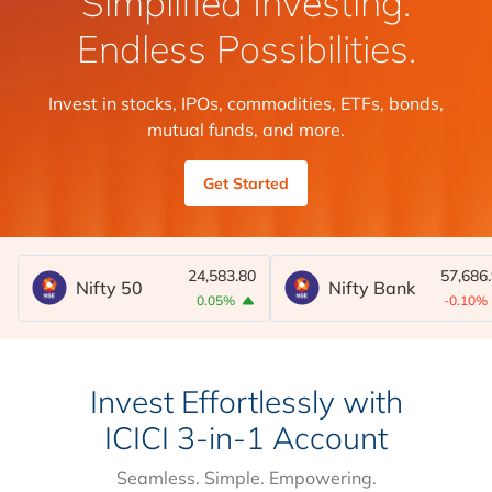
Simplified Investing.
Endless Possibilities.
Invest in stocks, IPOs, commodities, ETFs, bonds,
mutual funds, and more.
Get Started
24,583.80
57,686
Nifty 50
Nifty Bank
0.05%
-0.10%
Invest Effortlessly with
ICICI 3-in-1 Account
Seamless. Simple. Empowering.