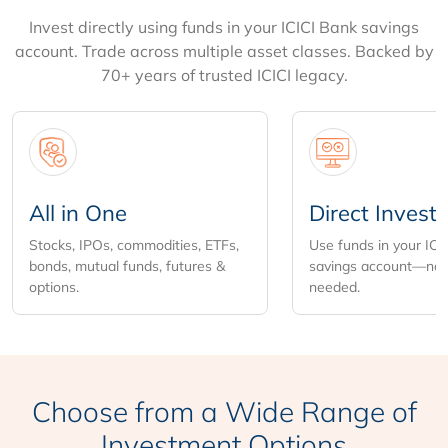
Invest directly using funds in your ICICI Bank savings
account. Trade across multiple asset classes. Backed by
70+ years of trusted ICICI legacy.
All in One
Direct Invest
Stocks, IPOs, commodities, ETFs,
Use funds in your ICI
bonds, mutual funds, futures &
savings account—no 
options.
needed.
Choose from
a Wide Range of
Investment Options