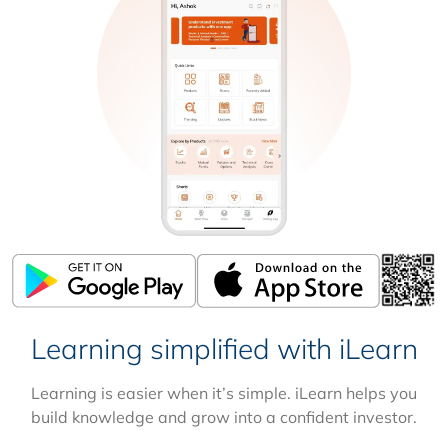
Learning simplified with iLearn
Learning is easier when it’s simple. iLearn helps you
build knowledge and grow into a confident investor.