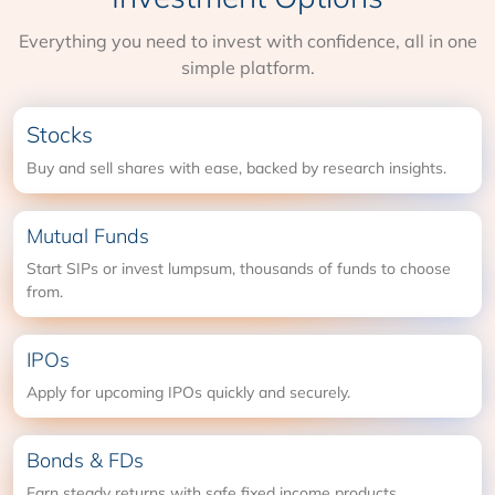
Everything you need to invest with confidence, all in one
simple platform.
Stocks
Buy and sell shares with ease, backed by research insights.
Mutual Funds
Start SIPs or invest lumpsum, thousands of funds to choose
from.
IPOs
Apply for upcoming IPOs quickly and securely.
Bonds & FDs
Earn steady returns with safe fixed income products.