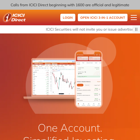
Calls from ICICI Direct beginning with 1600 are official and legitimate
LOGIN
OPEN ICICI 3-IN-1 ACCOUNT
ICICI Direct
ICICI Securities will not invite you or issue advertisemen
One Account.