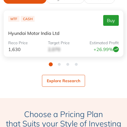
MTF
CASH
Buy
Hyundai Motor India Ltd
Reco
Price
Target
Price
Estimated
Profit
1,630
2,070
+26.99%
Explore Research
Choose a Pricing Plan
that Suits your Style of Investing