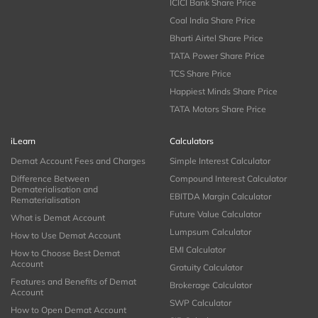
ICICI Bank Share Price
Coal India Share Price
Bharti Airtel Share Price
TATA Power Share Price
TCS Share Price
Happiest Minds Share Price
TATA Motors Share Price
iLearn
Calculators
Demat Account Fees and Charges
Simple Interest Calculator
Difference Between
Compound Interest Calculator
Dematerialisation and
EBITDA Margin Calculator
Rematerialisation
Future Value Calculator
What is Demat Account
Lumpsum Calculator
How to Use Demat Account
EMI Calculator
How to Choose Best Demat
Account
Gratuity Calculator
Features and Benefits of Demat
Brokerage Calculator
Account
SWP Calculator
How to Open Demat Account