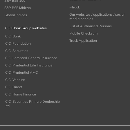
S&P BSE 100
i-Track
S&P BSE Midcap
Our websites / applications / social
Global Indices
media handles
List of Authorised Persons
ICICI Bank Group websites
Mobile Checksum
ICICI Bank
Track Application
ICICI Foundation
ICICI Securities
ICICI Lombard General Insurance
ICICI Prudential Life Insurance
ICICI Prudential AMC
ICICI Venture
ICICI Direct
ICICI Home Finance
ICICI Securities Primary Dealership
Ltd