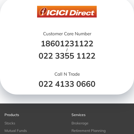
Customer Care Number
18601231122
/
022 3355 1122
Call N Trade
022 4133 0660
Products
Services
Stocks
Brokerage
Mutual Funds
Retirement Planning