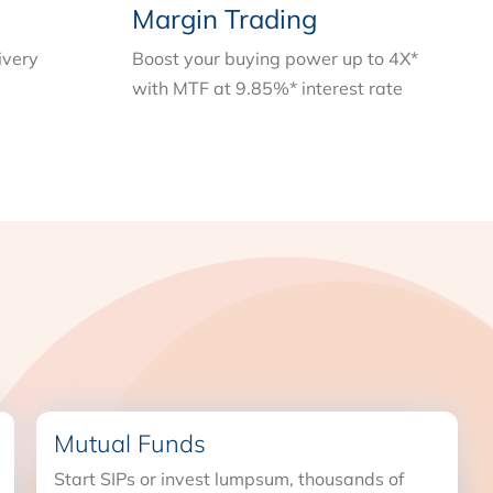
Margin Trading
ivery
Boost your buying power up to 4X*
with MTF at 9.85%* interest rate
Mutual Funds
Start SIPs or invest lumpsum, thousands of