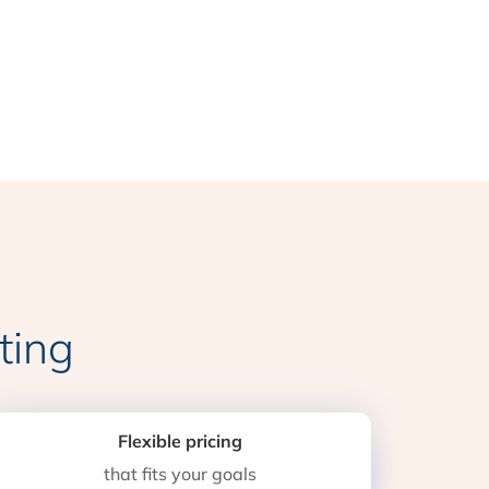
ting
Flexible pricing
that fits your goals