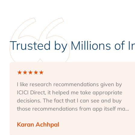
Trusted by Millions of 
★
★
★
★
★
I like research recommendations given by
ICICI Direct, it helped me take appropriate
decisions. The fact that I can see and buy
those recommendations from app itself ma...
Karan Achhpal