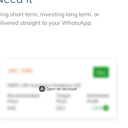
g short term, investing long term, or
elivered straight to your WhatsApp.
MTF
CASH
Buy
HDFC Life Insurance Company Ltd
Open an account
Recommended
Target
Estimated
Price
Price
Profit
640
800
+25%