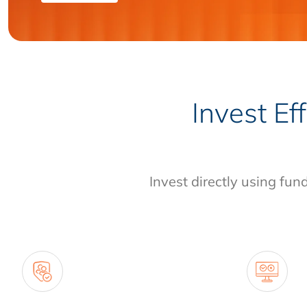
Invest Ef
Invest directly using fun