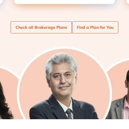
Check
all Brokerage Plans
Find
a Plan for You