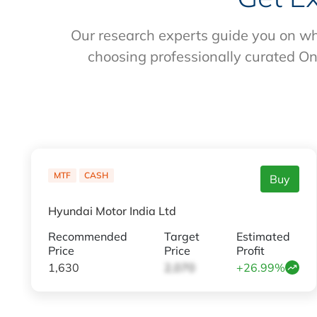
Our research experts guide you on wh
choosing professionally curated On
MTF
CASH
Buy
Hyundai Motor India Ltd
Recommended
Target
Estimated
Price
Price
Profit
1,630
2,070
+26.99%