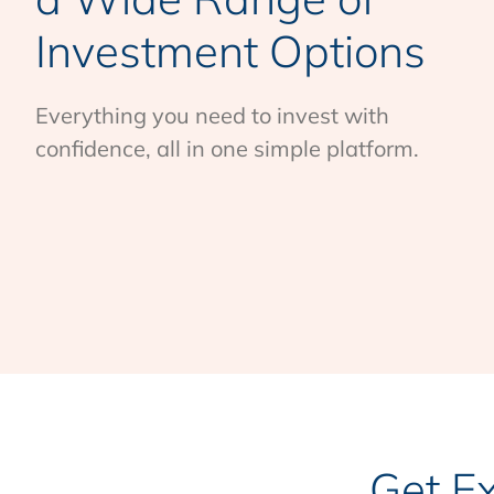
Investment Options
Everything you need to invest with
confidence, all in one simple platform.
Get E