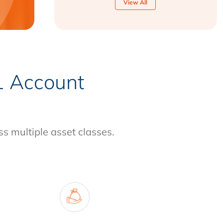
View All
-1 Account
ss multiple asset classes.