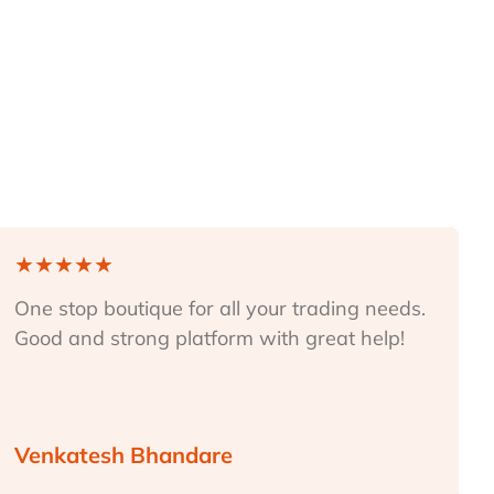
★
★
★
★
★
One stop boutique for all your trading needs.
Good and strong platform with great help!
Venkatesh Bhandare