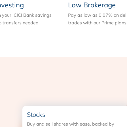
nvesting
Low Brokerage
n your ICICI Bank savings
Pay as low as 0.07% on del
 transfers needed.
trades with our Prime plans
Stocks
Buy and sell shares with ease, backed by