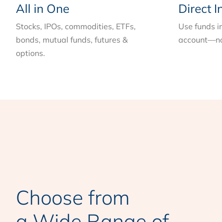
All in One
Direct I
Stocks, IPOs, commodities, ETFs,
Use funds i
bonds, mutual funds, futures &
account—no
options.
Choose from
a Wide Range of