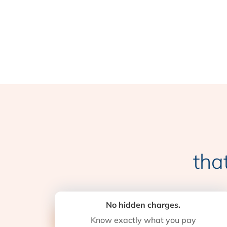
tha
No hidden charges.
Know exactly what you pay