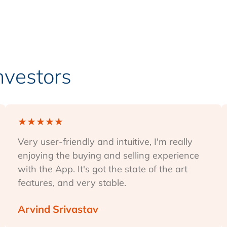
Investors
★
★
★
★
★
Very user-friendly and intuitive, I'm really
enjoying the buying and selling experience
with the App. It's got the state of the art
features, and very stable.
Arvind Srivastav