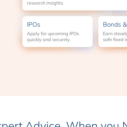
research insights.
IPOs
Bonds &
Apply for upcoming IPOs
Earn steady
quickly and securely.
safe fixed 
xpert Advice, When you N