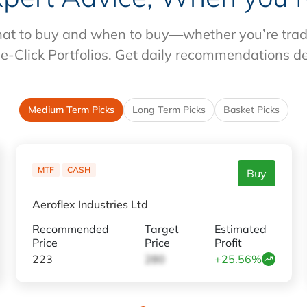
at to buy and when to buy—whether you’re tradin
e-Click Portfolios. Get daily recommendations d
Medium Term Picks
Long Term Picks
Basket Picks
MTF
CASH
Buy
Aeroflex Industries Ltd
Recommended
Target
Estimated
Price
Price
Profit
223
280
+25.56%