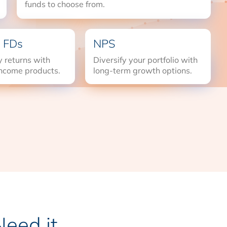
funds to choose from.
 FDs
NPS
 returns with
Diversify your portfolio with
income products.
long-term growth options.
eed it