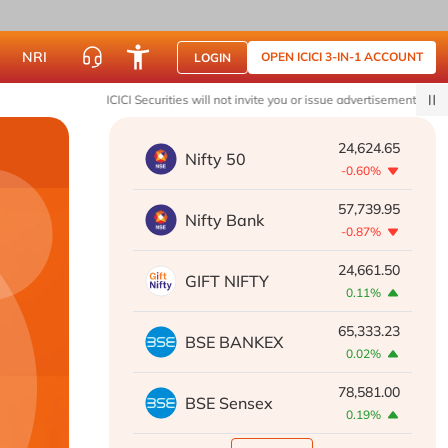
NRI
OPEN ICICI 3-IN-1 ACCOUNT
LOGIN
ICICI Securities will not invite you or issue advertisements to join What
24,624.65
Nifty 50
-0.60%
57,739.95
Nifty Bank
-0.87%
24,661.50
GIFT NIFTY
0.11%
65,333.23
BSE BANKEX
0.02%
78,581.00
BSE Sensex
0.19%