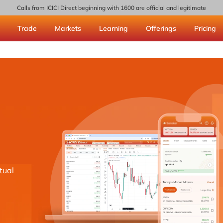
Calls from ICICI Direct beginning with 1600 are official and legitimate
Trade
Markets
Learning
Offerings
Pricing
tual