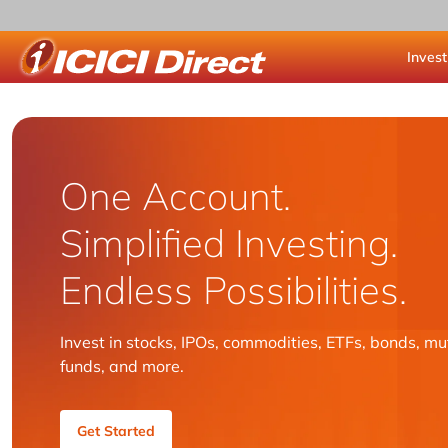
Invest
ICICI Direct
One Account.
Simplified Investing.
Endless Possibilities.
Invest in stocks, IPOs, commodities, ETFs, bonds, mu
funds, and more.
Get Started