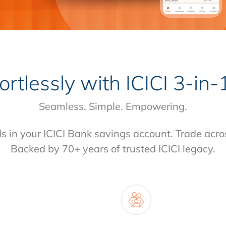
fortlessly with
ICICI 3-in
Seamless. Simple. Empowering.
ds in your ICICI Bank savings account. Trade acro
Backed by 70+ years of trusted ICICI legacy.