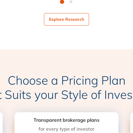
Explore Research
Choose a Pricing Plan
t Suits your Style of Inves
Transparent brokerage plans
for every type of investor