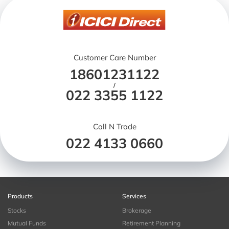
Customer Care Number
18601231122
/
022 3355 1122
Call N Trade
022 4133 0660
Products
Services
Stocks
Brokerage
Mutual Funds
Retirement Planning