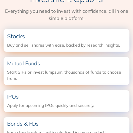
Everything you need to invest with confidence, all in one
simple platform.
Stocks
Buy and sell shares with ease, backed by research insights.
Mutual Funds
Start SIPs or invest lumpsum, thousands of funds to choose
from.
IPOs
Apply for upcoming IPOs quickly and securely.
Bonds & FDs
Earn steady returns with safe fixed income products.