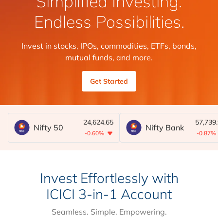
Simplified Investing.
Endless Possibilities.
Invest in stocks, IPOs, commodities, ETFs, bonds,
mutual funds, and more.
Get Started
24,624.65
57,739
Nifty 50
Nifty Bank
-0.60%
-0.87%
Invest Effortlessly with
ICICI 3-in-1 Account
Seamless. Simple. Empowering.