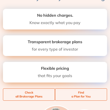
No hidden charges.
Know exactly what you pay
Transparent brokerage plans
for every type of investor
Flexible pricing
that fits your goals
Check
Find
all Brokerage Plans
a Plan for You