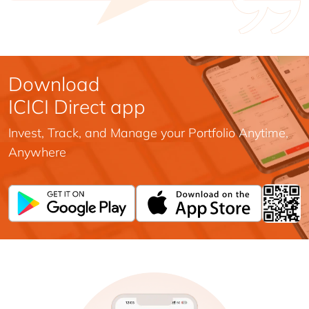
Download
ICICI Direct app
Invest, Track, and Manage your Portfolio Anytime,
Anywhere