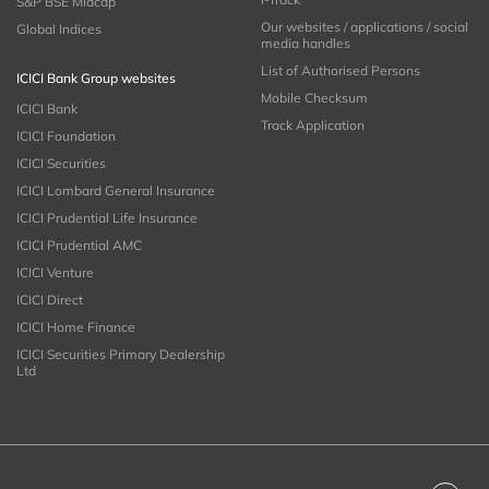
S&P BSE Midcap
Our websites / applications / social
Global Indices
media handles
List of Authorised Persons
ICICI Bank Group websites
Mobile Checksum
ICICI Bank
Track Application
ICICI Foundation
ICICI Securities
ICICI Lombard General Insurance
ICICI Prudential Life Insurance
ICICI Prudential AMC
ICICI Venture
ICICI Direct
ICICI Home Finance
ICICI Securities Primary Dealership
Ltd