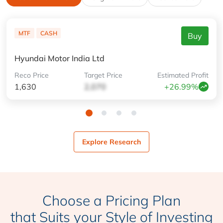
MTF
CASH
Buy
Hyundai Motor India Ltd
Reco
Price
Target
Price
Estimated
Profit
1,630
2,070
+26.99%
Explore Research
Choose a Pricing Plan
that Suits your Style of Investing