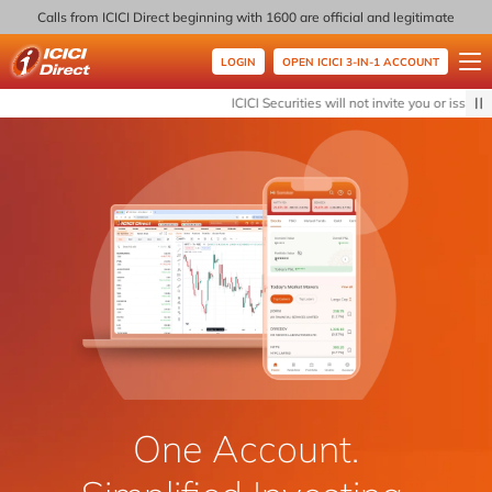
Calls from ICICI Direct beginning with 1600 are official and legitimate
LOGIN
OPEN ICICI 3-IN-1 ACCOUNT
ICICI Direct
ICICI Securities will not invite you or issue a
One Account.