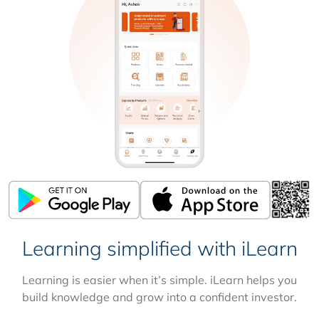
Learning simplified with iLearn
Learning is easier when it’s simple. iLearn helps you
build knowledge and grow into a confident investor.