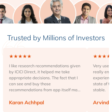
Trusted by Millions of Investors
★
★
★
★
★
★
★
★
★
I like research recommendations given
Very user-
by ICICI Direct, it helped me take
really enj
appropriate decisions. The fact that I
experience
can see and buy those
state of t
recommendations from app itself ma...
stable.
Karan Achhpal
Arvind 