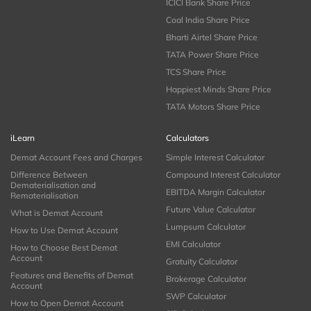
ICICI Bank Share Price
Coal India Share Price
Bharti Airtel Share Price
TATA Power Share Price
TCS Share Price
Happiest Minds Share Price
TATA Motors Share Price
iLearn
Calculators
Demat Account Fees and Charges
Simple Interest Calculator
Difference Between
Compound Interest Calculator
Dematerialisation and
EBITDA Margin Calculator
Rematerialisation
Future Value Calculator
What is Demat Account
Lumpsum Calculator
How to Use Demat Account
EMI Calculator
How to Choose Best Demat
Account
Gratuity Calculator
Features and Benefits of Demat
Brokerage Calculator
Account
SWP Calculator
How to Open Demat Account