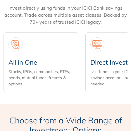
Invest directly using funds in your ICICI Bank savings
account. Trade across multiple asset classes. Backed by
70+ years of trusted ICICI legacy.
All in One
Direct Invest
Stocks, IPOs, commodities, ETFs,
Use funds in your ICI
bonds, mutual funds, futures &
savings account—no 
options.
needed.
Choose from
a Wide Range of
Investment Options