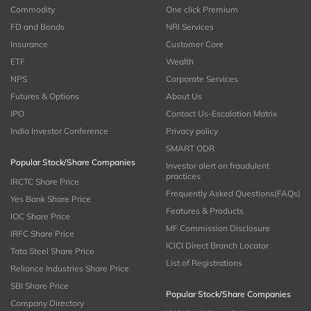
Commodity
One click Premium
FD and Bonds
NRI Services
Insurance
Customer Care
ETF
Wealth
NPS
Corporate Services
Futures & Options
About Us
IPO
Contact Us-Escalation Matrix
India Investor Conference
Privacy policy
SMART ODR
Popular Stock/Share Companies
Investor alert on fraudulent
practices
IRCTC Share Price
Frequently Asked Questions(FAQs)
Yes Bank Share Price
Features & Products
IOC Share Price
MF Commission Disclosure
IRFC Share Price
ICICI Direct Branch Locator
Tata Steel Share Price
List of Registrations
Reliance Industries Share Price
SBI Share Price
Popular Stock/Share Companies
Company Directory