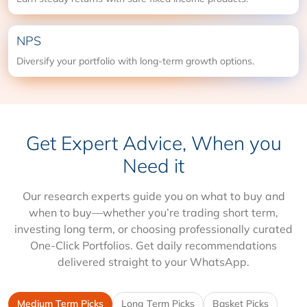
NPS
Diversify your portfolio with long-term growth options.
Get Expert Advice, When you
Need it
Our research experts guide you on what to buy and
when to buy—whether you’re trading short term,
investing long term, or choosing professionally curated
One-Click Portfolios. Get daily recommendations
delivered straight to your WhatsApp.
Medium Term Picks
Long Term Picks
Basket Picks