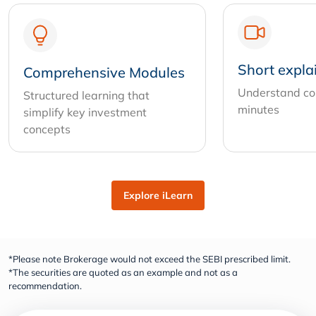
Short expla
Comprehensive Modules
Understand com
Structured learning that
minutes
simplify key investment
concepts
Explore iLearn
*Please note Brokerage would not exceed the SEBI prescribed limit.
*The securities are quoted as an example and not as a
recommendation.