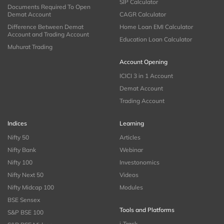
SIP Calculator
Documents Required To Open
Demat Account
CAGR Calculator
Difference Between Demat
Home Loan EMI Calculator
Account and Trading Account
Education Loan Calculator
Muhurat Trading
Account Opening
ICICI 3 in 1 Account
Demat Account
Trading Account
Indices
Learning
Nifty 50
Articles
Nifty Bank
Webinar
Nifty 100
Investonomics
Nifty Next 50
Videos
Nifty Midcap 100
Modules
BSE Sensex
Tools and Platforms
S&P BSE 100
i-Track