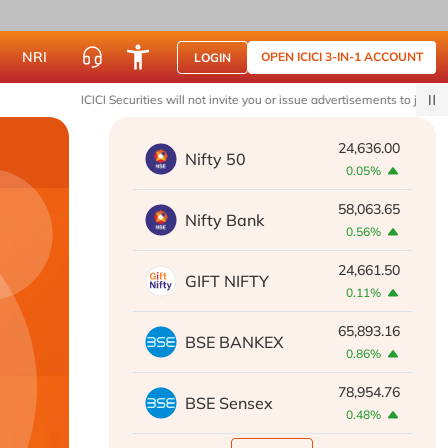
NRI
OPEN ICICI 3-IN-1 ACCOUNT
LOGIN
ICICI Securities will not invite you or issue advertisements to join WhatsApp 
24,636.00
Nifty 50
0.05%
58,063.65
Nifty Bank
0.56%
24,661.50
GIFT NIFTY
0.11%
65,893.16
BSE BANKEX
0.86%
78,954.76
BSE Sensex
0.48%