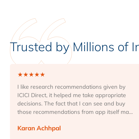
Trusted by Millions of 
★
★
★
★
★
I like research recommendations given by
ICICI Direct, it helped me take appropriate
decisions. The fact that I can see and buy
those recommendations from app itself ma...
Karan Achhpal