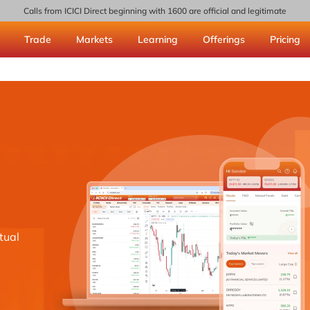
Calls from ICICI Direct beginning with 1600 are official and legitimate
Trade
Markets
Learning
Offerings
Pricing
tual