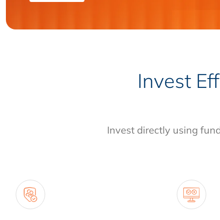
Invest Ef
Invest directly using fun