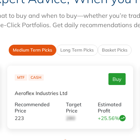
at to buy and when to buy—whether you’re tradin
e-Click Portfolios. Get daily recommendations d
Medium Term Picks
Long Term Picks
Basket Picks
MTF
CASH
Buy
Aeroflex Industries Ltd
Recommended
Target
Estimated
Price
Price
Profit
223
280
+25.56%