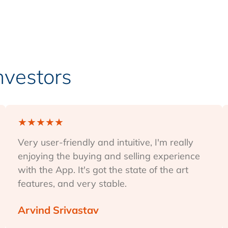
Investors
★
★
★
★
★
Very user-friendly and intuitive, I'm really
enjoying the buying and selling experience
with the App. It's got the state of the art
features, and very stable.
Arvind Srivastav