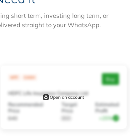
g short term, investing long term, or
elivered straight to your WhatsApp.
MTF
CASH
Buy
HDFC Life Insurance Company Ltd
Open an account
Recommended
Target
Estimated
Price
Price
Profit
640
800
+25%