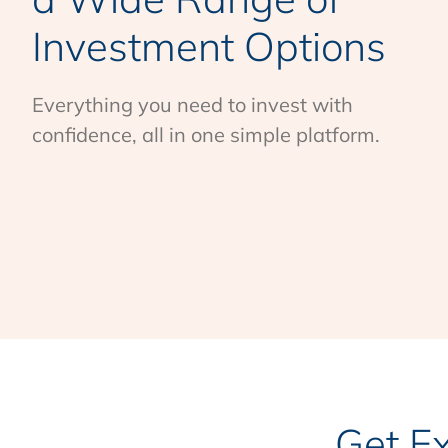
Investment Options
Everything you need to invest with
confidence, all in one simple platform.
Get E