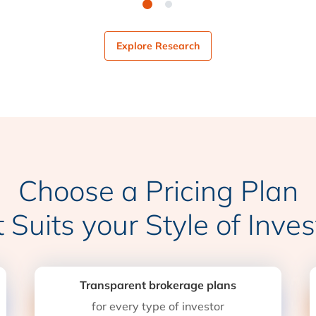
Explore Research
Choose a Pricing Plan
t Suits your Style of Inves
Transparent brokerage plans
for every type of investor