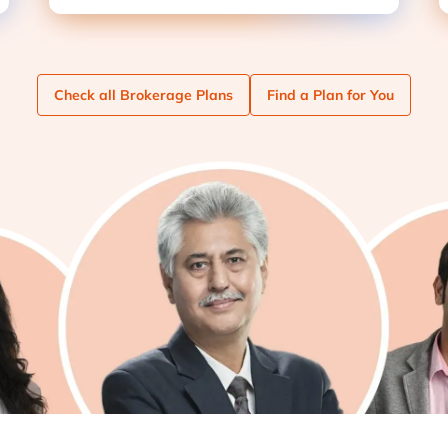
Check
all Brokerage Plans
Find
a Plan for You