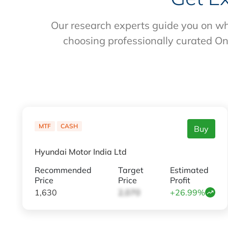
Our research experts guide you on wh
choosing professionally curated On
MTF
CASH
Buy
Hyundai Motor India Ltd
Recommended
Target
Estimated
Price
Price
Profit
1,630
2,070
+26.99%