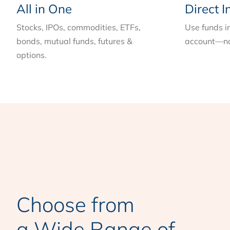
All in One
Direct I
Stocks, IPOs, commodities, ETFs,
Use funds i
bonds, mutual funds, futures &
account—no
options.
Choose from
a Wide Range of