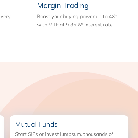
Margin Trading
ivery
Boost your buying power up to 4X*
with MTF at 9.85%* interest rate
Mutual Funds
Start SIPs or invest lumpsum, thousands of