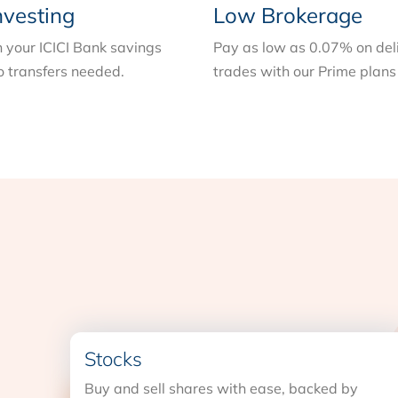
nvesting
Low Brokerage
n your ICICI Bank savings
Pay as low as 0.07% on del
 transfers needed.
trades with our Prime plans
Stocks
Buy and sell shares with ease, backed by