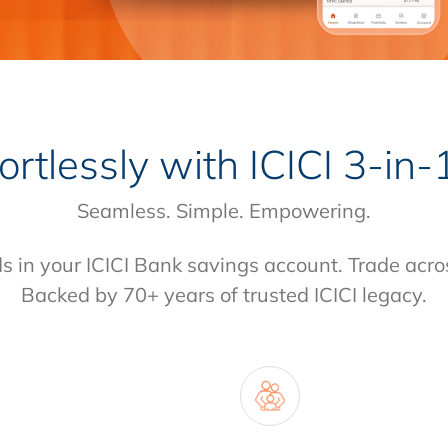
fortlessly with
ICICI 3-in
Seamless. Simple. Empowering.
ds in your ICICI Bank savings account. Trade acro
Backed by 70+ years of trusted ICICI legacy.