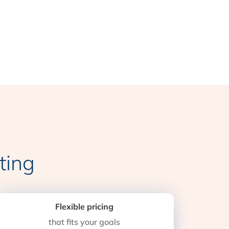
ting
Flexible pricing
that fits your goals