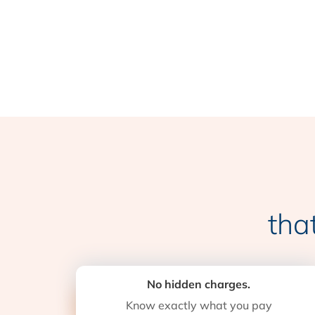
tha
No hidden charges.
Know exactly what you pay