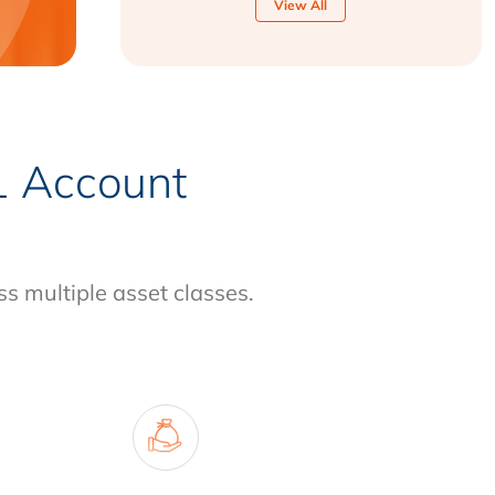
View All
-1 Account
ss multiple asset classes.