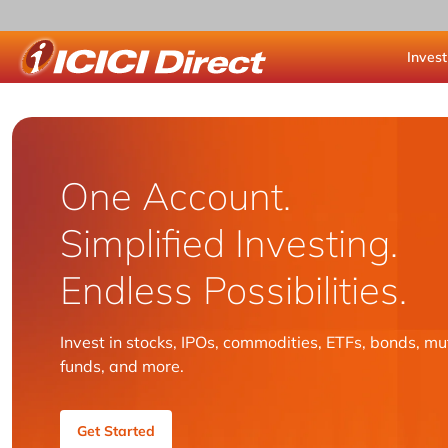
Invest
ICICI Direct
One Account.
Simplified Investing.
Endless Possibilities.
Invest in stocks, IPOs, commodities, ETFs, bonds, mu
funds, and more.
Get Started