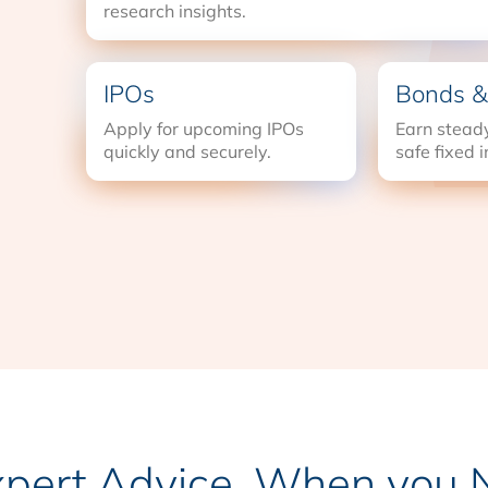
research insights.
IPOs
Bonds &
Apply for upcoming IPOs
Earn steady
quickly and securely.
safe fixed 
xpert Advice, When you N