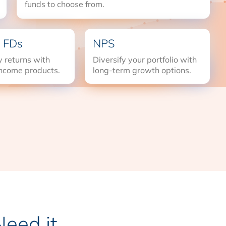
funds to choose from.
 FDs
NPS
 returns with
Diversify your portfolio with
income products.
long-term growth options.
eed it