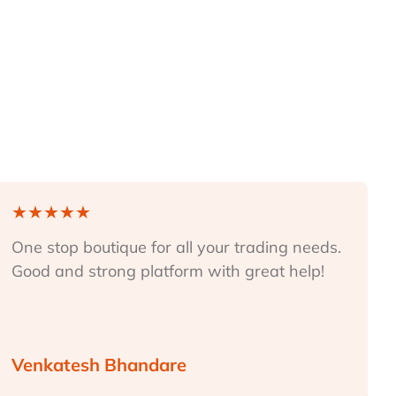
★
★
★
★
★
One stop boutique for all your trading needs.
Good and strong platform with great help!
Venkatesh Bhandare