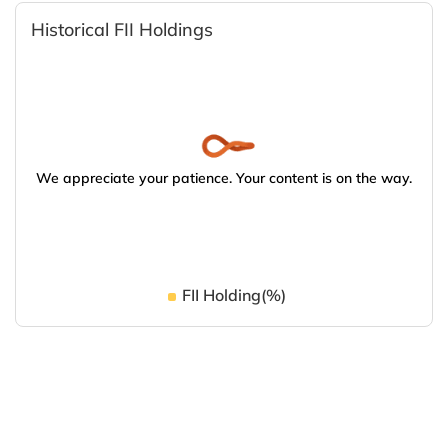
Historical FII Holdings
We appreciate your patience. Your content is on the way.
FII Holding(%)