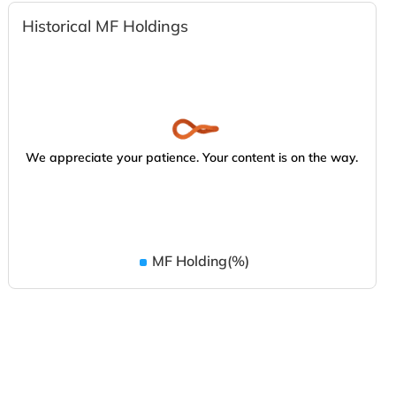
Historical MF Holdings
We appreciate your patience. Your content is on the way.
MF Holding(%)