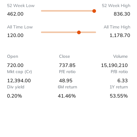
52 Week Low
52 Week High
462.00
836.30
All Time Low
All Time High
120.00
1,178.70
Open
Close
Volume
720.00
737.85
15,190,210
Mkt cap (Cr)
P/E ratio
P/B ratio
12,394.00
48.95
6.33
Div yield
6M return
1Y return
0.20%
41.46%
53.55%