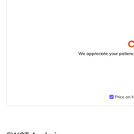
We appreciate your patience
Price on 