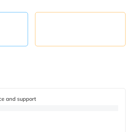
ce and support