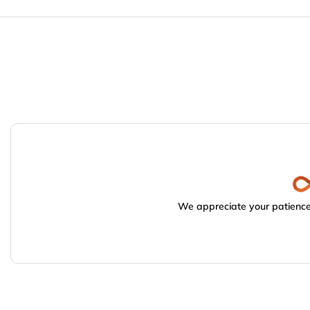
We appreciate your patience.