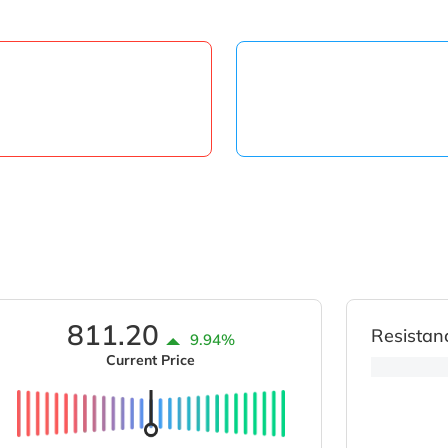
811.20
Resistan
9.94%
Current Price