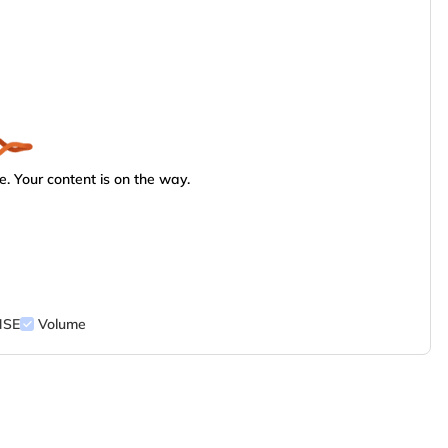
. Your content is on the way.
NSE
Volume