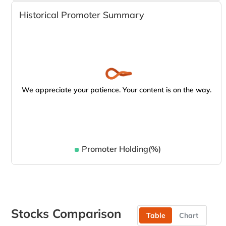
Historical Promoter Summary
We appreciate your patience. Your content is on the way.
Promoter Holding(%)
Stocks Comparison
Table
Chart