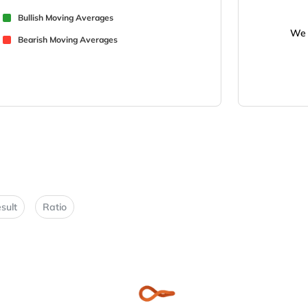
Bullish Moving Averages
We 
Bearish Moving Averages
sult
Ratio