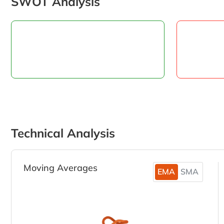
SWOT Analysis
Technical Analysis
Moving Averages
EMA
SMA