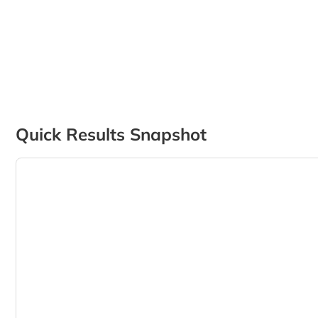
Quick Results Snapshot