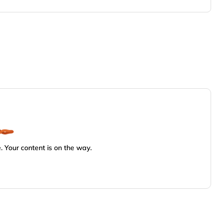
 Your content is on the way.