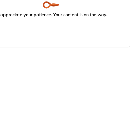
appreciate your patience. Your content is on the way.