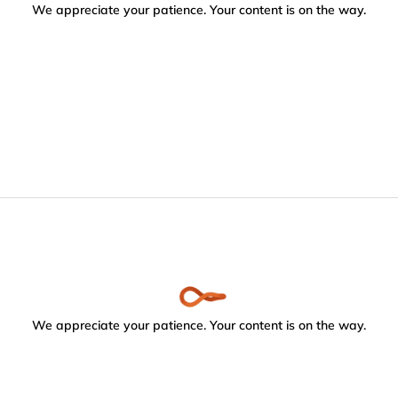
We appreciate your patience. Your content is on the way.
We appreciate your patience. Your content is on the way.