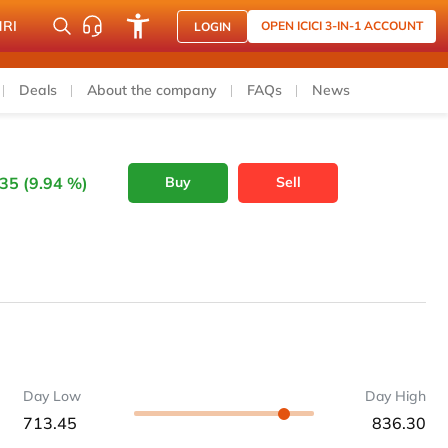
NRI
OPEN ICICI 3-IN-1 ACCOUNT
LOGIN
Deals
About the company
FAQs
News
35 (9.94 %)
Buy
Sell
Day Low
Day High
713.45
836.30