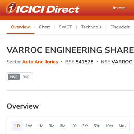
Invest
Overview
Chart
SWOT
Technicals
Financials
VARROC ENGINEERING SHARE
Sector
Auto Ancillaries
BSE
541578
NSE
VARROC
NSE
BSE
Overview
1D
1W
1M
3M
6M
1Yr
3Yr
5Yr
10Yr
Max