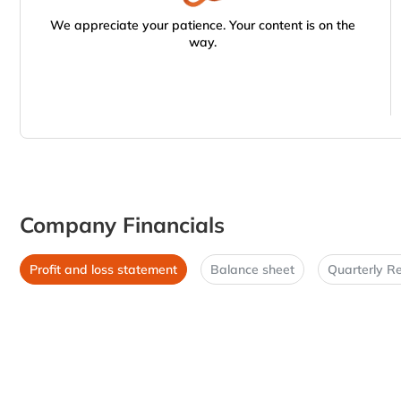
We appreciate your patience. Your content is on the
way.
Company Financials
Profit and loss statement
Balance sheet
Quarterly Re