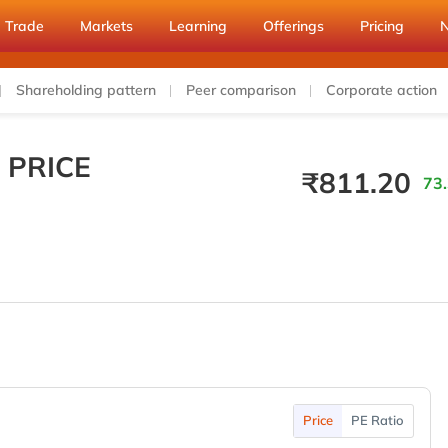
Trade
Markets
Learning
Offerings
Pricing
Shareholding pattern
Peer comparison
Corporate action
 PRICE
₹
811.20
73.
Price
PE Ratio