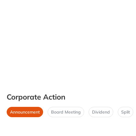
Corporate Action
Announcement
Board Meeting
Dividend
Split