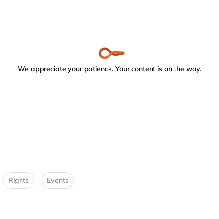
We appreciate your patience. Your content is on the way.
Rights
Events