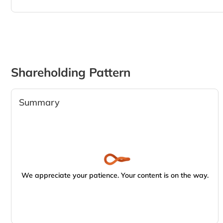
Shareholding Pattern
Summary
We appreciate your patience. Your content is on the way.