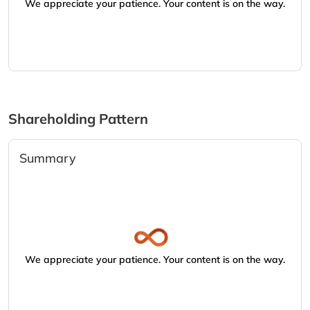
We appreciate your patience. Your content is on the way.
Shareholding Pattern
Summary
We appreciate your patience. Your content is on the way.