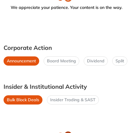
We appreciate your patience. Your content is on the way.
Corporate Action
Announcement
Board Meeting
Dividend
Split
Insider & Institutional Activity
Bulk Block Deals
Insider Trading & SAST