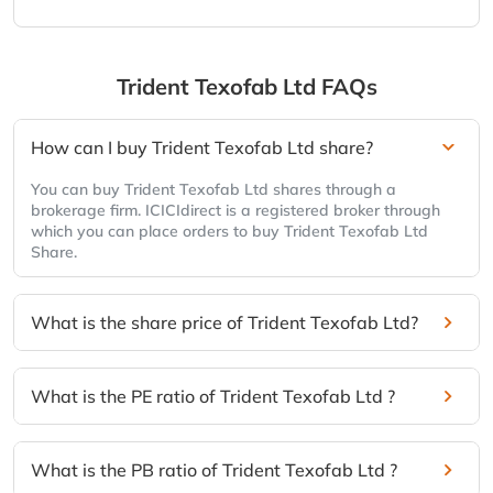
Trident Texofab Ltd
FAQs
How can I buy Trident Texofab Ltd share?
You can buy Trident Texofab Ltd shares through a
brokerage firm. ICICIdirect is a registered broker through
which you can place orders to buy Trident Texofab Ltd
Share.
What is the share price of Trident Texofab Ltd?
What is the PE ratio of Trident Texofab Ltd ?
What is the PB ratio of Trident Texofab Ltd ?