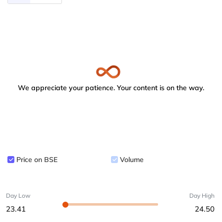
We appreciate your patience. Your content is on the way.
Price on BSE
Volume
Day Low
Day High
23.41
24.50