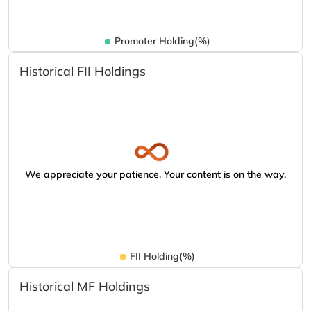
Promoter Holding(%)
Historical FII Holdings
We appreciate your patience. Your content is on the way.
FII Holding(%)
Historical MF Holdings