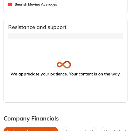
Bearish Moving Averages
Resistance and support
We appreciate your patience. Your content is on the way.
Company Financials