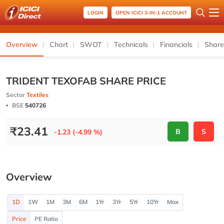
LOGIN
OPEN ICICI 3-IN-1 ACCOUNT
Overview
Chart
SWOT
Technicals
Financials
Share
TRIDENT TEXOFAB SHARE PRICE
Sector
Textiles
BSE
540726
₹
23.41
B
S
-1.23 (-4.99 %)
Overview
1D
1W
1M
3M
6M
1Yr
3Yr
5Yr
10Yr
Max
Price
PE Ratio