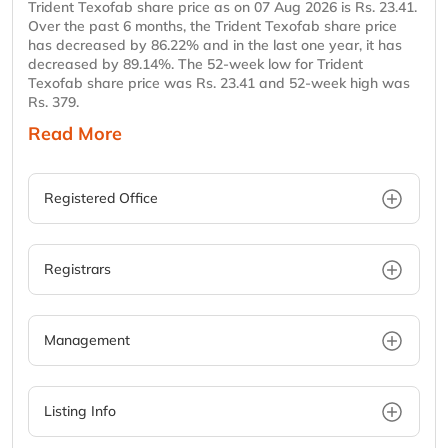
Trident Texofab share price as on 07 Aug 2026 is Rs. 23.41.
Over the past 6 months, the Trident Texofab share price
has decreased by 86.22% and in the last one year, it has
decreased by 89.14%. The 52-week low for Trident
Texofab share price was Rs. 23.41 and 52-week high was
Rs. 379.
Read More
Registered Office
Registrars
Management
Listing Info