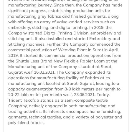
manufacturing journey. Since then, the Company has made
significant progress, establishing production units for
manufacturing grey fabrics and finished garments, along
with offering an array of value-added services such as
embroidery, stitching, and digital printing. In 2019, the
Company started Digital Printing Division, embroidery and
stitching unit. It also installed and started Embroidery and
Stitching machines. Further, the Company commenced the
commercial production of Weaving Plant in Surat in April,
2019. It started its commercial production/ operations from
the Shuttle Less Brand New Flexible Rapier Loom at the
Manufacturing unit of the Company situated at Surat,
Gujarat w.e.f 16.02.2021. The Company expanded its
operations for manufacturing facility of Fabrics at its
manufacturing unit located at Surat, Gujarat, leading to a
capacity augmentation from 8-9 lakh meters per month to
20-22 lakh meter per month w.e.f. 23.06.2021. Today,
Trident Texofab stands as a semi-composite textile
Company, actively engaged in both manufacturing and
trading activities. Its interests encompass home furnishing,
garments, technical textiles, and a variety of polyester and
poly-blend fabrics.