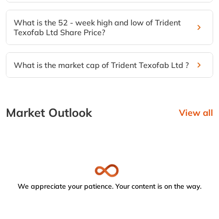
What is the 52 - week high and low of Trident
Texofab Ltd Share Price?
What is the market cap of Trident Texofab Ltd ?
Market Outlook
View all
We appreciate your patience. Your content is on the way.