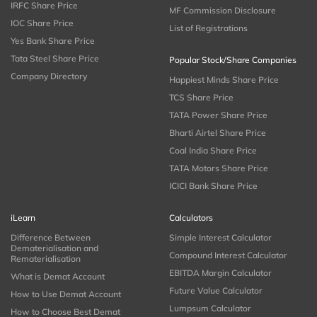
IRFC Share Price
MF Commission Disclosure
IOC Share Price
List of Registrations
Yes Bank Share Price
Tata Steel Share Price
Popular Stock/Share Companies
Company Directory
Happiest Minds Share Price
TCS Share Price
TATA Power Share Price
Bharti Airtel Share Price
Coal India Share Price
TATA Motors Share Price
ICICI Bank Share Price
iLearn
Calculators
Difference Between
Simple Interest Calculator
Dematerialisation and
Compound Interest Calculator
Rematerialisation
EBITDA Margin Calculator
What is Demat Account
Future Value Calculator
How to Use Demat Account
Lumpsum Calculator
How to Choose Best Demat