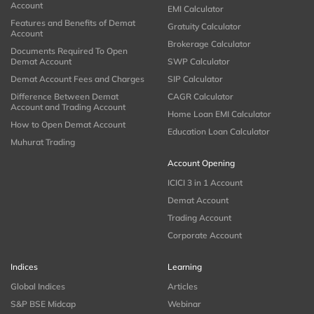
Account
EMI Calculator
Features and Benefits of Demat
Gratuity Calculator
Account
Brokerage Calculator
Documents Required To Open
Demat Account
SWP Calculator
Demat Account Fees and Charges
SIP Calculator
Difference Between Demat
CAGR Calculator
Account and Trading Account
Home Loan EMI Calculator
How to Open Demat Account
Education Loan Calculator
Muhurat Trading
Account Opening
ICICI 3 in 1 Account
Demat Account
Trading Account
Corporate Account
Indices
Learning
Global Indices
Articles
S&P BSE Midcap
Webinar