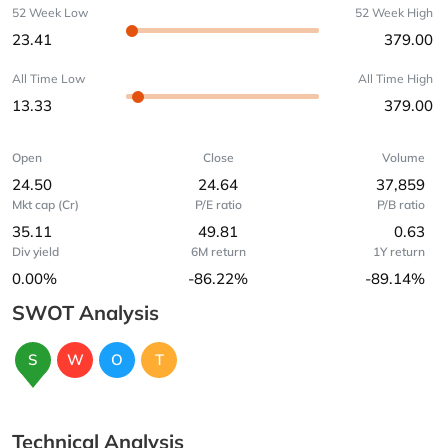
52 Week Low
52 Week High
23.41
379.00
All Time Low
All Time High
13.33
379.00
Open
Close
Volume
24.50
24.64
37,859
Mkt cap (Cr)
P/E ratio
P/B ratio
35.11
49.81
0.63
Div yield
6M return
1Y return
0.00%
-86.22%
-89.14%
SWOT Analysis
S
W
O
T
Technical Analysis