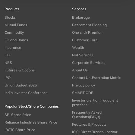
Products
Services
Stocks
Brokerage
Mutual Funds
Retirement Planning
Commodity
One click Premium
FD and Bonds
Customer Care
Insurance
Wealth
ETF
NRI Services
NPS
Corporate Services
Futures & Options
About Us
IPO
Contact Us-Escalation Matrix
Union Budget 2026
Privacy policy
India Investor Conference
SMART ODR
Investor alert on fraudulent
practices
Popular Stock/Share Companies
Frequently Asked
SBI Share Price
Questions(FAQs)
Reliance Industries Share Price
Features & Products
IRCTC Share Price
ICICI Direct Branch Locator