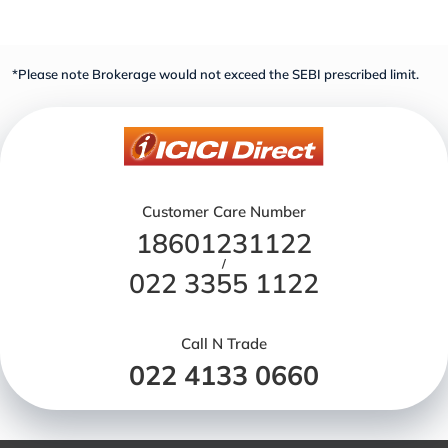
*Please note Brokerage would not exceed the SEBI prescribed limit.
Customer Care Number
18601231122
/
022 3355 1122
Call N Trade
022 4133 0660