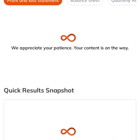
Profit and loss statement
Balance sheet
Quarterly Res
We appreciate your patience. Your content is on the way.
Quick Results Snapshot