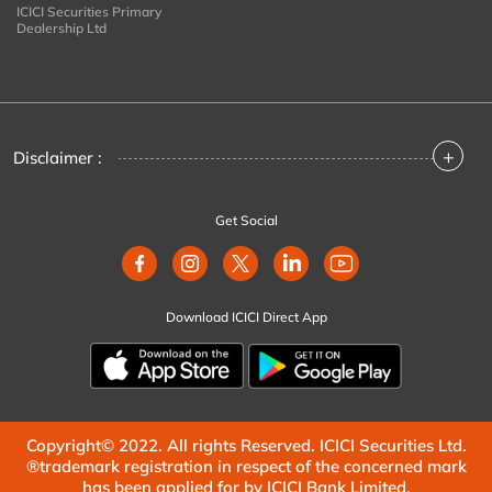
ICICI Securities Primary
Dealership Ltd
+
Disclaimer :
Get Social
Download ICICI Direct App
Copyright© 2022. All rights Reserved. ICICI Securities Ltd.
®trademark registration in respect of the concerned mark
has been applied for by ICICI Bank Limited.