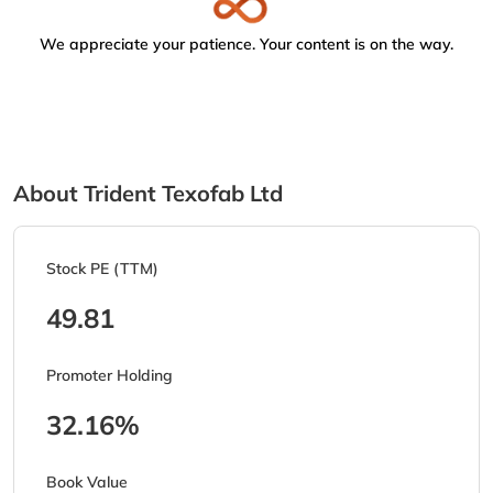
We appreciate your patience. Your content is on the way.
About Trident Texofab Ltd
Stock PE (TTM)
49.81
Promoter Holding
32.16%
Book Value