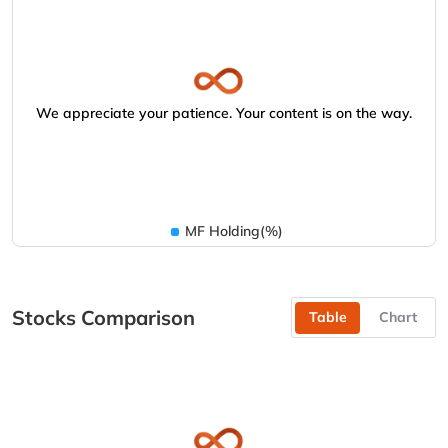
We appreciate your patience. Your content is on the way.
MF Holding(%)
Stocks Comparison
Table
Chart