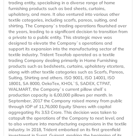
trading entity, specialising in a diverse range of home
furnishing products such as bed sheets, curtains,
upholstery, and more. It also ventured into various other
textile categories, including scarfs, pareos, suiting, and
shirting. The Company`s trading operations flourished over
the years, leading to a significant decision to transition from
a private to a public entity. This strategic move was
designed to elevate the Company`s operations and
support its expansion into the manufacturing sector of the
textile industry. Trident Texofab operated as a textile
trading Company dealing primarily in Home Furnishing
products such as bedsheets, curtains, upholstery etcetera,
along with other textile categories such as Scarfs, Pareos,
Suiting, Shirting and others. ISO 9001, ISO 14001, ISO
18001, SA 8000, OekoTex, KHOL`S, SADEX, CTPAT,
WALMART, the Company`s current pillow shell`s
production capacity is 6,00,000 pillows per month. In
September, 2017 the Company raised money from public
through IOP of 11,76,000 Equity Shares with capital
aggregating Rs 3.53 Crore. This decision was taken to
catapult the operations of the Company to next level, and
to also venture into manufacturing expansions in the textile
industry. In 2018, Trident embarked on its first greenfield
investment in Surat, Gujarat, marking the beginning of its