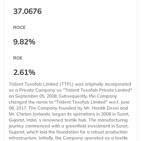
37.0676
ROCE
9.82%
ROE
2.61%
Trident Texofab Limited (TTFL) was originally incorporated
as a Private Company as "Trident Texofab Private Limited"
on September 05, 2008. Subsequently, the Company
changed the name to "Trident Texofab Limited" w.e.f. June
06, 2017. The Company founded by Mr. Hardik Desai and
Mr. Chetan Jariwala, began its operations in 2008 in Surat,
Gujarat, India`s renowned textile hub. The manufacturing
journey commenced with a greenfield investment in Surat,
Gujarat, which laid the foundation for a robust production
infrastructure. Initially, the Company operated as a textile