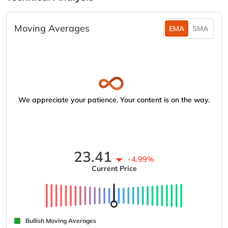
Moving Averages
EMA
SMA
We appreciate your patience. Your content is on the way.
23.41
-4.99%
Current Price
Bullish Moving Averages