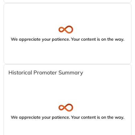
We appreciate your patience. Your content is on the way.
Historical Promoter Summary
We appreciate your patience. Your content is on the way.