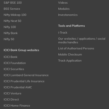
S&P BSE 100
Videos
BSE Sensex
Modules
Nifty Midcap 100
Investonomics
Nifty Next 50
Tools and Platforms
Nifty 100
i-Track
Nifty Bank
Our websites / applications / social
Nifty 50
media handles
List of Authorised Persons
ICICI Bank Group websites
Mobile Checksum
ICICI Bank
Track Application
ICICI Foundation
ICICI Securities
ICICI Lombard General Insurance
ICICI Prudential Life Insurance
ICICI Prudential AMC
ICICI Venture
ICICI Direct
ICICI Home Finance