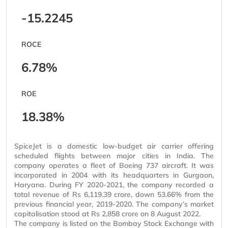
-15.2245
ROCE
6.78%
ROE
18.38%
SpiceJet is a domestic low-budget air carrier offering
scheduled flights between major cities in India. The
company operates a fleet of Boeing 737 aircraft. It was
incorporated in 2004 with its headquarters in Gurgaon,
Haryana. During FY 2020-2021, the company recorded a
total revenue of Rs 6,119.39 crore, down 53.66% from the
previous financial year, 2019-2020. The company’s market
capitalisation
stood at Rs 2,858 crore on 8 August 2022.
The company is listed on the Bombay Stock Exchange with