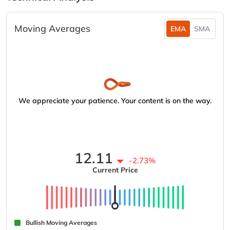
Moving Averages
EMA
SMA
We appreciate your patience. Your content is on the way.
12.11
-2.73%
Current Price
Bullish Moving Averages