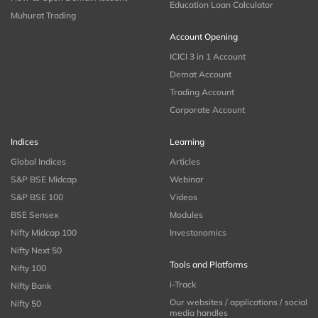
Education Loan Calculator
Muhurat Trading
Account Opening
ICICI 3 in 1 Account
Demat Account
Trading Account
Corporate Account
Indices
Learning
Global Indices
Articles
S&P BSE Midcap
Webinar
S&P BSE 100
Videos
BSE Sensex
Modules
Nifty Midcap 100
Investonomics
Nifty Next 50
Tools and Platforms
Nifty 100
i-Track
Nifty Bank
Our websites / applications / social
Nifty 50
media handles