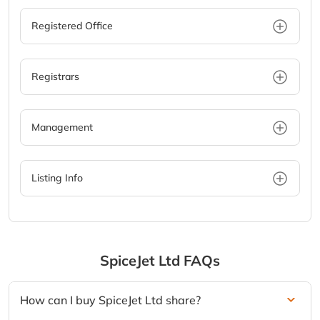
Registered Office
Registrars
Management
Listing Info
SpiceJet Ltd
FAQs
How can I buy SpiceJet Ltd share?