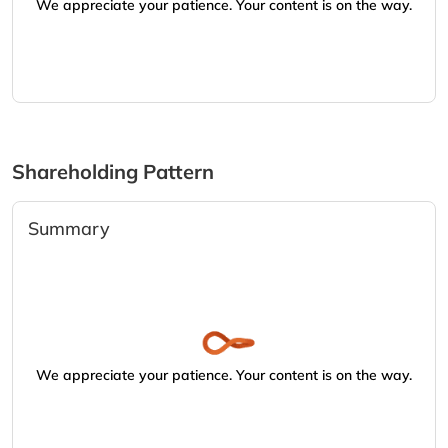
We appreciate your patience. Your content is on the way.
Shareholding Pattern
Summary
We appreciate your patience. Your content is on the way.