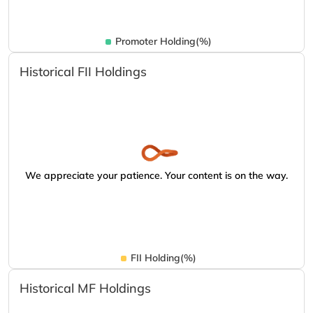
Promoter Holding(%)
Historical FII Holdings
We appreciate your patience. Your content is on the way.
FII Holding(%)
Historical MF Holdings