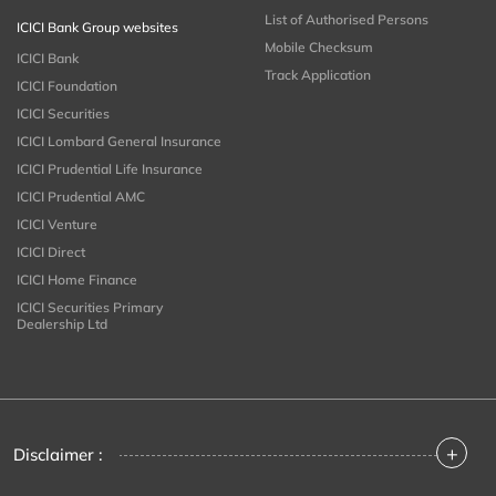
List of Authorised Persons
ICICI Bank Group websites
Mobile Checksum
ICICI Bank
Track Application
ICICI Foundation
ICICI Securities
ICICI Lombard General Insurance
ICICI Prudential Life Insurance
ICICI Prudential AMC
ICICI Venture
ICICI Direct
ICICI Home Finance
ICICI Securities Primary
Dealership Ltd
+
Disclaimer :