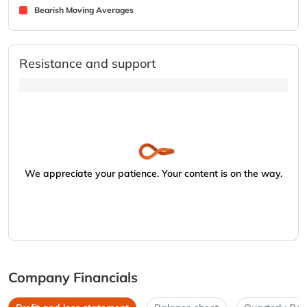
Bearish Moving Averages
Resistance and support
We appreciate your patience. Your content is on the way.
Company Financials