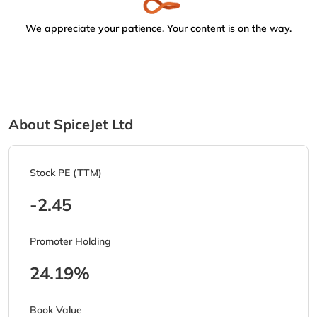
We appreciate your patience. Your content is on the way.
About SpiceJet Ltd
Stock PE (TTM)
-2.45
Promoter Holding
24.19%
Book Value