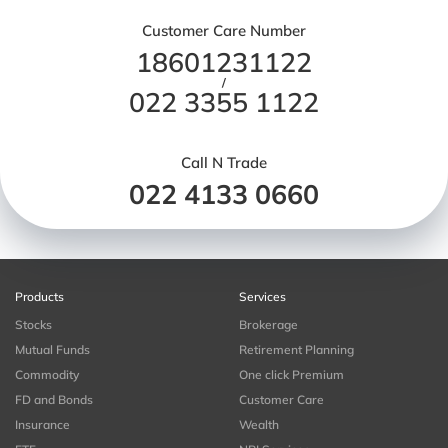
Customer Care Number
18601231122
/
022 3355 1122
Call N Trade
022 4133 0660
Products
Services
Stocks
Brokerage
Mutual Funds
Retirement Planning
Commodity
One click Premium
FD and Bonds
Customer Care
Insurance
Wealth