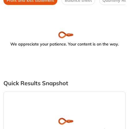
Profit and loss statement
Balance sheet
Quarterly Res
We appreciate your patience. Your content is on the way.
Quick Results Snapshot