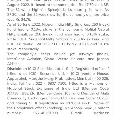
August 2022. It closed at the same price, Rs 47.50, on NSE.
The 52-week high for SpiceJet Ltd.’s share price was Rs
87.30, and the 52-week low for the company’s share price
was Rs 34.75.
As of 30 June 2022, Nippon India Nifty
Smallcap
250 Index
Fund had a 0.13% stake in the company. Motilal Oswal
Nifty
Smallcap
250 Index Fund also had a 0.13% stake,
while ICICI Prudential Nifty
Smallcap
250 Index Fund and
ICICI Prudential S&P BSE 500 ETF had a 0.13% and 0.01%
stake, respectively.
The company’s peers include Jet Airways (India),
InterGlobe
Aviation, Global Vectra Helicorp, and
Jagson
Airlines.
Disclaimer:
ICICI Securities Ltd. (I-Sec). Registered office of
I-Sec is at ICICI Securities Ltd. - ICICI Venture House,
Appasaheb
Marathe Marg, Prabhadevi, Mumbai - 400 025,
India, Tel
No :
022 - 6807 7100. I-Sec is a Member of
National Stock Exchange of India Ltd (Member Code
:07730), BSE Ltd (Member Code :103) and Member of Multi
Commodity Exchange of India Ltd. (Member Code: 56250)
and having SEBI registration no. INZ000183631. Name of
the Compliance officer (broking): Mr. Anoop Goyal, Contact
number: 022-40701000, E-mail address: