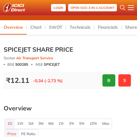
LOGIN
OPEN ICICI 3-IN-1 ACCOUNT
Overview
Chart
SWOT
Technicals
Financials
Share
SPICEJET SHARE PRICE
Sector
Air Transport Service
BSE
500285
NSE
SPICEJET
₹
12.11
B
S
-0.34 (-2.73 %)
Overview
1D
1W
1M
3M
6M
1Yr
3Yr
5Yr
10Yr
Max
Price
PE Ratio