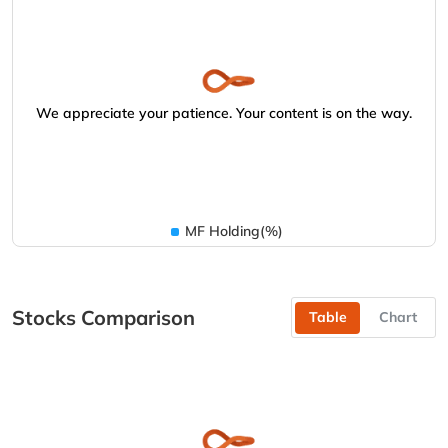
We appreciate your patience. Your content is on the way.
MF Holding(%)
Stocks Comparison
Table
Chart