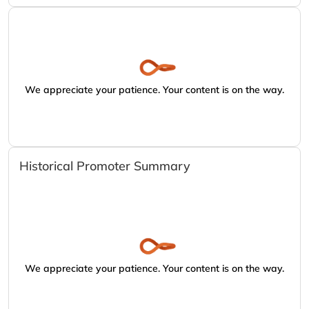
We appreciate your patience. Your content is on the way.
Historical Promoter Summary
We appreciate your patience. Your content is on the way.