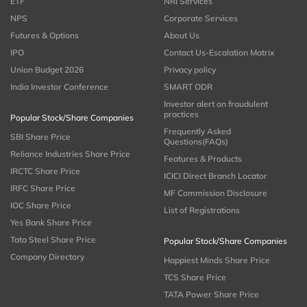
ETF
NRI Services
NPS
Corporate Services
Futures & Options
About Us
IPO
Contact Us-Escalation Matrix
Union Budget 2026
Privacy policy
India Investor Conference
SMART ODR
Investor alert on fraudulent
practices
Popular Stock/Share Companies
Frequently Asked
SBI Share Price
Questions(FAQs)
Reliance Industries Share Price
Features & Products
IRCTC Share Price
ICICI Direct Branch Locator
IRFC Share Price
MF Commission Disclosure
IOC Share Price
List of Registrations
Yes Bank Share Price
Tata Steel Share Price
Popular Stock/Share Companies
Company Directory
Happiest Minds Share Price
TCS Share Price
TATA Power Share Price