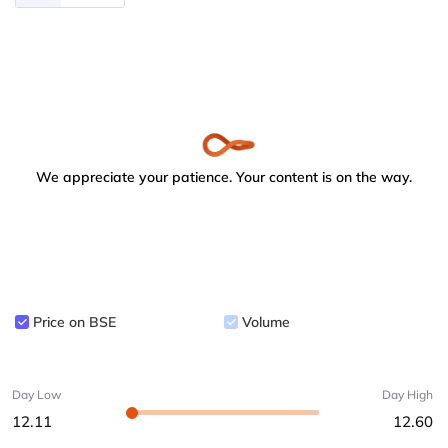
We appreciate your patience. Your content is on the way.
Price on BSE
Volume
Day Low
Day High
12.11
12.60