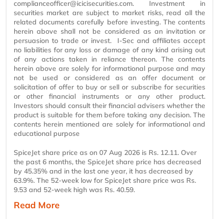
complianceofficer@icicisecurities.com. Investment in
securities market
are
subject to market risks, read all the
related documents carefully before investing. The contents
herein above shall not be considered as an invitation or
persuasion to trade or invest. I-Sec and
affiliates
accept
no liabilities for any loss or damage of any kind arising out
of any actions taken in reliance thereon. The contents
herein above are solely for informational
purpose
and may
not be used or considered as an offer document or
solicitation of offer to buy or sell or subscribe for securities
or other financial instruments or any other product.
Investors should consult their financial advisers whether the
product is suitable for them before taking any decision. The
contents
herein mentioned
are solely for informational and
educational
purpose
SpiceJet share price as on 07 Aug 2026 is Rs. 12.11. Over
the past 6 months, the SpiceJet share price has decreased
by 45.35% and in the last one year, it has decreased by
63.9%. The 52-week low for SpiceJet share price was Rs.
9.53 and 52-week high was Rs. 40.59.
Read More