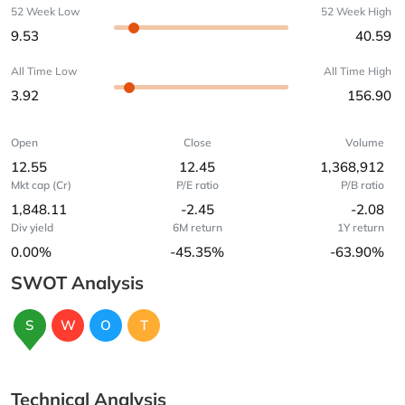
52 Week Low
52 Week High
9.53
40.59
All Time Low
All Time High
3.92
156.90
Open
Close
Volume
12.55
12.45
1,368,912
Mkt cap (Cr)
P/E ratio
P/B ratio
1,848.11
-2.45
-2.08
Div yield
6M return
1Y return
0.00%
-45.35%
-63.90%
SWOT Analysis
S
W
O
T
Technical Analysis