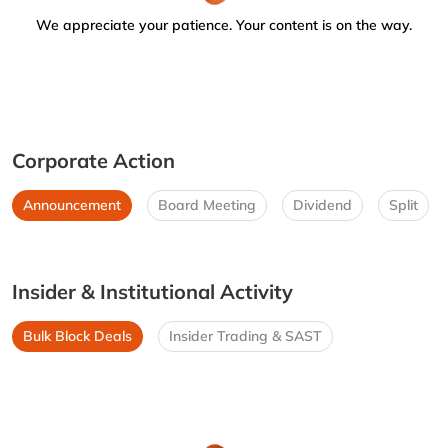
We appreciate your patience. Your content is on the way.
Corporate Action
Announcement
Board Meeting
Dividend
Split
Insider & Institutional Activity
Bulk Block Deals
Insider Trading & SAST