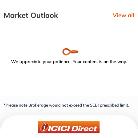
Market Outlook
View all
We appreciate your patience. Your content is on the way.
*Please note Brokerage would not exceed the SEBI prescribed limit.