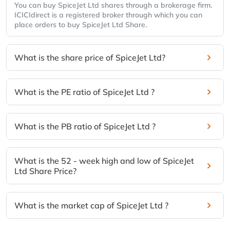
You can buy SpiceJet Ltd shares through a brokerage firm.
ICICIdirect is a registered broker through which you can
place orders to buy SpiceJet Ltd Share.
What is the share price of SpiceJet Ltd?
What is the PE ratio of SpiceJet Ltd ?
What is the PB ratio of SpiceJet Ltd ?
What is the 52 - week high and low of SpiceJet
Ltd Share Price?
What is the market cap of SpiceJet Ltd ?