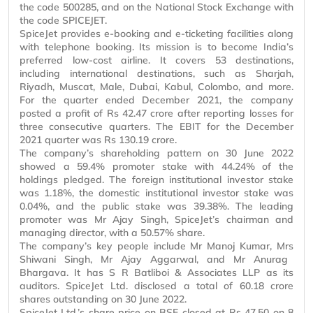
the code 500285, and on the National Stock Exchange with
the code SPICEJET.
SpiceJet provides e-booking and e-ticketing facilities along
with telephone booking. Its mission is to become India’s
preferred low-cost airline. It covers 53 destinations,
including international destinations, such as Sharjah,
Riyadh, Muscat, Male, Dubai, Kabul, Colombo, and more.
For the quarter ended December 2021, the company
posted a profit of Rs 42.47 crore after reporting losses for
three consecutive quarters. The EBIT for the December
2021 quarter was Rs 130.19 crore.
The company’s shareholding pattern on 30 June 2022
showed a 59.4% promoter stake with 44.24% of the
holdings pledged. The foreign institutional investor stake
was 1.18%, the domestic institutional investor stake was
0.04%, and the public stake was 39.38%. The leading
promoter was
Mr
Ajay Singh, SpiceJet’s chairman and
managing director, with a 50.57% share.
The company’s key people include
Mr
Manoj Kumar,
Mrs
Shiwani Singh,
Mr
Ajay Aggarwal, and
Mr
Anurag
Bhargava. It has S R Batliboi & Associates LLP as its
auditors. SpiceJet Ltd. disclosed a total of 60.18 crore
shares outstanding on 30 June 2022.
SpiceJet Ltd.’s share price on BSE closed at Rs 47.50 on 8