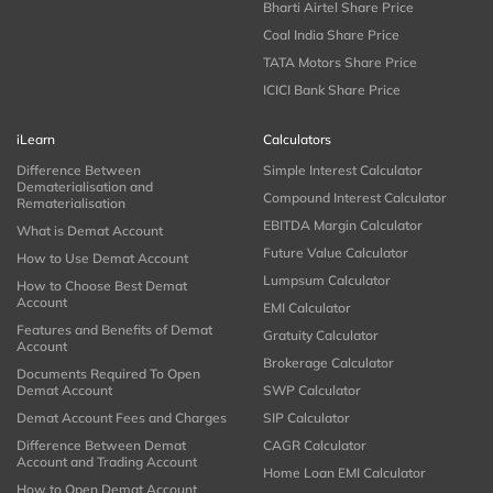
Bharti Airtel Share Price
Coal India Share Price
TATA Motors Share Price
ICICI Bank Share Price
iLearn
Calculators
Difference Between
Simple Interest Calculator
Dematerialisation and
Compound Interest Calculator
Rematerialisation
EBITDA Margin Calculator
What is Demat Account
Future Value Calculator
How to Use Demat Account
Lumpsum Calculator
How to Choose Best Demat
Account
EMI Calculator
Features and Benefits of Demat
Gratuity Calculator
Account
Brokerage Calculator
Documents Required To Open
Demat Account
SWP Calculator
Demat Account Fees and Charges
SIP Calculator
Difference Between Demat
CAGR Calculator
Account and Trading Account
Home Loan EMI Calculator
How to Open Demat Account