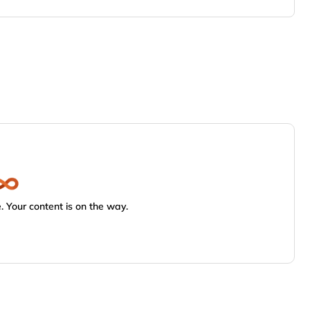
 Your content is on the way.