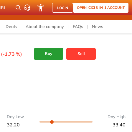
NRI
OPEN ICICI 3-IN-1 ACCOUNT
LOGIN
Deals
About the company
FAQs
News
 (-1.73 %)
Buy
Sell
Day Low
Day High
32.20
33.40