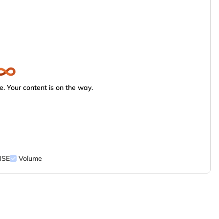
. Your content is on the way.
NSE
Volume