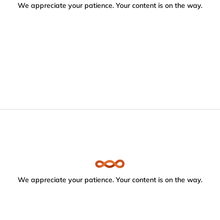
We appreciate your patience. Your content is on the way.
We appreciate your patience. Your content is on the way.