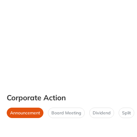
Corporate Action
Announcement
Board Meeting
Dividend
Split