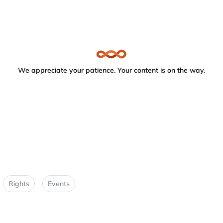
We appreciate your patience. Your content is on the way.
Rights
Events