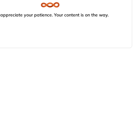
appreciate your patience. Your content is on the way.