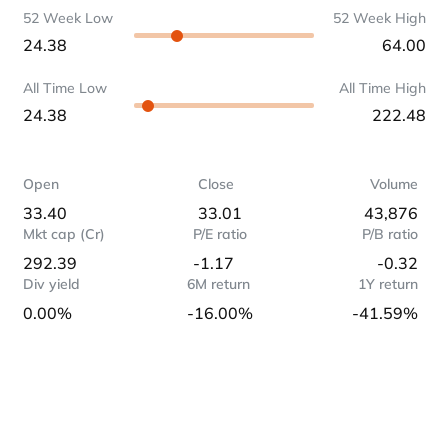
52 Week Low
52 Week High
24.38
64.00
All Time Low
All Time High
24.38
222.48
Open
Close
Volume
33.40
33.01
43,876
Mkt cap (Cr)
P/E ratio
P/B ratio
292.39
-1.17
-0.32
Div yield
6M return
1Y return
0.00%
-16.00%
-41.59%