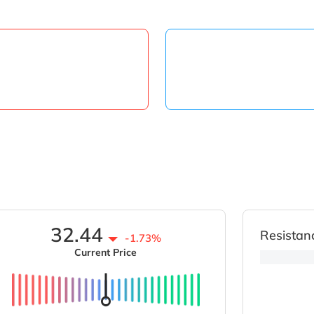
32.44
Resistan
-1.73%
Current Price