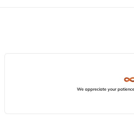
We appreciate your patience.