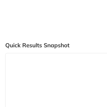
Quick Results Snapshot