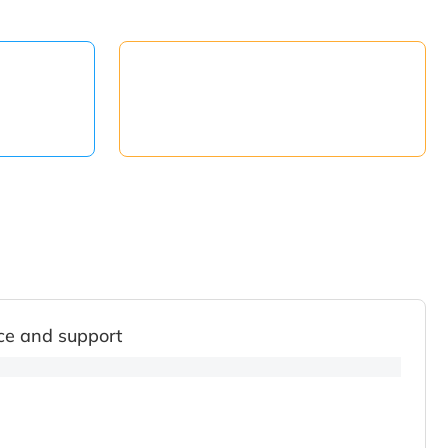
ce and support