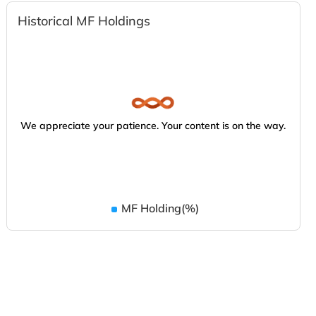
Historical MF Holdings
We appreciate your patience. Your content is on the way.
MF Holding(%)