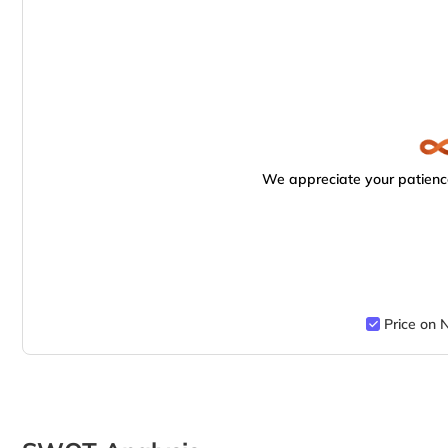
We appreciate your patience
Price on 