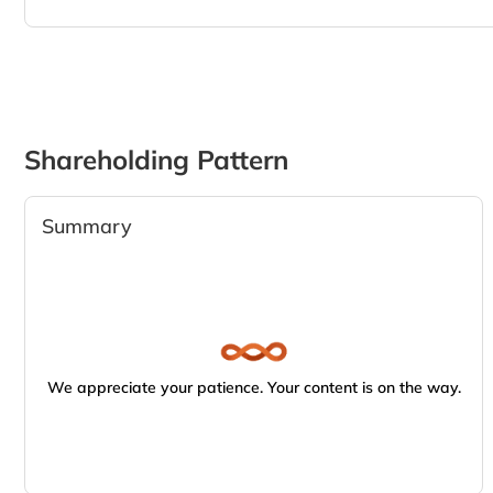
Shareholding Pattern
Summary
We appreciate your patience. Your content is on the way.