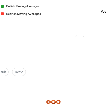
Bullish Moving Averages
We 
Bearish Moving Averages
sult
Ratio