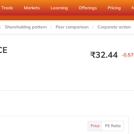
Trade
Markets
Learning
Offerings
Pricing
Shareholding pattern
Peer comparison
Corporate action
CE
₹
32.44
-0.57
Price
PE Ratio