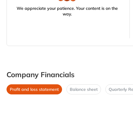
We appreciate your patience. Your content is on the
way.
Company Financials
Profit and loss statement
Balance sheet
Quarterly Re