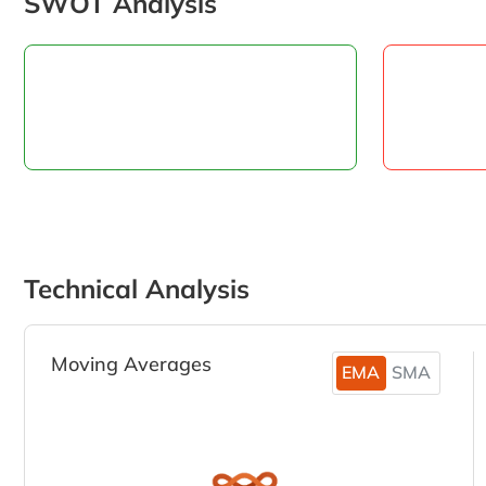
SWOT Analysis
Technical Analysis
Moving Averages
EMA
SMA