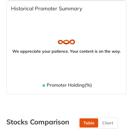
Historical Promoter Summary
We appreciate your patience. Your content is on the way.
Promoter Holding(%)
Stocks Comparison
Table
Chart