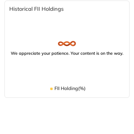
Historical FII Holdings
We appreciate your patience. Your content is on the way.
FII Holding(%)