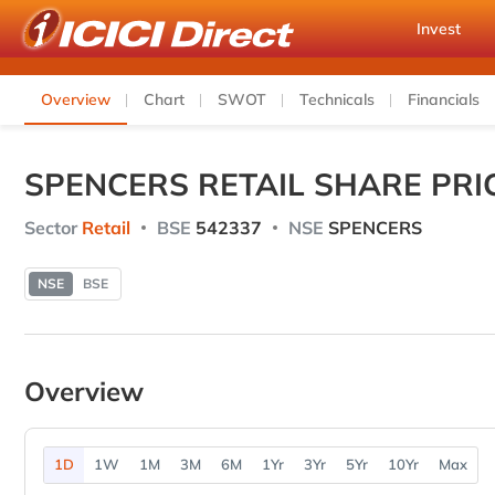
Invest
Overview
Chart
SWOT
Technicals
Financials
SPENCERS RETAIL SHARE PRI
Sector
Retail
BSE
542337
NSE
SPENCERS
NSE
BSE
Overview
1D
1W
1M
3M
6M
1Yr
3Yr
5Yr
10Yr
Max