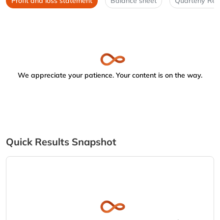
Profit and loss statement
Balance sheet
Quarterly Res
We appreciate your patience. Your content is on the way.
Quick Results Snapshot