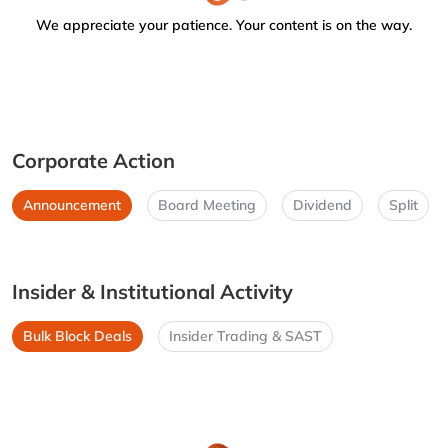
We appreciate your patience. Your content is on the way.
Corporate Action
Announcement
Board Meeting
Dividend
Split
Insider & Institutional Activity
Bulk Block Deals
Insider Trading & SAST