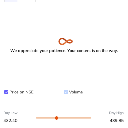
We appreciate your patience. Your content is on the way.
Price on NSE
Volume
Day Low
Day High
432.40
439.85