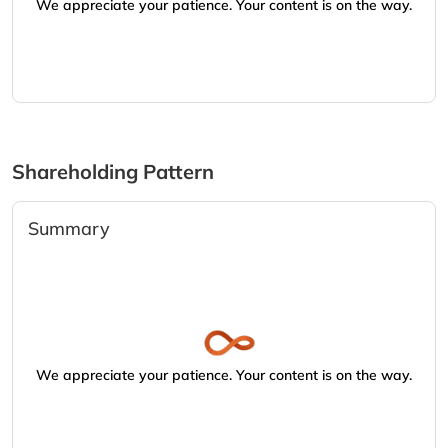
We appreciate your patience. Your content is on the way.
Shareholding Pattern
Summary
We appreciate your patience. Your content is on the way.