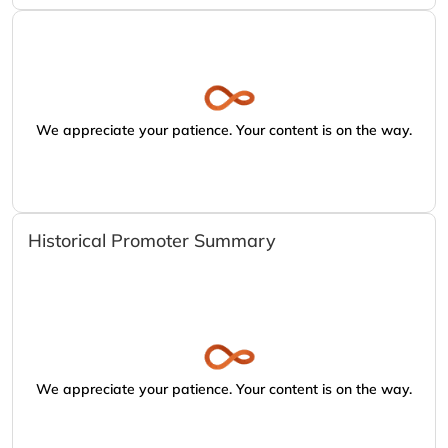
We appreciate your patience. Your content is on the way.
Historical Promoter Summary
We appreciate your patience. Your content is on the way.