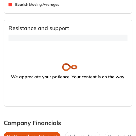
Bearish Moving Averages
Resistance and support
We appreciate your patience. Your content is on the way.
Company Financials