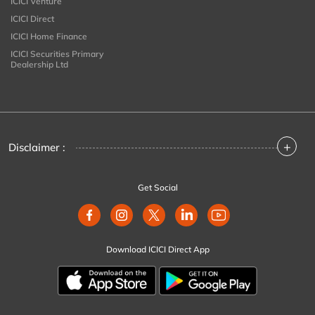
ICICI Venture
ICICI Direct
ICICI Home Finance
ICICI Securities Primary
Dealership Ltd
+
Disclaimer :
Get Social
Download ICICI Direct App