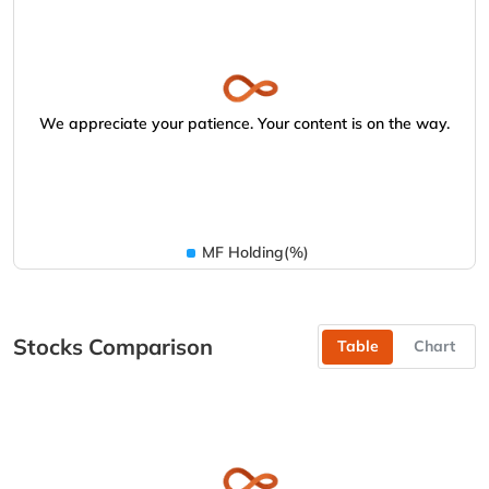
We appreciate your patience. Your content is on the way.
MF Holding(%)
Stocks Comparison
Table
Chart