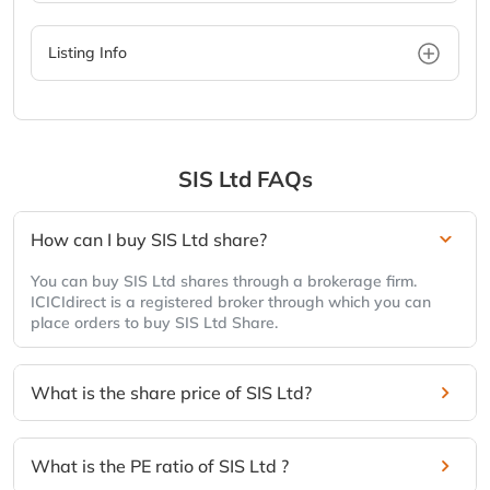
Listing Info
SIS Ltd
FAQs
How can I buy SIS Ltd share?
You can buy SIS Ltd shares through a brokerage firm.
ICICIdirect is a registered broker through which you can
place orders to buy SIS Ltd Share.
What is the share price of SIS Ltd?
What is the PE ratio of SIS Ltd ?