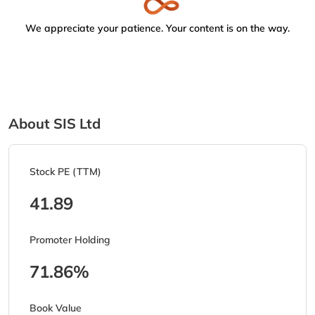
We appreciate your patience. Your content is on the way.
About SIS Ltd
Stock PE (TTM)
41.89
Promoter Holding
71.86%
Book Value