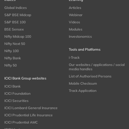
Global Indices
Articles
S&P BSE Midcap
Webinar
S&P BSE 100
Videos
BSE Sensex
Modules
Nifty Midcap 100
Investonomics
Nifty Next 50
Tools and Platforms
Nifty 100
i-Track
Nifty Bank
Our websites / applications / social
Nifty 50
media handles
List of Authorised Persons
ICICI Bank Group websites
Mobile Checksum
ICICI Bank
Track Application
ICICI Foundation
ICICI Securities
ICICI Lombard General Insurance
ICICI Prudential Life Insurance
ICICI Prudential AMC