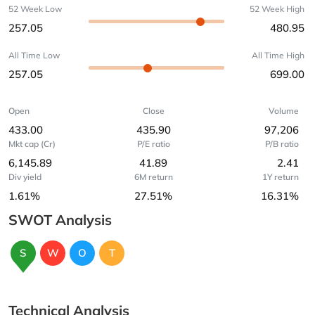
52 Week Low
52 Week High
257.05
480.95
All Time Low
All Time High
257.05
699.00
Open
Close
Volume
433.00
435.90
97,206
Mkt cap (Cr)
P/E ratio
P/B ratio
6,145.89
41.89
2.41
Div yield
6M return
1Y return
1.61%
27.51%
16.31%
SWOT Analysis
S
W
O
T
Technical Analysis