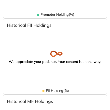
Promoter Holding(%)
Historical FII Holdings
We appreciate your patience. Your content is on the way.
FII Holding(%)
Historical MF Holdings