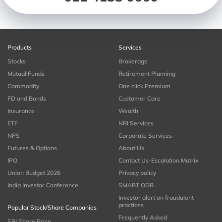
Products
Services
Stocks
Brokerage
Mutual Funds
Retirement Planning
Commodity
One click Premium
FD and Bonds
Customer Care
Insurance
Wealth
ETF
NRI Services
NPS
Corporate Services
Futures & Options
About Us
IPO
Contact Us-Escalation Matrix
Union Budget 2026
Privacy policy
India Investor Conference
SMART ODR
Investor alert on fraudulent
practices
Popular Stock/Share Companies
Frequently Asked
SBI Share Price