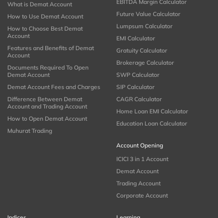
EBITDA Margin Calculator
What is Demat Account
Future Value Calculator
How to Use Demat Account
Lumpsum Calculator
How to Choose Best Demat
Account
EMI Calculator
Features and Benefits of Demat
Gratuity Calculator
Account
Brokerage Calculator
Documents Required To Open
Demat Account
SWP Calculator
Demat Account Fees and Charges
SIP Calculator
Difference Between Demat
CAGR Calculator
Account and Trading Account
Home Loan EMI Calculator
How to Open Demat Account
Education Loan Calculator
Muhurat Trading
Account Opening
ICICI 3 in 1 Account
Demat Account
Trading Account
Corporate Account
Indices
Learning