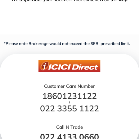
*Please note Brokerage would not exceed the SEBI prescribed limit.
Customer Care Number
18601231122
/
022 3355 1122
Call N Trade
022 4133 0660