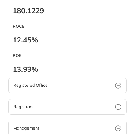
180.1229
ROCE
12.45%
ROE
13.93%
Registered Office
Registrars
Management