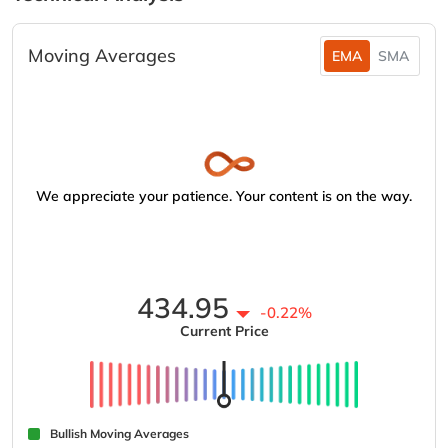
Moving Averages
EMA
SMA
We appreciate your patience. Your content is on the way.
434.95
-0.22%
Current Price
Bullish Moving Averages