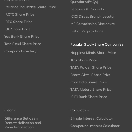
Questions(FAQs)
Reliance Industries Share Price
Features & Products
IRCTC Share Price
ICICI Direct Branch Locator
IRFC Share Price
MF Commission Disclosure
IOC Share Price
List of Registrations
Yes Bank Share Price
Tata Steel Share Price
Popular Stock/Share Companies
Company Directory
Happiest Minds Share Price
TCS Share Price
TATA Power Share Price
Bharti Airtel Share Price
Coal India Share Price
TATA Motors Share Price
ICICI Bank Share Price
iLearn
Calculators
Difference Between
Simple Interest Calculator
Dematerialisation and
Compound Interest Calculator
Rematerialisation