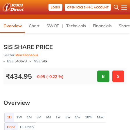
LOGIN
OPEN ICICI 3-IN-1 ACCOUNT
Overview
Chart
SWOT
Technicals
Financials
Share
SIS SHARE PRICE
Sector
Miscellaneous
BSE
540673
NSE
SIS
₹
434.95
B
S
-0.95 (-0.22 %)
Overview
1D
1W
1M
3M
6M
1Yr
3Yr
5Yr
10Yr
Max
Price
PE Ratio