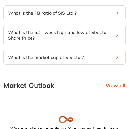
What is the PB ratio of SIS Ltd ?
What is the 52 - week high and low of SIS Ltd
Share Price?
What is the market cap of SIS Ltd ?
Market Outlook
View all
We appreciate your patience. Your content is on the way.