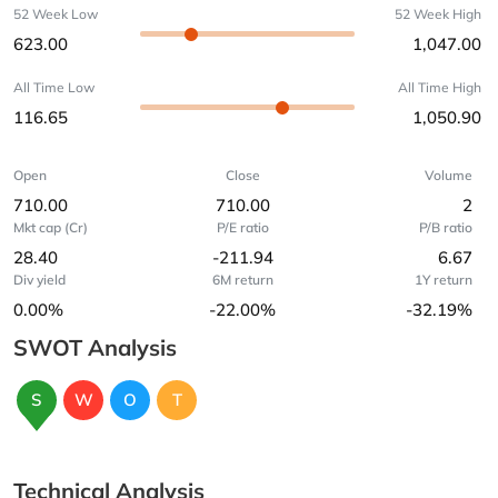
52 Week Low
52 Week High
623.00
1,047.00
All Time Low
All Time High
116.65
1,050.90
Open
Close
Volume
710.00
710.00
2
Mkt cap (Cr)
P/E ratio
P/B ratio
28.40
-211.94
6.67
Div yield
6M return
1Y return
0.00%
-22.00%
-32.19%
SWOT Analysis
S
W
O
T
Technical Analysis