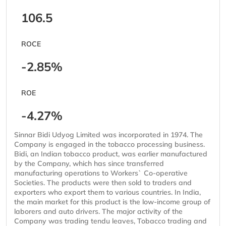
106.5
ROCE
-2.85%
ROE
-4.27%
Sinnar Bidi Udyog Limited was incorporated in 1974. The
Company is engaged in the tobacco processing business.
Bidi, an Indian tobacco product, was earlier manufactured
by the Company, which has since transferred
manufacturing operations to Workers` Co-operative
Societies. The products were then sold to traders and
exporters who export them to various countries. In India,
the main market for this product is the low-income group of
laborers and auto drivers. The major activity of the
Company was trading tendu leaves, Tobacco trading and