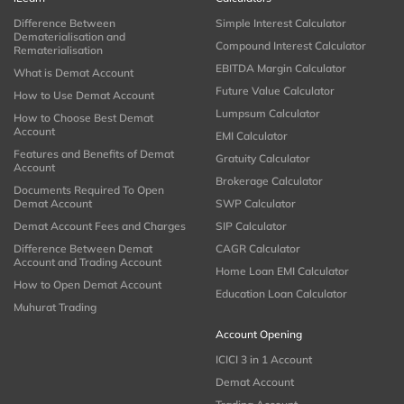
Difference Between
Simple Interest Calculator
Dematerialisation and
Compound Interest Calculator
Rematerialisation
EBITDA Margin Calculator
What is Demat Account
Future Value Calculator
How to Use Demat Account
Lumpsum Calculator
How to Choose Best Demat
Account
EMI Calculator
Features and Benefits of Demat
Gratuity Calculator
Account
Brokerage Calculator
Documents Required To Open
Demat Account
SWP Calculator
Demat Account Fees and Charges
SIP Calculator
Difference Between Demat
CAGR Calculator
Account and Trading Account
Home Loan EMI Calculator
How to Open Demat Account
Education Loan Calculator
Muhurat Trading
Account Opening
ICICI 3 in 1 Account
Demat Account