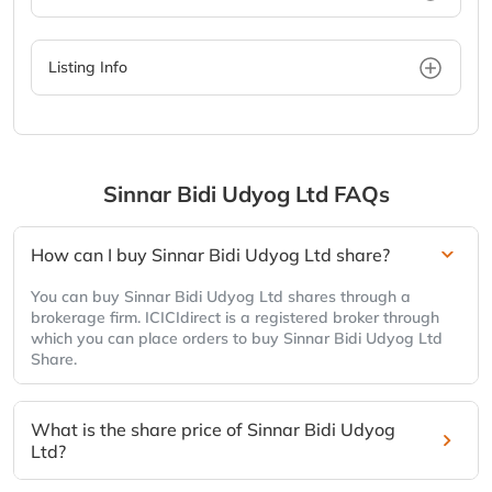
Listing Info
Sinnar Bidi Udyog Ltd
FAQs
How can I buy Sinnar Bidi Udyog Ltd share?
You can buy Sinnar Bidi Udyog Ltd shares through a
brokerage firm. ICICIdirect is a registered broker through
which you can place orders to buy Sinnar Bidi Udyog Ltd
Share.
What is the share price of Sinnar Bidi Udyog
Ltd?