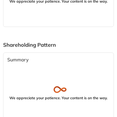
We appreciate your patience. Your content is on the way.
Shareholding Pattern
Summary
We appreciate your patience. Your content is on the way.