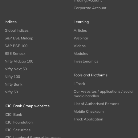
Trading Account
Corporate Account
Indices
Learning
Global Indices
Articles
S&P BSE Midcap
Webinar
S&P BSE 100
Videos
BSE Sensex
Modules
Nifty Midcap 100
Investonomics
Nifty Next 50
Tools and Platforms
Nifty 100
i-Track
Nifty Bank
Our websites / applications / social
Nifty 50
media handles
List of Authorised Persons
ICICI Bank Group websites
Mobile Checksum
ICICI Bank
Track Application
ICICI Foundation
ICICI Securities
ICICI Lombard General Insurance