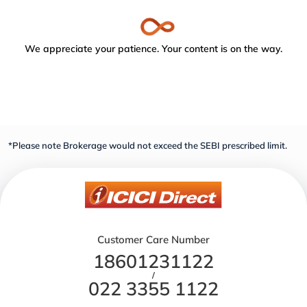
We appreciate your patience. Your content is on the way.
*Please note Brokerage would not exceed the SEBI prescribed limit.
Customer Care Number
18601231122
/
022 3355 1122