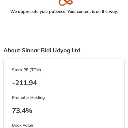
We appreciate your patience. Your content is on the way.
About Sinnar Bidi Udyog Ltd
Stock PE (TTM)
-211.94
Promoter Holding
73.4%
Book Value