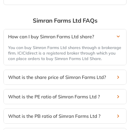
Simran Farms Ltd
FAQs
How can I buy Simran Farms Ltd share?
You can buy Simran Farms Ltd shares through a brokerage
firm. ICICIdirect is a registered broker through which you
can place orders to buy Simran Farms Ltd Share.
What is the share price of Simran Farms Ltd?
What is the PE ratio of Simran Farms Ltd ?
What is the PB ratio of Simran Farms Ltd ?