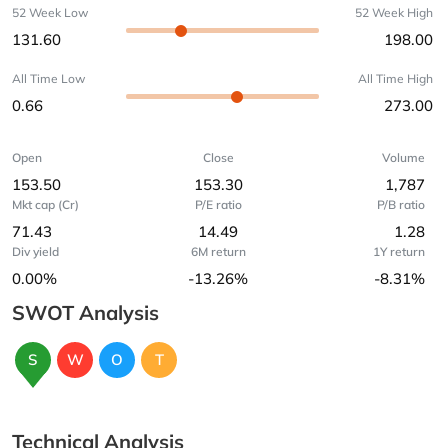
52 Week Low
52 Week High
131.60
198.00
All Time Low
All Time High
0.66
273.00
Open
Close
Volume
153.50
153.30
1,787
Mkt cap (Cr)
P/E ratio
P/B ratio
71.43
14.49
1.28
Div yield
6M return
1Y return
0.00%
-13.26%
-8.31%
SWOT Analysis
S
W
O
T
Technical Analysis