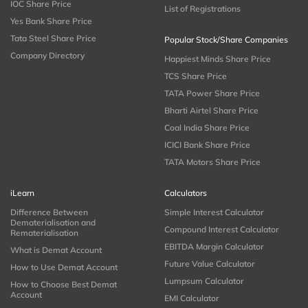
IOC Share Price
List of Registrations
Yes Bank Share Price
Tata Steel Share Price
Popular Stock/Share Companies
Company Directory
Happiest Minds Share Price
TCS Share Price
TATA Power Share Price
Bharti Airtel Share Price
Coal India Share Price
ICICI Bank Share Price
TATA Motors Share Price
iLearn
Calculators
Difference Between
Simple Interest Calculator
Dematerialisation and
Compound Interest Calculator
Rematerialisation
EBITDA Margin Calculator
What is Demat Account
Future Value Calculator
How to Use Demat Account
Lumpsum Calculator
How to Choose Best Demat
Account
EMI Calculator