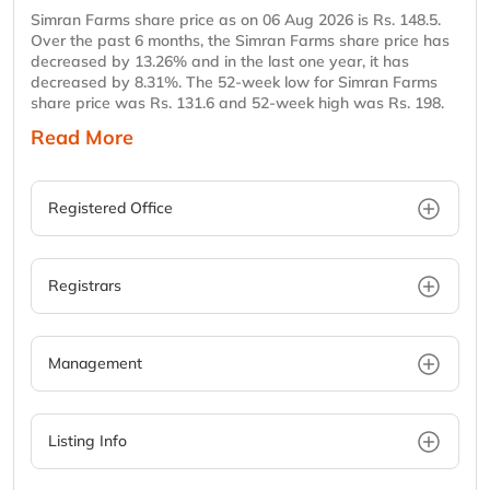
Simran Farms share price as on 06 Aug 2026 is Rs. 148.5.
Over the past 6 months, the Simran Farms share price has
decreased by 13.26% and in the last one year, it has
decreased by 8.31%. The 52-week low for Simran Farms
share price was Rs. 131.6 and 52-week high was Rs. 198.
Read More
Registered Office
Registrars
Management
Listing Info