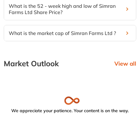
What is the 52 - week high and low of Simran
Farms Ltd Share Price?
What is the market cap of Simran Farms Ltd ?
Market Outlook
View all
We appreciate your patience. Your content is on the way.