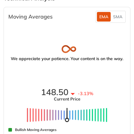
Moving Averages
EMA
SMA
We appreciate your patience. Your content is on the way.
148.50
-3.13%
Current Price
Bullish Moving Averages