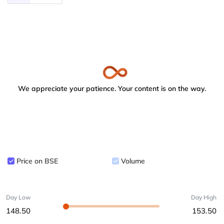
We appreciate your patience. Your content is on the way.
Price on BSE
Volume
Day Low
Day High
148.50
153.50