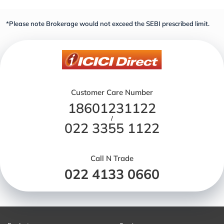
*Please note Brokerage would not exceed the SEBI prescribed limit.
Customer Care Number
18601231122
/
022 3355 1122
Call N Trade
022 4133 0660