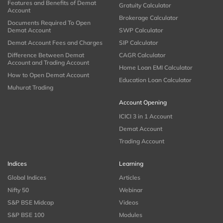
Features and Benefits of Demat
Gratuity Calculator
Account
Brokerage Calculator
Documents Required To Open
Demat Account
SWP Calculator
Demat Account Fees and Charges
SIP Calculator
Difference Between Demat
CAGR Calculator
Account and Trading Account
Home Loan EMI Calculator
How to Open Demat Account
Education Loan Calculator
Muhurat Trading
Account Opening
ICICI 3 in 1 Account
Demat Account
Trading Account
Indices
Learning
Global Indices
Articles
Nifty 50
Webinar
S&P BSE Midcap
Videos
S&P BSE 100
Modules