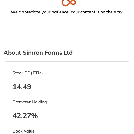
We appreciate your patience. Your content is on the way.
About Simran Farms Ltd
Stock PE (TTM)
14.49
Promoter Holding
42.27%
Book Value