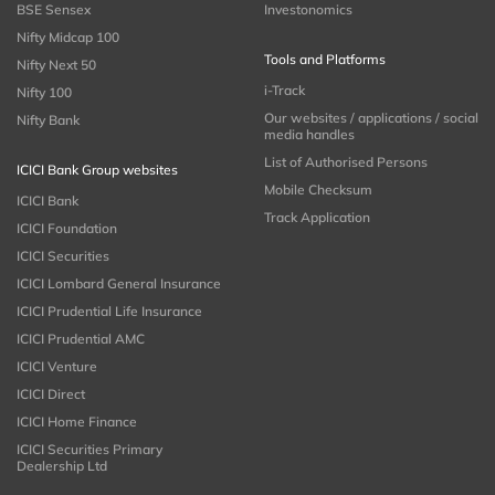
BSE Sensex
Investonomics
Nifty Midcap 100
Tools and Platforms
Nifty Next 50
i-Track
Nifty 100
Our websites / applications / social
Nifty Bank
media handles
List of Authorised Persons
ICICI Bank Group websites
Mobile Checksum
ICICI Bank
Track Application
ICICI Foundation
ICICI Securities
ICICI Lombard General Insurance
ICICI Prudential Life Insurance
ICICI Prudential AMC
ICICI Venture
ICICI Direct
ICICI Home Finance
ICICI Securities Primary
Dealership Ltd