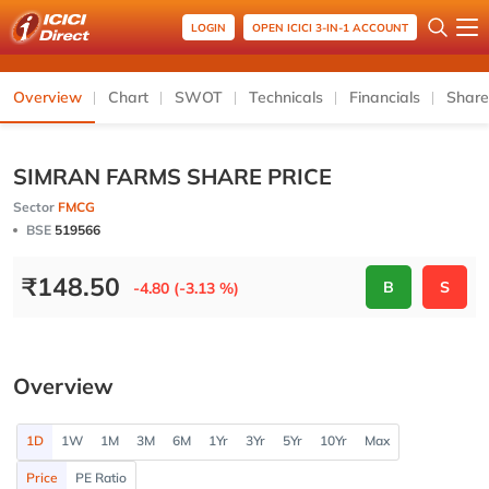
LOGIN
OPEN ICICI 3-IN-1 ACCOUNT
Overview
Chart
SWOT
Technicals
Financials
Share
SIMRAN FARMS SHARE PRICE
Sector
FMCG
BSE
519566
₹
148.50
B
S
-4.80 (-3.13 %)
Overview
1D
1W
1M
3M
6M
1Yr
3Yr
5Yr
10Yr
Max
Price
PE Ratio