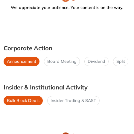
We appreciate your patience. Your content is on the way.
Corporate Action
Announcement
Board Meeting
Dividend
Split
Insider & Institutional Activity
Bulk Block Deals
Insider Trading & SAST