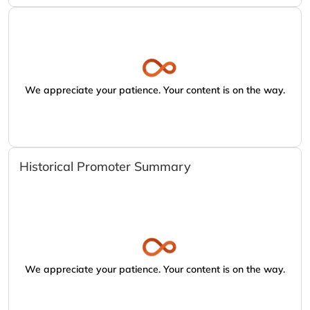
We appreciate your patience. Your content is on the way.
Historical Promoter Summary
We appreciate your patience. Your content is on the way.