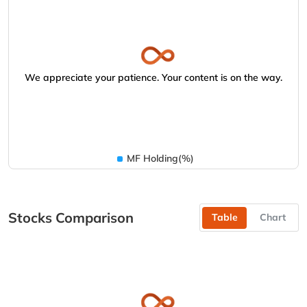
We appreciate your patience. Your content is on the way.
MF Holding(%)
Stocks Comparison
Table
Chart