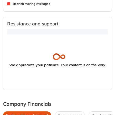
Bearish Moving Averages
Resistance and support
We appreciate your patience. Your content is on the way.
Company Financials