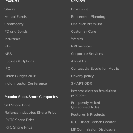
Products
Services
Stocks
Brokerage
Mutual Funds
Retirement Planning
Commodity
One click Premium
FD and Bonds
Customer Care
Insurance
Wealth
ETF
NRI Services
NPS
Corporate Services
Futures & Options
About Us
IPO
Contact Us-Escalation Matrix
Union Budget 2026
Privacy policy
India Investor Conference
SMART ODR
Investor alert on fraudulent
practices
Popular Stock/Share Companies
Frequently Asked
SBI Share Price
Questions(FAQs)
Reliance Industries Share Price
Features & Products
IRCTC Share Price
ICICI Direct Branch Locator
IRFC Share Price
MF Commission Disclosure