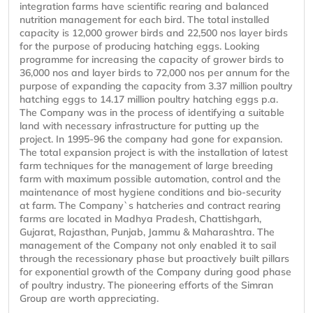
integration farms have scientific rearing and balanced
nutrition management for each bird. The total installed
capacity is 12,000 grower birds and 22,500 nos layer birds
for the purpose of producing hatching eggs. Looking
programme for increasing the capacity of grower birds to
36,000 nos and layer birds to 72,000 nos per annum for the
purpose of expanding the capacity from 3.37 million poultry
hatching eggs to 14.17 million poultry hatching eggs p.a.
The Company was in the process of identifying a suitable
land with necessary infrastructure for putting up the
project. In 1995-96 the company had gone for expansion.
The total expansion project is with the installation of latest
farm techniques for the management of large breeding
farm with maximum possible automation, control and the
maintenance of most hygiene conditions and bio-security
at farm. The Company`s hatcheries and contract rearing
farms are located in Madhya Pradesh, Chattishgarh,
Gujarat, Rajasthan, Punjab, Jammu & Maharashtra. The
management of the Company not only enabled it to sail
through the recessionary phase but proactively built pillars
for exponential growth of the Company during good phase
of poultry industry. The pioneering efforts of the Simran
Group are worth appreciating.