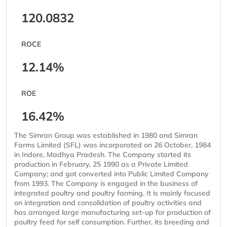
120.0832
ROCE
12.14%
ROE
16.42%
The Simran Group was established in 1980 and Simran
Farms Limited (SFL) was incorporated on 26 October, 1984
in Indore, Madhya Pradesh. The Company started its
production in February, 25 1990 as a Private Limited
Company; and got converted into Public Limited Company
from 1993. The Company is engaged in the business of
integrated poultry and poultry farming. It is mainly focused
on integration and consolidation of poultry activities and
has arranged large manufacturing set-up for production of
poultry feed for self consumption. Further, its breeding and