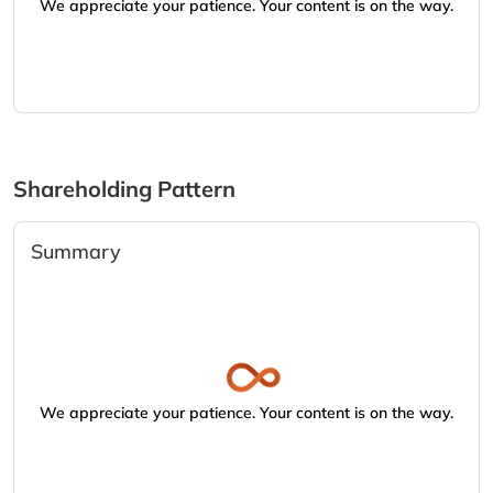
We appreciate your patience. Your content is on the way.
Shareholding Pattern
Summary
We appreciate your patience. Your content is on the way.