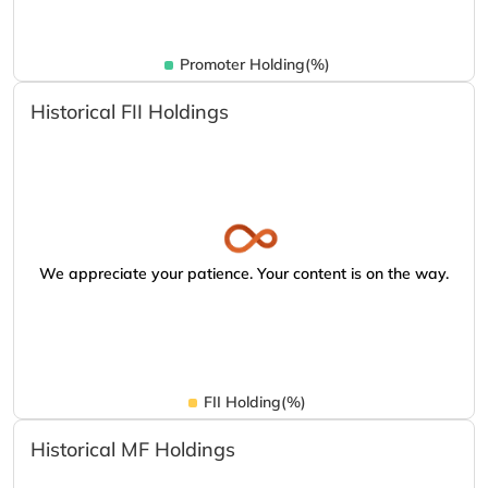
Promoter Holding(%)
Historical FII Holdings
We appreciate your patience. Your content is on the way.
FII Holding(%)
Historical MF Holdings