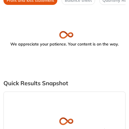
Profit and loss statement
Balance sheet
Quarterly Res
We appreciate your patience. Your content is on the way.
Quick Results Snapshot