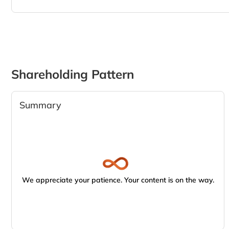
Shareholding Pattern
Summary
We appreciate your patience. Your content is on the way.