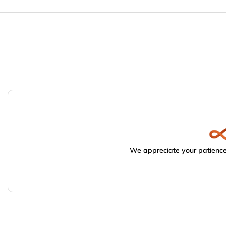
We appreciate your patience.