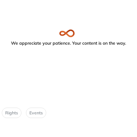
We appreciate your patience. Your content is on the way.
Rights
Events