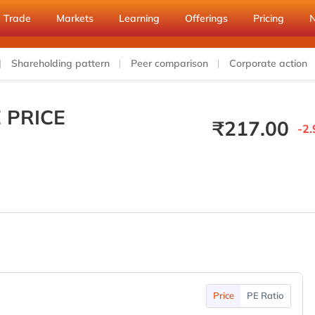
Trade
Markets
Learning
Offerings
Pricing
Shareholding pattern
Peer comparison
Corporate action
 PRICE
₹
217.00
-2.
Price
PE Ratio