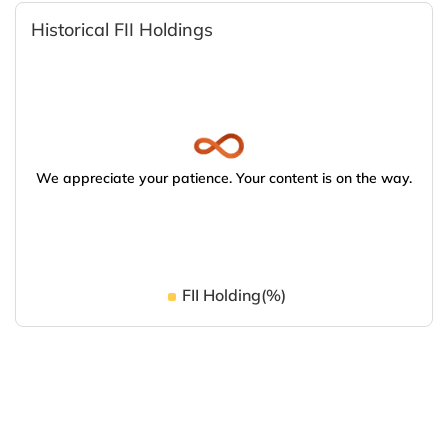
Historical FII Holdings
We appreciate your patience. Your content is on the way.
FII Holding(%)