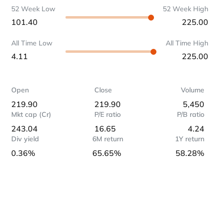
52 Week Low
52 Week High
101.40
225.00
All Time Low
All Time High
4.11
225.00
Open
Close
Volume
219.90
219.90
5,450
Mkt cap (Cr)
P/E ratio
P/B ratio
243.04
16.65
4.24
Div yield
6M return
1Y return
0.36%
65.65%
58.28%