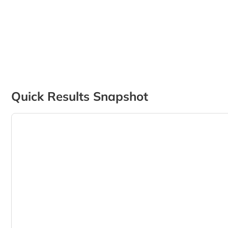
Quick Results Snapshot