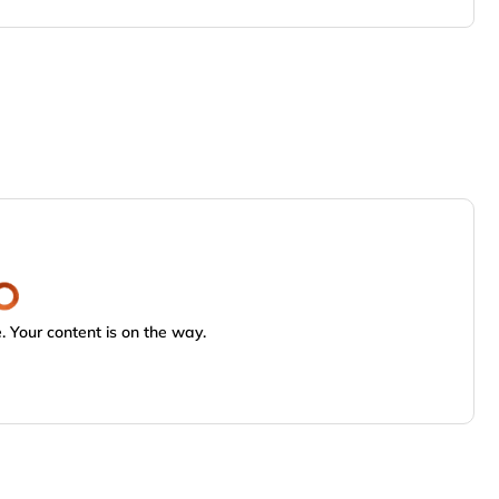
 Your content is on the way.