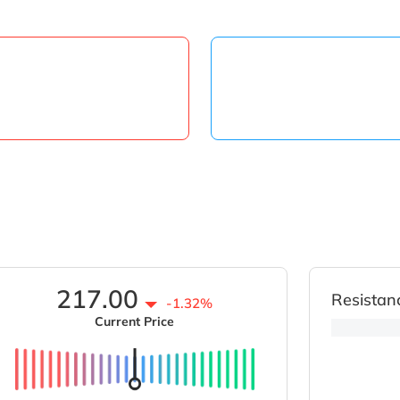
217.00
Resistan
-1.32%
Current Price