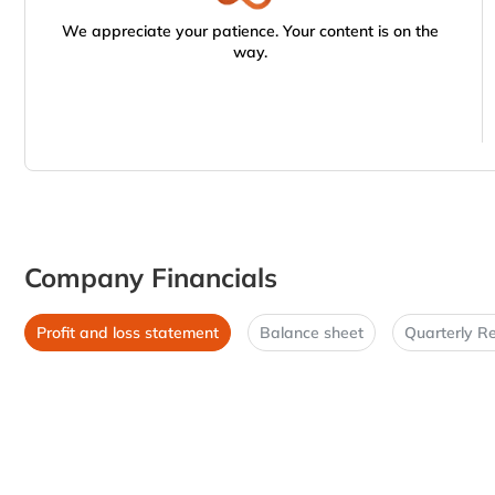
We appreciate your patience. Your content is on the
way.
Company Financials
Profit and loss statement
Balance sheet
Quarterly Re