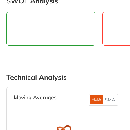
SWOT Analysis
Technical Analysis
Moving Averages
EMA
SMA