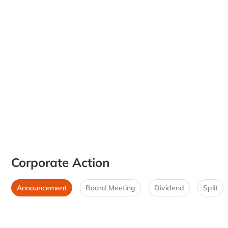
Corporate Action
Announcement
Board Meeting
Dividend
Split