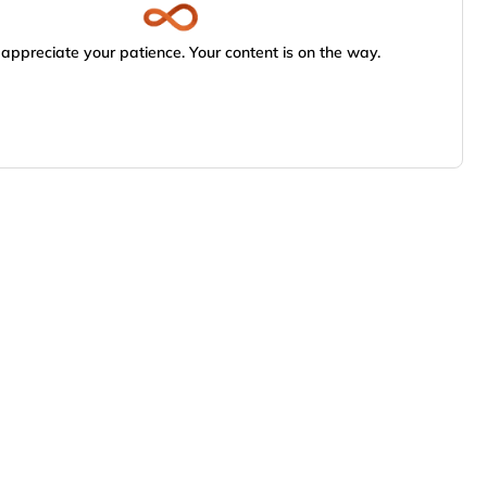
appreciate your patience. Your content is on the way.