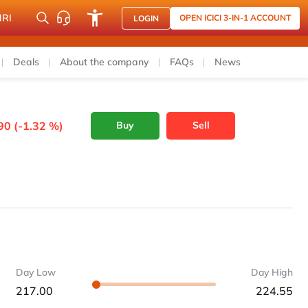
NRI
OPEN ICICI 3-IN-1 ACCOUNT
LOGIN
Deals
About the company
FAQs
News
90 (-1.32 %)
Buy
Sell
Day Low
Day High
217.00
224.55