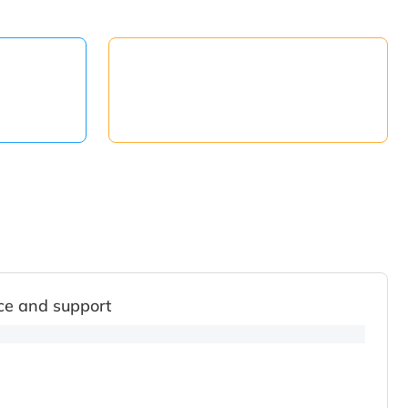
ce and support