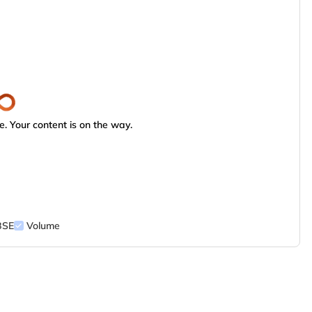
. Your content is on the way.
BSE
Volume