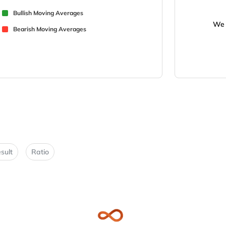
Bullish Moving Averages
We 
Bearish Moving Averages
sult
Ratio