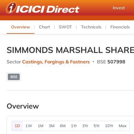
Invest
Overview
Chart
SWOT
Technicals
Financials
SIMMONDS MARSHALL SHARE
Sector
Castings, Forgings & Fastners
BSE
507998
BSE
Overview
1D
1W
1M
3M
6M
1Yr
3Yr
5Yr
10Yr
Max