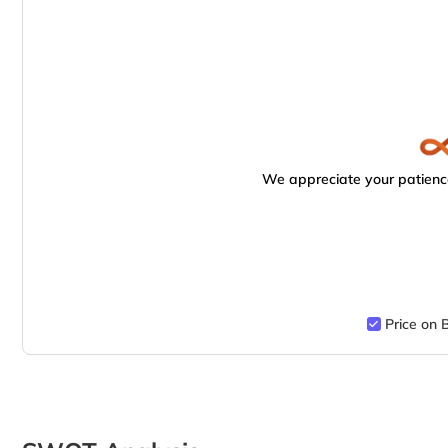
We appreciate your patience
Price on 