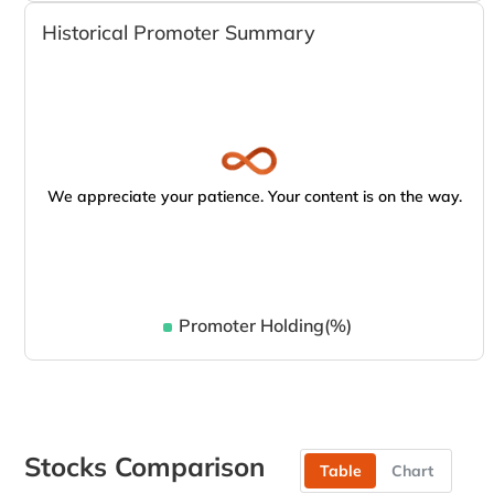
Historical Promoter Summary
We appreciate your patience. Your content is on the way.
Promoter Holding(%)
Stocks Comparison
Table
Chart