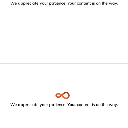
We appreciate your patience. Your content is on the way.
We appreciate your patience. Your content is on the way.