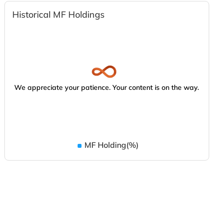
Historical MF Holdings
We appreciate your patience. Your content is on the way.
MF Holding(%)