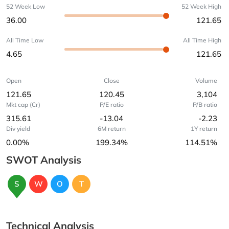
52 Week Low
52 Week High
36.00
121.65
All Time Low
All Time High
4.65
121.65
Open
Close
Volume
121.65
120.45
3,104
Mkt cap (Cr)
P/E ratio
P/B ratio
315.61
-13.04
-2.23
Div yield
6M return
1Y return
0.00%
199.34%
114.51%
SWOT Analysis
S
W
O
T
Technical Analysis