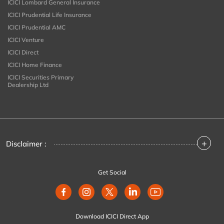
ICICI Lombard General Insurance
ICICI Prudential Life Insurance
ICICI Prudential AMC
ICICI Venture
ICICI Direct
ICICI Home Finance
ICICI Securities Primary
Dealership Ltd
+
Disclaimer :
Get Social
Download ICICI Direct App