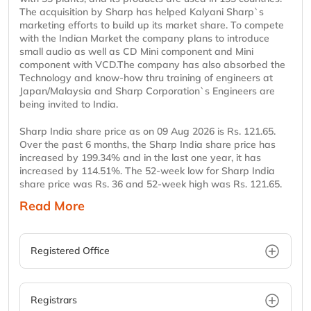
The acquisition by Sharp has helped Kalyani Sharp`s
marketing efforts to build up its market share. To compete
with the Indian Market the company plans to introduce
small audio as well as CD Mini component and Mini
component with VCD.The company has also absorbed the
Technology and know-how thru training of engineers at
Japan/Malaysia and Sharp Corporation`s Engineers are
being invited to India.
Sharp India share price as on 09 Aug 2026 is Rs. 121.65.
Over the past 6 months, the Sharp India share price has
increased by 199.34% and in the last one year, it has
increased by 114.51%. The 52-week low for Sharp India
share price was Rs. 36 and 52-week high was Rs. 121.65.
Read More
Registered Office
Registrars