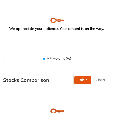
We appreciate your patience. Your content is on the way.
MF Holding(%)
Stocks Comparison
Table
Chart