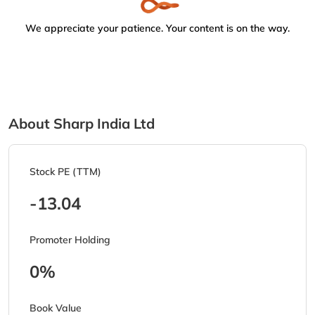
We appreciate your patience. Your content is on the way.
About Sharp India Ltd
Stock PE (TTM)
-13.04
Promoter Holding
0%
Book Value