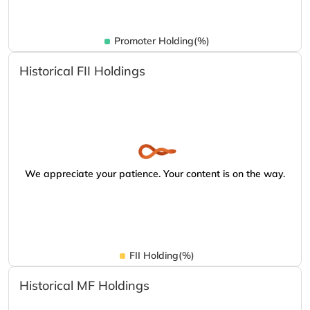
Promoter Holding(%)
Historical FII Holdings
We appreciate your patience. Your content is on the way.
FII Holding(%)
Historical MF Holdings