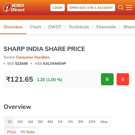
LOGIN
OPEN ICICI 3-IN-1 ACCOUNT
Overview
Chart
SWOT
Technicals
Financials
Share
SHARP INDIA SHARE PRICE
Sector
Consumer Durables
BSE
523449
NSE
KALYANISHP
₹
121.65
B
S
1.20 (1.00 %)
Overview
1D
1W
1M
3M
6M
1Yr
3Yr
5Yr
10Yr
Max
Price
PE Ratio