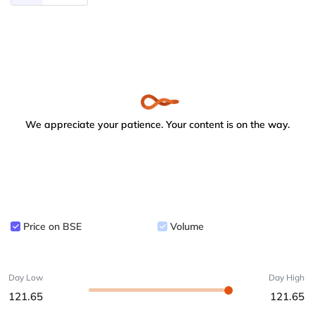
We appreciate your patience. Your content is on the way.
Price on BSE
Volume
Day Low
Day High
121.65
121.65