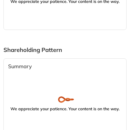
We appreciate your patience. Your content is on the way.
Shareholding Pattern
Summary
We appreciate your patience. Your content is on the way.