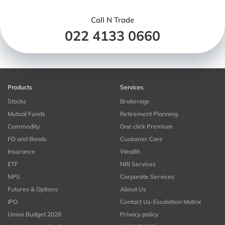
Call N Trade
022 4133 0660
Products
Services
Stocks
Brokerage
Mutual Funds
Retirement Planning
Commodity
One click Premium
FD and Bonds
Customer Care
Insurance
Wealth
ETF
NRI Services
NPS
Corporate Services
Futures & Options
About Us
IPO
Contact Us-Escalation Matrix
Union Budget 2026
Privacy policy