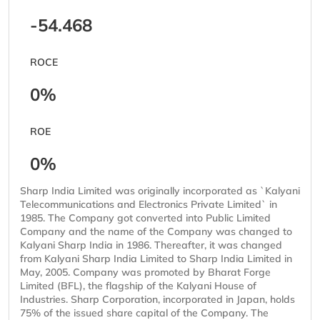
-54.468
ROCE
0%
ROE
0%
Sharp India Limited was originally incorporated as `Kalyani
Telecommunications and Electronics Private Limited` in
1985. The Company got converted into Public Limited
Company and the name of the Company was changed to
Kalyani Sharp India in 1986. Thereafter, it was changed
from Kalyani Sharp India Limited to Sharp India Limited in
May, 2005. Company was promoted by Bharat Forge
Limited (BFL), the flagship of the Kalyani House of
Industries. Sharp Corporation, incorporated in Japan, holds
75% of the issued share capital of the Company. The