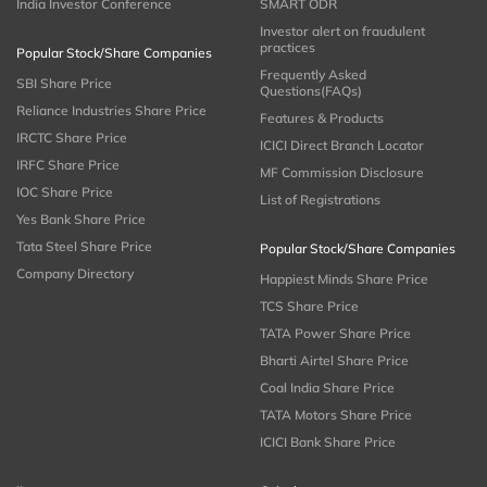
India Investor Conference
SMART ODR
Investor alert on fraudulent
practices
Popular Stock/Share Companies
Frequently Asked
SBI Share Price
Questions(FAQs)
Reliance Industries Share Price
Features & Products
IRCTC Share Price
ICICI Direct Branch Locator
IRFC Share Price
MF Commission Disclosure
IOC Share Price
List of Registrations
Yes Bank Share Price
Tata Steel Share Price
Popular Stock/Share Companies
Company Directory
Happiest Minds Share Price
TCS Share Price
TATA Power Share Price
Bharti Airtel Share Price
Coal India Share Price
TATA Motors Share Price
ICICI Bank Share Price