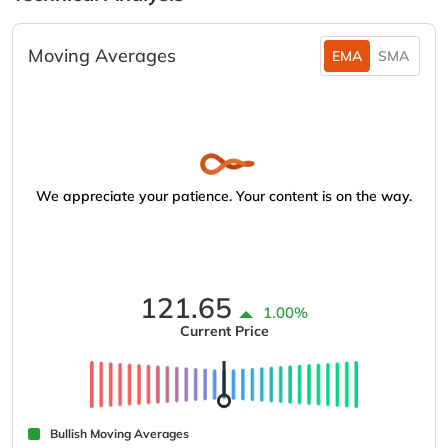
Moving Averages
EMA
SMA
We appreciate your patience. Your content is on the way.
121.65
1.00%
Current Price
Bullish Moving Averages