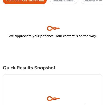
Profit and loss statement
Balance sheet
Quarterly Res
We appreciate your patience. Your content is on the way.
Quick Results Snapshot