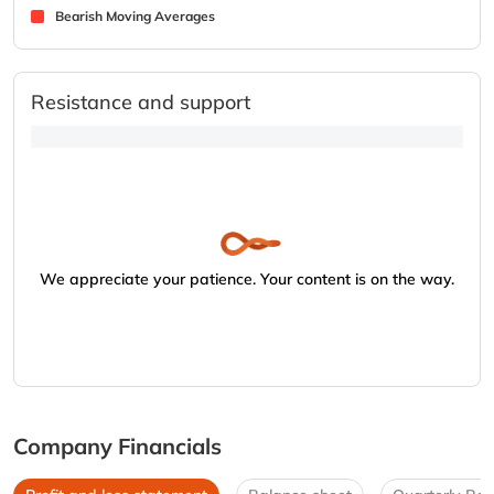
Bearish Moving Averages
Resistance and support
We appreciate your patience. Your content is on the way.
Company Financials