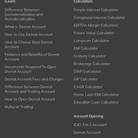
iLearn
Calculators
Difference Between
Simple Interest Calculator
Dematerialisation and
Compound Interest Calculator
Rematerialisation
EBITDA Margin Calculator
What is Demat Account
Future Value Calculator
How to Use Demat Account
Lumpsum Calculator
How to Choose Best Demat
Account
EMI Calculator
Features and Benefits of Demat
Gratuity Calculator
Account
Brokerage Calculator
Documents Required To Open
Demat Account
SWP Calculator
Demat Account Fees and Charges
SIP Calculator
Difference Between Demat
CAGR Calculator
Account and Trading Account
Home Loan EMI Calculator
How to Open Demat Account
Education Loan Calculator
Muhurat Trading
Account Opening
ICICI 3 in 1 Account
Demat Account