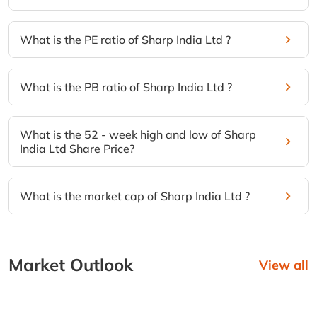
What is the PE ratio of Sharp India Ltd ?
What is the PB ratio of Sharp India Ltd ?
What is the 52 - week high and low of Sharp
India Ltd Share Price?
What is the market cap of Sharp India Ltd ?
Market Outlook
View all