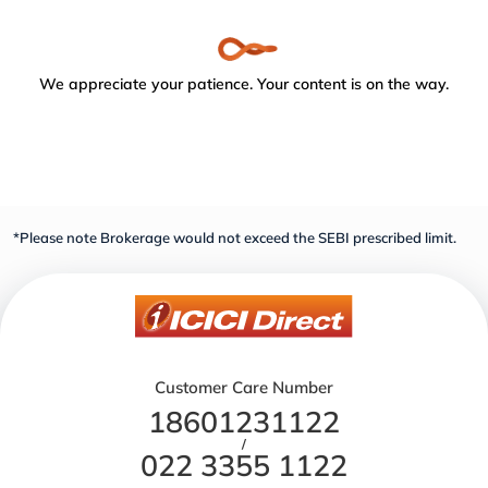
We appreciate your patience. Your content is on the way.
*Please note Brokerage would not exceed the SEBI prescribed limit.
Customer Care Number
18601231122
/
022 3355 1122