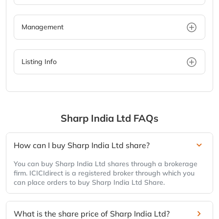
Management
Listing Info
Sharp India Ltd
FAQs
How can I buy Sharp India Ltd share?
You can buy Sharp India Ltd shares through a brokerage
firm. ICICIdirect is a registered broker through which you
can place orders to buy Sharp India Ltd Share.
What is the share price of Sharp India Ltd?