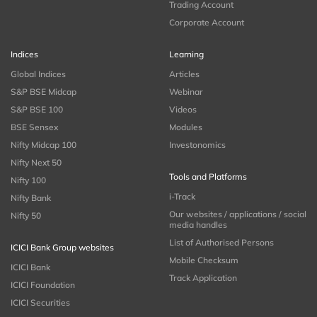
Trading Account
Corporate Account
Indices
Learning
Global Indices
Articles
S&P BSE Midcap
Webinar
S&P BSE 100
Videos
BSE Sensex
Modules
Nifty Midcap 100
Investonomics
Nifty Next 50
Tools and Platforms
Nifty 100
i-Track
Nifty Bank
Our websites / applications / social
Nifty 50
media handles
List of Authorised Persons
ICICI Bank Group websites
Mobile Checksum
ICICI Bank
Track Application
ICICI Foundation
ICICI Securities