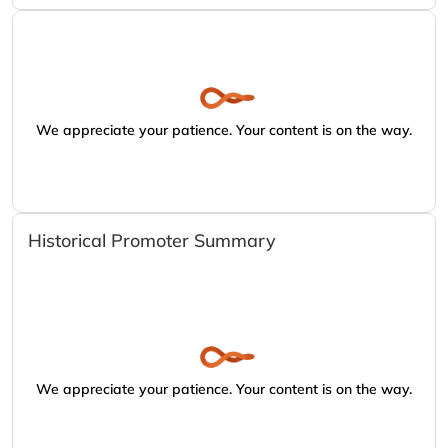
We appreciate your patience. Your content is on the way.
Historical Promoter Summary
We appreciate your patience. Your content is on the way.