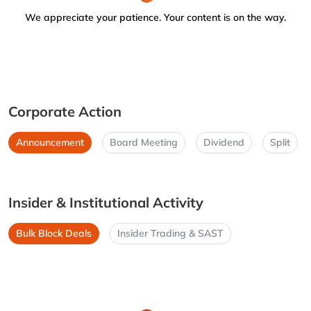
We appreciate your patience. Your content is on the way.
Corporate Action
Announcement
Board Meeting
Dividend
Split
Insider & Institutional Activity
Bulk Block Deals
Insider Trading & SAST