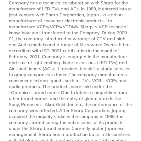
Company has a technical collaboration with Sharp for the
manufacture of LED TVs and ACs. In 1989, it entered into a
joint venture with Sharp Corporation, Japan - a leading
manufacturer of consumer electronic products - to
manufacture VCRs/VCPs/VTDMs. Sharp`s VCR technical
know-how was transferred to the Company. During 2000-
01, the company introduced new range of CTV and high
end Audio models and a range of Microwave Ovens. It has
accredited with ISO-9001 certification in the month of
February, 2001. Company is engaged in the manufacture
and sale of light emitting diode televisions (LED TVs) and
Air-conditioners (ACs). It provides feasibility study services
to group companies in India. The company manufactures
consumer electronic goods such as TVs, VCRs, VCPs and
audio products. The products were sold under the
`Optonica` brand name. Due to intense competition from
other brand names and the entry of global brands like
Sony, Panasonic, Akai, Goldstar, etc, the performance of the
company was affected. After Sharp Corporation, Japan,
acquired the majority stake in the company in 1995, the
company started selling the entire series of its products
under the Sharp brand name. Currently under Japanese
management, Sharp has a production base in 26 countries
with 33 plants, and its products are used in 133 countries.