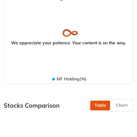
We appreciate your patience. Your content is on the way.
MF Holding(%)
Stocks Comparison
Table
Chart