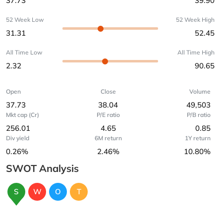
37.73
39.90
52 Week Low
52 Week High
31.31
52.45
All Time Low
All Time High
2.32
90.65
Open
Close
Volume
37.73
38.04
49,503
Mkt cap (Cr)
P/E ratio
P/B ratio
256.01
4.65
0.85
Div yield
6M return
1Y return
0.26%
2.46%
10.80%
SWOT Analysis
S
W
O
T