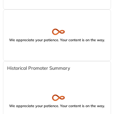
We appreciate your patience. Your content is on the way.
Historical Promoter Summary
We appreciate your patience. Your content is on the way.