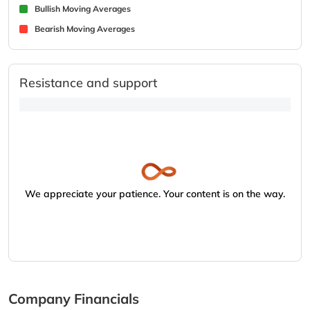
Bullish Moving Averages
Bearish Moving Averages
Resistance and support
We appreciate your patience. Your content is on the way.
Company Financials