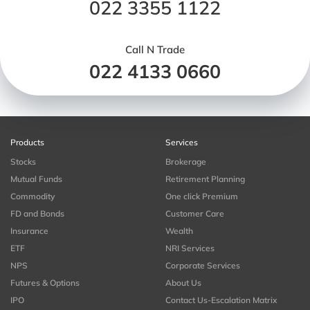
022 3355 1122
Call N Trade
022 4133 0660
Products
Services
Stocks
Brokerage
Mutual Funds
Retirement Planning
Commodity
One click Premium
FD and Bonds
Customer Care
Insurance
Wealth
ETF
NRI Services
NPS
Corporate Services
Futures & Options
About Us
IPO
Contact Us-Escalation Matrix