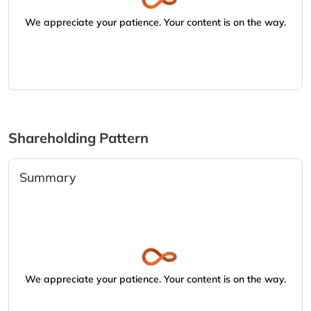
We appreciate your patience. Your content is on the way.
Shareholding Pattern
Summary
We appreciate your patience. Your content is on the way.