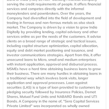
serving the credit requirements of people. It offers financial
services and competes directly with the informal
moneylenders and pawnbrokers. Over the years, the
Company had diversified into the field of development and
trading in ferrous and non-ferrous metals as also stock
market. The Company is driven by a vision to grow India
Digitally by providing lending, capital advisory and other
services online as per the needs of the customers. It advise
clients on a broad range of strategic and tactical issues,
including capital structure optimization, capital allocation,
equity and debt market positioning and issuance, and
investor communications strategies. Apart from this, it offer
unsecured loans to Micro, small and medium enterprises
with instant application, approval and disbursal process.
MSMEs have a hard time obtaining business loans to grow
their business. There are many hurdles in obtaining loans in
a traditional way which involves bank visits, longer
application and approval processes. Loan against
securities (LAS) is a type of loan provided to customers by
pledging security followed by Insurance Policies, Demat
Shares, Mutual Fund Units and NABARD Bonds and UTI
Bonds. A Company in the name of, "Sera Capital Services
Private Limited" was incorporated as wholly owned