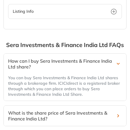
Listing Info
Sera Investments & Finance India Ltd
FAQs
How can I buy Sera Investments & Finance India
Ltd share?
You can buy Sera Investments & Finance India Ltd shares
through a brokerage firm. ICICIdirect is a registered broker
through which you can place orders to buy Sera
Investments & Finance India Ltd Share.
What is the share price of Sera Investments &
Finance India Ltd?