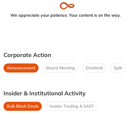
We appreciate your patience. Your content is on the way.
Corporate Action
Announcement
Board Meeting
Dividend
Split
Insider & Institutional Activity
Bulk Block Deals
Insider Trading & SAST