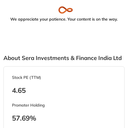
We appreciate your patience. Your content is on the way.
About Sera Investments & Finance India Ltd
Stock PE (TTM)
4.65
Promoter Holding
57.69%