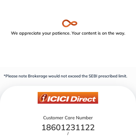
We appreciate your patience. Your content is on the way.
*Please note Brokerage would not exceed the SEBI prescribed limit.
Customer Care Number
18601231122
/