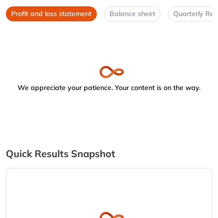
Profit and loss statement
Balance sheet
Quarterly Res
We appreciate your patience. Your content is on the way.
Quick Results Snapshot