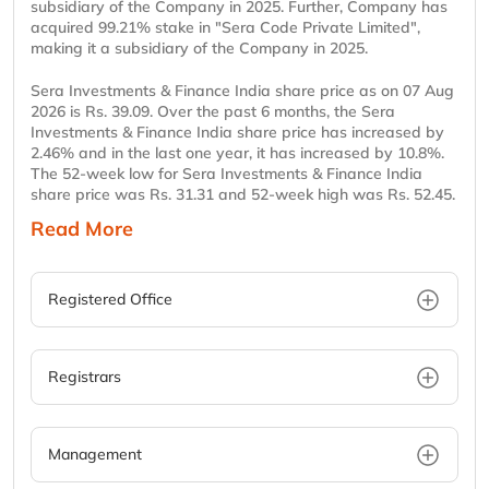
subsidiary of the Company in 2025. Further, Company has
acquired 99.21% stake in "Sera Code Private Limited",
making it a subsidiary of the Company in 2025.
Sera Investments & Finance India share price as on 07 Aug
2026 is Rs. 39.09. Over the past 6 months, the Sera
Investments & Finance India share price has increased by
2.46% and in the last one year, it has increased by 10.8%.
The 52-week low for Sera Investments & Finance India
share price was Rs. 31.31 and 52-week high was Rs. 52.45.
Read More
Registered Office
Registrars
Management