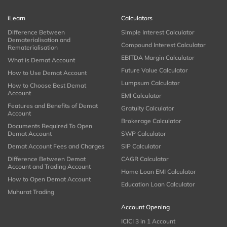
iLearn
Calculators
Difference Between
Simple Interest Calculator
Dematerialisation and
Compound Interest Calculator
Rematerialisation
EBITDA Margin Calculator
What is Demat Account
Future Value Calculator
How to Use Demat Account
Lumpsum Calculator
How to Choose Best Demat
Account
EMI Calculator
Features and Benefits of Demat
Gratuity Calculator
Account
Brokerage Calculator
Documents Required To Open
Demat Account
SWP Calculator
Demat Account Fees and Charges
SIP Calculator
Difference Between Demat
CAGR Calculator
Account and Trading Account
Home Loan EMI Calculator
How to Open Demat Account
Education Loan Calculator
Muhurat Trading
Account Opening
ICICI 3 in 1 Account