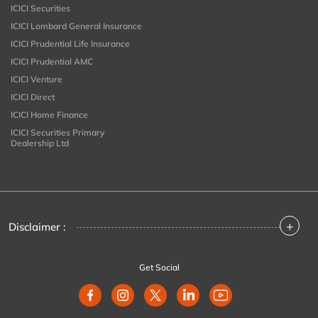
ICICI Securities
ICICI Lombard General Insurance
ICICI Prudential Life Insurance
ICICI Prudential AMC
ICICI Venture
ICICI Direct
ICICI Home Finance
ICICI Securities Primary
Dealership Ltd
+
Disclaimer :
Get Social