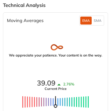
Technical Analysis
Moving Averages
EMA
SMA
We appreciate your patience. Your content is on the way.
39.09
2.76%
Current Price