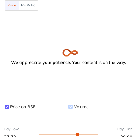
Price
PE Ratio
We appreciate your patience. Your content is on the way.
Price on BSE
Volume
Day Low
Day High