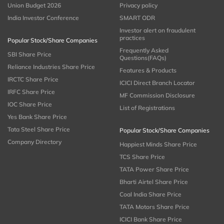
Union Budget 2026
Privacy policy
India Investor Conference
SMART ODR
Investor alert on fraudulent
practices
Popular Stock/Share Companies
Frequently Asked
SBI Share Price
Questions(FAQs)
Reliance Industries Share Price
Features & Products
IRCTC Share Price
ICICI Direct Branch Locator
IRFC Share Price
MF Commission Disclosure
IOC Share Price
List of Registrations
Yes Bank Share Price
Tata Steel Share Price
Popular Stock/Share Companies
Company Directory
Happiest Minds Share Price
TCS Share Price
TATA Power Share Price
Bharti Airtel Share Price
Coal India Share Price
TATA Motors Share Price
ICICI Bank Share Price