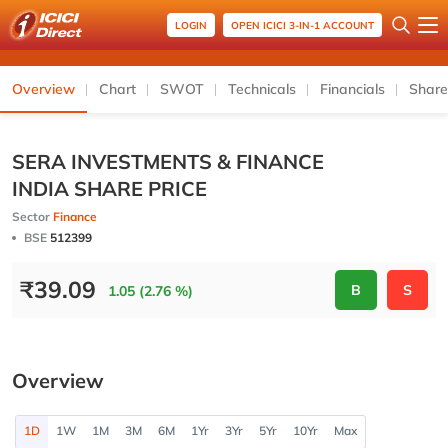
LOGIN
OPEN ICICI 3-IN-1 ACCOUNT
Overview
Chart
SWOT
Technicals
Financials
Share
SERA INVESTMENTS & FINANCE
INDIA SHARE PRICE
Sector
Finance
BSE
512399
₹
39.09
B
S
1.05 (2.76 %)
Overview
1D
1W
1M
3M
6M
1Yr
3Yr
5Yr
10Yr
Max