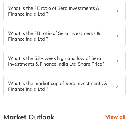
What is the PE ratio of Sera Investments &
Finance India Ltd ?
What is the PB ratio of Sera Investments &
Finance India Ltd ?
What is the 52 - week high and low of Sera
Investments & Finance India Ltd Share Price?
What is the market cap of Sera Investments &
Finance India Ltd ?
Market Outlook
View all