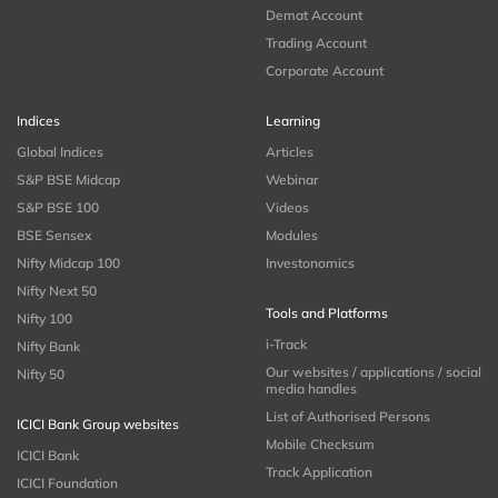
Demat Account
Trading Account
Corporate Account
Indices
Learning
Global Indices
Articles
S&P BSE Midcap
Webinar
S&P BSE 100
Videos
BSE Sensex
Modules
Nifty Midcap 100
Investonomics
Nifty Next 50
Tools and Platforms
Nifty 100
i-Track
Nifty Bank
Our websites / applications / social
Nifty 50
media handles
List of Authorised Persons
ICICI Bank Group websites
Mobile Checksum
ICICI Bank
Track Application
ICICI Foundation