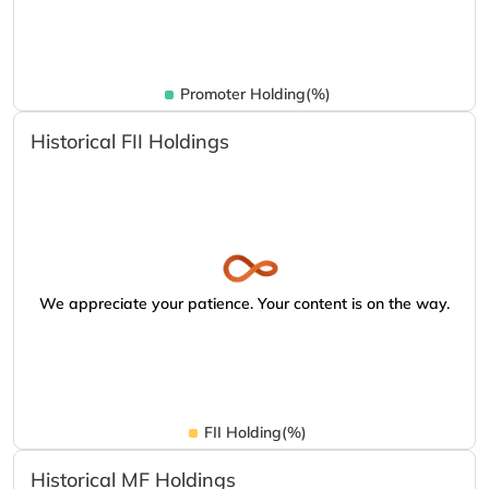
Promoter Holding(%)
Historical FII Holdings
We appreciate your patience. Your content is on the way.
FII Holding(%)
Historical MF Holdings