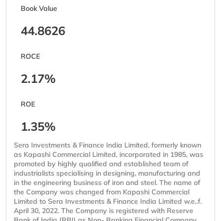
Book Value
44.8626
ROCE
2.17%
ROE
1.35%
Sera Investments & Finance India Limited, formerly known
as Kapashi Commercial Limited, incorporated in 1985, was
promoted by highly qualified and established team of
industrialists specialising in designing, manufacturing and
in the engineering business of iron and steel. The name of
the Company was changed from Kapashi Commercial
Limited to Sera Investments & Finance India Limited w.e..f.
April 30, 2022. The Company is registered with Reserve
Bank of India (RBI) as Non- Banking Financial Company