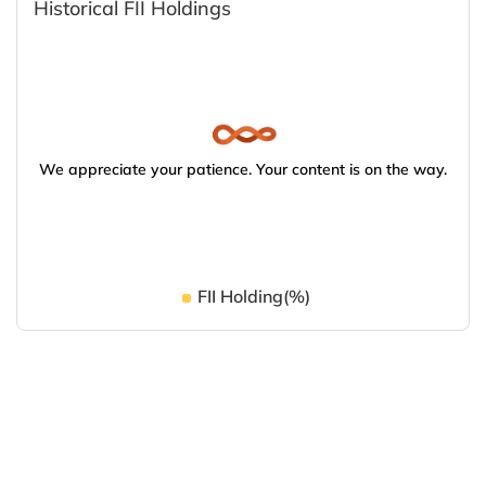
Historical FII Holdings
We appreciate your patience. Your content is on the way.
FII Holding(%)