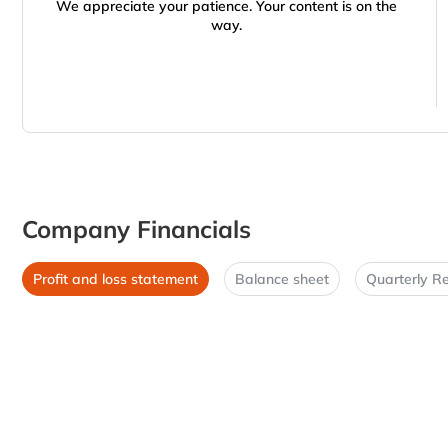
We appreciate your patience. Your content is on the
way.
Company Financials
Profit and loss statement
Balance sheet
Quarterly Re