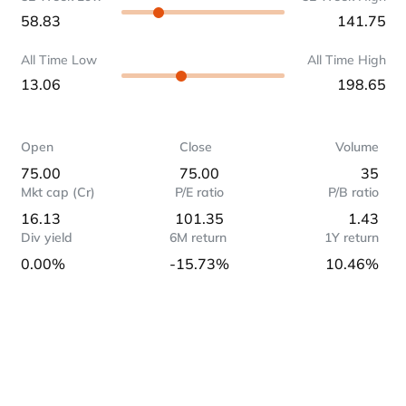
58.83
141.75
All Time Low
All Time High
13.06
198.65
Open
Close
Volume
75.00
75.00
35
Mkt cap (Cr)
P/E ratio
P/B ratio
16.13
101.35
1.43
Div yield
6M return
1Y return
0.00%
-15.73%
10.46%