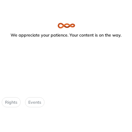
We appreciate your patience. Your content is on the way.
Rights
Events