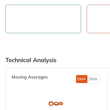
Technical Analysis
Moving Averages
EMA
SMA