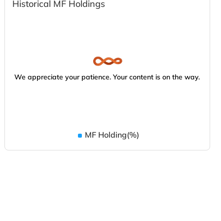
Historical MF Holdings
We appreciate your patience. Your content is on the way.
MF Holding(%)