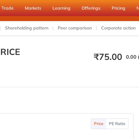
Trade
Markets
Learning
Offerings
Pricing
Shareholding pattern
Peer comparison
Corporate action
RICE
₹
75.00
0.00 
Price
PE Ratio