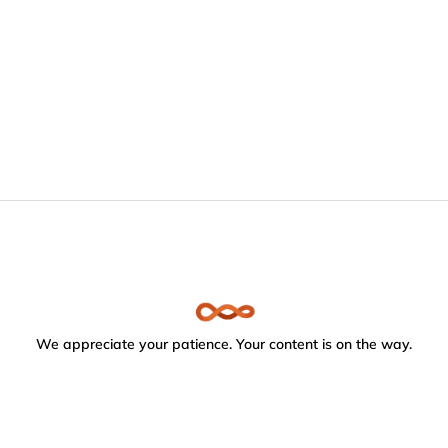
We appreciate your patience. Your content is on the way.