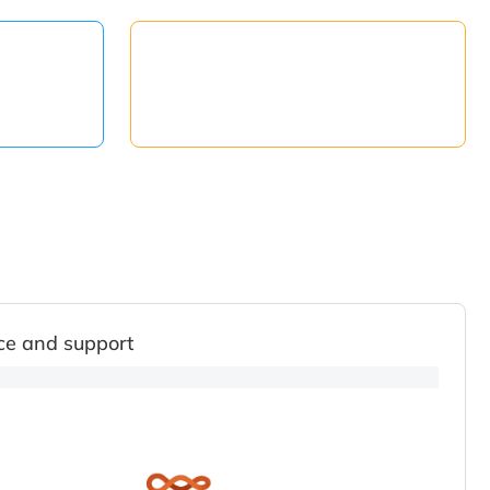
ce and support