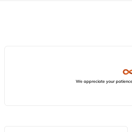
We appreciate your patience.