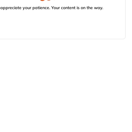
appreciate your patience. Your content is on the way.