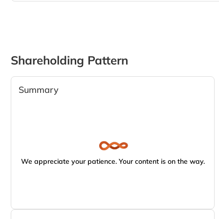
Shareholding Pattern
Summary
We appreciate your patience. Your content is on the way.