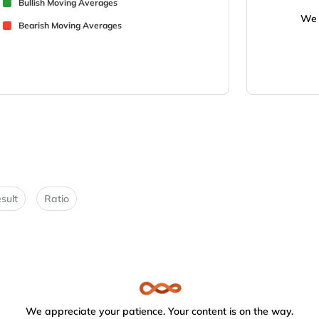
Bullish Moving Averages
We 
Bearish Moving Averages
sult
Ratio
We appreciate your patience. Your content is on the way.