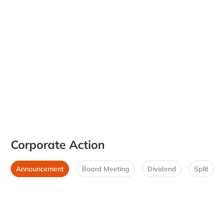
Corporate Action
Announcement
Board Meeting
Dividend
Split