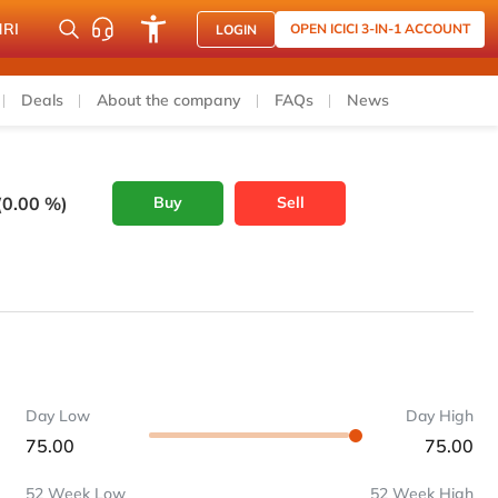
NRI
OPEN ICICI 3-IN-1 ACCOUNT
LOGIN
Deals
About the company
FAQs
News
(0.00 %)
Buy
Sell
Day Low
Day High
75.00
75.00
52 Week Low
52 Week High