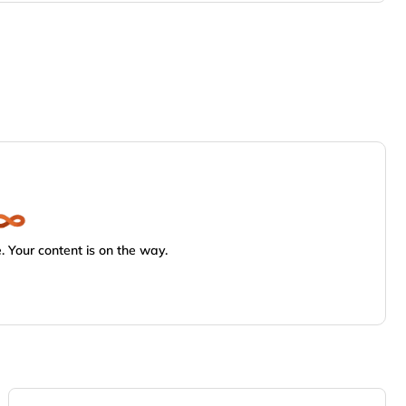
 Your content is on the way.