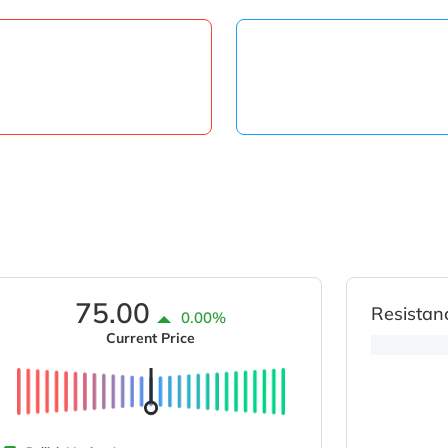
75.00
Resistan
0.00%
Current Price