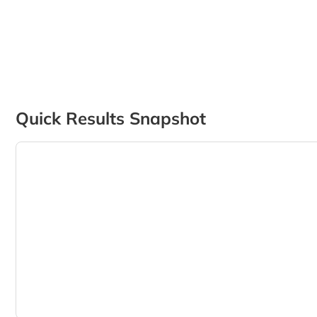
Quick Results Snapshot