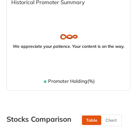
Historical Promoter Summary
We appreciate your patience. Your content is on the way.
Promoter Holding(%)
Stocks Comparison
Table
Chart