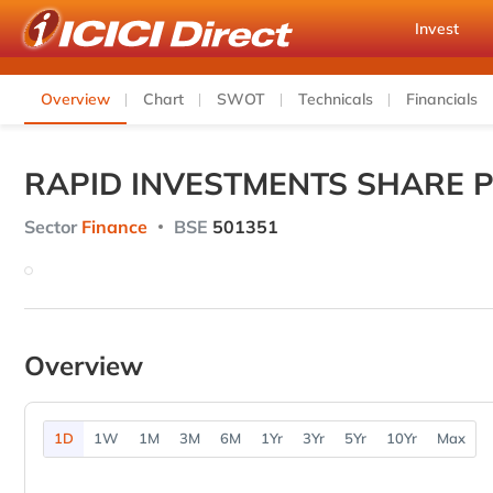
Invest
Overview
Chart
SWOT
Technicals
Financials
RAPID INVESTMENTS SHARE P
Sector
Finance
BSE
501351
Overview
1D
1W
1M
3M
6M
1Yr
3Yr
5Yr
10Yr
Max