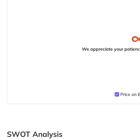
We appreciate your patience
Price on 
SWOT Analysis