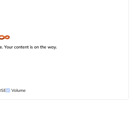
. Your content is on the way.
BSE
Volume