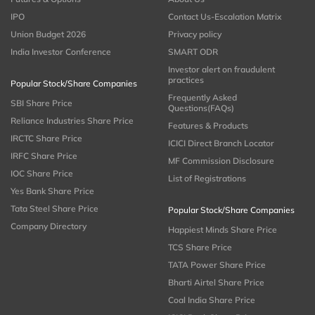
IPO
Contact Us-Escalation Matrix
Union Budget 2026
Privacy policy
India Investor Conference
SMART ODR
Investor alert on fraudulent
practices
Popular Stock/Share Companies
Frequently Asked
SBI Share Price
Questions(FAQs)
Reliance Industries Share Price
Features & Products
IRCTC Share Price
ICICI Direct Branch Locator
IRFC Share Price
MF Commission Disclosure
IOC Share Price
List of Registrations
Yes Bank Share Price
Tata Steel Share Price
Popular Stock/Share Companies
Company Directory
Happiest Minds Share Price
TCS Share Price
TATA Power Share Price
Bharti Airtel Share Price
Coal India Share Price