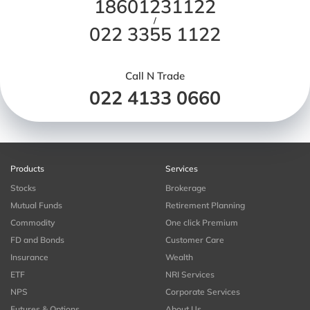
18601231122
/
022 3355 1122
Call N Trade
022 4133 0660
Products
Services
Stocks
Brokerage
Mutual Funds
Retirement Planning
Commodity
One click Premium
FD and Bonds
Customer Care
Insurance
Wealth
ETF
NRI Services
NPS
Corporate Services
Futures & Options
About Us