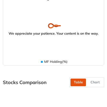
We appreciate your patience. Your content is on the way.
MF Holding(%)
Stocks Comparison
Table
Chart