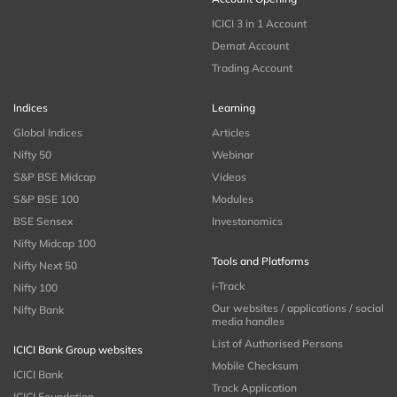
ICICI 3 in 1 Account
Demat Account
Trading Account
Indices
Learning
Global Indices
Articles
Nifty 50
Webinar
S&P BSE Midcap
Videos
S&P BSE 100
Modules
BSE Sensex
Investonomics
Nifty Midcap 100
Tools and Platforms
Nifty Next 50
i-Track
Nifty 100
Our websites / applications / social
Nifty Bank
media handles
List of Authorised Persons
ICICI Bank Group websites
Mobile Checksum
ICICI Bank
Track Application
ICICI Foundation