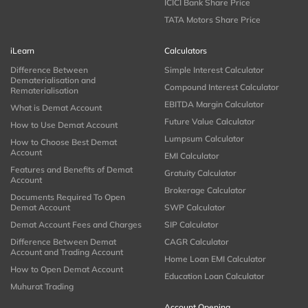
ICICI Bank Share Price
TATA Motors Share Price
iLearn
Calculators
Difference Between
Simple Interest Calculator
Dematerialisation and
Compound Interest Calculator
Rematerialisation
EBITDA Margin Calculator
What is Demat Account
Future Value Calculator
How to Use Demat Account
Lumpsum Calculator
How to Choose Best Demat
Account
EMI Calculator
Features and Benefits of Demat
Gratuity Calculator
Account
Brokerage Calculator
Documents Required To Open
Demat Account
SWP Calculator
Demat Account Fees and Charges
SIP Calculator
Difference Between Demat
CAGR Calculator
Account and Trading Account
Home Loan EMI Calculator
How to Open Demat Account
Education Loan Calculator
Muhurat Trading
Account Opening