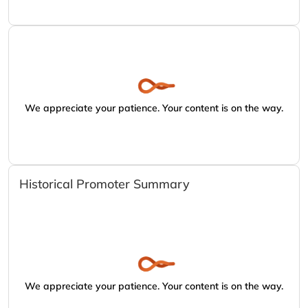
We appreciate your patience. Your content is on the way.
Historical Promoter Summary
We appreciate your patience. Your content is on the way.