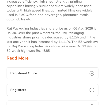
increased efficiency, high shear strength, printing
capabilities having visual appeal are widely been used
today with high speed lines. Laminated films are widely
used in FMCG, food and beverages, pharmaceuticals,
automobiles etc. .
Raj Packaging Industries share price as on 06 Aug 2026 is
Rs. 30. Over the past 6 months, the Raj Packaging
Industries share price has decreased by 8.12% and in the
last one year, it has increased by 14.11%. The 52-week low
for Raj Packaging Industries share price was Rs. 23.99 and
52-week high was Rs. 45.85.
Read More
Registered Office
Registrars