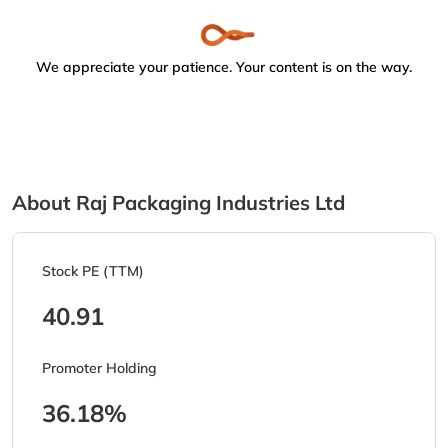
We appreciate your patience. Your content is on the way.
About Raj Packaging Industries Ltd
Stock PE (TTM)
40.91
Promoter Holding
36.18%