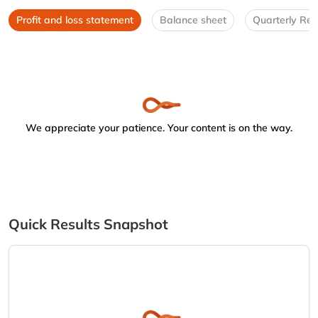
Profit and loss statement
Balance sheet
Quarterly Res
We appreciate your patience. Your content is on the way.
Quick Results Snapshot