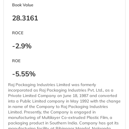
Book Value
28.3161
ROCE
-2.9%
ROE
-5.55%
Raj Packaging Industries Limited was formerly
incorporated as Raj Packaging Industries Pvt. Ltd., as a
Private Limited Company on June 18, 1987 and converted
into a Public Limited company in May 1992 with the change
in name of the Company to Raj Packaging Industries
Limited. Presently, the Company is engaged in
manufacturing of Multilayer Co-extruded Plastic Film, a
packaging product in Southern India. Company has got its
manufacturing facility at Bibinagar Mandal, Nalgonda