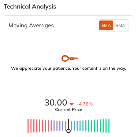
Technical Analysis
Moving Averages
EMA
SMA
We appreciate your patience. Your content is on the way.
30.00
-4.76%
Current Price