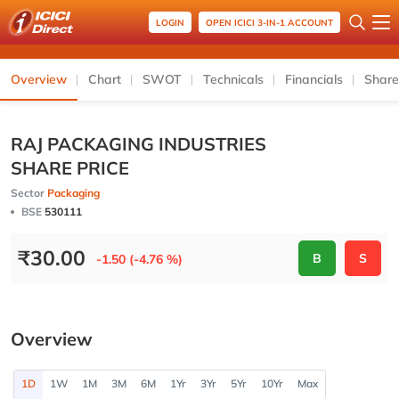
LOGIN
OPEN ICICI 3-IN-1 ACCOUNT
Overview
Chart
SWOT
Technicals
Financials
Share
RAJ PACKAGING INDUSTRIES
SHARE PRICE
Sector
Packaging
BSE
530111
₹
30.00
B
S
-1.50 (-4.76 %)
Overview
1D
1W
1M
3M
6M
1Yr
3Yr
5Yr
10Yr
Max