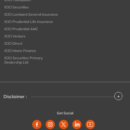
ICICI Securities
ICICI Lombard General Insurance
ICICI Prudential Life Insurance
ICICI Prudential AMC
ICICI Venture
ICICI Direct
ICICI Home Finance
ICICI Securities Primary
Dealership Ltd
+
Disclaimer :
Get Social