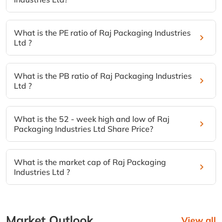
What is the PE ratio of Raj Packaging Industries
Ltd ?
What is the PB ratio of Raj Packaging Industries
Ltd ?
What is the 52 - week high and low of Raj
Packaging Industries Ltd Share Price?
What is the market cap of Raj Packaging
Industries Ltd ?
Market Outlook
View all