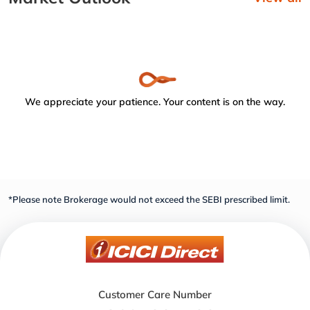
We appreciate your patience. Your content is on the way.
*Please note Brokerage would not exceed the SEBI prescribed limit.
Customer Care Number