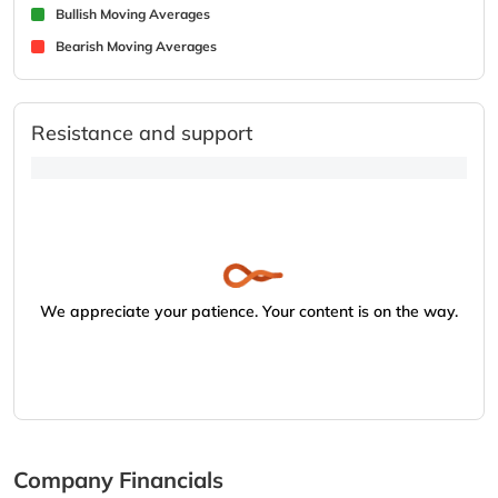
Bullish Moving Averages
Bearish Moving Averages
Resistance and support
We appreciate your patience. Your content is on the way.
Company Financials