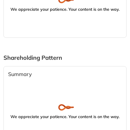
We appreciate your patience. Your content is on the way.
Shareholding Pattern
Summary
We appreciate your patience. Your content is on the way.