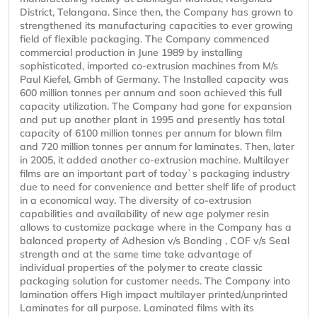
District, Telangana. Since then, the Company has grown to
strengthened its manufacturing capacities to ever growing
field of flexible packaging. The Company commenced
commercial production in June 1989 by installing
sophisticated, imported co-extrusion machines from M/s
Paul Kiefel, Gmbh of Germany. The Installed capacity was
600 million tonnes per annum and soon achieved this full
capacity utilization. The Company had gone for expansion
and put up another plant in 1995 and presently has total
capacity of 6100 million tonnes per annum for blown film
and 720 million tonnes per annum for laminates. Then, later
in 2005, it added another co-extrusion machine. Multilayer
films are an important part of today`s packaging industry
due to need for convenience and better shelf life of product
in a economical way. The diversity of co-extrusion
capabilities and availability of new age polymer resin
allows to customize package where in the Company has a
balanced property of Adhesion v/s Bonding , COF v/s Seal
strength and at the same time take advantage of
individual properties of the polymer to create classic
packaging solution for customer needs. The Company into
lamination offers High impact multilayer printed/unprinted
Laminates for all purpose. Laminated films with its