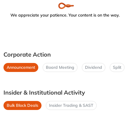
We appreciate your patience. Your content is on the way.
Corporate Action
Announcement
Board Meeting
Dividend
Split
Insider & Institutional Activity
Bulk Block Deals
Insider Trading & SAST