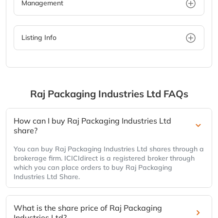
Management
Listing Info
Raj Packaging Industries Ltd
FAQs
How can I buy Raj Packaging Industries Ltd
share?
You can buy Raj Packaging Industries Ltd shares through a
brokerage firm. ICICIdirect is a registered broker through
which you can place orders to buy Raj Packaging
Industries Ltd Share.
What is the share price of Raj Packaging
Industries Ltd?