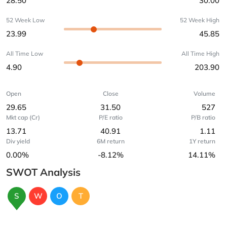
28.50
30.00
52 Week Low
52 Week High
23.99
45.85
All Time Low
All Time High
4.90
203.90
Open
Close
Volume
29.65
31.50
527
Mkt cap (Cr)
P/E ratio
P/B ratio
13.71
40.91
1.11
Div yield
6M return
1Y return
0.00%
-8.12%
14.11%
SWOT Analysis
S
W
O
T