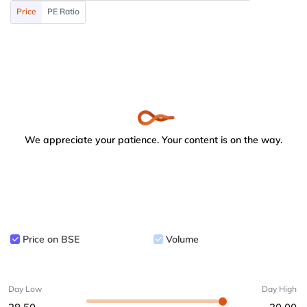
Price
PE Ratio
We appreciate your patience. Your content is on the way.
Price on BSE
Volume
Day Low
Day High