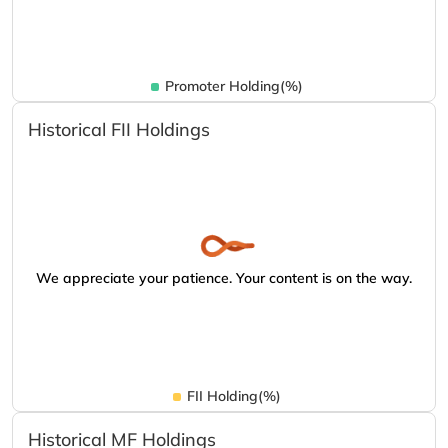
Promoter Holding(%)
Historical FII Holdings
We appreciate your patience. Your content is on the way.
FII Holding(%)
Historical MF Holdings