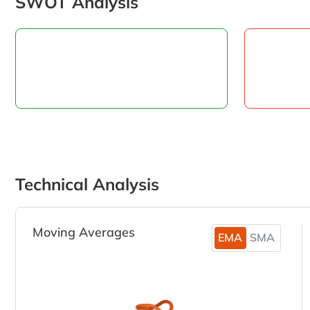
SWOT Analysis
Technical Analysis
Moving Averages
EMA
SMA