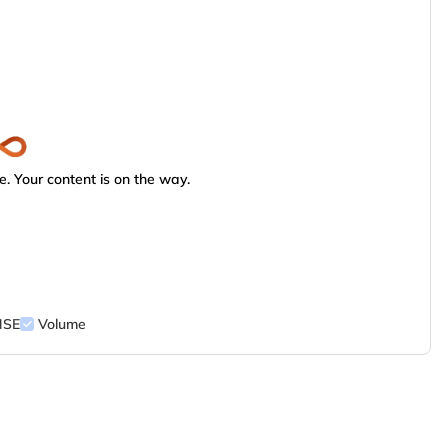
. Your content is on the way.
NSE
Volume