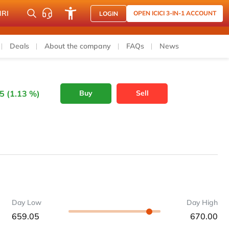
NRI
OPEN ICICI 3-IN-1 ACCOUNT
LOGIN
Deals
About the company
FAQs
News
5 (1.13 %)
Buy
Sell
Day Low
Day High
659.05
670.00