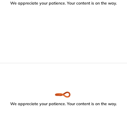
We appreciate your patience. Your content is on the way.
We appreciate your patience. Your content is on the way.