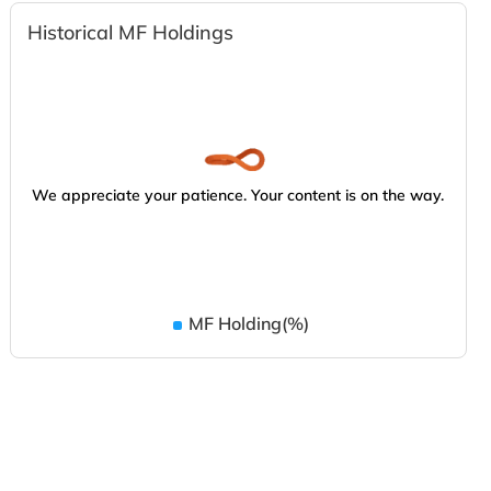
Historical MF Holdings
We appreciate your patience. Your content is on the way.
MF Holding(%)