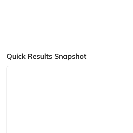
Quick Results Snapshot