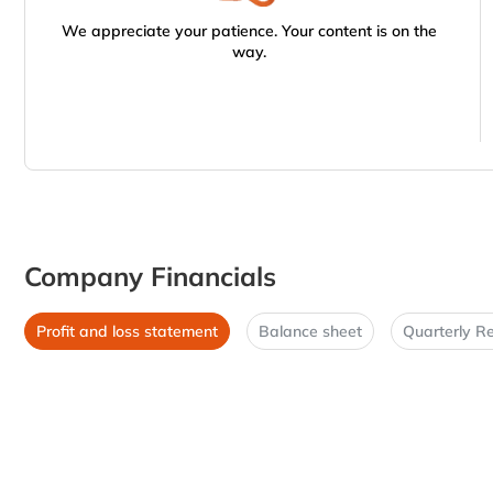
We appreciate your patience. Your content is on the
way.
Company Financials
Profit and loss statement
Balance sheet
Quarterly Re