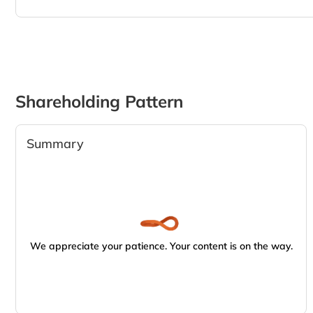
Shareholding Pattern
Summary
We appreciate your patience. Your content is on the way.