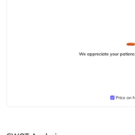
We appreciate your patience
Price on 