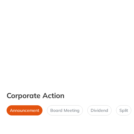
Corporate Action
Announcement
Board Meeting
Dividend
Split