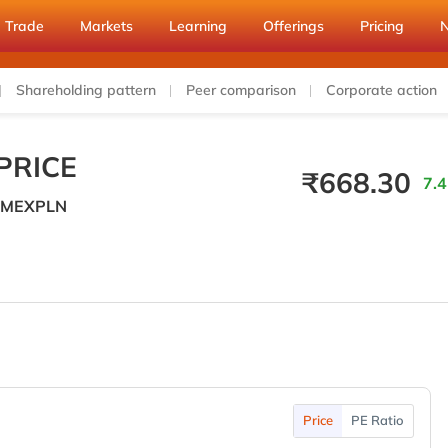
Trade
Markets
Learning
Offerings
Pricing
Shareholding pattern
Peer comparison
Corporate action
PRICE
₹
668.30
7.4
MEXPLN
Price
PE Ratio