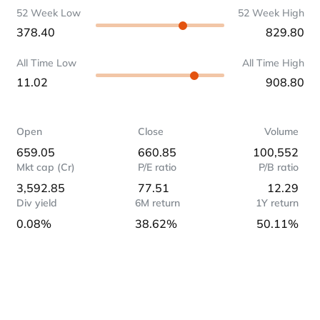
52 Week Low
52 Week High
378.40
829.80
All Time Low
All Time High
11.02
908.80
Open
Close
Volume
659.05
660.85
100,552
Mkt cap (Cr)
P/E ratio
P/B ratio
3,592.85
77.51
12.29
Div yield
6M return
1Y return
0.08%
38.62%
50.11%