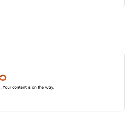
 Your content is on the way.