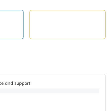
ce and support