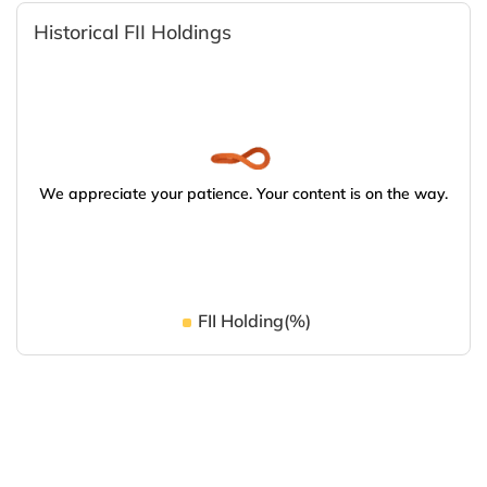
Historical FII Holdings
We appreciate your patience. Your content is on the way.
FII Holding(%)