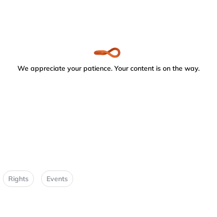
We appreciate your patience. Your content is on the way.
Rights
Events