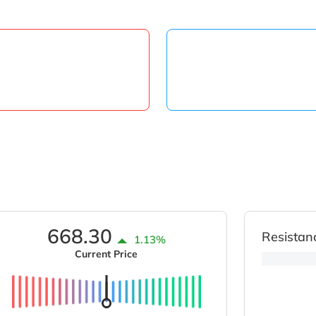
668.30
Resistan
1.13%
Current Price