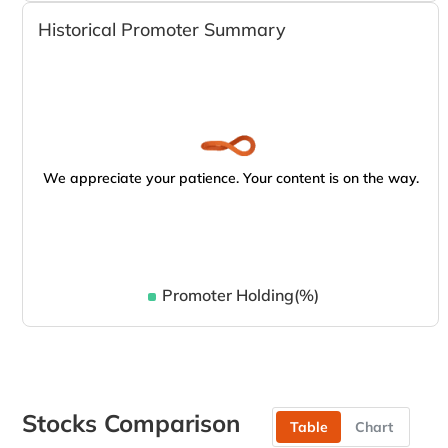
Historical Promoter Summary
We appreciate your patience. Your content is on the way.
Promoter Holding(%)
Stocks Comparison
Table
Chart