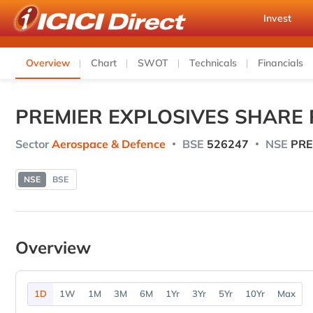
Invest
Overview
Chart
SWOT
Technicals
Financials
PREMIER EXPLOSIVES SHARE 
Sector
Aerospace & Defence
BSE
526247
NSE
PRE
NSE
BSE
Overview
1D
1W
1M
3M
6M
1Yr
3Yr
5Yr
10Yr
Max