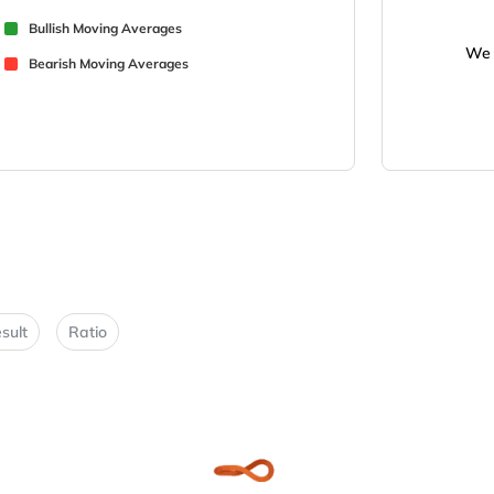
Bullish Moving Averages
We 
Bearish Moving Averages
sult
Ratio