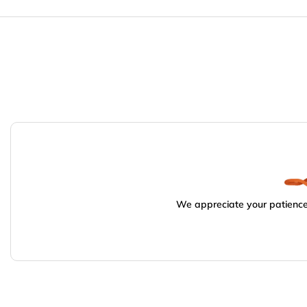
We appreciate your patience.