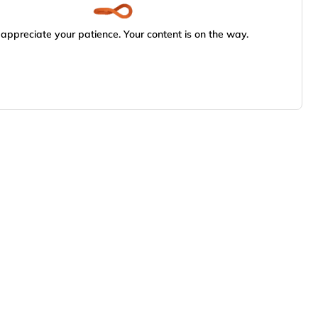
appreciate your patience. Your content is on the way.