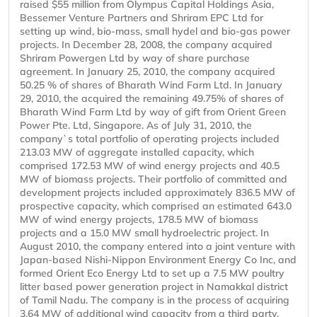
raised $55 million from Olympus Capital Holdings Asia,
Bessemer Venture Partners and Shriram EPC Ltd for
setting up wind, bio-mass, small hydel and bio-gas power
projects. In December 28, 2008, the company acquired
Shriram Powergen Ltd by way of share purchase
agreement. In January 25, 2010, the company acquired
50.25 % of shares of Bharath Wind Farm Ltd. In January
29, 2010, the acquired the remaining 49.75% of shares of
Bharath Wind Farm Ltd by way of gift from Orient Green
Power Pte. Ltd, Singapore. As of July 31, 2010, the
company`s total portfolio of operating projects included
213.03 MW of aggregate installed capacity, which
comprised 172.53 MW of wind energy projects and 40.5
MW of biomass projects. Their portfolio of committed and
development projects included approximately 836.5 MW of
prospective capacity, which comprised an estimated 643.0
MW of wind energy projects, 178.5 MW of biomass
projects and a 15.0 MW small hydroelectric project. In
August 2010, the company entered into a joint venture with
Japan-based Nishi-Nippon Environment Energy Co Inc, and
formed Orient Eco Energy Ltd to set up a 7.5 MW poultry
litter based power generation project in Namakkal district
of Tamil Nadu. The company is in the process of acquiring
3.64 MW of additional wind capacity from a third party.