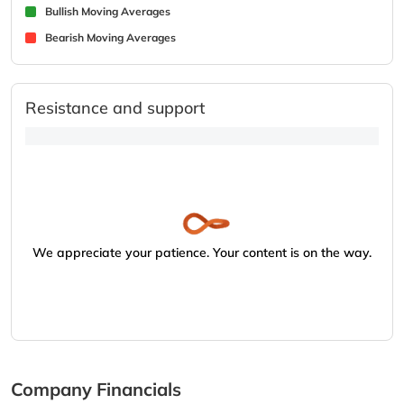
Bullish Moving Averages
Bearish Moving Averages
Resistance and support
We appreciate your patience. Your content is on the way.
Company Financials