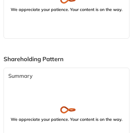
We appreciate your patience. Your content is on the way.
Shareholding Pattern
Summary
We appreciate your patience. Your content is on the way.