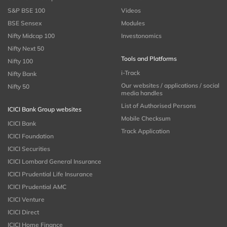
S&P BSE 100
Videos
BSE Sensex
Modules
Nifty Midcap 100
Investonomics
Nifty Next 50
Tools and Platforms
Nifty 100
i-Track
Nifty Bank
Our websites / applications / social
Nifty 50
media handles
List of Authorised Persons
ICICI Bank Group websites
Mobile Checksum
ICICI Bank
Track Application
ICICI Foundation
ICICI Securities
ICICI Lombard General Insurance
ICICI Prudential Life Insurance
ICICI Prudential AMC
ICICI Venture
ICICI Direct
ICICI Home Finance