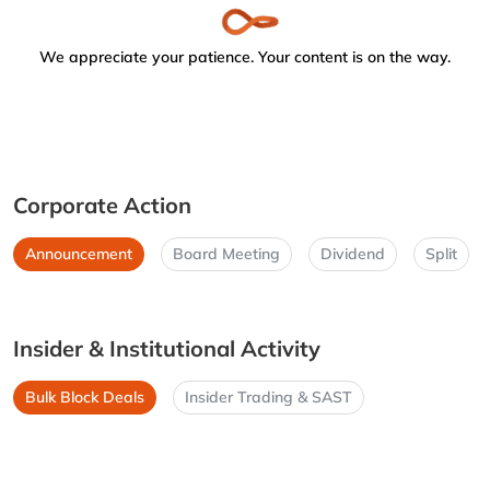
We appreciate your patience. Your content is on the way.
Corporate Action
Announcement
Board Meeting
Dividend
Split
Insider & Institutional Activity
Bulk Block Deals
Insider Trading & SAST