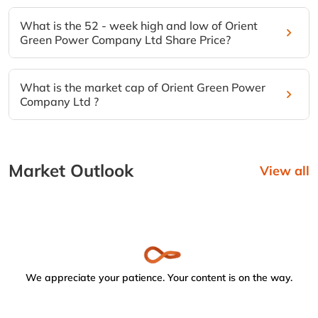
What is the 52 - week high and low of Orient
Green Power Company Ltd Share Price?
What is the market cap of Orient Green Power
Company Ltd ?
Market Outlook
View all
We appreciate your patience. Your content is on the way.