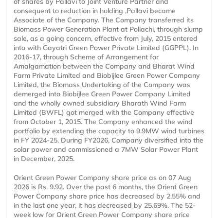
of shares by Pallavi to Joint Venture Partner and
consequent to reduction in holding ,Pallavi became
Associate of the Company. The Company transferred its
Biomass Power Generation Plant at Pollachi, through slump
sale, as a going concern, effective from July, 2015 entered
into with Gayatri Green Power Private Limited (GGPPL). In
2016-17, through Scheme of Arrangement for
Amalgamation between the Company and Bharat Wind
Farm Private Limited and Biobijlee Green Power Company
Limited, the Biomass Undertaking of the Company was
demerged into Biobijlee Green Power Company Limited
and the wholly owned subsidiary Bharath Wind Farm
Limited (BWFL) got merged with the Company effective
from October 1, 2015. The Company enhanced the wind
portfolio by extending the capacity to 9.9MW wind turbines
in FY 2024-25. During FY2026, Company diversified into the
solar power and commissioned a 7MW Solar Power Plant
in December, 2025.
Orient Green Power Company share price as on 07 Aug
2026 is Rs. 9.92. Over the past 6 months, the Orient Green
Power Company share price has decreased by 2.55% and
in the last one year, it has decreased by 25.69%. The 52-
week low for Orient Green Power Company share price