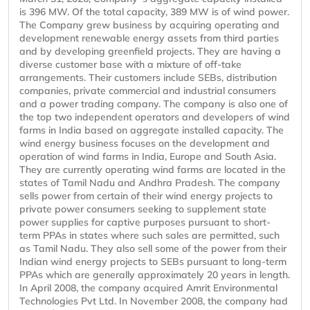
is 396 MW. Of the total capacity, 389 MW is of wind power.
The Company grew business by acquiring operating and
development renewable energy assets from third parties
and by developing greenfield projects. They are having a
diverse customer base with a mixture of off-take
arrangements. Their customers include SEBs, distribution
companies, private commercial and industrial consumers
and a power trading company. The company is also one of
the top two independent operators and developers of wind
farms in India based on aggregate installed capacity. The
wind energy business focuses on the development and
operation of wind farms in India, Europe and South Asia.
They are currently operating wind farms are located in the
states of Tamil Nadu and Andhra Pradesh. The company
sells power from certain of their wind energy projects to
private power consumers seeking to supplement state
power supplies for captive purposes pursuant to short-
term PPAs in states where such sales are permitted, such
as Tamil Nadu. They also sell some of the power from their
Indian wind energy projects to SEBs pursuant to long-term
PPAs which are generally approximately 20 years in length.
In April 2008, the company acquired Amrit Environmental
Technologies Pvt Ltd. In November 2008, the company had