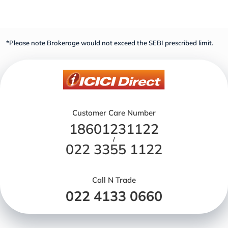
*Please note Brokerage would not exceed the SEBI prescribed limit.
Customer Care Number
18601231122
/
022 3355 1122
Call N Trade
022 4133 0660