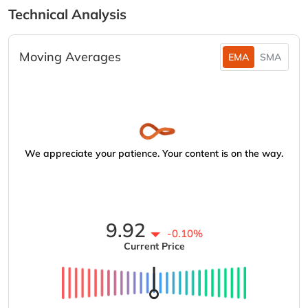
Technical Analysis
Moving Averages
EMA
SMA
We appreciate your patience. Your content is on the way.
9.92
-0.10%
Current Price