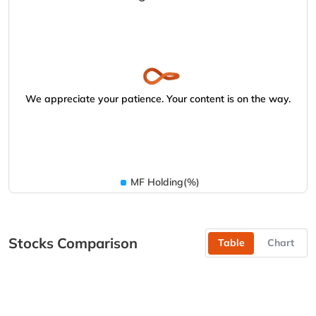
We appreciate your patience. Your content is on the way.
MF Holding(%)
Stocks Comparison
Table
Chart