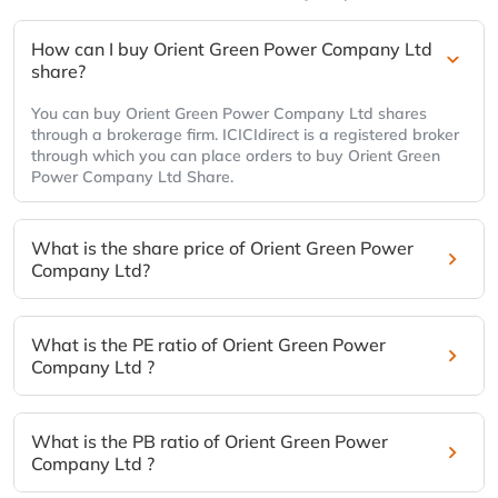
How can I buy Orient Green Power Company Ltd
share?
You can buy Orient Green Power Company Ltd shares
through a brokerage firm. ICICIdirect is a registered broker
through which you can place orders to buy Orient Green
Power Company Ltd Share.
What is the share price of Orient Green Power
Company Ltd?
What is the PE ratio of Orient Green Power
Company Ltd ?
What is the PB ratio of Orient Green Power
Company Ltd ?