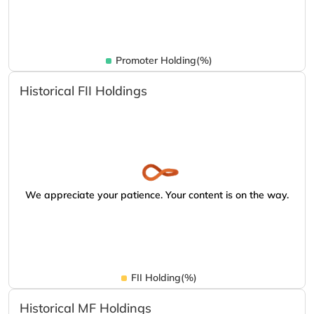
Promoter Holding(%)
Historical FII Holdings
We appreciate your patience. Your content is on the way.
FII Holding(%)
Historical MF Holdings