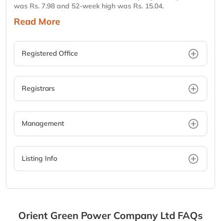
was Rs. 7.98 and 52-week high was Rs. 15.04.
Read More
Registered Office
Registrars
Management
Listing Info
Orient Green Power Company Ltd
FAQs