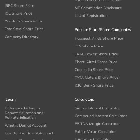
IRFC Share Price
MF Commission Disclosure
IOC Share Price
List of Registrations
Yes Bank Share Price
Tata Steel Share Price
Popular Stock/Share Companies
Company Directory
Happiest Minds Share Price
TCS Share Price
TATA Power Share Price
Bharti Airtel Share Price
Coal India Share Price
TATA Motors Share Price
ICICI Bank Share Price
iLearn
Calculators
Difference Between
Simple Interest Calculator
Dematerialisation and
Compound Interest Calculator
Rematerialisation
EBITDA Margin Calculator
What is Demat Account
Future Value Calculator
How to Use Demat Account
Lumpsum Calculator