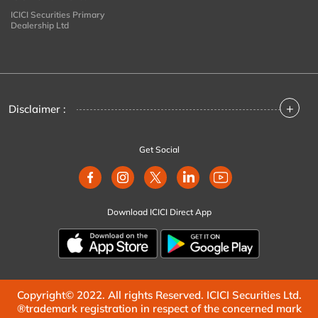
ICICI Securities Primary
Dealership Ltd
+
Disclaimer :
Get Social
Download ICICI Direct App
Copyright© 2022. All rights Reserved. ICICI Securities Ltd.
®trademark registration in respect of the concerned mark