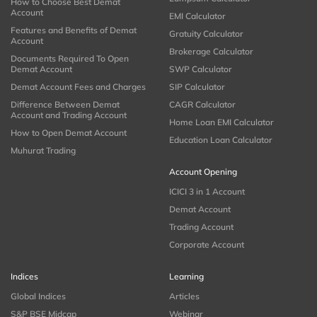
How to Choose Best Demat
Account
EMI Calculator
Features and Benefits of Demat
Gratuity Calculator
Account
Brokerage Calculator
Documents Required To Open
Demat Account
SWP Calculator
Demat Account Fees and Charges
SIP Calculator
Difference Between Demat
CAGR Calculator
Account and Trading Account
Home Loan EMI Calculator
How to Open Demat Account
Education Loan Calculator
Muhurat Trading
Account Opening
ICICI 3 in 1 Account
Demat Account
Trading Account
Corporate Account
Indices
Learning
Global Indices
Articles
S&P BSE Midcap
Webinar