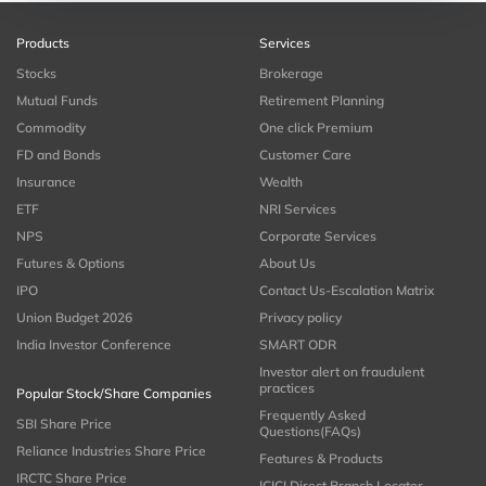
Products
Services
Stocks
Brokerage
Mutual Funds
Retirement Planning
Commodity
One click Premium
FD and Bonds
Customer Care
Insurance
Wealth
ETF
NRI Services
NPS
Corporate Services
Futures & Options
About Us
IPO
Contact Us-Escalation Matrix
Union Budget 2026
Privacy policy
India Investor Conference
SMART ODR
Investor alert on fraudulent
practices
Popular Stock/Share Companies
Frequently Asked
SBI Share Price
Questions(FAQs)
Reliance Industries Share Price
Features & Products
IRCTC Share Price
ICICI Direct Branch Locator