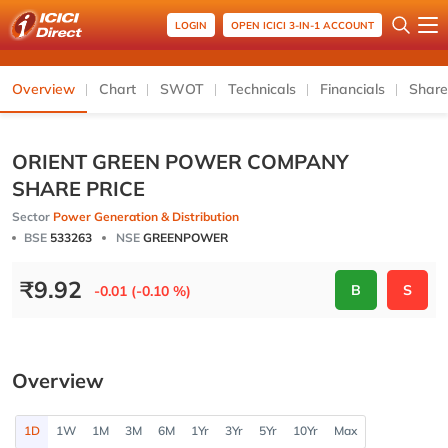
LOGIN
OPEN ICICI 3-IN-1 ACCOUNT
Overview
Chart
SWOT
Technicals
Financials
Share
ORIENT GREEN POWER COMPANY
SHARE PRICE
Sector
Power Generation & Distribution
BSE
533263
NSE
GREENPOWER
₹
9.92
B
S
-0.01 (-0.10 %)
Overview
1D
1W
1M
3M
6M
1Yr
3Yr
5Yr
10Yr
Max