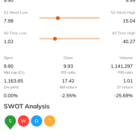
9.90
9.99
52 Week Low
52 Week High
7.98
15.04
All Time Low
All Time High
1.02
40.27
Open
Close
Volume
9.90
9.93
1,141,297
Mkt cap (Cr)
P/E ratio
P/B ratio
1,163.65
17.42
1.01
Div yield
6M return
1Y return
0.00%
-2.55%
-25.69%
SWOT Analysis
S
W
O
T