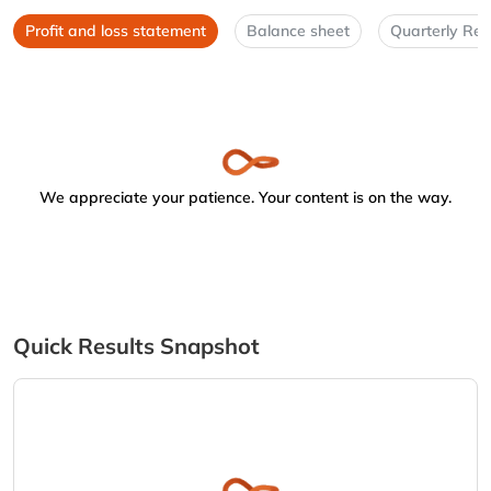
Profit and loss statement
Balance sheet
Quarterly Res
We appreciate your patience. Your content is on the way.
Quick Results Snapshot