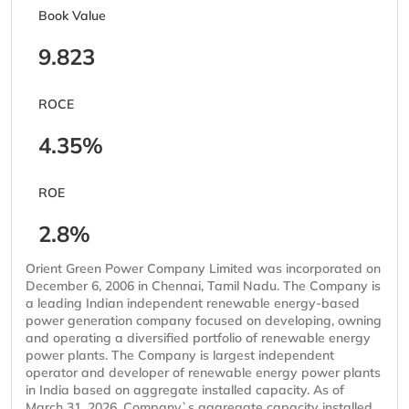
Book Value
9.823
ROCE
4.35%
ROE
2.8%
Orient Green Power Company Limited was incorporated on
December 6, 2006 in Chennai, Tamil Nadu. The Company is
a leading Indian independent renewable energy-based
power generation company focused on developing, owning
and operating a diversified portfolio of renewable energy
power plants. The Company is largest independent
operator and developer of renewable energy power plants
in India based on aggregate installed capacity. As of
March 31, 2026, Company`s aggregate capacity installed