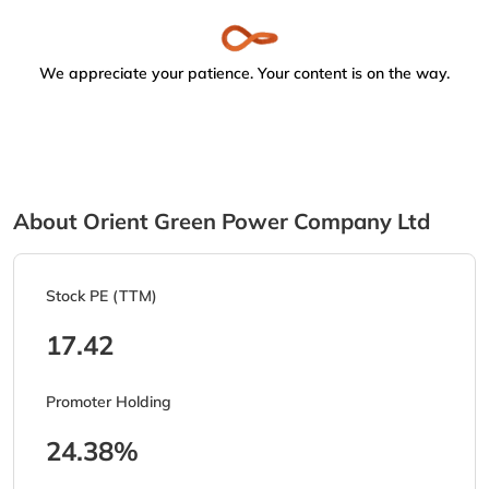
We appreciate your patience. Your content is on the way.
About Orient Green Power Company Ltd
Stock PE (TTM)
17.42
Promoter Holding
24.38%