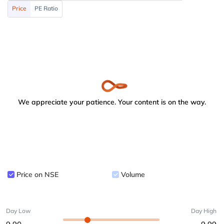
Price
PE Ratio
We appreciate your patience. Your content is on the way.
Price on NSE
Volume
Day Low
Day High