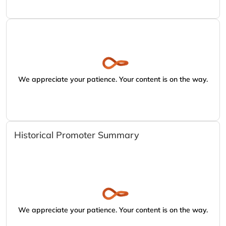
We appreciate your patience. Your content is on the way.
Historical Promoter Summary
We appreciate your patience. Your content is on the way.