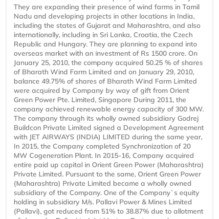
They are expanding their presence of wind farms in Tamil
Nadu and developing projects in other locations in India,
including the states of Gujarat and Maharashtra, and also
internationally, including in Sri Lanka, Croatia, the Czech
Republic and Hungary. They are planning to expand into
overseas market with an investment of Rs 1500 crore. On
January 25, 2010, the company acquired 50.25 % of shares
of Bharath Wind Farm Limited and on January 29, 2010,
balance 49.75% of shares of Bharath Wind Farm Limited
were acquired by Company by way of gift from Orient
Green Power Pte. Limited, Singapore During 2011, the
company achieved renewable energy capacity of 300 MW.
The company through its wholly owned subsidiary Godrej
Buildcon Private Limited signed a Development Agreement
with JET AIRWAYS (INDIA) LIMITED during the same year,
In 2015, the Company completed Synchronization of 20
MW Cogeneration Plant. In 2015-16, Company acquired
entire paid up capital in Orient Green Power (Maharashtra)
Private Limited. Pursuant to the same, Orient Green Power
(Maharashtra) Private Limited became a wholly owned
subsidiary of the Company. One of the Company`s equity
holding in subsidiary M/s. Pallavi Power & Mines Limited
(Pallavi), got reduced from 51% to 38.87% due to allotment