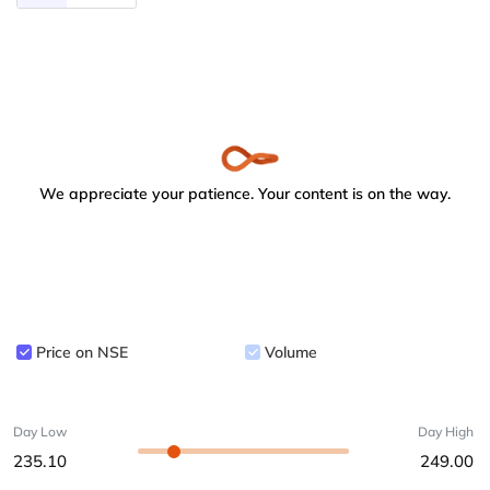
We appreciate your patience. Your content is on the way.
Price on NSE
Volume
Day Low
Day High
235.10
249.00