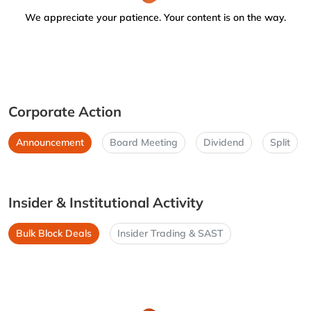
We appreciate your patience. Your content is on the way.
Corporate Action
Announcement
Board Meeting
Dividend
Split
Insider & Institutional Activity
Bulk Block Deals
Insider Trading & SAST