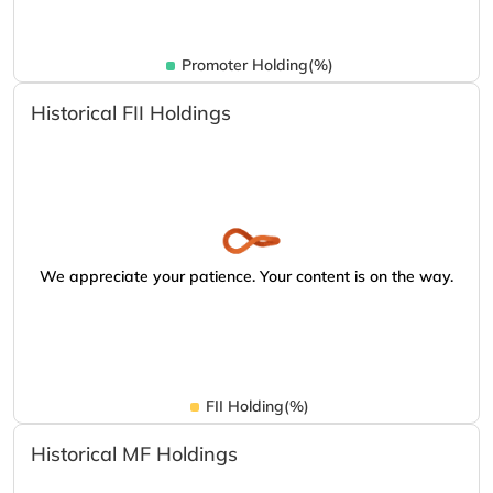
Promoter Holding(%)
Historical FII Holdings
We appreciate your patience. Your content is on the way.
FII Holding(%)
Historical MF Holdings