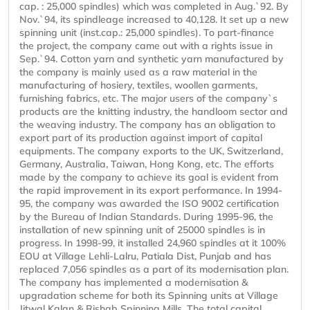
cap. : 25,000 spindles) which was completed in Aug.`92. By
Nov.`94, its spindleage increased to 40,128. It set up a new
spinning unit (inst.cap.: 25,000 spindles). To part-finance
the project, the company came out with a rights issue in
Sep.`94. Cotton yarn and synthetic yarn manufactured by
the company is mainly used as a raw material in the
manufacturing of hosiery, textiles, woollen garments,
furnishing fabrics, etc. The major users of the company`s
products are the knitting industry, the handloom sector and
the weaving industry. The company has an obligation to
export part of its production against import of capital
equipments. The company exports to the UK, Switzerland,
Germany, Australia, Taiwan, Hong Kong, etc. The efforts
made by the company to achieve its goal is evident from
the rapid improvement in its export performance. In 1994-
95, the company was awarded the ISO 9002 certification
by the Bureau of Indian Standards. During 1995-96, the
installation of new spinning unit of 25000 spindles is in
progress. In 1998-99, it installed 24,960 spindles at it 100%
EOU at Village Lehli-Lalru, Patiala Dist, Punjab and has
replaced 7,056 spindles as a part of its modernisation plan.
The company has implemented a modernisation &
upgradation scheme for both its Spinning units at Village
Jitwal Kalan & Rishab Spinning Mills. The total capital