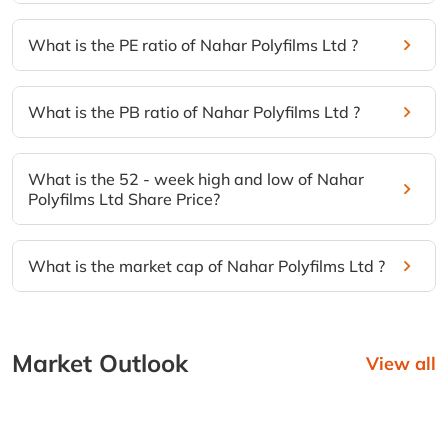
What is the PE ratio of Nahar Polyfilms Ltd ?
What is the PB ratio of Nahar Polyfilms Ltd ?
What is the 52 - week high and low of Nahar
Polyfilms Ltd Share Price?
What is the market cap of Nahar Polyfilms Ltd ?
Market Outlook
View all