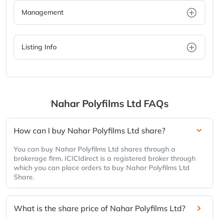
Management
Listing Info
Nahar Polyfilms Ltd
FAQs
How can I buy Nahar Polyfilms Ltd share?
You can buy Nahar Polyfilms Ltd shares through a
brokerage firm. ICICIdirect is a registered broker through
which you can place orders to buy Nahar Polyfilms Ltd
Share.
What is the share price of Nahar Polyfilms Ltd?