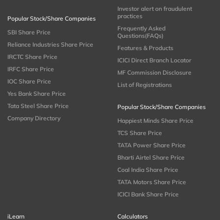
Investor alert on fraudulent
practices
Popular Stock/Share Companies
Frequently Asked
SBI Share Price
Questions(FAQs)
Reliance Industries Share Price
Features & Products
IRCTC Share Price
ICICI Direct Branch Locator
IRFC Share Price
MF Commission Disclosure
IOC Share Price
List of Registrations
Yes Bank Share Price
Tata Steel Share Price
Popular Stock/Share Companies
Company Directory
Happiest Minds Share Price
TCS Share Price
TATA Power Share Price
Bharti Airtel Share Price
Coal India Share Price
TATA Motors Share Price
ICICI Bank Share Price
iLearn
Calculators