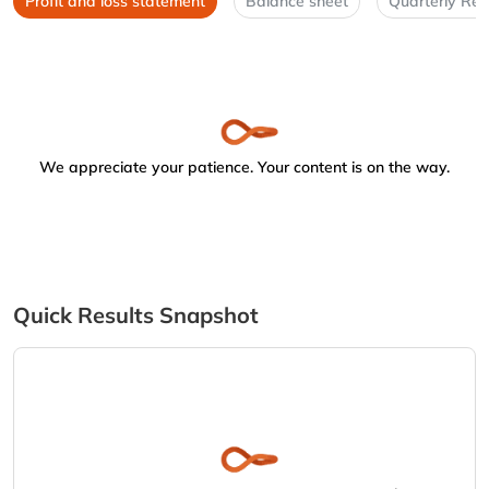
Profit and loss statement
Balance sheet
Quarterly Res
We appreciate your patience. Your content is on the way.
Quick Results Snapshot