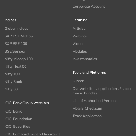
Corporate Account
Indices
Learning
Global Indices
Articles
S&P BSE Midcap
Webinar
S&P BSE 100
Videos
BSE Sensex
Modules
Nifty Midcap 100
Investonomics
Nifty Next 50
Tools and Platforms
Nifty 100
i-Track
Nifty Bank
Our websites / applications / social
Nifty 50
media handles
List of Authorised Persons
ICICI Bank Group websites
Mobile Checksum
ICICI Bank
Track Application
ICICI Foundation
ICICI Securities
ICICI Lombard General Insurance