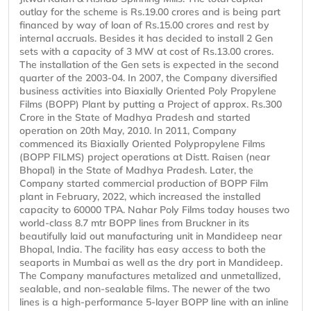
outlay for the scheme is Rs.19.00 crores and is being part
financed by way of loan of Rs.15.00 crores and rest by
internal accruals. Besides it has decided to install 2 Gen
sets with a capacity of 3 MW at cost of Rs.13.00 crores.
The installation of the Gen sets is expected in the second
quarter of the 2003-04. In 2007, the Company diversified
business activities into Biaxially Oriented Poly Propylene
Films (BOPP) Plant by putting a Project of approx. Rs.300
Crore in the State of Madhya Pradesh and started
operation on 20th May, 2010. In 2011, Company
commenced its Biaxially Oriented Polypropylene Films
(BOPP FILMS) project operations at Distt. Raisen (near
Bhopal) in the State of Madhya Pradesh. Later, the
Company started commercial production of BOPP Film
plant in February, 2022, which increased the installed
capacity to 60000 TPA. Nahar Poly Films today houses two
world-class 8.7 mtr BOPP lines from Bruckner in its
beautifully laid out manufacturing unit in Mandideep near
Bhopal, India. The facility has easy access to both the
seaports in Mumbai as well as the dry port in Mandideep.
The Company manufactures metalized and unmetallized,
sealable, and non-sealable films. The newer of the two
lines is a high-performance 5-layer BOPP line with an inline