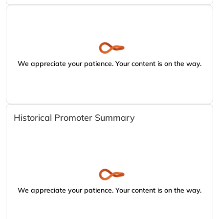
We appreciate your patience. Your content is on the way.
Historical Promoter Summary
We appreciate your patience. Your content is on the way.