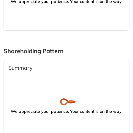
We appreciate your patience. Your content is on the way.
Shareholding Pattern
Summary
We appreciate your patience. Your content is on the way.