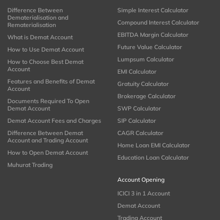
Difference Between
Simple Interest Calculator
Dematerialisation and
Compound Interest Calculator
Rematerialisation
EBITDA Margin Calculator
What is Demat Account
Future Value Calculator
How to Use Demat Account
Lumpsum Calculator
How to Choose Best Demat
Account
EMI Calculator
Features and Benefits of Demat
Gratuity Calculator
Account
Brokerage Calculator
Documents Required To Open
Demat Account
SWP Calculator
Demat Account Fees and Charges
SIP Calculator
Difference Between Demat
CAGR Calculator
Account and Trading Account
Home Loan EMI Calculator
How to Open Demat Account
Education Loan Calculator
Muhurat Trading
Account Opening
ICICI 3 in 1 Account
Demat Account
Trading Account