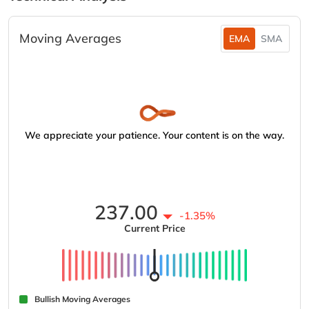
Moving Averages
EMA
SMA
We appreciate your patience. Your content is on the way.
237.00
-1.35%
Current Price
Bullish Moving Averages