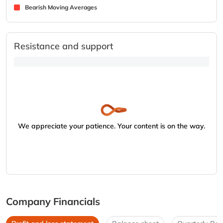
Bearish Moving Averages
Resistance and support
We appreciate your patience. Your content is on the way.
Company Financials