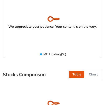
We appreciate your patience. Your content is on the way.
MF Holding(%)
Stocks Comparison
Table
Chart