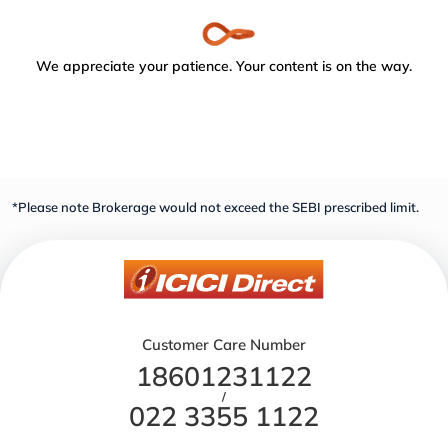
We appreciate your patience. Your content is on the way.
*Please note Brokerage would not exceed the SEBI prescribed limit.
Customer Care Number
18601231122
/
022 3355 1122