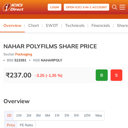
LOGIN
OPEN ICICI 3-IN-1 ACCOUNT
Overview
Chart
SWOT
Technicals
Financials
Share
NAHAR POLYFILMS SHARE PRICE
Sector
Packaging
BSE
523391
NSE
NAHARPOLY
₹
237.00
B
S
-3.25 (-1.35 %)
Overview
1D
1W
1M
3M
6M
1Yr
3Yr
5Yr
10Yr
Max
Price
PE Ratio