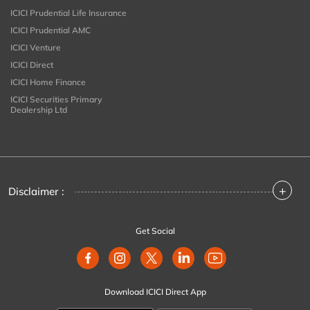
ICICI Prudential Life Insurance
ICICI Prudential AMC
ICICI Venture
ICICI Direct
ICICI Home Finance
ICICI Securities Primary
Dealership Ltd
+
Disclaimer :
Get Social
Download ICICI Direct App