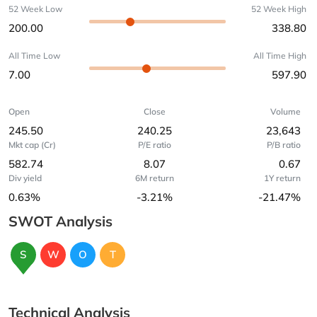
52 Week Low
52 Week High
200.00
338.80
All Time Low
All Time High
7.00
597.90
Open
Close
Volume
245.50
240.25
23,643
Mkt cap (Cr)
P/E ratio
P/B ratio
582.74
8.07
0.67
Div yield
6M return
1Y return
0.63%
-3.21%
-21.47%
SWOT Analysis
S
W
O
T
Technical Analysis