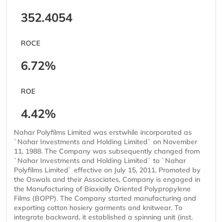
352.4054
ROCE
6.72%
ROE
4.42%
Nahar Polyfilms Limited was erstwhile incorporated as
`Nahar Investments and Holding Limited` on November
11, 1988. The Company was subsequently changed from
`Nahar Investments and Holding Limited` to `Nahar
Polyfilms Limited` effective on July 15, 2011. Promoted by
the Oswals and their Associates, Company is engaged in
the Manufacturing of Biaxially Oriented Polypropylene
Films (BOPP). The Company started manufacturing and
exporting cotton hosiery garments and knitwear. To
integrate backward, it established a spinning unit (inst.