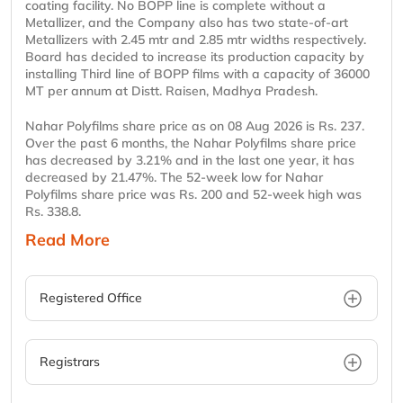
coating facility. No BOPP line is complete without a
Metallizer, and the Company also has two state-of-art
Metallizers with 2.45 mtr and 2.85 mtr widths respectively.
Board has decided to increase its production capacity by
installing Third line of BOPP films with a capacity of 36000
MT per annum at Distt. Raisen, Madhya Pradesh.
Nahar Polyfilms share price as on 08 Aug 2026 is Rs. 237.
Over the past 6 months, the Nahar Polyfilms share price
has decreased by 3.21% and in the last one year, it has
decreased by 21.47%. The 52-week low for Nahar
Polyfilms share price was Rs. 200 and 52-week high was
Rs. 338.8.
Read More
Registered Office
Registrars