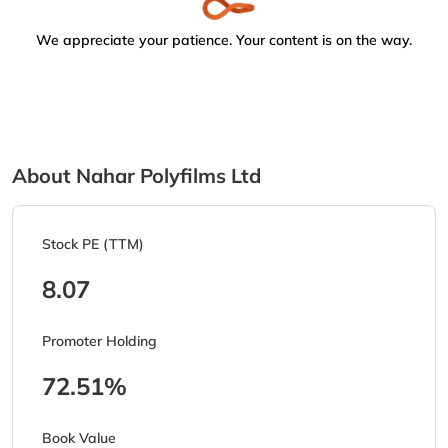
We appreciate your patience. Your content is on the way.
About Nahar Polyfilms Ltd
Stock PE (TTM)
8.07
Promoter Holding
72.51%
Book Value