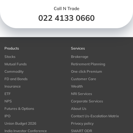
Call N Trade
022 4133 0660
Products
Services
Stocks
Brokerage
Mutual Funds
Retirement Planning
Commodity
One click Premium
FD and Bonds
Customer Care
Insurance
Wealth
ETF
NRI Services
NPS
Corporate Services
Futures & Options
About Us
IPO
Contact Us-Escalation Matrix
Union Budget 2026
Privacy policy
India Investor Conference
SMART ODR