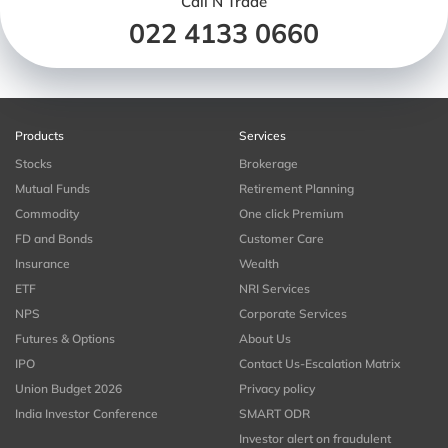
Call N Trade
022 4133 0660
Products
Services
Stocks
Brokerage
Mutual Funds
Retirement Planning
Commodity
One click Premium
FD and Bonds
Customer Care
Insurance
Wealth
ETF
NRI Services
NPS
Corporate Services
Futures & Options
About Us
IPO
Contact Us-Escalation Matrix
Union Budget 2026
Privacy policy
India Investor Conference
SMART ODR
Investor alert on fraudulent