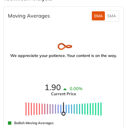
Moving Averages
EMA
SMA
We appreciate your patience. Your content is on the way.
1.90
0.00%
Current Price
Bullish Moving Averages