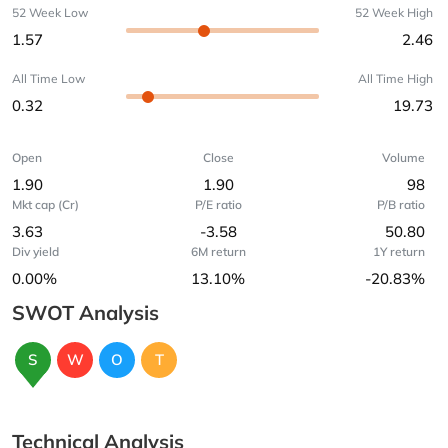
52 Week Low
52 Week High
1.57
2.46
All Time Low
All Time High
0.32
19.73
Open
Close
Volume
1.90
1.90
98
Mkt cap (Cr)
P/E ratio
P/B ratio
3.63
-3.58
50.80
Div yield
6M return
1Y return
0.00%
13.10%
-20.83%
SWOT Analysis
S
W
O
T
Technical Analysis