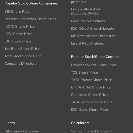
practices
Popular Stock/Share Companies
Frequently Asked
SBI Share Price
Questions(FAQs)
Reliance Industries Share Price
Features & Products
IRCTC Share Price
ICICI Direct Branch Locator
IRFC Share Price
MF Commission Disclosure
IOC Share Price
List of Registrations
Yes Bank Share Price
Tata Steel Share Price
Popular Stock/Share Companies
Company Directory
Happiest Minds Share Price
TCS Share Price
TATA Power Share Price
Bharti Airtel Share Price
Coal India Share Price
TATA Motors Share Price
ICICI Bank Share Price
iLearn
Calculators
Difference Between
Simple Interest Calculator