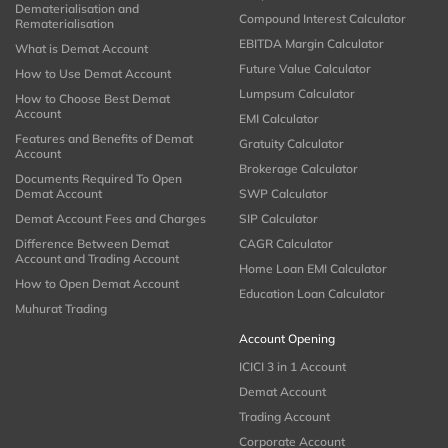
Dematerialisation and
Compound Interest Calculator
Rematerialisation
EBITDA Margin Calculator
What is Demat Account
Future Value Calculator
How to Use Demat Account
Lumpsum Calculator
How to Choose Best Demat
Account
EMI Calculator
Features and Benefits of Demat
Gratuity Calculator
Account
Brokerage Calculator
Documents Required To Open
Demat Account
SWP Calculator
Demat Account Fees and Charges
SIP Calculator
Difference Between Demat
CAGR Calculator
Account and Trading Account
Home Loan EMI Calculator
How to Open Demat Account
Education Loan Calculator
Muhurat Trading
Account Opening
ICICI 3 in 1 Account
Demat Account
Trading Account
Corporate Account