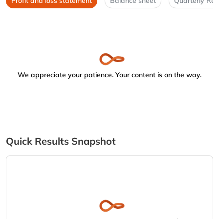
Profit and loss statement
Balance sheet
Quarterly Res
We appreciate your patience. Your content is on the way.
Quick Results Snapshot