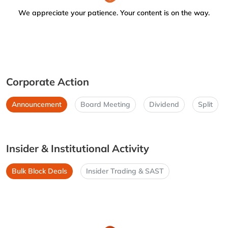
We appreciate your patience. Your content is on the way.
Corporate Action
Announcement
Board Meeting
Dividend
Split
Insider & Institutional Activity
Bulk Block Deals
Insider Trading & SAST