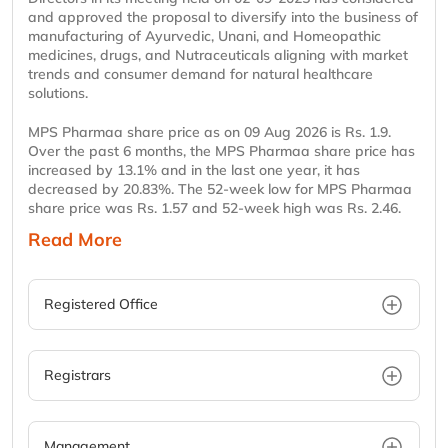
and approved the proposal to diversify into the business of
manufacturing of Ayurvedic, Unani, and Homeopathic
medicines, drugs, and Nutraceuticals aligning with market
trends and consumer demand for natural healthcare
solutions.
MPS Pharmaa share price as on 09 Aug 2026 is Rs. 1.9.
Over the past 6 months, the MPS Pharmaa share price has
increased by 13.1% and in the last one year, it has
decreased by 20.83%. The 52-week low for MPS Pharmaa
share price was Rs. 1.57 and 52-week high was Rs. 2.46.
Read More
Registered Office
Registrars
Management