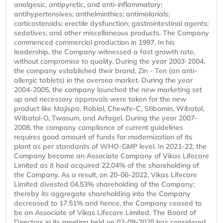
analgesic, antipyretic, and anti-inflammatory;
antihypertensives; anthelminthics; antimalarials;
corticosteroids; erectile dysfunction; gastrointestinal agents;
sedatives; and other miscellaneous products. The Company
commenced commercial production in 1997. In his
leadership, the Company witnessed a fast growth rate,
without compromise to quality. During the year 2003-2004,
the company established their brand, Zin - Ten (an anti-
allergic tablets) in the oversea market. During the year
2004-2005, the company launched the new marketing set
up and necessary approvals were taken for the new
product like Majispa, Robial, Chewfe-C, Stibomin, Wibatol,
Wibatol-O, Twosum, and Arfagel. During the year 2007-
2008, the company compliance of current guidelines
requires good amount of funds for modernization of its
plant as per standards of WHO-GMP level. In 2021-22, the
Company became an Associate Company of Vikas Lifecare
Limited as it had acquired 22.04% of the shareholding of
the Company. As a result, on 20-06-2022, Vikas Lifecare
Limited divested 04.53% shareholding of the Company;
thereby its aggregate shareholding into the Company
decreased to 17.51% and hence, the Company ceased to
be an Associate of Vikas Lifecare Limited. The Board of
Directors in its meeting held on 02-09-2025 has considered