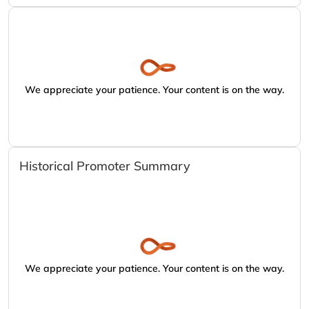
We appreciate your patience. Your content is on the way.
Historical Promoter Summary
We appreciate your patience. Your content is on the way.