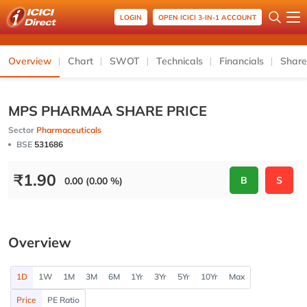
LOGIN
OPEN ICICI 3-IN-1 ACCOUNT
Overview
Chart
SWOT
Technicals
Financials
Share
MPS PHARMAA SHARE PRICE
Sector
Pharmaceuticals
BSE
531686
₹
1.90
B
S
0.00 (0.00 %)
Overview
1D
1W
1M
3M
6M
1Yr
3Yr
5Yr
10Yr
Max
Price
PE Ratio