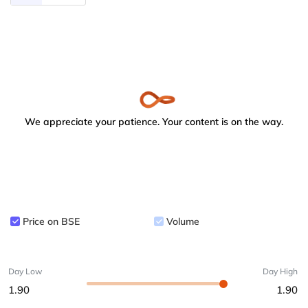
We appreciate your patience. Your content is on the way.
Price on BSE
Volume
Day Low
Day High
1.90
1.90