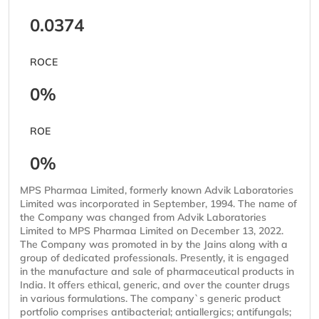
0.0374
ROCE
0%
ROE
0%
MPS Pharmaa Limited, formerly known Advik Laboratories
Limited was incorporated in September, 1994. The name of
the Company was changed from Advik Laboratories
Limited to MPS Pharmaa Limited on December 13, 2022.
The Company was promoted in by the Jains along with a
group of dedicated professionals. Presently, it is engaged
in the manufacture and sale of pharmaceutical products in
India. It offers ethical, generic, and over the counter drugs
in various formulations. The company`s generic product
portfolio comprises antibacterial; antiallergics; antifungals;