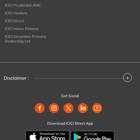
ICICI Prudential AMC
ICICI Venture
ICICI Direct
ICICI Home Finance
ICICI Securities Primary
Dealership Ltd
+
Disclaimer :
Get Social
Download ICICI Direct App