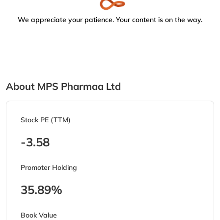
We appreciate your patience. Your content is on the way.
About MPS Pharmaa Ltd
Stock PE (TTM)
-3.58
Promoter Holding
35.89%
Book Value