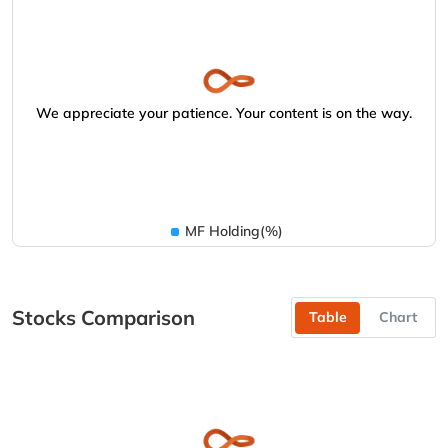
We appreciate your patience. Your content is on the way.
MF Holding(%)
Stocks Comparison
Table
Chart