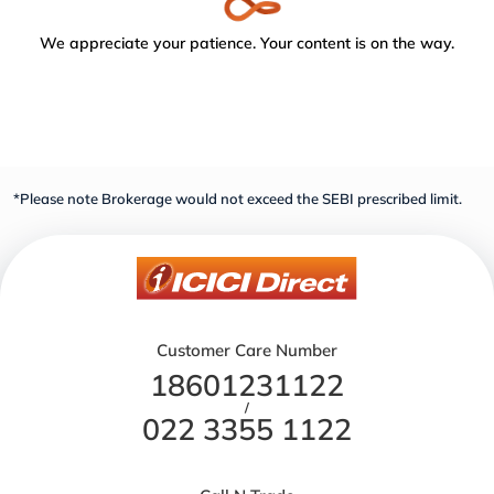
We appreciate your patience. Your content is on the way.
*Please note Brokerage would not exceed the SEBI prescribed limit.
Customer Care Number
18601231122
/
022 3355 1122