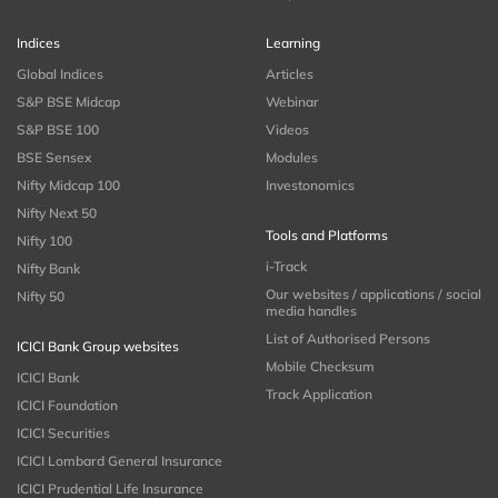
Indices
Learning
Global Indices
Articles
S&P BSE Midcap
Webinar
S&P BSE 100
Videos
BSE Sensex
Modules
Nifty Midcap 100
Investonomics
Nifty Next 50
Tools and Platforms
Nifty 100
i-Track
Nifty Bank
Our websites / applications / social
Nifty 50
media handles
List of Authorised Persons
ICICI Bank Group websites
Mobile Checksum
ICICI Bank
Track Application
ICICI Foundation
ICICI Securities
ICICI Lombard General Insurance
ICICI Prudential Life Insurance