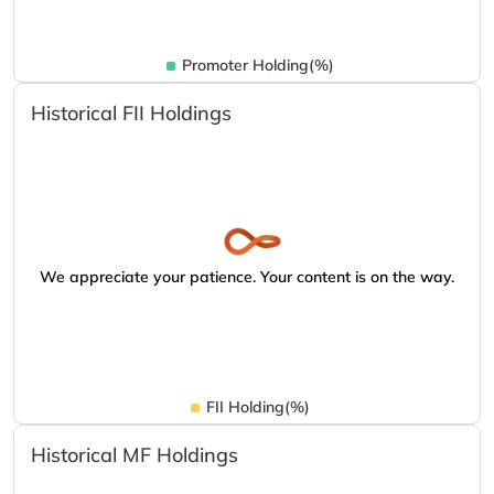
Promoter Holding(%)
Historical FII Holdings
We appreciate your patience. Your content is on the way.
FII Holding(%)
Historical MF Holdings