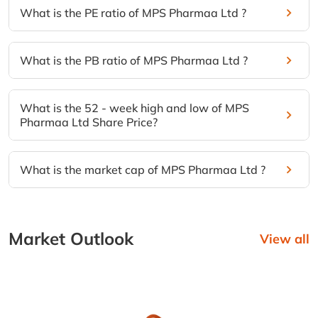
What is the PE ratio of MPS Pharmaa Ltd ?
What is the PB ratio of MPS Pharmaa Ltd ?
What is the 52 - week high and low of MPS
Pharmaa Ltd Share Price?
What is the market cap of MPS Pharmaa Ltd ?
Market Outlook
View all