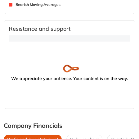
Bearish Moving Averages
Resistance and support
We appreciate your patience. Your content is on the way.
Company Financials