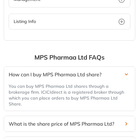
Listing Info
MPS Pharmaa Ltd
FAQs
How can I buy MPS Pharmaa Ltd share?
You can buy MPS Pharmaa Ltd shares through a
brokerage firm. ICICIdirect is a registered broker through
which you can place orders to buy MPS Pharmaa Ltd
Share.
What is the share price of MPS Pharmaa Ltd?