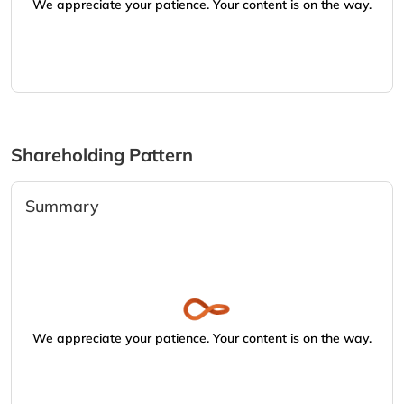
We appreciate your patience. Your content is on the way.
Shareholding Pattern
Summary
We appreciate your patience. Your content is on the way.