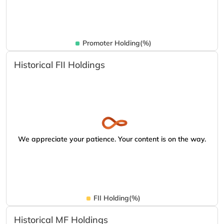
Promoter Holding(%)
Historical FII Holdings
We appreciate your patience. Your content is on the way.
FII Holding(%)
Historical MF Holdings