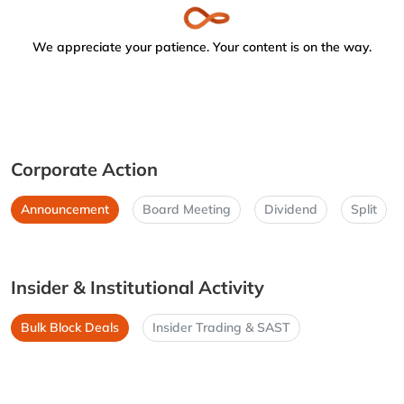
We appreciate your patience. Your content is on the way.
Corporate Action
Announcement
Board Meeting
Dividend
Split
Insider & Institutional Activity
Bulk Block Deals
Insider Trading & SAST