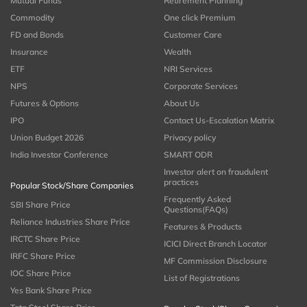
Mutual Funds
Retirement Planning
Commodity
One click Premium
FD and Bonds
Customer Care
Insurance
Wealth
ETF
NRI Services
NPS
Corporate Services
Futures & Options
About Us
IPO
Contact Us-Escalation Matrix
Union Budget 2026
Privacy policy
India Investor Conference
SMART ODR
Investor alert on fraudulent
practices
Popular Stock/Share Companies
Frequently Asked
SBI Share Price
Questions(FAQs)
Reliance Industries Share Price
Features & Products
IRCTC Share Price
ICICI Direct Branch Locator
IRFC Share Price
MF Commission Disclosure
IOC Share Price
List of Registrations
Yes Bank Share Price