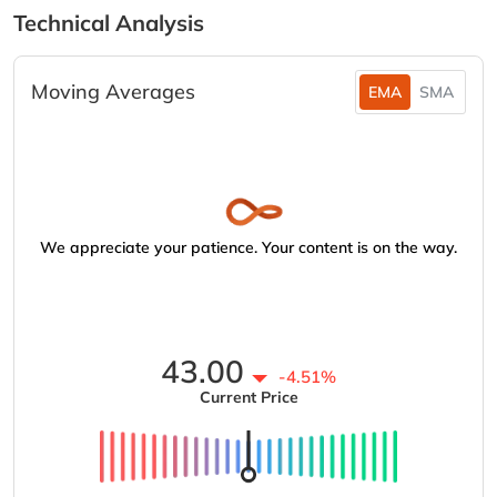
Technical Analysis
Moving Averages
EMA
SMA
We appreciate your patience. Your content is on the way.
43.00
-4.51%
Current Price