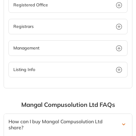
Registered Office
Registrars
Management
Listing Info
Mangal Compusolution Ltd
FAQs
How can I buy Mangal Compusolution Ltd
share?