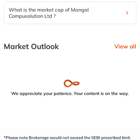
What is the market cap of Mangal
Compusolution Ltd ?
Market Outlook
View all
We appreciate your patience. Your content is on the way.
*Please note Brokerage would not exceed the SEBI prescribed limit.