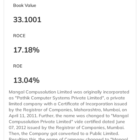
Book Value
33.1001
ROCE
17.18%
ROE
13.04%
Mangal Compusolution Limited was originally incorporated
as "Pathik Computer Systems Private Limited", a private
limited company with a Certificate of Incorporation issued
by the Registrar of Companies, Maharashtra, Mumbai, on
April 11, 2011. Further, the name was changed to "Mangal
Compusolution Private Limited" vide certified dated June
07, 2012 issued by the Registrar of Companies, Mumbai.
Then, the Company got converted to a Public Limited.
Resulting this, the name of Company changed to "Mangal