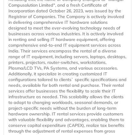
Compusolution Limited", and a fresh Certificate of
Incorporation dated October 26, 2023, was issued by the
Registrar of Companies. The Company is actively involved
in delivering comprehensive IT hardware solutions
designed to meet the ever-evolving technology needs of
businesses across various industries. It is actively involved
in renting and selling IT hardware equipment, offering
comprehensive end-to-end IT equipment services across
India. Their services encompass the rental of a diverse
range of IT equipment, including servers, laptops, desktops,
printers, projectors, router-switches, workstations,
Plasma/LCD TVs, PA Systems, and various accessories.
Additionally, it specialize in creating customized IT
configurations tailored to clients` specific specifications and
needs, available for both rental and purchase. Their rental
services offer businesses the flexibility to scale their IT
infrastructure as needed. This scalability allows the clients
to adapt to changing workloads, seasonal demands, or
project-specific needs without the burden of long-term
hardware ownership. IT rental services provide customers
with valuable flexibility and advantages, enabling them to
conserve capital expenditure (CAPEX), realize tax benefits
through the adjustment of rental expenses from gross