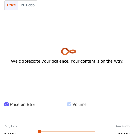
Price
PE Ratio
We appreciate your patience. Your content is on the way.
Price on BSE
Volume
Day Low
Day High