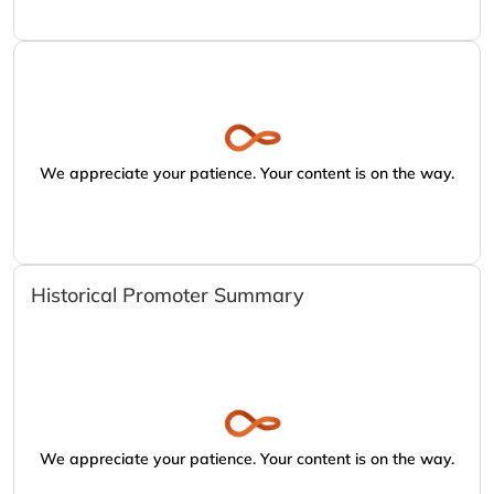
We appreciate your patience. Your content is on the way.
Historical Promoter Summary
We appreciate your patience. Your content is on the way.