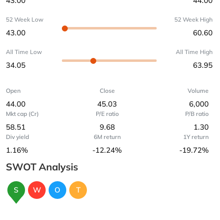
43.00
44.00
52 Week Low
52 Week High
43.00
60.60
All Time Low
All Time High
34.05
63.95
Open
Close
Volume
44.00
45.03
6,000
Mkt cap (Cr)
P/E ratio
P/B ratio
58.51
9.68
1.30
Div yield
6M return
1Y return
1.16%
-12.24%
-19.72%
SWOT Analysis
S
W
O
T