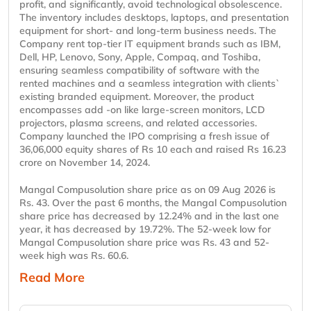
profit, and significantly, avoid technological obsolescence.
The inventory includes desktops, laptops, and presentation
equipment for short- and long-term business needs. The
Company rent top-tier IT equipment brands such as IBM,
Dell, HP, Lenovo, Sony, Apple, Compaq, and Toshiba,
ensuring seamless compatibility of software with the
rented machines and a seamless integration with clients`
existing branded equipment. Moreover, the product
encompasses add -on like large-screen monitors, LCD
projectors, plasma screens, and related accessories.
Company launched the IPO comprising a fresh issue of
36,06,000 equity shares of Rs 10 each and raised Rs 16.23
crore on November 14, 2024.
Mangal Compusolution share price as on 09 Aug 2026 is
Rs. 43. Over the past 6 months, the Mangal Compusolution
share price has decreased by 12.24% and in the last one
year, it has decreased by 19.72%. The 52-week low for
Mangal Compusolution share price was Rs. 43 and 52-
week high was Rs. 60.6.
Read More