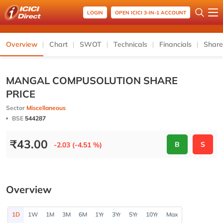
LOGIN
OPEN ICICI 3-IN-1 ACCOUNT
Overview
Chart
SWOT
Technicals
Financials
Share
MANGAL COMPUSOLUTION SHARE
PRICE
Sector
Miscellaneous
BSE
544287
₹
43.00
B
S
-2.03 (-4.51 %)
Overview
1D
1W
1M
3M
6M
1Yr
3Yr
5Yr
10Yr
Max