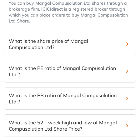
You can buy Mangal Compusolution Ltd shares through a
brokerage firm. ICICIdirect is a registered broker through
which you can place orders to buy Mangal Compusolution
Ltd Share.
What is the share price of Mangal
Compusolution Ltd?
What is the PE ratio of Mangal Compusolution
Ltd ?
What is the PB ratio of Mangal Compusolution
Ltd ?
What is the 52 - week high and low of Mangal
Compusolution Ltd Share Price?