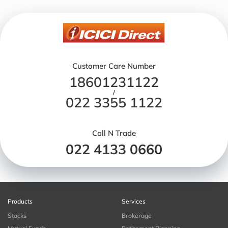
Customer Care Number
18601231122
/
022 3355 1122
Call N Trade
022 4133 0660
Products
Services
Stocks
Brokerage