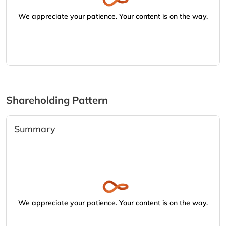
We appreciate your patience. Your content is on the way.
Shareholding Pattern
Summary
We appreciate your patience. Your content is on the way.