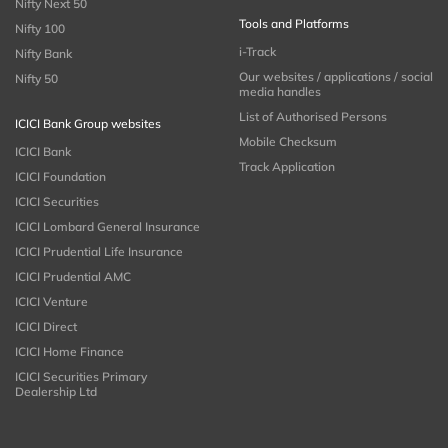
Nifty Next 50
Tools and Platforms
Nifty 100
i-Track
Nifty Bank
Our websites / applications / social
Nifty 50
media handles
List of Authorised Persons
ICICI Bank Group websites
Mobile Checksum
ICICI Bank
Track Application
ICICI Foundation
ICICI Securities
ICICI Lombard General Insurance
ICICI Prudential Life Insurance
ICICI Prudential AMC
ICICI Venture
ICICI Direct
ICICI Home Finance
ICICI Securities Primary
Dealership Ltd