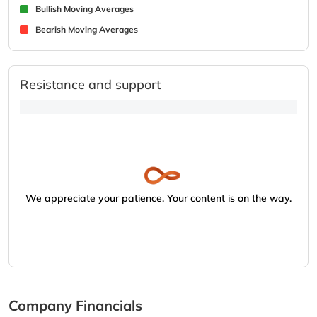
Bullish Moving Averages
Bearish Moving Averages
Resistance and support
We appreciate your patience. Your content is on the way.
Company Financials