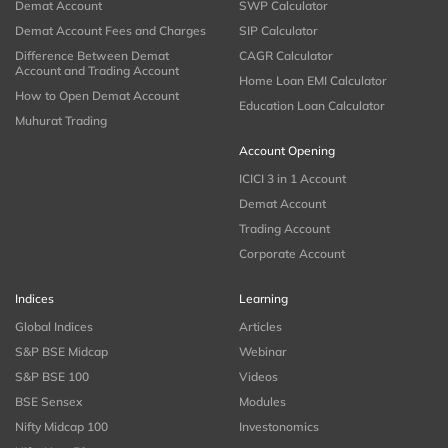
Demat Account
SWP Calculator
Demat Account Fees and Charges
SIP Calculator
Difference Between Demat
CAGR Calculator
Account and Trading Account
Home Loan EMI Calculator
How to Open Demat Account
Education Loan Calculator
Muhurat Trading
Account Opening
ICICI 3 in 1 Account
Demat Account
Trading Account
Corporate Account
Indices
Learning
Global Indices
Articles
S&P BSE Midcap
Webinar
S&P BSE 100
Videos
BSE Sensex
Modules
Nifty Midcap 100
Investonomics