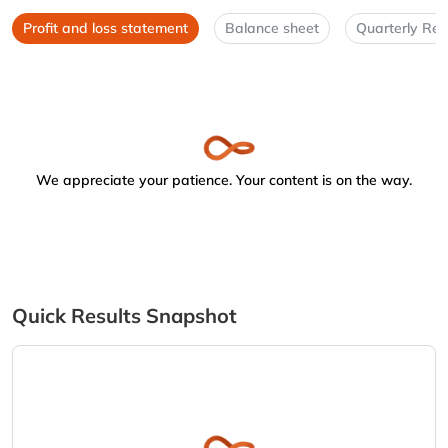
Profit and loss statement
Balance sheet
Quarterly Res
We appreciate your patience. Your content is on the way.
Quick Results Snapshot