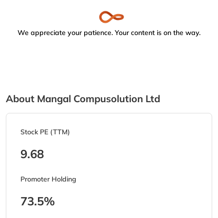
We appreciate your patience. Your content is on the way.
About Mangal Compusolution Ltd
Stock PE (TTM)
9.68
Promoter Holding
73.5%