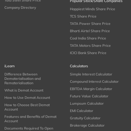
Tata Steel Share Price
Popular Stock/Share Companies
Company Directory
Happiest Minds Share Price
TCS Share Price
TATA Power Share Price
Bharti Airtel Share Price
Coal India Share Price
TATA Motors Share Price
ICICI Bank Share Price
iLearn
Calculators
Difference Between
Simple Interest Calculator
Dematerialisation and
Compound Interest Calculator
Rematerialisation
EBITDA Margin Calculator
What is Demat Account
Future Value Calculator
How to Use Demat Account
Lumpsum Calculator
How to Choose Best Demat
Account
EMI Calculator
Features and Benefits of Demat
Gratuity Calculator
Account
Brokerage Calculator
Documents Required To Open