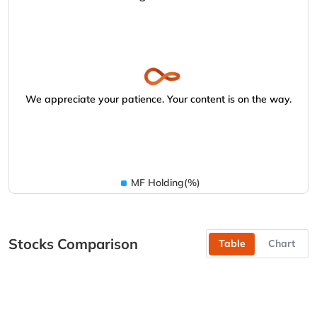
We appreciate your patience. Your content is on the way.
MF Holding(%)
Stocks Comparison
Table
Chart