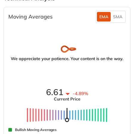
Moving Averages
EMA
SMA
We appreciate your patience. Your content is on the way.
6.61
-4.89%
Current Price
Bullish Moving Averages