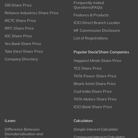
Frequently Asked
SBI Share Price
Questions(FAQs)
Reliance Industries Share Price
Features & Products
IRCTC Share Price
ICICI Direct Branch Locator
IRFC Share Price
MF Commission Disclosure
IOC Share Price
List of Registrations
Yes Bank Share Price
Tata Steel Share Price
Popular Stock/Share Companies
Company Directory
Happiest Minds Share Price
TCS Share Price
TATA Power Share Price
Bharti Airtel Share Price
Coal India Share Price
TATA Motors Share Price
ICICI Bank Share Price
iLearn
Calculators
Difference Between
Simple Interest Calculator
Dematerialisation and
Compound Interest Calculator