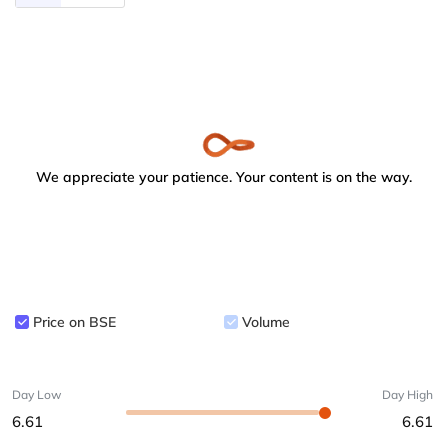
We appreciate your patience. Your content is on the way.
Price on BSE
Volume
Day Low
Day High
6.61
6.61