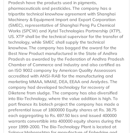
Pradesh have the products used in pigments,
pharmaceuticals and pesticides. The company has a
tripartite technical knowhow agreement with Shanghai
Machinery & Equipment Import and Export Corporation
(SMEC), representative of Shanghai Peng Pu Chemical
Works (SPCW) and Xytel Technologies Partnership (XTP),
US. XTP shall be the technical supervisor for the transfer of
technology, while SMEC shall supply the technical
knowhow. The company has bagged the award for the
Best New Product manufactured in the State of Andhra
Pradesh as awarded by the Federation of Andhra Pradesh
Chamber of Commerce and Industry and also certified as
an ISO 9002 company by American Quality Asseassors
accredited with ANSI-RAB for the manufacturing and
marketing MMAA, MMAE, DEA, EEAA and Aralydes. The
company had developed technology for recovery of
Diketene from sludge. The company has also diversified
into Bio-Technology, where the value addition is high. To
part finance its biotech project the company has made a
preferential issue of 1800000 Equity shares at Rs. 38.75
each aggregating to Rs. 697.50 lacs and issued 400000
warrants convertible into 400000 equity shares during the
year 1999-2000. The Bio-Technology Plant is located at
Solapur,Maharashtra for manufacture of Ephedrine and