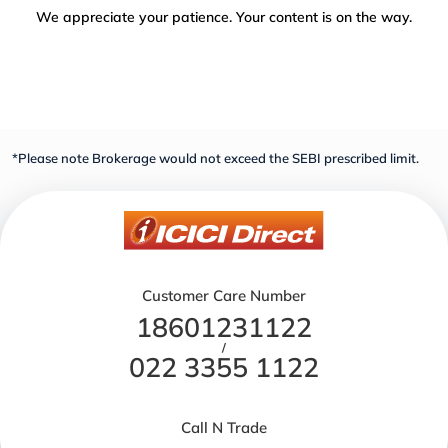
We appreciate your patience. Your content is on the way.
*Please note Brokerage would not exceed the SEBI prescribed limit.
Customer Care Number
18601231122
/
022 3355 1122
Call N Trade