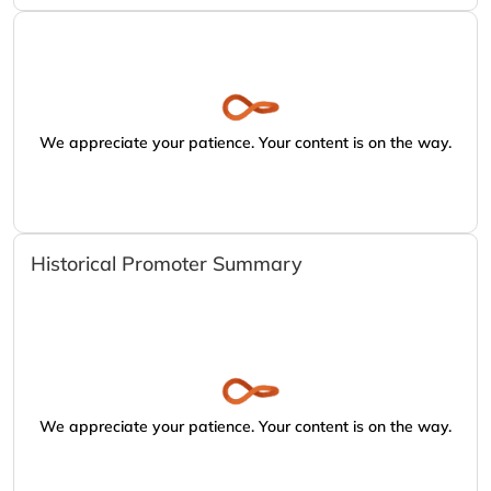
We appreciate your patience. Your content is on the way.
Historical Promoter Summary
We appreciate your patience. Your content is on the way.