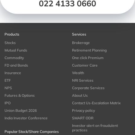
022 4133 0660
Products
Services
Stocks
Brokerage
Mutual Funds
Retirement Planning
Commodity
One click Premium
FD and Bonds
Customer Care
Insurance
Wealth
ETF
NRI Services
NPS
Corporate Services
Futures & Options
About Us
IPO
Contact Us-Escalation Matrix
Union Budget 2026
Privacy policy
India Investor Conference
SMART ODR
Investor alert on fraudulent
practices
Popular Stock/Share Companies