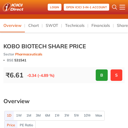
LOGIN
OPEN ICICI 3-IN-1 ACCOUNT
Overview
Chart
SWOT
Technicals
Financials
Share
KOBO BIOTECH SHARE PRICE
Sector
Pharmaceuticals
BSE
531541
₹
6.61
B
S
-0.34 (-4.89 %)
Overview
1D
1W
1M
3M
6M
1Yr
3Yr
5Yr
10Yr
Max
Price
PE Ratio