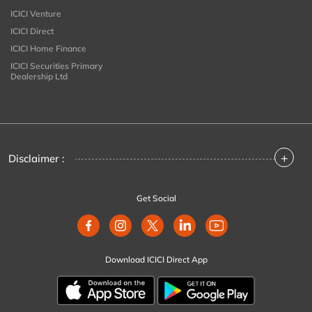
ICICI Venture
ICICI Direct
ICICI Home Finance
ICICI Securities Primary
Dealership Ltd
+
Disclaimer :
Get Social
Download ICICI Direct App