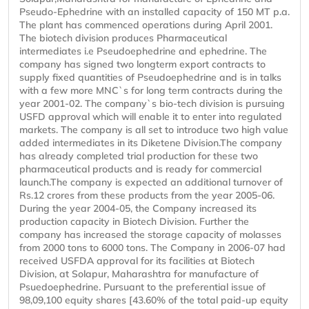
Pseudo-Ephedrine with an installed capacity of 150 MT p.a.
The plant has commenced operations during April 2001.
The biotech division produces Pharmaceutical
intermediates i.e Pseudoephedrine and ephedrine. The
company has signed two longterm export contracts to
supply fixed quantities of Pseudoephedrine and is in talks
with a few more MNC`s for long term contracts during the
year 2001-02. The company`s bio-tech division is pursuing
USFD approval which will enable it to enter into regulated
markets. The company is all set to introduce two high value
added intermediates in its Diketene Division.The company
has already completed trial production for these two
pharmaceutical products and is ready for commercial
launch.The company is expected an additional turnover of
Rs.12 crores from these products from the year 2005-06.
During the year 2004-05, the Company increased its
production capacity in Biotech Division. Further the
company has increased the storage capacity of molasses
from 2000 tons to 6000 tons. The Company in 2006-07 had
received USFDA approval for its facilities at Biotech
Division, at Solapur, Maharashtra for manufacture of
Psuedoephedrine. Pursuant to the preferential issue of
98,09,100 equity shares [43.60% of the total paid-up equity