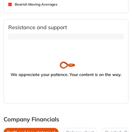
Bearish Moving Averages
Resistance and support
We appreciate your patience. Your content is on the way.
Company Financials