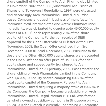
share capital] of the Company to Arch Pharmalabs Limited
in November, 2007, the SEBI [Substantial Acquisition of
Shares and Takeovers] Regulations, 1997 were attracted
and accordingly Arch Pharmalabs Limited, a Mumbai
based Company engaged in business of manufacturing
Pharmaceutical Intermediates and Active Pharmaceutical
Ingredients, was obligated to acquire upto 45,00,000 equity
shares of Rs.10/- each representing 20% of the share
capital of the Company. Further, on receipt of SEBI
approval for the Open Offer vide SEBI letter dated 11th
November, 2008, the Open Offer continued from 3rd
December, 2008 till 22nd December, 2008. Pursuant to the
closure of the Offer, 45,00,000 equity shares were accepted
in the Open Offer at an offer price of Rs. 21.85 for each
equity share and subsequently transferred to Arch
Pharmalabs Limited, on 31 January, 2009. Post-transfer, the
shareholding of Arch Pharmalabs Limited in the Company
was 1,43,09,100 equity shares comprising 63.60% of the
total equity capital of the Company. Pursuant to Arch
Pharmalabs Limited acquiring a majority stake of 63.60% in
the Company, the Company became a subsidiary of Arch
Pharmalabs Limited. Regal Pharma PTE Ltd. was formed
as wholly owned subsidiary company in Singapore on May
15, 2010. Kobo Biotech is currently undergoing a Corporate