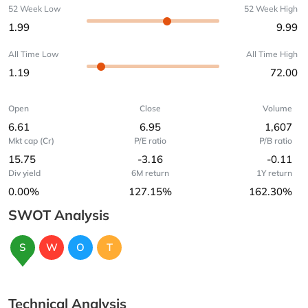
52 Week Low
52 Week High
1.99
9.99
All Time Low
All Time High
1.19
72.00
Open
Close
Volume
6.61
6.95
1,607
Mkt cap (Cr)
P/E ratio
P/B ratio
15.75
-3.16
-0.11
Div yield
6M return
1Y return
0.00%
127.15%
162.30%
SWOT Analysis
S
W
O
T
Technical Analysis