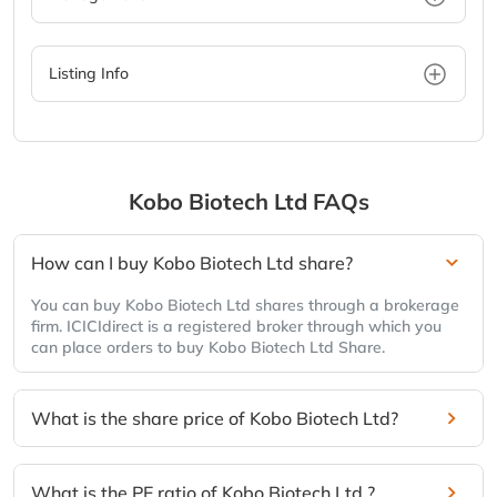
Listing Info
Kobo Biotech Ltd
FAQs
How can I buy Kobo Biotech Ltd share?
You can buy Kobo Biotech Ltd shares through a brokerage
firm. ICICIdirect is a registered broker through which you
can place orders to buy Kobo Biotech Ltd Share.
What is the share price of Kobo Biotech Ltd?
What is the PE ratio of Kobo Biotech Ltd ?