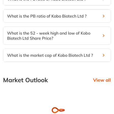
What is the PB ratio of Kobo Biotech Ltd ?
What is the 52 - week high and low of Kobo
Biotech Ltd Share Price?
What is the market cap of Kobo Biotech Ltd ?
Market Outlook
View all