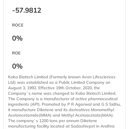
-57.9812
ROCE
0%
ROE
0%
Kobo Biotech Limited (Formerly known Avon Lifesciences
Ltd) was established as a Public Limited Company on
August 3, 1992. Effective 19th October, 2020, the
Company`s name was changed to Kobo Biotech Limited.
The Company is a manufacturer of active pharmaceutical
ingredients (API). Promoted by P R Agarwal and G S Sidhu,
it manufacture Diketene and its derivatives Monomethyl
Acetoncetamide(MMA) and Methyl Acetoacetate(MAA).
The company`s 1200 tons per annum Diketene
manufacturing facility located at Sadashivpet in Andhra