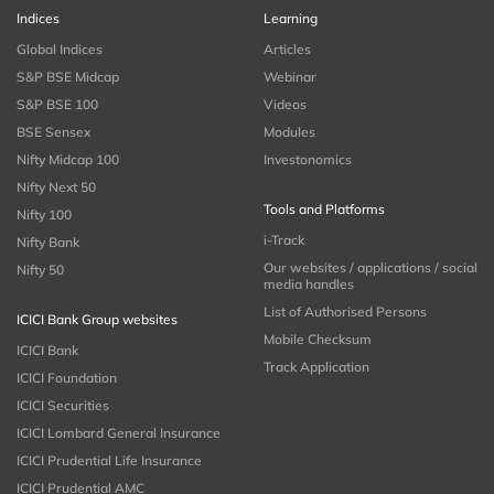
Indices
Learning
Global Indices
Articles
S&P BSE Midcap
Webinar
S&P BSE 100
Videos
BSE Sensex
Modules
Nifty Midcap 100
Investonomics
Nifty Next 50
Tools and Platforms
Nifty 100
i-Track
Nifty Bank
Our websites / applications / social
Nifty 50
media handles
List of Authorised Persons
ICICI Bank Group websites
Mobile Checksum
ICICI Bank
Track Application
ICICI Foundation
ICICI Securities
ICICI Lombard General Insurance
ICICI Prudential Life Insurance
ICICI Prudential AMC