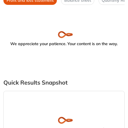
Profit and loss statement
Balance sheet
Quarterly Res
We appreciate your patience. Your content is on the way.
Quick Results Snapshot