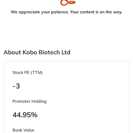
We appreciate your patience. Your content is on the way.
About Kobo Biotech Ltd
Stock PE (TTM)
-3
Promoter Holding
44.95%
Book Value