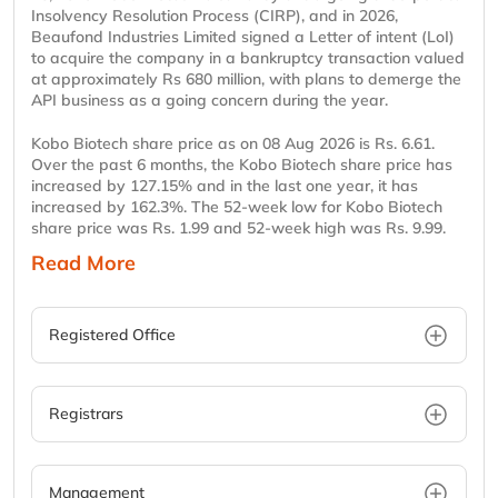
Insolvency Resolution Process (CIRP), and in 2026,
Beaufond Industries Limited signed a Letter of intent (LoI)
to acquire the company in a bankruptcy transaction valued
at approximately Rs 680 million, with plans to demerge the
API business as a going concern during the year.
Kobo Biotech share price as on 08 Aug 2026 is Rs. 6.61.
Over the past 6 months, the Kobo Biotech share price has
increased by 127.15% and in the last one year, it has
increased by 162.3%. The 52-week low for Kobo Biotech
share price was Rs. 1.99 and 52-week high was Rs. 9.99.
Read More
Registered Office
Registrars
Management