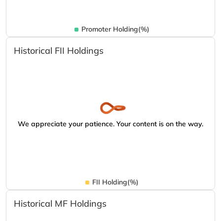
Promoter Holding(%)
Historical FII Holdings
We appreciate your patience. Your content is on the way.
FII Holding(%)
Historical MF Holdings