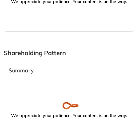
We appreciate your patience. Your content is on the way.
Shareholding Pattern
Summary
We appreciate your patience. Your content is on the way.