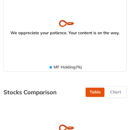
We appreciate your patience. Your content is on the way.
MF Holding(%)
Stocks Comparison
Table
Chart