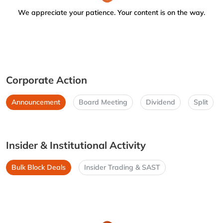
We appreciate your patience. Your content is on the way.
Corporate Action
Announcement
Board Meeting
Dividend
Split
Insider & Institutional Activity
Bulk Block Deals
Insider Trading & SAST