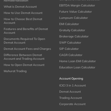
Rematerialisation
EBITDA Margin Calculator
What is Demat Account
Future Value Calculator
How to Use Demat Account
Lumpsum Calculator
How to Choose Best Demat
Account
EMI Calculator
Features and Benefits of Demat
Gratuity Calculator
Account
Brokerage Calculator
Documents Required To Open
Demat Account
SWP Calculator
Demat Account Fees and Charges
SIP Calculator
Difference Between Demat
CAGR Calculator
Account and Trading Account
Home Loan EMI Calculator
How to Open Demat Account
Education Loan Calculator
Muhurat Trading
Account Opening
ICICI 3 in 1 Account
Demat Account
Trading Account
Corporate Account