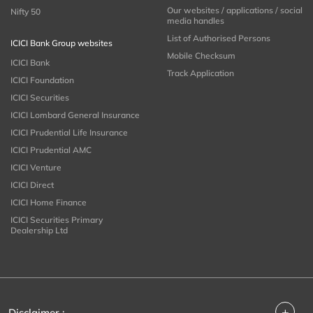
Our websites / applications / social
Nifty 50
media handles
List of Authorised Persons
ICICI Bank Group websites
Mobile Checksum
ICICI Bank
Track Application
ICICI Foundation
ICICI Securities
ICICI Lombard General Insurance
ICICI Prudential Life Insurance
ICICI Prudential AMC
ICICI Venture
ICICI Direct
ICICI Home Finance
ICICI Securities Primary
Dealership Ltd
+
Disclaimer :