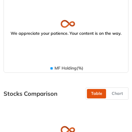
We appreciate your patience. Your content is on the way.
MF Holding(%)
Stocks Comparison
Table
Chart