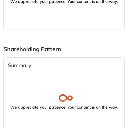
We appreciate your patience. Your content is on the way.
Shareholding Pattern
Summary
We appreciate your patience. Your content is on the way.