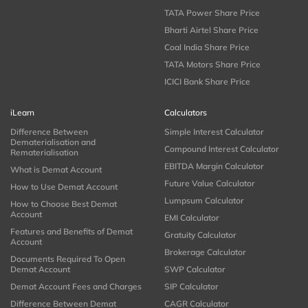
TATA Power Share Price
Bharti Airtel Share Price
Coal India Share Price
TATA Motors Share Price
ICICI Bank Share Price
iLearn
Calculators
Difference Between
Simple Interest Calculator
Dematerialisation and
Compound Interest Calculator
Rematerialisation
EBITDA Margin Calculator
What is Demat Account
Future Value Calculator
How to Use Demat Account
Lumpsum Calculator
How to Choose Best Demat
Account
EMI Calculator
Features and Benefits of Demat
Gratuity Calculator
Account
Brokerage Calculator
Documents Required To Open
Demat Account
SWP Calculator
Demat Account Fees and Charges
SIP Calculator
Difference Between Demat
CAGR Calculator