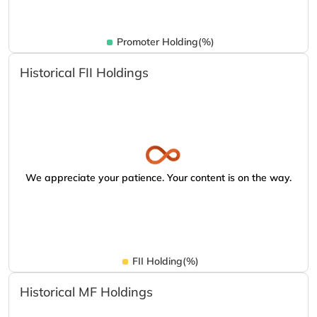
Promoter Holding(%)
Historical FII Holdings
We appreciate your patience. Your content is on the way.
FII Holding(%)
Historical MF Holdings