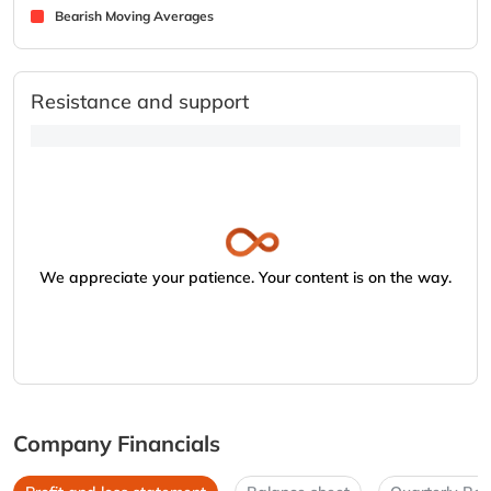
Bearish Moving Averages
Resistance and support
We appreciate your patience. Your content is on the way.
Company Financials