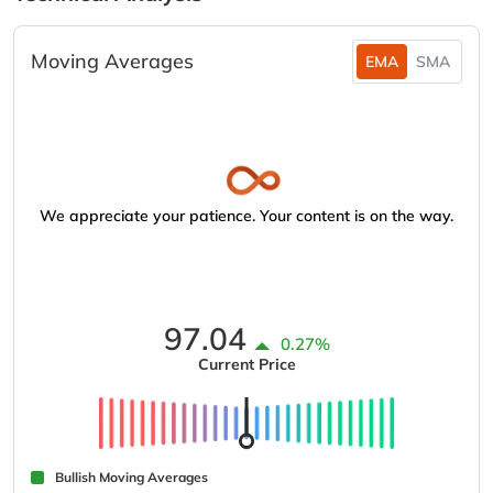
Moving Averages
EMA
SMA
We appreciate your patience. Your content is on the way.
97.04
0.27%
Current Price
Bullish Moving Averages