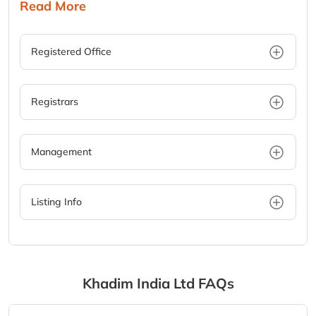
Read More
Registered Office
Registrars
Management
Listing Info
Khadim India Ltd
FAQs