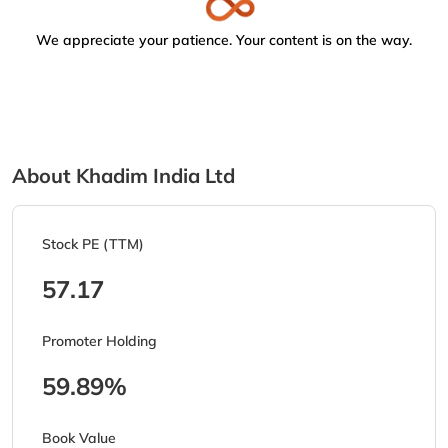
We appreciate your patience. Your content is on the way.
About Khadim India Ltd
Stock PE (TTM)
57.17
Promoter Holding
59.89%
Book Value