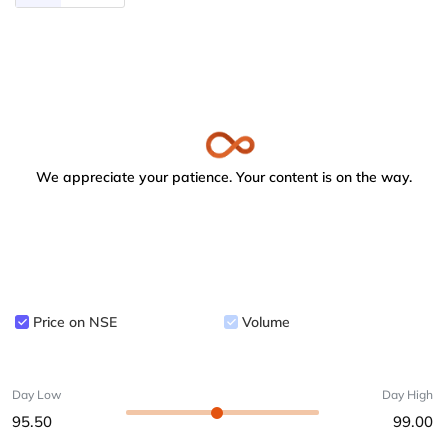
We appreciate your patience. Your content is on the way.
Price on NSE
Volume
Day Low
Day High
95.50
99.00