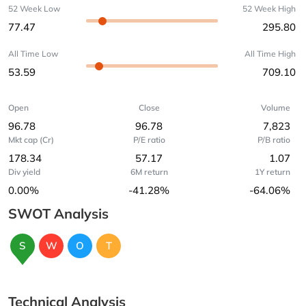
52 Week Low
52 Week High
77.47
295.80
All Time Low
All Time High
53.59
709.10
Open
Close
Volume
96.78
96.78
7,823
Mkt cap (Cr)
P/E ratio
P/B ratio
178.34
57.17
1.07
Div yield
6M return
1Y return
0.00%
-41.28%
-64.06%
SWOT Analysis
S
W
O
T
Technical Analysis