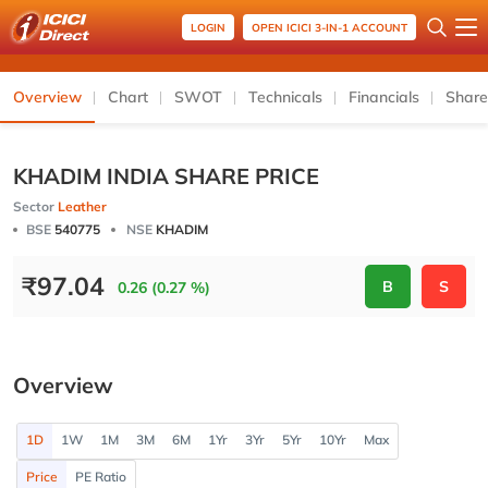
LOGIN
OPEN ICICI 3-IN-1 ACCOUNT
Overview
Chart
SWOT
Technicals
Financials
Share
KHADIM INDIA SHARE PRICE
Sector
Leather
BSE
540775
NSE
KHADIM
₹
97.04
B
S
0.26 (0.27 %)
Overview
1D
1W
1M
3M
6M
1Yr
3Yr
5Yr
10Yr
Max
Price
PE Ratio