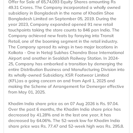
Offer for Sale of 65,74,093 Equity Shares amounting Rs
49.31 Crores. The Company incorporated a wholly owned
subsidiary in Bangladesh in the name of Khadim Shoe
Bangladesh Limited on September 05, 2019. During the
year 2023, Company expanded opened 91 new retail
touchpoints taking the store counts to 846 pan India. The
Company achieved new feats by foraying into Transit
Retail, one of the booming segment in the retail industry.
The Company spread its wings in two major locations in
Kolkata - One in Netaji Subhas Chandra Bose International
Airport and another in Sealdah Railway Station. In 2024-
25, Company has embarked a transition by demerging the
entire Distribution Business and Manufacturing Division into
its wholly-owned Subsidiary, KSR Footwear Limited
(KFL)as a going concern on and from April 1, 2025 and
making the Scheme of Arrangement for Demerger effective
from May 01, 2025.
Khadim India share price as on 07 Aug 2026 is Rs. 97.04.
Over the past 6 months, the Khadim India share price has
decreased by 41.28% and in the last one year, it has
decreased by 64.06%. The 52-week low for Khadim India
share price was Rs. 77.47 and 52-week high was Rs. 295.8.