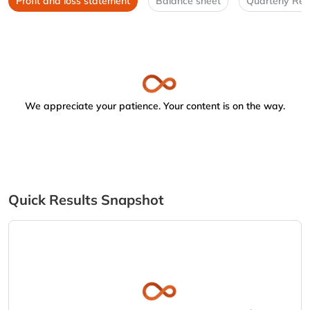
Profit and loss statement
Balance sheet
Quarterly Res
We appreciate your patience. Your content is on the way.
Quick Results Snapshot