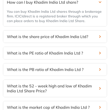
How can I buy Khadim India Ltd share?
You can buy Khadim India Ltd shares through a brokerage
firm. ICICIdirect is a registered broker through which you
can place orders to buy Khadim India Ltd Share.
What is the share price of Khadim India Ltd?
What is the PE ratio of Khadim India Ltd ?
What is the PB ratio of Khadim India Ltd ?
What is the 52 - week high and low of Khadim
India Ltd Share Price?
What is the market cap of Khadim India Ltd ?