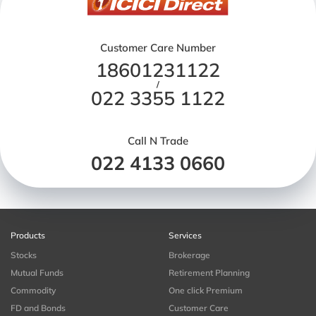
Customer Care Number
18601231122
/
022 3355 1122
Call N Trade
022 4133 0660
Products
Services
Stocks
Brokerage
Mutual Funds
Retirement Planning
Commodity
One click Premium
FD and Bonds
Customer Care