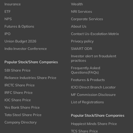
Insurance
Wealth
ETF
NRI Services
NPS
Corporate Services
Futures & Options
About Us
IPO
Contact Us-Escalation Matrix
Union Budget 2026
Privacy policy
India Investor Conference
SMART ODR
Investor alert on fraudulent
practices
Popular Stock/Share Companies
Frequently Asked
SBI Share Price
Questions(FAQs)
Reliance Industries Share Price
Features & Products
IRCTC Share Price
ICICI Direct Branch Locator
IRFC Share Price
MF Commission Disclosure
IOC Share Price
List of Registrations
Yes Bank Share Price
Tata Steel Share Price
Popular Stock/Share Companies
Company Directory
Happiest Minds Share Price
TCS Share Price