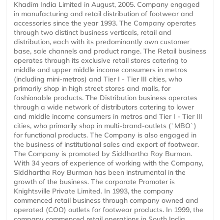
Khadim India Limited in August, 2005. Company engaged
in manufacturing and retail distribution of footwear and
accessories since the year 1993. The Company operates
through two distinct business verticals, retail and
distribution, each with its predominantly own customer
base, sale channels and product range. The Retail business
operates through its exclusive retail stores catering to
middle and upper middle income consumers in metros
(including mini-metros) and Tier I - Tier III cities, who
primarily shop in high street stores and malls, for
fashionable products. The Distribution business operates
through a wide network of distributors catering to lower
and middle income consumers in metros and Tier I - Tier III
cities, who primarily shop in multi-brand-outlets (`MBO`)
for functional products. The Company is also engaged in
the business of institutional sales and export of footwear.
The Company is promoted by Siddhartha Roy Burman.
With 34 years of experience of working with the Company,
Siddhartha Roy Burman has been instrumental in the
growth of the business. The corporate Promoter is
Knightsville Private Limited. In 1993, the company
commenced retail business through company owned and
operated (COO) outlets for footwear products. In 1999, the
company commenced retail operations in South India