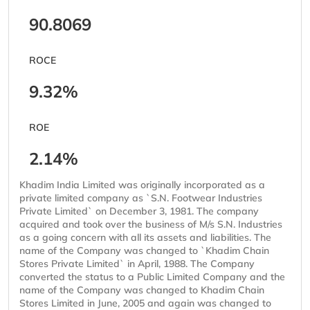
90.8069
ROCE
9.32%
ROE
2.14%
Khadim India Limited was originally incorporated as a
private limited company as `S.N. Footwear Industries
Private Limited` on December 3, 1981. The company
acquired and took over the business of M/s S.N. Industries
as a going concern with all its assets and liabilities. The
name of the Company was changed to `Khadim Chain
Stores Private Limited` in April, 1988. The Company
converted the status to a Public Limited Company and the
name of the Company was changed to Khadim Chain
Stores Limited in June, 2005 and again was changed to