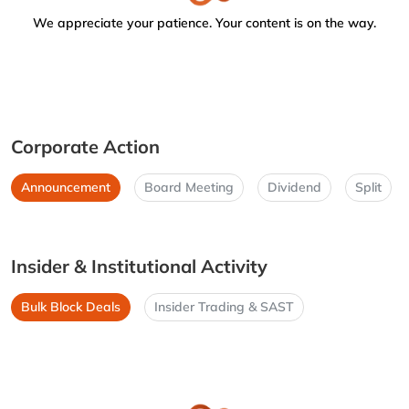
We appreciate your patience. Your content is on the way.
Corporate Action
Announcement
Board Meeting
Dividend
Split
Insider & Institutional Activity
Bulk Block Deals
Insider Trading & SAST