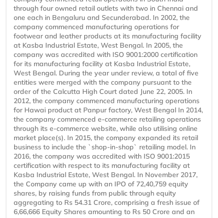
through four owned retail outlets with two in Chennai and
one each in Bengaluru and Secunderabad. In 2002, the
company commenced manufacturing operations for
footwear and leather products at its manufacturing facility
at Kasba Industrial Estate, West Bengal. In 2005, the
company was accredited with ISO 9001:2000 certification
for its manufacturing facility at Kasba Industrial Estate,
West Bengal. During the year under review, a total of five
entities were merged with the company pursuant to the
order of the Calcutta High Court dated June 22, 2005. In
2012, the company commenced manufacturing operations
for Hawai product at Panpur factory, West Bengal In 2014,
the company commenced e-commerce retailing operations
through its e-commerce website, while also utilising online
market place(s). In 2015, the company expanded its retail
business to include the `shop-in-shop` retailing model. In
2016, the company was accredited with ISO 9001:2015
certification with respect to its manufacturing facility at
Kasba Industrial Estate, West Bengal. In November 2017,
the Company came up with an IPO of 72,40,759 equity
shares, by raising funds from public through equity
aggregating to Rs 54.31 Crore, comprising a fresh issue of
6,66,666 Equity Shares amounting to Rs 50 Crore and an