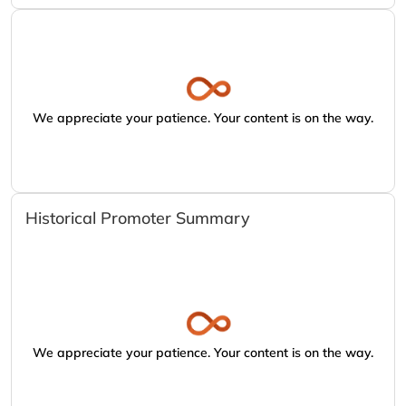
We appreciate your patience. Your content is on the way.
Historical Promoter Summary
We appreciate your patience. Your content is on the way.