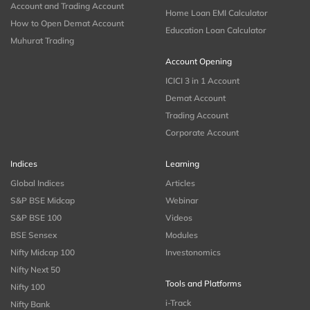
Account and Trading Account
Home Loan EMI Calculator
How to Open Demat Account
Education Loan Calculator
Muhurat Trading
Account Opening
ICICI 3 in 1 Account
Demat Account
Trading Account
Corporate Account
Indices
Learning
Global Indices
Articles
S&P BSE Midcap
Webinar
S&P BSE 100
Videos
BSE Sensex
Modules
Nifty Midcap 100
Investonomics
Nifty Next 50
Tools and Platforms
Nifty 100
i-Track
Nifty Bank