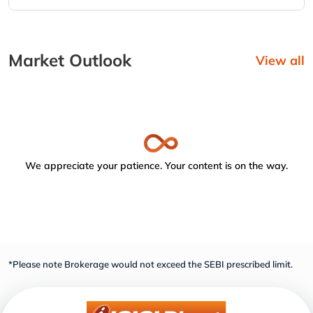
Market Outlook
View all
We appreciate your patience. Your content is on the way.
*Please note Brokerage would not exceed the SEBI prescribed limit.