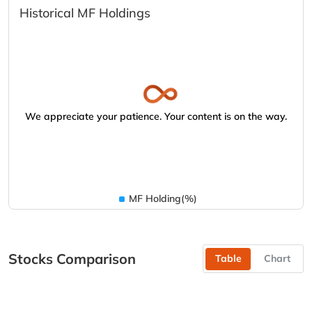
Historical MF Holdings
We appreciate your patience. Your content is on the way.
MF Holding(%)
Stocks Comparison
Table
Chart