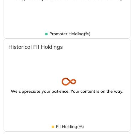
Promoter Holding(%)
Historical FII Holdings
We appreciate your patience. Your content is on the way.
FII Holding(%)