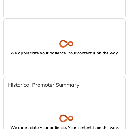
We appreciate your patience. Your content is on the way.
Historical Promoter Summary
We appreciate your patience. Your content is on the way.