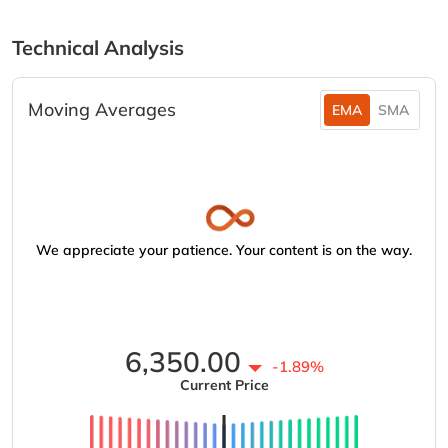
Technical Analysis
Moving Averages
EMA
SMA
We appreciate your patience. Your content is on the way.
6,350.00
-1.89%
Current Price