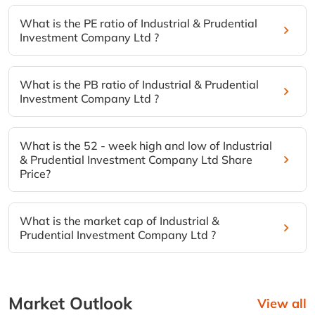
What is the PE ratio of Industrial & Prudential
Investment Company Ltd ?
What is the PB ratio of Industrial & Prudential
Investment Company Ltd ?
What is the 52 - week high and low of Industrial
& Prudential Investment Company Ltd Share
Price?
What is the market cap of Industrial &
Prudential Investment Company Ltd ?
Market Outlook
View all