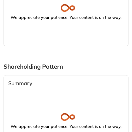
We appreciate your patience. Your content is on the way.
Shareholding Pattern
Summary
We appreciate your patience. Your content is on the way.