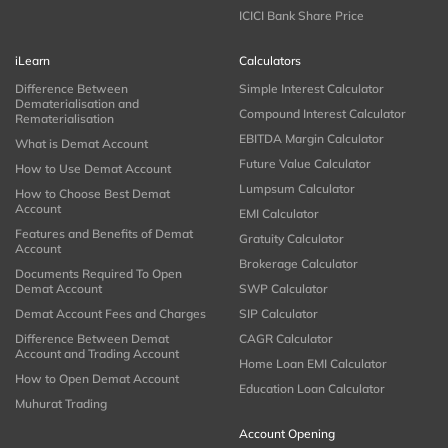
ICICI Bank Share Price
iLearn
Calculators
Difference Between
Simple Interest Calculator
Dematerialisation and
Compound Interest Calculator
Rematerialisation
EBITDA Margin Calculator
What is Demat Account
Future Value Calculator
How to Use Demat Account
Lumpsum Calculator
How to Choose Best Demat
Account
EMI Calculator
Features and Benefits of Demat
Gratuity Calculator
Account
Brokerage Calculator
Documents Required To Open
Demat Account
SWP Calculator
Demat Account Fees and Charges
SIP Calculator
Difference Between Demat
CAGR Calculator
Account and Trading Account
Home Loan EMI Calculator
How to Open Demat Account
Education Loan Calculator
Muhurat Trading
Account Opening