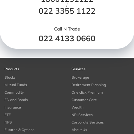
/
022 3355 1122
Call N Trade
022 4133 0660
Products
Services
Stocks
Brokerage
Mutual Funds
Retirement Planning
Commodity
One click Premium
FD and Bonds
Customer Care
Insurance
Wealth
ETF
NRI Services
NPS
Corporate Services
Futures & Options
About Us