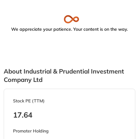
We appreciate your patience. Your content is on the way.
About Industrial & Prudential Investment
Company Ltd
Stock PE (TTM)
17.64
Promoter Holding