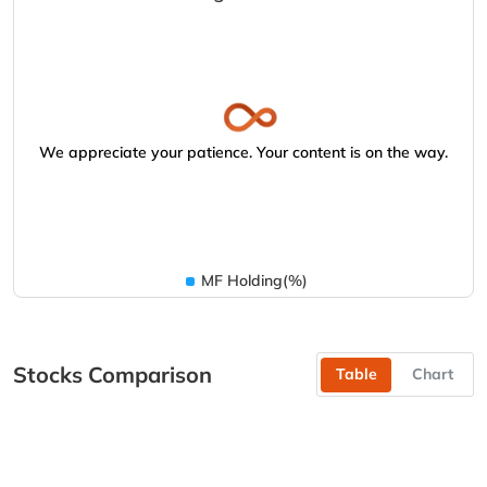
We appreciate your patience. Your content is on the way.
MF Holding(%)
Stocks Comparison
Table
Chart