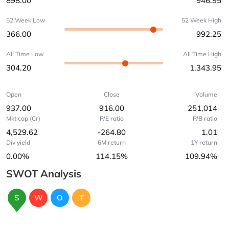
898.00
946.95
52 Week Low
52 Week High
366.00
992.25
All Time Low
All Time High
304.20
1,343.95
Open
Close
Volume
937.00
916.00
251,014
Mkt cap (Cr)
P/E ratio
P/B ratio
4,529.62
-264.80
1.01
Div yield
6M return
1Y return
0.00%
114.15%
109.94%
SWOT Analysis
S
W
O
T