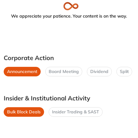
We appreciate your patience. Your content is on the way.
Corporate Action
Announcement
Board Meeting
Dividend
Split
Insider & Institutional Activity
Bulk Block Deals
Insider Trading & SAST