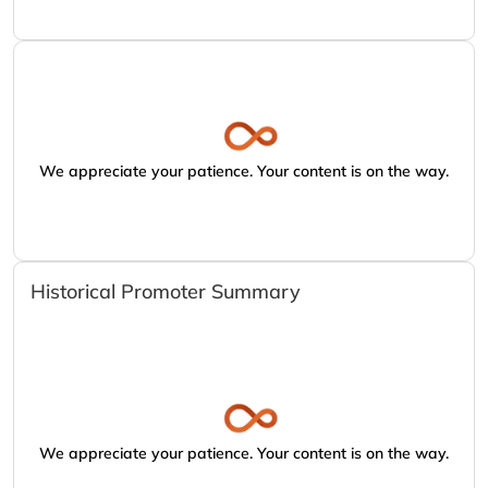
We appreciate your patience. Your content is on the way.
Historical Promoter Summary
We appreciate your patience. Your content is on the way.