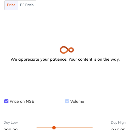
Price
PE Ratio
We appreciate your patience. Your content is on the way.
Price on NSE
Volume
Day Low
Day High