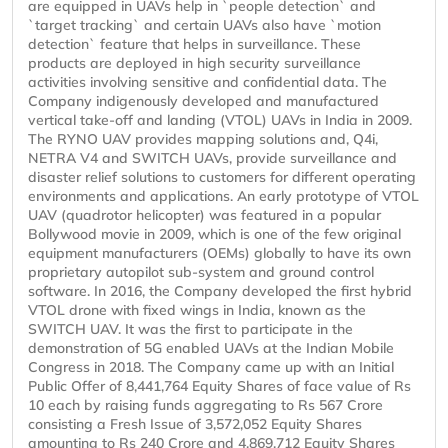
are equipped in UAVs help in `people detection` and
`target tracking` and certain UAVs also have `motion
detection` feature that helps in surveillance. These
products are deployed in high security surveillance
activities involving sensitive and confidential data. The
Company indigenously developed and manufactured
vertical take-off and landing (VTOL) UAVs in India in 2009.
The RYNO UAV provides mapping solutions and, Q4i,
NETRA V4 and SWITCH UAVs, provide surveillance and
disaster relief solutions to customers for different operating
environments and applications. An early prototype of VTOL
UAV (quadrotor helicopter) was featured in a popular
Bollywood movie in 2009, which is one of the few original
equipment manufacturers (OEMs) globally to have its own
proprietary autopilot sub-system and ground control
software. In 2016, the Company developed the first hybrid
VTOL drone with fixed wings in India, known as the
SWITCH UAV. It was the first to participate in the
demonstration of 5G enabled UAVs at the Indian Mobile
Congress in 2018. The Company came up with an Initial
Public Offer of 8,441,764 Equity Shares of face value of Rs
10 each by raising funds aggregating to Rs 567 Crore
consisting a Fresh Issue of 3,572,052 Equity Shares
amounting to Rs 240 Crore and 4,869,712 Equity Shares