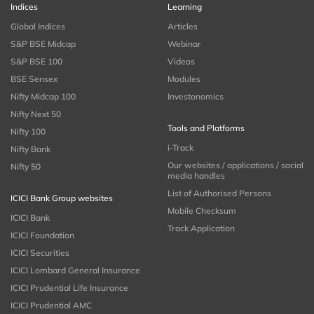
Indices
Learning
Global Indices
Articles
S&P BSE Midcap
Webinar
S&P BSE 100
Videos
BSE Sensex
Modules
Nifty Midcap 100
Investonomics
Nifty Next 50
Tools and Platforms
Nifty 100
i-Track
Nifty Bank
Our websites / applications / social
Nifty 50
media handles
List of Authorised Persons
ICICI Bank Group websites
Mobile Checksum
ICICI Bank
Track Application
ICICI Foundation
ICICI Securities
ICICI Lombard General Insurance
ICICI Prudential Life Insurance
ICICI Prudential AMC