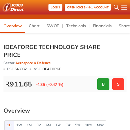
LOGIN
OPEN ICICI 3-IN-1 ACCOUNT
Overview
Chart
SWOT
Technicals
Financials
Share
IDEAFORGE TECHNOLOGY SHARE
PRICE
Sector
Aerospace & Defence
BSE
543932
NSE
IDEAFORGE
₹
911.65
B
S
-4.35 (-0.47 %)
Overview
1D
1W
1M
3M
6M
1Yr
3Yr
5Yr
10Yr
Max