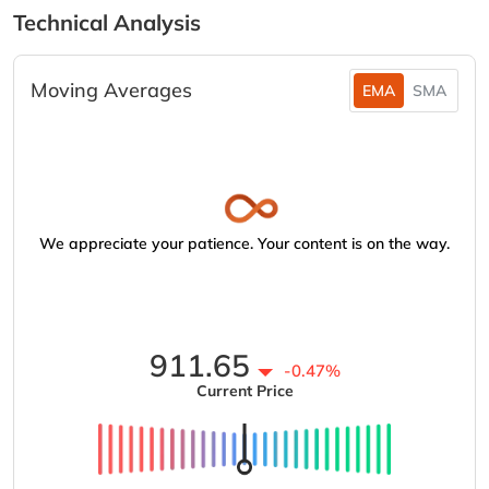
Technical Analysis
Moving Averages
EMA
SMA
We appreciate your patience. Your content is on the way.
911.65
-0.47%
Current Price