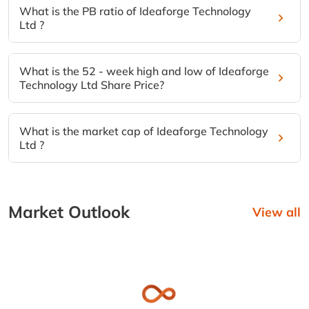
What is the PB ratio of Ideaforge Technology
Ltd ?
What is the 52 - week high and low of Ideaforge
Technology Ltd Share Price?
What is the market cap of Ideaforge Technology
Ltd ?
Market Outlook
View all