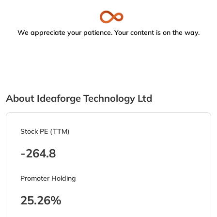
We appreciate your patience. Your content is on the way.
About Ideaforge Technology Ltd
Stock PE (TTM)
-264.8
Promoter Holding
25.26%