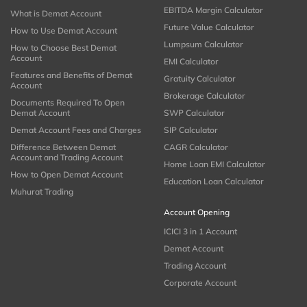
EBITDA Margin Calculator
What is Demat Account
Future Value Calculator
How to Use Demat Account
Lumpsum Calculator
How to Choose Best Demat
Account
EMI Calculator
Features and Benefits of Demat
Gratuity Calculator
Account
Brokerage Calculator
Documents Required To Open
Demat Account
SWP Calculator
Demat Account Fees and Charges
SIP Calculator
Difference Between Demat
CAGR Calculator
Account and Trading Account
Home Loan EMI Calculator
How to Open Demat Account
Education Loan Calculator
Muhurat Trading
Account Opening
ICICI 3 in 1 Account
Demat Account
Trading Account
Corporate Account