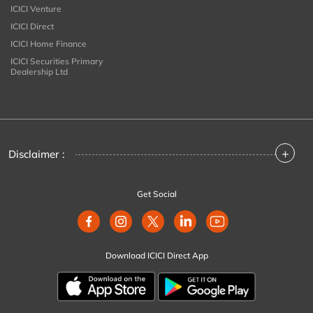
ICICI Venture
ICICI Direct
ICICI Home Finance
ICICI Securities Primary
Dealership Ltd
+
Disclaimer :
Get Social
Download ICICI Direct App