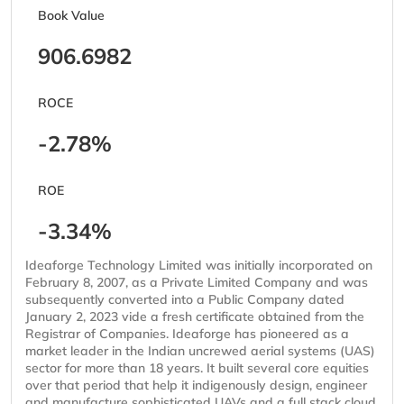
Book Value
906.6982
ROCE
-2.78%
ROE
-3.34%
Ideaforge Technology Limited was initially incorporated on
February 8, 2007, as a Private Limited Company and was
subsequently converted into a Public Company dated
January 2, 2023 vide a fresh certificate obtained from the
Registrar of Companies. Ideaforge has pioneered as a
market leader in the Indian uncrewed aerial systems (UAS)
sector for more than 18 years. It built several core equities
over that period that help it indigenously design, engineer
and manufacture sophisticated UAVs and a full stack cloud