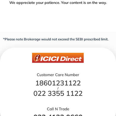
We appreciate your patience. Your content is on the way.
*Please note Brokerage would not exceed the SEBI prescribed limit.
Customer Care Number
18601231122
/
022 3355 1122
Call N Trade