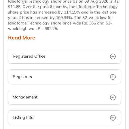
Ideaforge Technology share price as on 09 Aug 2026 is Rs.
911.65. Over the past 6 months, the Ideaforge Technology
share price has increased by 114.15% and in the last one
year, it has increased by 109.94%. The 52-week low for
Ideaforge Technology share price was Rs. 366 and 52-
week high was Rs. 992.25.
Read More
Registered Office
Registrars
Management
Listing Info