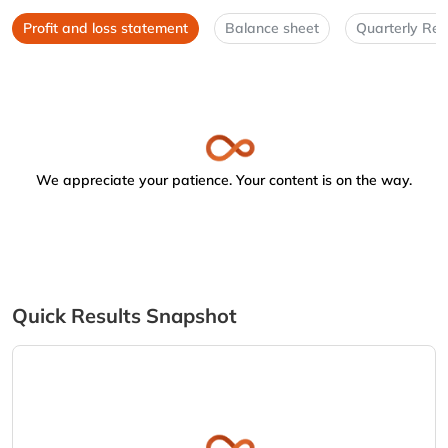
Profit and loss statement
Balance sheet
Quarterly Res
We appreciate your patience. Your content is on the way.
Quick Results Snapshot