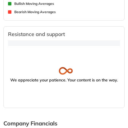
Bullish Moving Averages
Bearish Moving Averages
Resistance and support
We appreciate your patience. Your content is on the way.
Company Financials