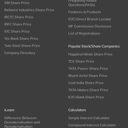
Frequently Asked
SBI Share Price
Questions(FAQs)
Reliance Industries Share Price
Features & Products
IRCTC Share Price
ICICI Direct Branch Locator
IRFC Share Price
MF Commission Disclosure
IOC Share Price
List of Registrations
Yes Bank Share Price
Tata Steel Share Price
Popular Stock/Share Companies
Company Directory
Happiest Minds Share Price
TCS Share Price
TATA Power Share Price
Bharti Airtel Share Price
Coal India Share Price
TATA Motors Share Price
ICICI Bank Share Price
iLearn
Calculators
Difference Between
Simple Interest Calculator
Dematerialisation and
Compound Interest Calculator
Rematerialisation