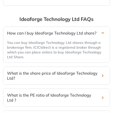
Ideaforge Technology Ltd
FAQs
How can I buy Ideaforge Technology Ltd share?
You can buy Ideaforge Technology Ltd shares through a
brokerage firm. ICICIdirect is a registered broker through
which you can place orders to buy Ideaforge Technology
Ltd Share.
What is the share price of Ideaforge Technology
Ltd?
What is the PE ratio of Ideaforge Technology
Ltd ?