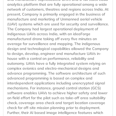
analytics platform that are fully operational among a wide
network of customers, theatres and regions across India. At
present, Company is primarily engaged in the business of
manufacture and marketing of Unmanned aerial vehicle
(UAV) systems which are used for security and surveillance.
The Company had largest operational deployment of
indigenous UAVs across India, with an ideaForge
manufactured drone taking off every five minutes on
average for surveillance and mapping. The indigenous
design and technological capabilities allowed the Company
to design, develop, engineer and manufacture UAVs in-
house with a control on performance, reliability and
autonomy. UAVs have a fully integrated system relying on
complex avionics and electro-mechanical designs and
advance programming. The software architecture of such
advanced programming is based on complex and
interdependent applications including unencrypted signal
mechanisms. For instance, ground control station (GCS)
software enables UAVs to achieve higher safety and lower
on field effort for the pilot such as take-off area suitability
check, coverage area check and target location coverage
check for off-site mission planning prior to deployment.
Further, their AI based image intelligence features which