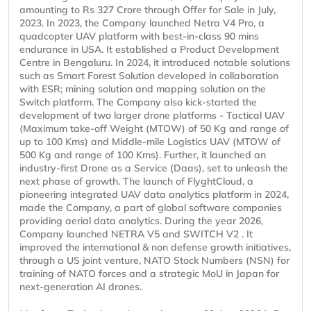
amounting to Rs 327 Crore through Offer for Sale in July,
2023. In 2023, the Company launched Netra V4 Pro, a
quadcopter UAV platform with best-in-class 90 mins
endurance in USA. It established a Product Development
Centre in Bengaluru. In 2024, it introduced notable solutions
such as Smart Forest Solution developed in collaboration
with ESR; mining solution and mapping solution on the
Switch platform. The Company also kick-started the
development of two larger drone platforms - Tactical UAV
(Maximum take-off Weight (MTOW) of 50 Kg and range of
up to 100 Kms) and Middle-mile Logistics UAV (MTOW of
500 Kg and range of 100 Kms). Further, it launched an
industry-first Drone as a Service (Daas), set to unleash the
next phase of growth. The launch of FlyghtCloud, a
pioneering integrated UAV data analytics platform in 2024,
made the Company, a part of global software companies
providing aerial data analytics. During the year 2026,
Company launched NETRA V5 and SWITCH V2 . It
improved the international & non defense growth initiatives,
through a US joint venture, NATO Stock Numbers (NSN) for
training of NATO forces and a strategic MoU in Japan for
next-generation AI drones.