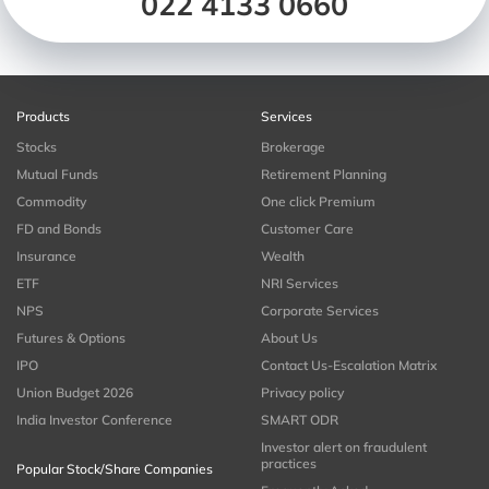
022 4133 0660
Products
Services
Stocks
Brokerage
Mutual Funds
Retirement Planning
Commodity
One click Premium
FD and Bonds
Customer Care
Insurance
Wealth
ETF
NRI Services
NPS
Corporate Services
Futures & Options
About Us
IPO
Contact Us-Escalation Matrix
Union Budget 2026
Privacy policy
India Investor Conference
SMART ODR
Investor alert on fraudulent
practices
Popular Stock/Share Companies