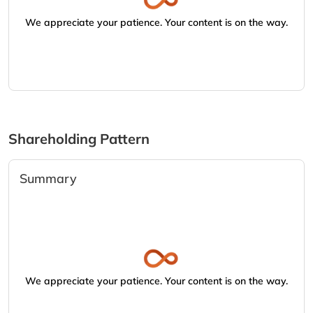
We appreciate your patience. Your content is on the way.
Shareholding Pattern
Summary
We appreciate your patience. Your content is on the way.