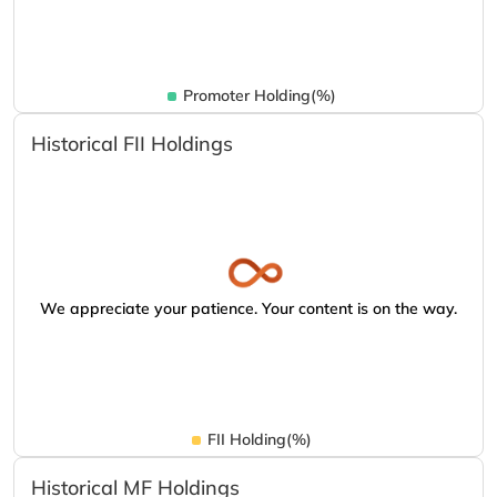
Promoter Holding(%)
Historical FII Holdings
We appreciate your patience. Your content is on the way.
FII Holding(%)
Historical MF Holdings