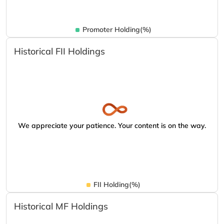
Promoter Holding(%)
Historical FII Holdings
We appreciate your patience. Your content is on the way.
FII Holding(%)
Historical MF Holdings