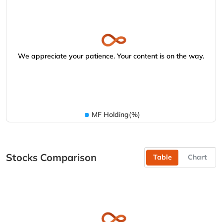
We appreciate your patience. Your content is on the way.
MF Holding(%)
Stocks Comparison
Table
Chart