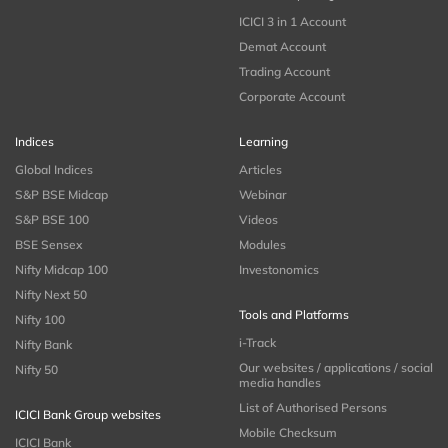
ICICI 3 in 1 Account
Demat Account
Trading Account
Corporate Account
Indices
Learning
Global Indices
Articles
S&P BSE Midcap
Webinar
S&P BSE 100
Videos
BSE Sensex
Modules
Nifty Midcap 100
Investonomics
Nifty Next 50
Tools and Platforms
Nifty 100
i-Track
Nifty Bank
Our websites / applications / social
Nifty 50
media handles
List of Authorised Persons
ICICI Bank Group websites
Mobile Checksum
ICICI Bank