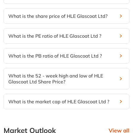
What is the share price of HLE Glascoat Ltd?
What is the PE ratio of HLE Glascoat Ltd ?
What is the PB ratio of HLE Glascoat Ltd ?
What is the 52 - week high and low of HLE
Glascoat Ltd Share Price?
What is the market cap of HLE Glascoat Ltd ?
Market Outlook
View all