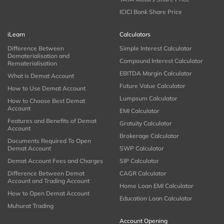
ICICI Bank Share Price
iLearn
Calculators
Difference Between
Simple Interest Calculator
Dematerialisation and
Compound Interest Calculator
Rematerialisation
EBITDA Margin Calculator
What is Demat Account
Future Value Calculator
How to Use Demat Account
Lumpsum Calculator
How to Choose Best Demat
Account
EMI Calculator
Features and Benefits of Demat
Gratuity Calculator
Account
Brokerage Calculator
Documents Required To Open
Demat Account
SWP Calculator
Demat Account Fees and Charges
SIP Calculator
Difference Between Demat
CAGR Calculator
Account and Trading Account
Home Loan EMI Calculator
How to Open Demat Account
Education Loan Calculator
Muhurat Trading
Account Opening