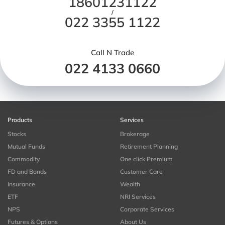
18601231122
/
022 3355 1122
Call N Trade
022 4133 0660
Products
Services
Stocks
Brokerage
Mutual Funds
Retirement Planning
Commodity
One click Premium
FD and Bonds
Customer Care
Insurance
Wealth
ETF
NRI Services
NPS
Corporate Services
Futures & Options
About Us