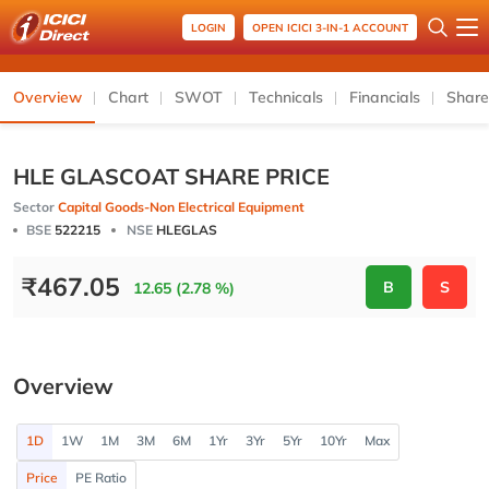
LOGIN
OPEN ICICI 3-IN-1 ACCOUNT
Overview
Chart
SWOT
Technicals
Financials
Share
HLE GLASCOAT SHARE PRICE
Sector
Capital Goods-Non Electrical Equipment
BSE
522215
NSE
HLEGLAS
₹
467.05
B
S
12.65 (2.78 %)
Overview
1D
1W
1M
3M
6M
1Yr
3Yr
5Yr
10Yr
Max
Price
PE Ratio