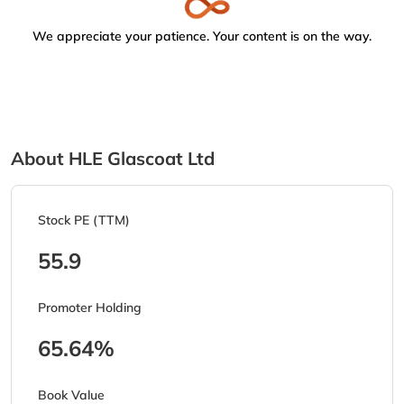
We appreciate your patience. Your content is on the way.
About HLE Glascoat Ltd
Stock PE (TTM)
55.9
Promoter Holding
65.64%
Book Value