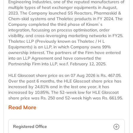
Engineering Industries, one of the reputed manufacturers of
multiple types of heat exchanger equipments in August,
2023. The Company launched SS Reactors, Pharmaskid &
Chem-skid systems and Thaletec products in FY 2024. The
Company completed the third phase of Kinam`s
integration, focussing on process optimisation, order
visibility, and cross-leveraging marketing networks in FY25.
Thaletec LLP (Previously known as Thaletec / H L
Equipments) is an LLP, in which Company owns 99%
ownership interest. The partners of the Firm have entered
into an LLP Agreement and have converted the
Partnership Firm into LLP, w.e.f. February 12, 2025.
HLE Glascoat share price as on 07 Aug 2026 is Rs. 467.05.
Over the past 6 months, the HLE Glascoat share price has
increased by 24.81% and in the last one year, it has
increased by 10.85%. The 52-week low for HLE Glascoat
share price was Rs. 250 and 52-week high was Rs. 661.95.
Read More
Registered Office