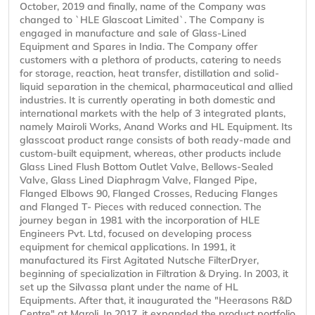
October, 2019 and finally, name of the Company was
changed to `HLE Glascoat Limited`. The Company is
engaged in manufacture and sale of Glass-Lined
Equipment and Spares in India. The Company offer
customers with a plethora of products, catering to needs
for storage, reaction, heat transfer, distillation and solid-
liquid separation in the chemical, pharmaceutical and allied
industries. It is currently operating in both domestic and
international markets with the help of 3 integrated plants,
namely Mairoli Works, Anand Works and HL Equipment. Its
glasscoat product range consists of both ready-made and
custom-built equipment, whereas, other products include
Glass Lined Flush Bottom Outlet Valve, Bellows-Sealed
Valve, Glass Lined Diaphragm Valve, Flanged Pipe,
Flanged Elbows 90, Flanged Crosses, Reducing Flanges
and Flanged T- Pieces with reduced connection. The
journey began in 1981 with the incorporation of HLE
Engineers Pvt. Ltd, focused on developing process
equipment for chemical applications. In 1991, it
manufactured its First Agitated Nutsche FilterDryer,
beginning of specialization in Filtration & Drying. In 2003, it
set up the Silvassa plant under the name of HL
Equipments. After that, it inaugurated the "Heerasons R&D
Centre" at Maroli. In 2017, it expanded the product portfolio