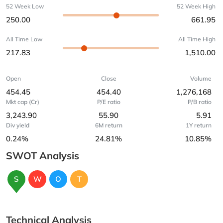
52 Week Low
52 Week High
250.00
661.95
All Time Low
All Time High
217.83
1,510.00
Open
Close
Volume
454.45
454.40
1,276,168
Mkt cap (Cr)
P/E ratio
P/B ratio
3,243.90
55.90
5.91
Div yield
6M return
1Y return
0.24%
24.81%
10.85%
SWOT Analysis
S
W
O
T
Technical Analysis