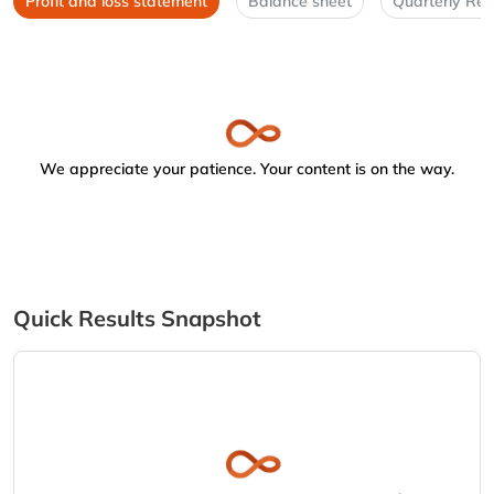
Profit and loss statement
Balance sheet
Quarterly Res
We appreciate your patience. Your content is on the way.
Quick Results Snapshot