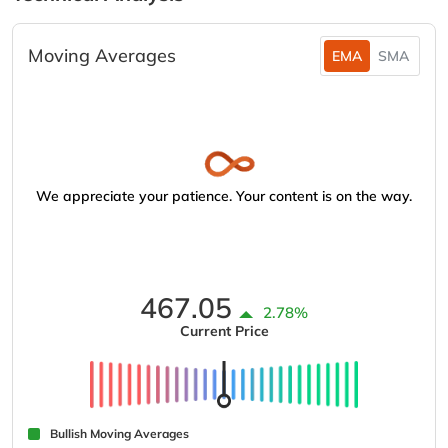
Moving Averages
EMA
SMA
We appreciate your patience. Your content is on the way.
467.05
2.78%
Current Price
Bullish Moving Averages