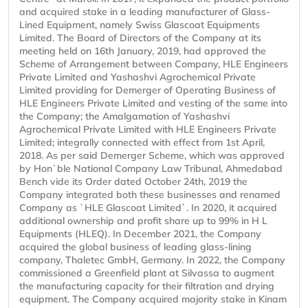
and acquired stake in a leading manufacturer of Glass-
Lined Equipment, namely Swiss Glascoat Equipments
Limited. The Board of Directors of the Company at its
meeting held on 16th January, 2019, had approved the
Scheme of Arrangement between Company, HLE Engineers
Private Limited and Yashashvi Agrochemical Private
Limited providing for Demerger of Operating Business of
HLE Engineers Private Limited and vesting of the same into
the Company; the Amalgamation of Yashashvi
Agrochemical Private Limited with HLE Engineers Private
Limited; integrally connected with effect from 1st April,
2018. As per said Demerger Scheme, which was approved
by Hon`ble National Company Law Tribunal, Ahmedabad
Bench vide its Order dated October 24th, 2019 the
Company integrated both these businesses and renamed
Company as `HLE Glascoat Limited`. In 2020, it acquired
additional ownership and profit share up to 99% in H L
Equipments (HLEQ). In December 2021, the Company
acquired the global business of leading glass-lining
company, Thaletec GmbH, Germany. In 2022, the Company
commissioned a Greenfield plant at Silvassa to augment
the manufacturing capacity for their filtration and drying
equipment. The Company acquired majority stake in Kinam