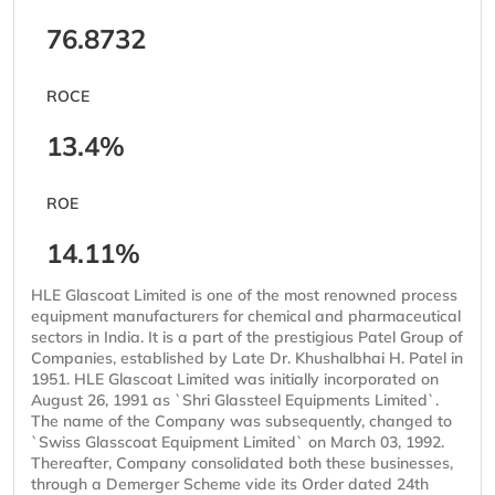
76.8732
ROCE
13.4%
ROE
14.11%
HLE Glascoat Limited is one of the most renowned process
equipment manufacturers for chemical and pharmaceutical
sectors in India. It is a part of the prestigious Patel Group of
Companies, established by Late Dr. Khushalbhai H. Patel in
1951. HLE Glascoat Limited was initially incorporated on
August 26, 1991 as `Shri Glassteel Equipments Limited`.
The name of the Company was subsequently, changed to
`Swiss Glasscoat Equipment Limited` on March 03, 1992.
Thereafter, Company consolidated both these businesses,
through a Demerger Scheme vide its Order dated 24th