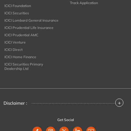
Track Application
ICICI Foundation
ICICI Securities
ICICI Lombard General Insurance
ICICI Prudential Life Insurance
ICICI Prudential AMC
ICICI Venture
ICICI Direct
ICICI Home Finance
ICICI Securities Primary
Dealership Ltd
+
Disclaimer :
Get Social