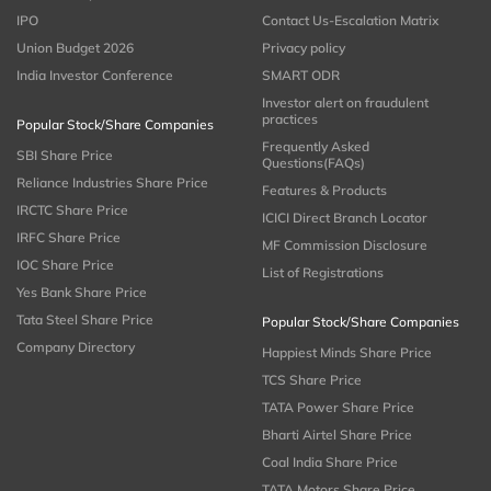
IPO
Contact Us-Escalation Matrix
Union Budget 2026
Privacy policy
India Investor Conference
SMART ODR
Investor alert on fraudulent
practices
Popular Stock/Share Companies
Frequently Asked
SBI Share Price
Questions(FAQs)
Reliance Industries Share Price
Features & Products
IRCTC Share Price
ICICI Direct Branch Locator
IRFC Share Price
MF Commission Disclosure
IOC Share Price
List of Registrations
Yes Bank Share Price
Tata Steel Share Price
Popular Stock/Share Companies
Company Directory
Happiest Minds Share Price
TCS Share Price
TATA Power Share Price
Bharti Airtel Share Price
Coal India Share Price
TATA Motors Share Price