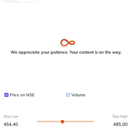
We appreciate your patience. Your content is on the way.
Price on NSE
Volume
Day Low
Day High
454.40
485.00