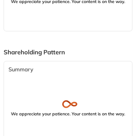
We appreciate your patience. Your content is on the way.
Shareholding Pattern
Summary
We appreciate your patience. Your content is on the way.