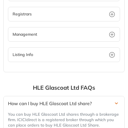
Registrars
Management
Listing Info
HLE Glascoat Ltd
FAQs
How can I buy HLE Glascoat Ltd share?
You can buy HLE Glascoat Ltd shares through a brokerage
firm. ICICIdirect is a registered broker through which you
can place orders to buy HLE Glascoat Ltd Share.