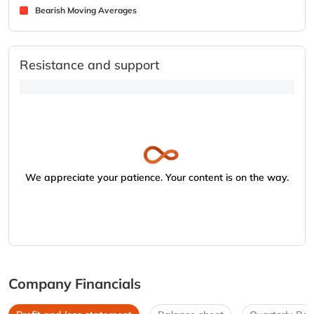
Bearish Moving Averages
Resistance and support
We appreciate your patience. Your content is on the way.
Company Financials