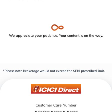
We appreciate your patience. Your content is on the way.
*Please note Brokerage would not exceed the SEBI prescribed limit.
Customer Care Number