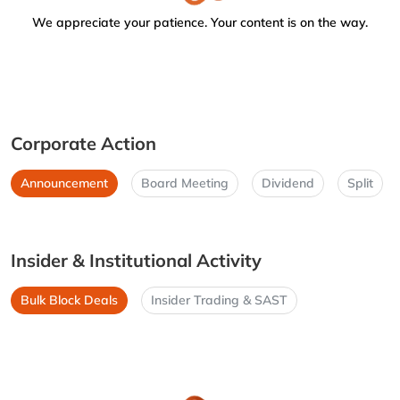
We appreciate your patience. Your content is on the way.
Corporate Action
Announcement
Board Meeting
Dividend
Split
Insider & Institutional Activity
Bulk Block Deals
Insider Trading & SAST