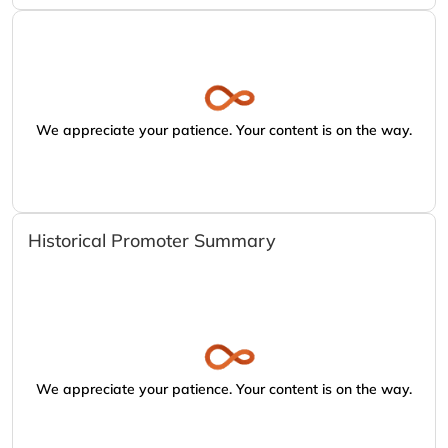
We appreciate your patience. Your content is on the way.
Historical Promoter Summary
We appreciate your patience. Your content is on the way.