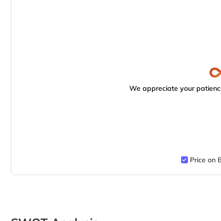
We appreciate your patience
Price on 