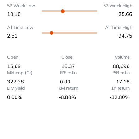
52 Week Low
52 Week High
10.10
25.66
All Time Low
All Time High
2.51
94.75
Open
Close
Volume
15.69
15.37
88,696
Mkt cap (Cr)
P/E ratio
P/B ratio
322.38
0.00
17.18
Div yield
6M return
1Y return
0.00%
-8.80%
-32.80%