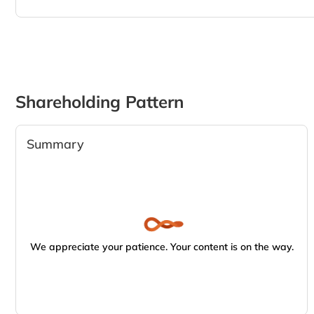
Shareholding Pattern
Summary
We appreciate your patience. Your content is on the way.