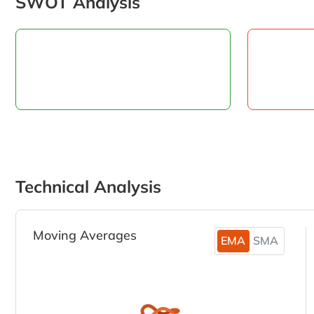
SWOT Analysis
Technical Analysis
Moving Averages
EMA
SMA