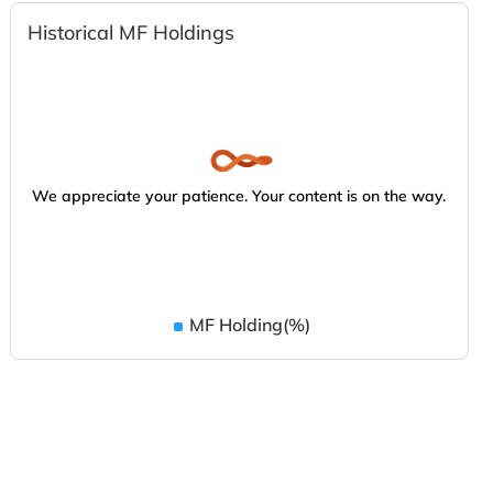
Historical MF Holdings
We appreciate your patience. Your content is on the way.
MF Holding(%)