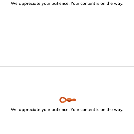
We appreciate your patience. Your content is on the way.
We appreciate your patience. Your content is on the way.