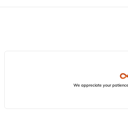
We appreciate your patience.