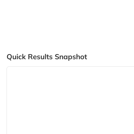
Quick Results Snapshot