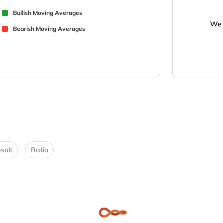
Bullish Moving Averages
We 
Bearish Moving Averages
sult
Ratio