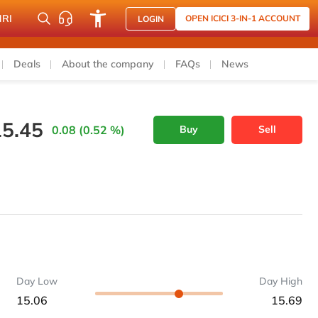
NRI
OPEN ICICI 3-IN-1 ACCOUNT
LOGIN
Deals
About the company
FAQs
News
15.45
0.08 (0.52 %)
Buy
Sell
Day Low
Day High
15.06
15.69