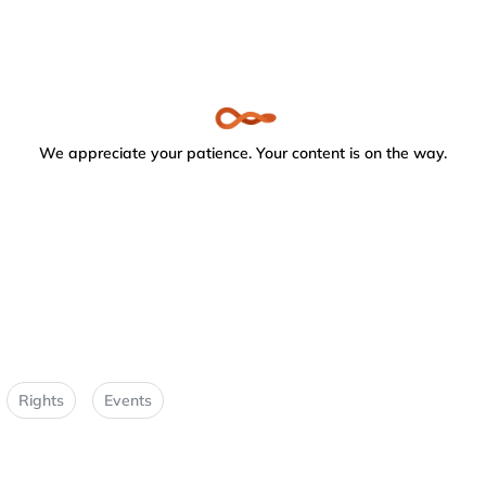
We appreciate your patience. Your content is on the way.
Rights
Events