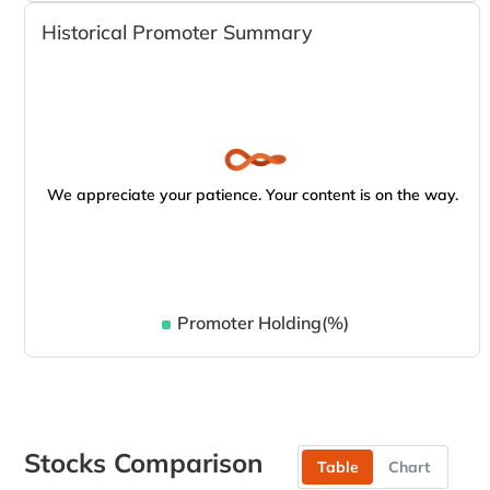
Historical Promoter Summary
We appreciate your patience. Your content is on the way.
Promoter Holding(%)
Stocks Comparison
Table
Chart