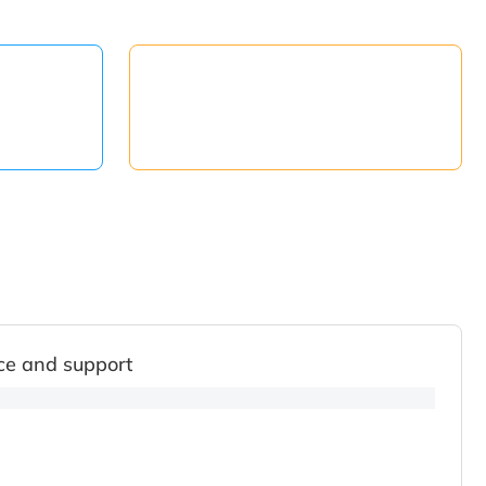
ce and support