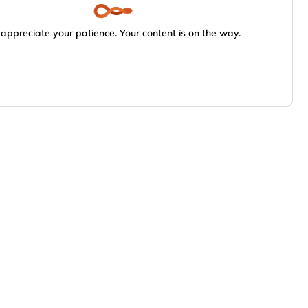
appreciate your patience. Your content is on the way.