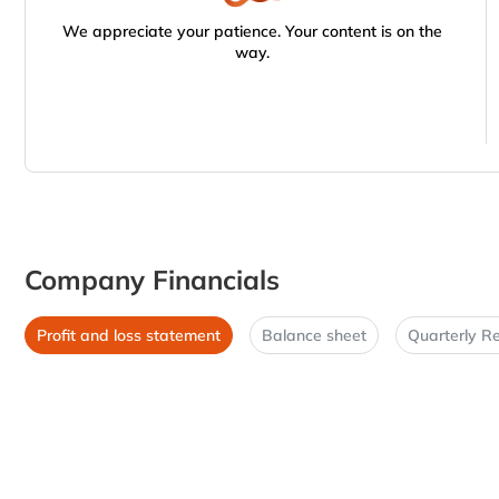
We appreciate your patience. Your content is on the
way.
Company Financials
Profit and loss statement
Balance sheet
Quarterly Re