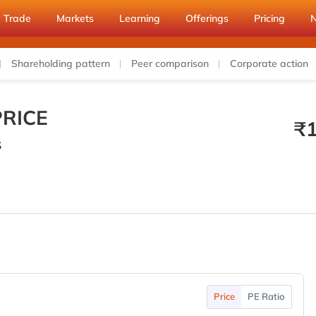
Trade
Markets
Learning
Offerings
Pricing
Shareholding pattern
Peer comparison
Corporate action
RICE
₹
S
Price
PE Ratio