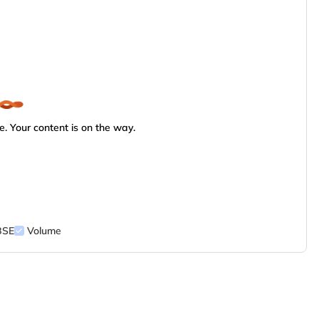
. Your content is on the way.
BSE
Volume