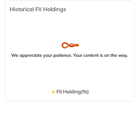
Historical FII Holdings
We appreciate your patience. Your content is on the way.
FII Holding(%)