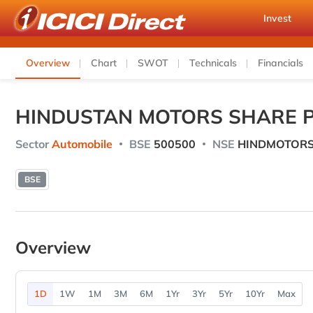
Invest
Overview
Chart
SWOT
Technicals
Financials
HINDUSTAN MOTORS SHARE P
Sector
Automobile
BSE
500500
NSE
HINDMOTOR
BSE
Overview
1D
1W
1M
3M
6M
1Yr
3Yr
5Yr
10Yr
Max