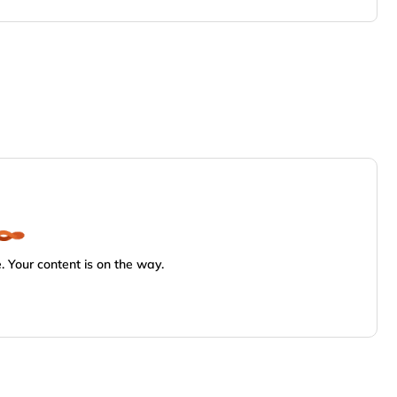
 Your content is on the way.