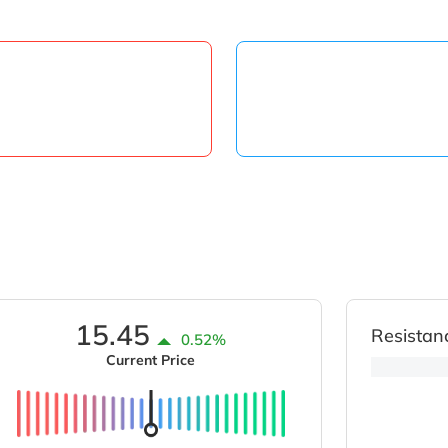
15.45
Resistan
0.52%
Current Price