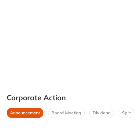
Corporate Action
Announcement
Board Meeting
Dividend
Split