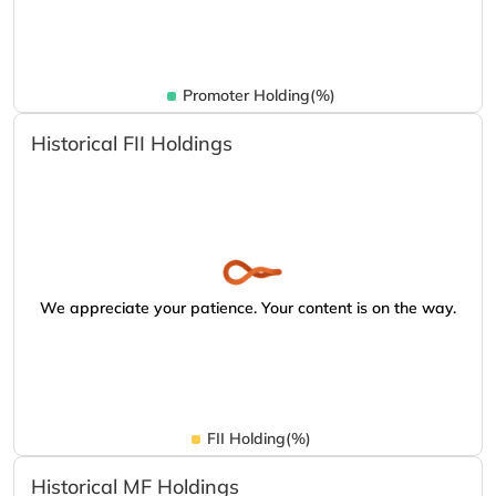
Promoter Holding(%)
Historical FII Holdings
We appreciate your patience. Your content is on the way.
FII Holding(%)
Historical MF Holdings