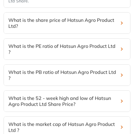
Ltd Share.
What is the share price of Hatsun Agro Product
Ltd?
What is the PE ratio of Hatsun Agro Product Ltd
?
What is the PB ratio of Hatsun Agro Product Ltd
?
What is the 52 - week high and low of Hatsun
Agro Product Ltd Share Price?
What is the market cap of Hatsun Agro Product
Ltd ?