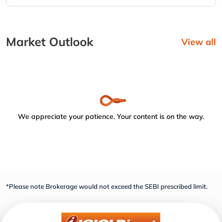
Market Outlook
View all
We appreciate your patience. Your content is on the way.
*Please note Brokerage would not exceed the SEBI prescribed limit.