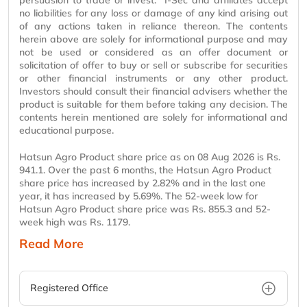
persuasion to trade or invest. I-Sec and affiliates accept
no liabilities for any loss or damage of any kind arising out
of any actions taken in reliance thereon. The contents
herein above are solely for informational purpose and may
not be used or considered as an offer document or
solicitation of offer to buy or sell or subscribe for securities
or other financial instruments or any other product.
Investors should consult their financial advisers whether the
product is suitable for them before taking any decision. The
contents herein mentioned are solely for informational and
educational purpose.
Hatsun Agro Product share price as on 08 Aug 2026 is Rs.
941.1. Over the past 6 months, the Hatsun Agro Product
share price has increased by 2.82% and in the last one
year, it has increased by 5.69%. The 52-week low for
Hatsun Agro Product share price was Rs. 855.3 and 52-
week high was Rs. 1179.
Read More
Registered Office