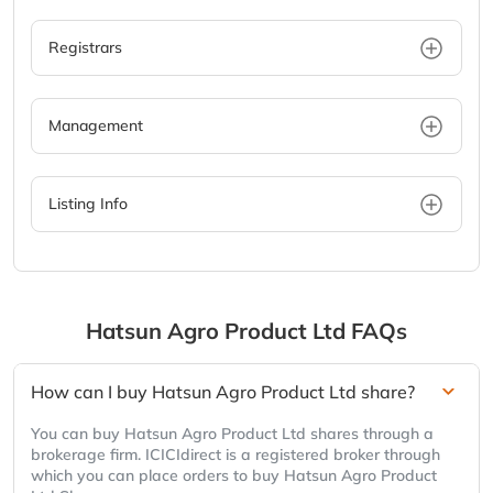
Registrars
Management
Listing Info
Hatsun Agro Product Ltd
FAQs
How can I buy Hatsun Agro Product Ltd share?
You can buy Hatsun Agro Product Ltd shares through a
brokerage firm. ICICIdirect is a registered broker through
which you can place orders to buy Hatsun Agro Product