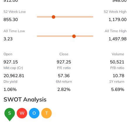
912.00
948.00
52 Week Low
52 Week High
855.30
1,179.00
All Time Low
All Time High
3.23
1,497.98
Open
Close
Volume
927.15
927.25
50,521
Mkt cap (Cr)
P/E ratio
P/B ratio
20,962.81
57.36
10.78
Div yield
6M return
1Y return
1.06%
2.82%
5.69%
SWOT Analysis
S
W
O
T