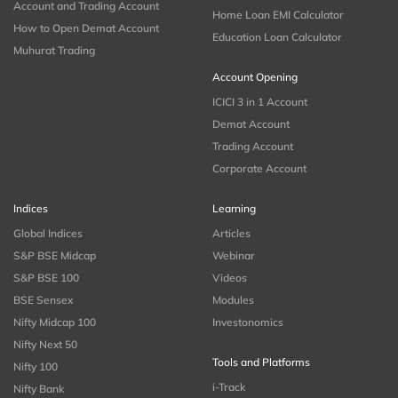
Account and Trading Account
Home Loan EMI Calculator
How to Open Demat Account
Education Loan Calculator
Muhurat Trading
Account Opening
ICICI 3 in 1 Account
Demat Account
Trading Account
Corporate Account
Indices
Learning
Global Indices
Articles
S&P BSE Midcap
Webinar
S&P BSE 100
Videos
BSE Sensex
Modules
Nifty Midcap 100
Investonomics
Nifty Next 50
Tools and Platforms
Nifty 100
i-Track
Nifty Bank