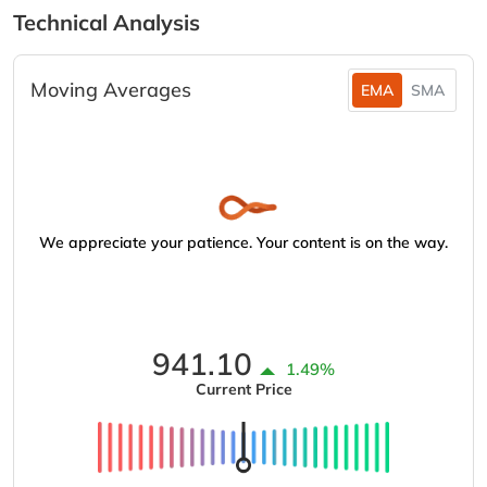
Technical Analysis
Moving Averages
EMA
SMA
We appreciate your patience. Your content is on the way.
941.10
1.49%
Current Price