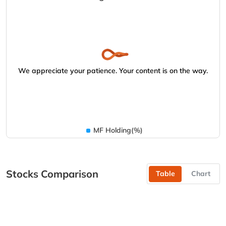
We appreciate your patience. Your content is on the way.
MF Holding(%)
Stocks Comparison
Table
Chart