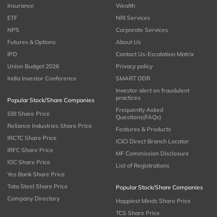
Insurance
Wealth
ETF
NRI Services
NPS
Corporate Services
Futures & Options
About Us
IPO
Contact Us-Escalation Matrix
Union Budget 2026
Privacy policy
India Investor Conference
SMART ODR
Investor alert on fraudulent
practices
Popular Stock/Share Companies
Frequently Asked
SBI Share Price
Questions(FAQs)
Reliance Industries Share Price
Features & Products
IRCTC Share Price
ICICI Direct Branch Locator
IRFC Share Price
MF Commission Disclosure
IOC Share Price
List of Registrations
Yes Bank Share Price
Tata Steel Share Price
Popular Stock/Share Companies
Company Directory
Happiest Minds Share Price
TCS Share Price