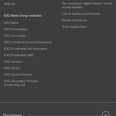
Our websites / applications / social
Nifty 50
media handles
List of Authorised Persons
ICICI Bank Group websites
Mobile Checksum
ICICI Bank
Track Application
ICICI Foundation
ICICI Securities
ICICI Lombard General Insurance
ICICI Prudential Life Insurance
ICICI Prudential AMC
ICICI Venture
ICICI Direct
ICICI Home Finance
ICICI Securities Primary
Dealership Ltd
+
Disclaimer :