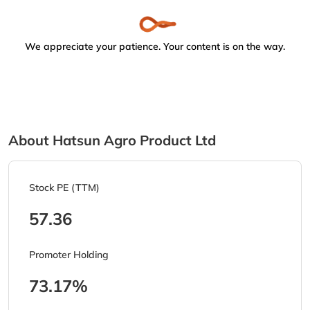
We appreciate your patience. Your content is on the way.
About Hatsun Agro Product Ltd
Stock PE (TTM)
57.36
Promoter Holding
73.17%