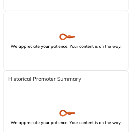
We appreciate your patience. Your content is on the way.
Historical Promoter Summary
We appreciate your patience. Your content is on the way.