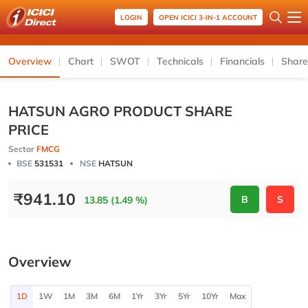
LOGIN
OPEN ICICI 3-IN-1 ACCOUNT
Overview
Chart
SWOT
Technicals
Financials
Share
HATSUN AGRO PRODUCT SHARE
PRICE
Sector
FMCG
BSE
531531
NSE
HATSUN
₹
941.10
B
S
13.85 (1.49 %)
Overview
1D
1W
1M
3M
6M
1Yr
3Yr
5Yr
10Yr
Max