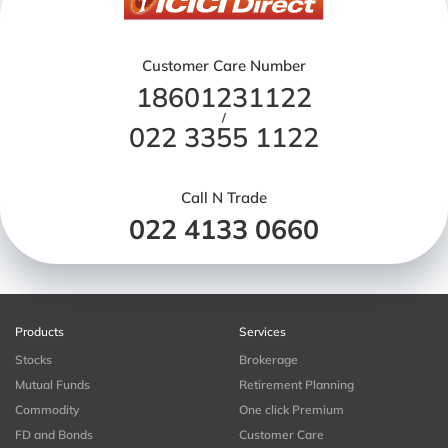
Customer Care Number
18601231122
/
022 3355 1122
Call N Trade
022 4133 0660
Products
Services
Stocks
Brokerage
Mutual Funds
Retirement Planning
Commodity
One click Premium
FD and Bonds
Customer Care