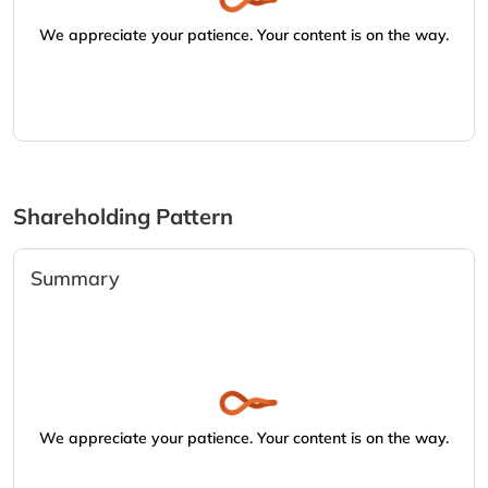
We appreciate your patience. Your content is on the way.
Shareholding Pattern
Summary
We appreciate your patience. Your content is on the way.