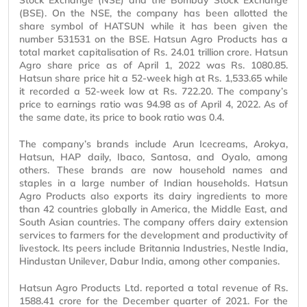
Stock Exchange (NSE) and the Bombay Stock Exchange
(BSE). On the NSE, the company has been allotted the
share symbol of HATSUN while it has been given the
number 531531 on the BSE. Hatsun Agro Products has a
total market capitalisation of Rs. 24.01 trillion crore. Hatsun
Agro share price as of April 1, 2022 was Rs. 1080.85.
Hatsun share price hit a 52-week high at Rs. 1,533.65 while
it recorded a 52-week low at Rs. 722.20. The company’s
price to earnings ratio was 94.98 as of April 4, 2022. As of
the same date, its price to book ratio was 0.4.
The company’s brands include Arun Icecreams, Arokya,
Hatsun, HAP daily, Ibaco, Santosa, and Oyalo, among
others. These brands are now household names and
staples in a large number of Indian households. Hatsun
Agro Products also exports its dairy ingredients to more
than 42 countries globally in America, the Middle East, and
South Asian countries. The company offers dairy extension
services to farmers for the development and productivity of
livestock. Its peers include Britannia Industries, Nestle India,
Hindustan Unilever, Dabur India, among other companies.
Hatsun Agro Products Ltd. reported a total revenue of Rs.
1588.41 crore for the December quarter of 2021. For the