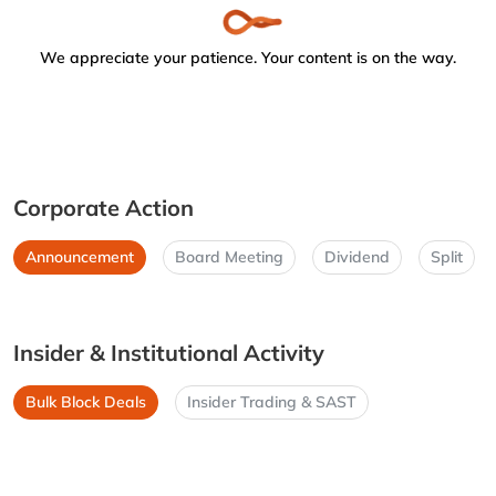
We appreciate your patience. Your content is on the way.
Corporate Action
Announcement
Board Meeting
Dividend
Split
Insider & Institutional Activity
Bulk Block Deals
Insider Trading & SAST