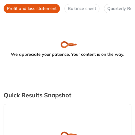
Profit and loss statement
Balance sheet
Quarterly Res
We appreciate your patience. Your content is on the way.
Quick Results Snapshot