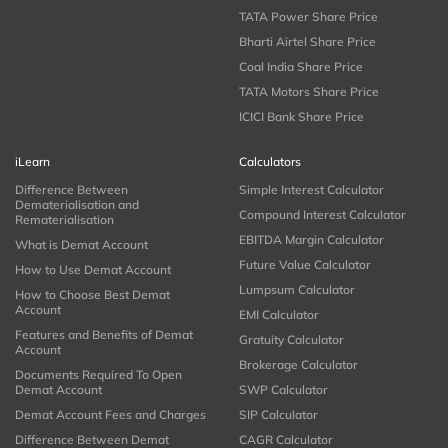
TATA Power Share Price
Bharti Airtel Share Price
Coal India Share Price
TATA Motors Share Price
ICICI Bank Share Price
iLearn
Calculators
Difference Between
Simple Interest Calculator
Dematerialisation and
Compound Interest Calculator
Rematerialisation
EBITDA Margin Calculator
What is Demat Account
Future Value Calculator
How to Use Demat Account
Lumpsum Calculator
How to Choose Best Demat
Account
EMI Calculator
Features and Benefits of Demat
Gratuity Calculator
Account
Brokerage Calculator
Documents Required To Open
Demat Account
SWP Calculator
Demat Account Fees and Charges
SIP Calculator
Difference Between Demat
CAGR Calculator