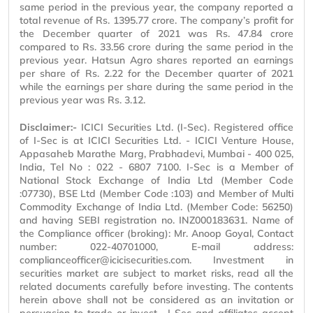
same period in the previous year, the company reported a
total revenue of Rs. 1395.77 crore. The company’s profit for
the December quarter of 2021 was Rs. 47.84 crore
compared to Rs. 33.56 crore during the same period in the
previous year. Hatsun Agro shares reported an earnings
per share of Rs. 2.22 for the December quarter of 2021
while the earnings per share during the same period in the
previous year was Rs. 3.12.
Disclaimer:-
ICICI Securities Ltd. (I-Sec). Registered office
of I-Sec is at ICICI Securities Ltd. - ICICI Venture House,
Appasaheb Marathe Marg, Prabhadevi, Mumbai - 400 025,
India, Tel No : 022 - 6807 7100. I-Sec is a Member of
National Stock Exchange of India Ltd (Member Code
:07730), BSE Ltd (Member Code :103) and Member of Multi
Commodity Exchange of India Ltd. (Member Code: 56250)
and having SEBI registration no. INZ000183631. Name of
the Compliance officer (broking): Mr. Anoop Goyal, Contact
number: 022-40701000, E-mail address:
complianceofficer@icicisecurities.com. Investment in
securities market are subject to market risks, read all the
related documents carefully before investing. The contents
herein above shall not be considered as an invitation or