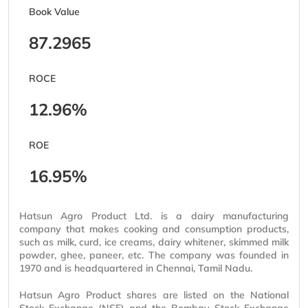
Book Value
87.2965
ROCE
12.96%
ROE
16.95%
Hatsun Agro Product Ltd. is a dairy manufacturing
company that makes cooking and consumption products,
such as milk, curd, ice creams, dairy whitener, skimmed milk
powder, ghee, paneer, etc. The company was founded in
1970 and is headquartered in Chennai, Tamil Nadu.
Hatsun Agro Product shares are listed on the National