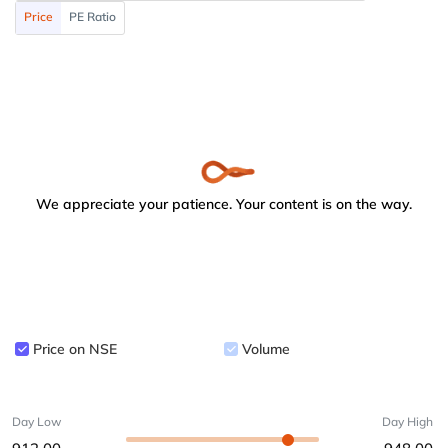
Price
PE Ratio
We appreciate your patience. Your content is on the way.
Price on NSE
Volume
Day Low
Day High