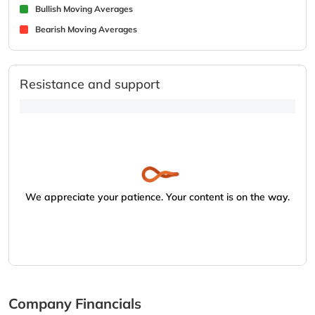
Bullish Moving Averages
Bearish Moving Averages
Resistance and support
We appreciate your patience. Your content is on the way.
Company Financials