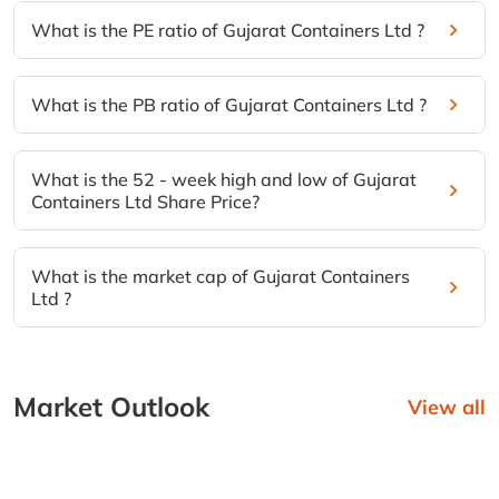
What is the PE ratio of Gujarat Containers Ltd ?
What is the PB ratio of Gujarat Containers Ltd ?
What is the 52 - week high and low of Gujarat
Containers Ltd Share Price?
What is the market cap of Gujarat Containers
Ltd ?
Market Outlook
View all