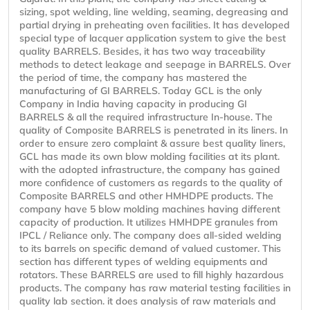
sizing, spot welding, line welding, seaming, degreasing and
partial drying in preheating oven facilities. It has developed
special type of lacquer application system to give the best
quality BARRELS. Besides, it has two way traceability
methods to detect leakage and seepage in BARRELS. Over
the period of time, the company has mastered the
manufacturing of GI BARRELS. Today GCL is the only
Company in India having capacity in producing GI
BARRELS & all the required infrastructure In-house. The
quality of Composite BARRELS is penetrated in its liners. In
order to ensure zero complaint & assure best quality liners,
GCL has made its own blow molding facilities at its plant.
with the adopted infrastructure, the company has gained
more confidence of customers as regards to the quality of
Composite BARRELS and other HMHDPE products. The
company have 5 blow molding machines having different
capacity of production. It utilizes HMHDPE granules from
IPCL / Reliance only. The company does all-sided welding
to its barrels on specific demand of valued customer. This
section has different types of welding equipments and
rotators. These BARRELS are used to fill highly hazardous
products. The company has raw material testing facilities in
quality lab section. it does analysis of raw materials and