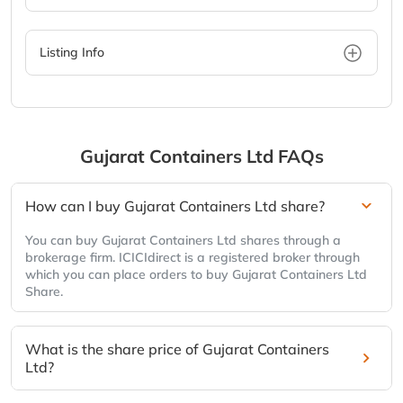
Listing Info
Gujarat Containers Ltd
FAQs
How can I buy Gujarat Containers Ltd share?
You can buy Gujarat Containers Ltd shares through a
brokerage firm. ICICIdirect is a registered broker through
which you can place orders to buy Gujarat Containers Ltd
Share.
What is the share price of Gujarat Containers
Ltd?