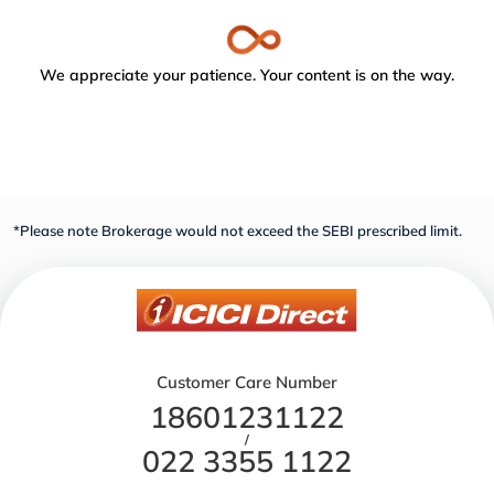
We appreciate your patience. Your content is on the way.
*Please note Brokerage would not exceed the SEBI prescribed limit.
Customer Care Number
18601231122
/
022 3355 1122