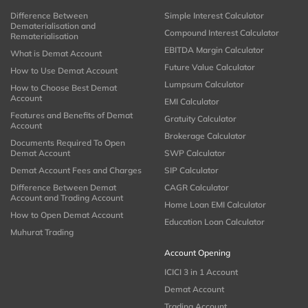
Difference Between
Simple Interest Calculator
Dematerialisation and
Compound Interest Calculator
Rematerialisation
EBITDA Margin Calculator
What is Demat Account
Future Value Calculator
How to Use Demat Account
Lumpsum Calculator
How to Choose Best Demat
Account
EMI Calculator
Features and Benefits of Demat
Gratuity Calculator
Account
Brokerage Calculator
Documents Required To Open
Demat Account
SWP Calculator
Demat Account Fees and Charges
SIP Calculator
Difference Between Demat
CAGR Calculator
Account and Trading Account
Home Loan EMI Calculator
How to Open Demat Account
Education Loan Calculator
Muhurat Trading
Account Opening
ICICI 3 in 1 Account
Demat Account
Trading Account