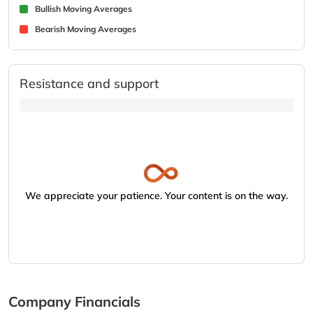
Bullish Moving Averages
Bearish Moving Averages
Resistance and support
We appreciate your patience. Your content is on the way.
Company Financials