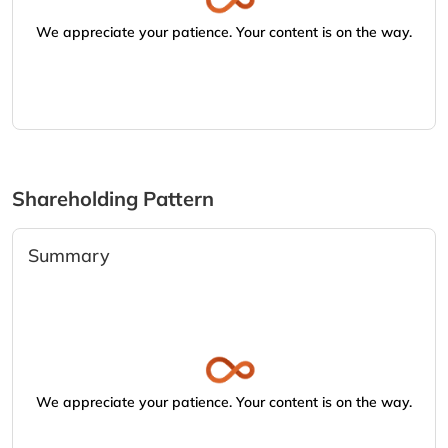
We appreciate your patience. Your content is on the way.
Shareholding Pattern
Summary
We appreciate your patience. Your content is on the way.