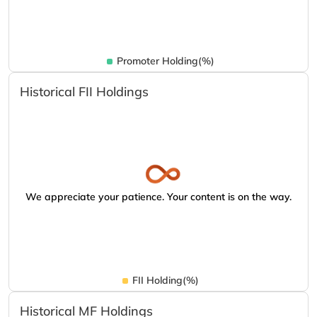
Promoter Holding(%)
Historical FII Holdings
We appreciate your patience. Your content is on the way.
FII Holding(%)
Historical MF Holdings