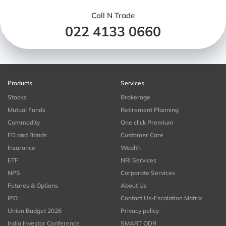
Call N Trade
022 4133 0660
Products
Services
Stocks
Brokerage
Mutual Funds
Retirement Planning
Commodity
One click Premium
FD and Bonds
Customer Care
Insurance
Wealth
ETF
NRI Services
NPS
Corporate Services
Futures & Options
About Us
IPO
Contact Us-Escalation Matrix
Union Budget 2026
Privacy policy
India Investor Conference
SMART ODR