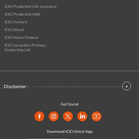
ICICI Prudential Life Insurance
ICICI Prudential AMC
ICICI Venture
ICICI Direct
ICICI Home Finance
ICICI Securities Primary
Dealership Ltd
+
Disclaimer :
Get Social
Download ICICI Direct App