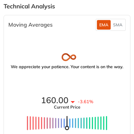
Technical Analysis
Moving Averages
EMA
SMA
We appreciate your patience. Your content is on the way.
160.00
-3.61%
Current Price