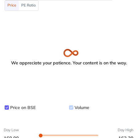
Price
PE Ratio
We appreciate your patience. Your content is on the way.
Price on BSE
Volume
Day Low
Day High