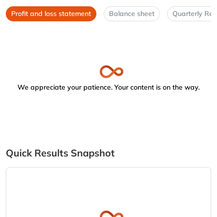
Profit and loss statement
Balance sheet
Quarterly Res
We appreciate your patience. Your content is on the way.
Quick Results Snapshot