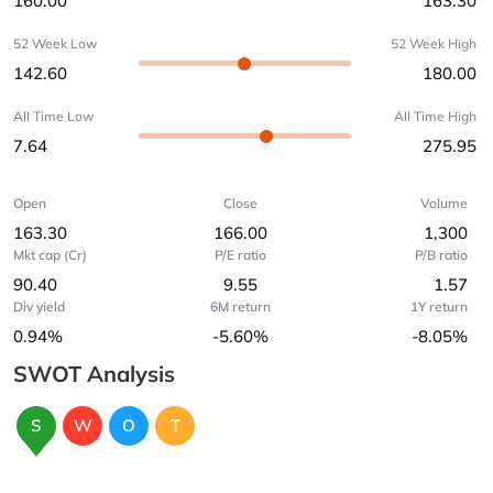
160.00
163.30
52 Week Low
52 Week High
142.60
180.00
All Time Low
All Time High
7.64
275.95
Open
Close
Volume
163.30
166.00
1,300
Mkt cap (Cr)
P/E ratio
P/B ratio
90.40
9.55
1.57
Div yield
6M return
1Y return
0.94%
-5.60%
-8.05%
SWOT Analysis
S
W
O
T