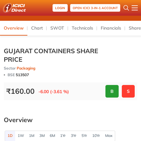
LOGIN
OPEN ICICI 3-IN-1 ACCOUNT
Overview
Chart
SWOT
Technicals
Financials
Share
GUJARAT CONTAINERS SHARE
PRICE
Sector
Packaging
BSE
513507
₹
160.00
B
S
-6.00 (-3.61 %)
Overview
1D
1W
1M
3M
6M
1Yr
3Yr
5Yr
10Yr
Max