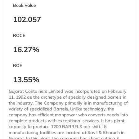
Book Value
102.057
ROCE
16.27%
ROE
13.55%
Gujarat Containers Limited was incorporated on February
11, 1992 as the archetype of specially designed barrels in
the industry. The Company primarily is in manufacturing of
variety of specialized Barrels. Unlike technology, the
company has efficient manpower who converts needs into
complete products with exceptional services. It has plant
capacity to produce 1200 BARRELS per shift. Its
manufacturing facilities are located at Savli & Bharuch in
Gujarat. In this plant, the company has sheet cutting &