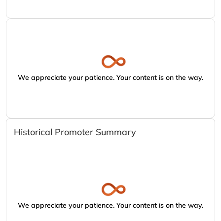
We appreciate your patience. Your content is on the way.
Historical Promoter Summary
We appreciate your patience. Your content is on the way.