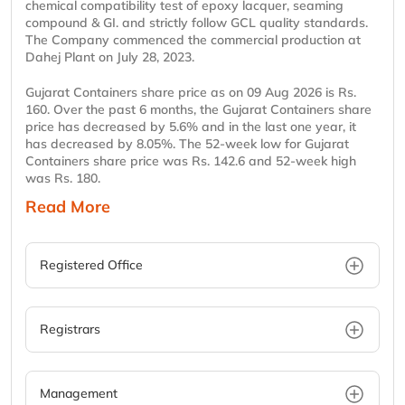
chemical compatibility test of epoxy lacquer, seaming
compound & GI. and strictly follow GCL quality standards.
The Company commenced the commercial production at
Dahej Plant on July 28, 2023.
Gujarat Containers share price as on 09 Aug 2026 is Rs.
160. Over the past 6 months, the Gujarat Containers share
price has decreased by 5.6% and in the last one year, it
has decreased by 8.05%. The 52-week low for Gujarat
Containers share price was Rs. 142.6 and 52-week high
was Rs. 180.
Read More
Registered Office
Registrars
Management