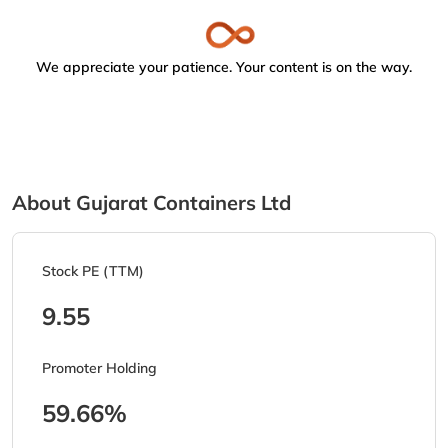
We appreciate your patience. Your content is on the way.
About Gujarat Containers Ltd
Stock PE (TTM)
9.55
Promoter Holding
59.66%