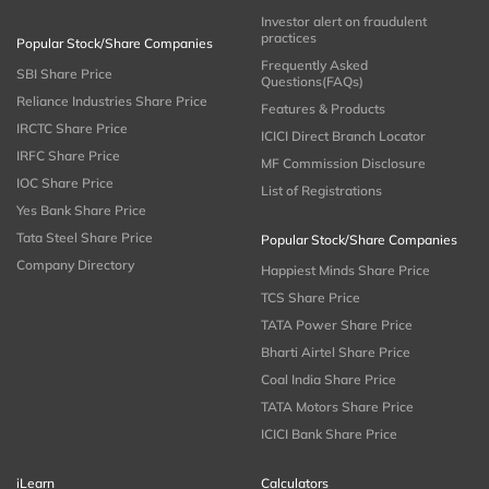
Investor alert on fraudulent
practices
Popular Stock/Share Companies
Frequently Asked
SBI Share Price
Questions(FAQs)
Reliance Industries Share Price
Features & Products
IRCTC Share Price
ICICI Direct Branch Locator
IRFC Share Price
MF Commission Disclosure
IOC Share Price
List of Registrations
Yes Bank Share Price
Tata Steel Share Price
Popular Stock/Share Companies
Company Directory
Happiest Minds Share Price
TCS Share Price
TATA Power Share Price
Bharti Airtel Share Price
Coal India Share Price
TATA Motors Share Price
ICICI Bank Share Price
iLearn
Calculators