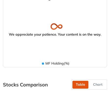
We appreciate your patience. Your content is on the way.
MF Holding(%)
Stocks Comparison
Table
Chart