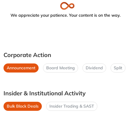
We appreciate your patience. Your content is on the way.
Corporate Action
Announcement
Board Meeting
Dividend
Split
Insider & Institutional Activity
Bulk Block Deals
Insider Trading & SAST