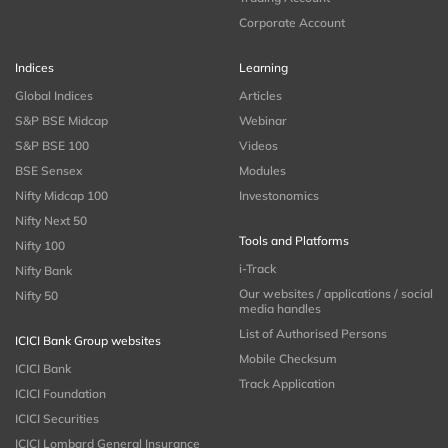
Corporate Account
Indices
Learning
Global Indices
Articles
S&P BSE Midcap
Webinar
S&P BSE 100
Videos
BSE Sensex
Modules
Nifty Midcap 100
Investonomics
Nifty Next 50
Tools and Platforms
Nifty 100
i-Track
Nifty Bank
Our websites / applications / social
Nifty 50
media handles
List of Authorised Persons
ICICI Bank Group websites
Mobile Checksum
ICICI Bank
Track Application
ICICI Foundation
ICICI Securities
ICICI Lombard General Insurance