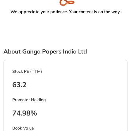
We appreciate your patience. Your content is on the way.
About Ganga Papers India Ltd
Stock PE (TTM)
63.2
Promoter Holding
74.98%
Book Value