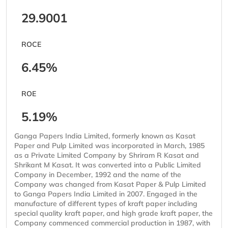
29.9001
ROCE
6.45%
ROE
5.19%
Ganga Papers India Limited, formerly known as Kasat
Paper and Pulp Limited was incorporated in March, 1985
as a Private Limited Company by Shriram R Kasat and
Shrikant M Kasat. It was converted into a Public Limited
Company in December, 1992 and the name of the
Company was changed from Kasat Paper & Pulp Limited
to Ganga Papers India Limited in 2007. Engaged in the
manufacture of different types of kraft paper including
special quality kraft paper, and high grade kraft paper, the
Company commenced commercial production in 1987, with