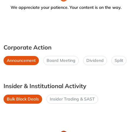
We appreciate your patience. Your content is on the way.
Corporate Action
Announcement
Board Meeting
Dividend
Split
Insider & Institutional Activity
Bulk Block Deals
Insider Trading & SAST