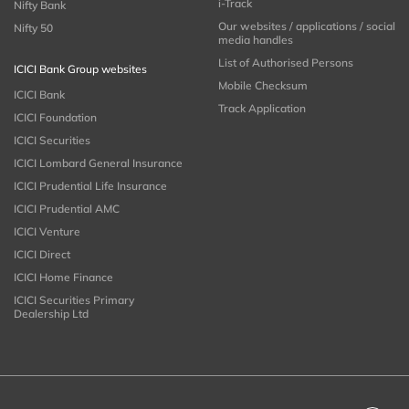
i-Track
Nifty Bank
Our websites / applications / social
Nifty 50
media handles
List of Authorised Persons
ICICI Bank Group websites
Mobile Checksum
ICICI Bank
Track Application
ICICI Foundation
ICICI Securities
ICICI Lombard General Insurance
ICICI Prudential Life Insurance
ICICI Prudential AMC
ICICI Venture
ICICI Direct
ICICI Home Finance
ICICI Securities Primary
Dealership Ltd