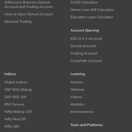
Difference Between Demat
CAGR Calculator
Account and Trading Account
Home Loan EMI Calculator
How to Open Demat Account
Education Loan Calculator
Muhurat Trading
Account Opening
ICICI 3 in 1 Account
Demat Account
Trading Account
Corporate Account
Indices
Learning
Global Indices
Articles
S&P BSE Midcap
Webinar
S&P BSE 100
Videos
BSE Sensex
Modules
Nifty Midcap 100
Investonomics
Nifty Next 50
Tools and Platforms
Nifty 100