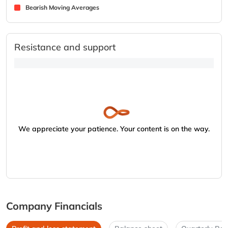
Bearish Moving Averages
Resistance and support
We appreciate your patience. Your content is on the way.
Company Financials