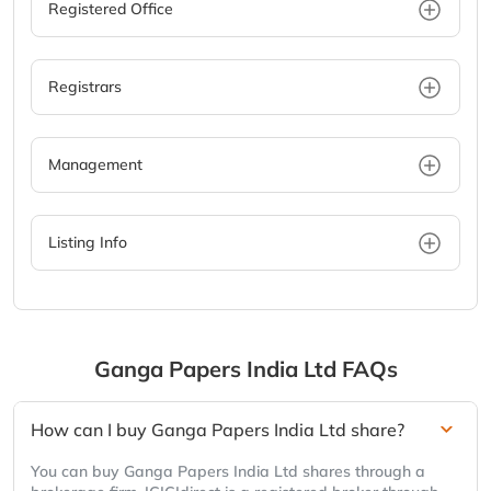
Registered Office
Registrars
Management
Listing Info
Ganga Papers India Ltd
FAQs
How can I buy Ganga Papers India Ltd share?
You can buy Ganga Papers India Ltd shares through a