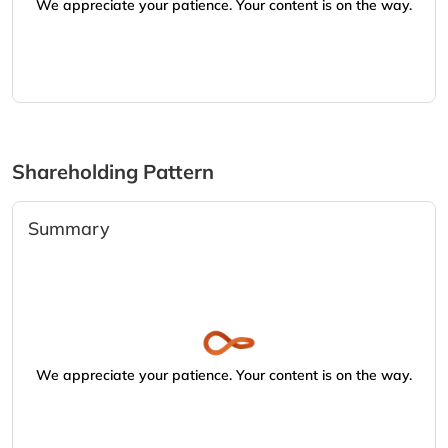
We appreciate your patience. Your content is on the way.
Shareholding Pattern
Summary
We appreciate your patience. Your content is on the way.