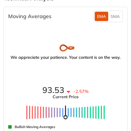
Moving Averages
EMA
SMA
We appreciate your patience. Your content is on the way.
93.53
-2.57%
Current Price
Bullish Moving Averages