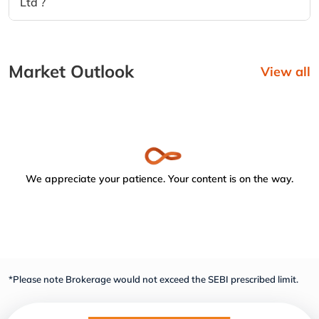
Ltd ?
Market Outlook
View all
We appreciate your patience. Your content is on the way.
*Please note Brokerage would not exceed the SEBI prescribed limit.