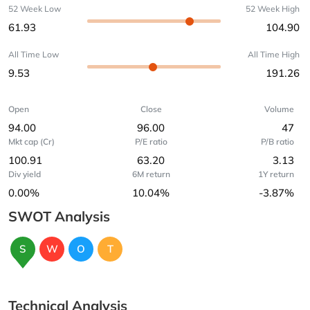
52 Week Low
52 Week High
61.93
104.90
All Time Low
All Time High
9.53
191.26
Open
Close
Volume
94.00
96.00
47
Mkt cap (Cr)
P/E ratio
P/B ratio
100.91
63.20
3.13
Div yield
6M return
1Y return
0.00%
10.04%
-3.87%
SWOT Analysis
S
W
O
T
Technical Analysis