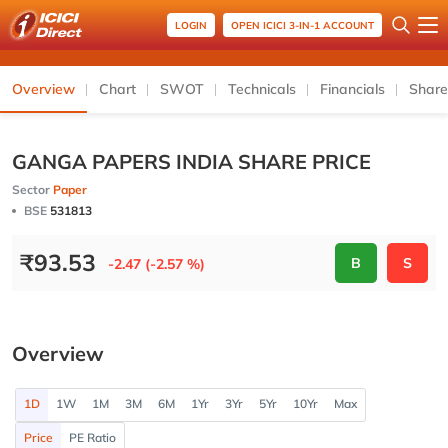
LOGIN
OPEN ICICI 3-IN-1 ACCOUNT
Overview
Chart
SWOT
Technicals
Financials
Share
GANGA PAPERS INDIA SHARE PRICE
Sector
Paper
BSE
531813
₹
93.53
B
S
-2.47 (-2.57 %)
Overview
1D
1W
1M
3M
6M
1Yr
3Yr
5Yr
10Yr
Max
Price
PE Ratio