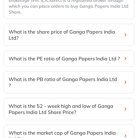
brokerage firm. ICICIdirect is a registered broker through
which you can place orders to buy Ganga Papers India Ltd
Share.
What is the share price of Ganga Papers India
Ltd?
What is the PE ratio of Ganga Papers India Ltd ?
What is the PB ratio of Ganga Papers India Ltd
?
What is the 52 - week high and low of Ganga
Papers India Ltd Share Price?
What is the market cap of Ganga Papers India