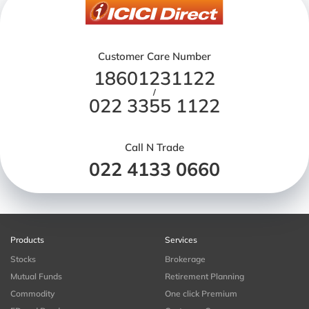
Customer Care Number
18601231122
/
022 3355 1122
Call N Trade
022 4133 0660
Products
Services
Stocks
Brokerage
Mutual Funds
Retirement Planning
Commodity
One click Premium