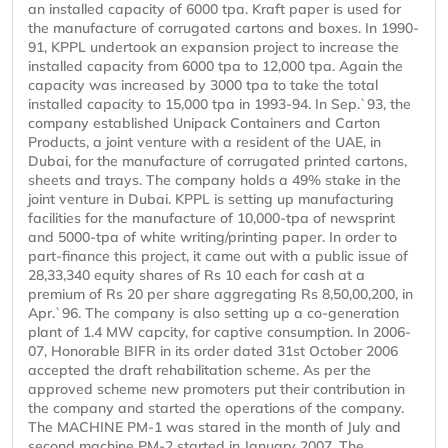
an installed capacity of 6000 tpa. Kraft paper is used for
the manufacture of corrugated cartons and boxes. In 1990-
91, KPPL undertook an expansion project to increase the
installed capacity from 6000 tpa to 12,000 tpa. Again the
capacity was increased by 3000 tpa to take the total
installed capacity to 15,000 tpa in 1993-94. In Sep.`93, the
company established Unipack Containers and Carton
Products, a joint venture with a resident of the UAE, in
Dubai, for the manufacture of corrugated printed cartons,
sheets and trays. The company holds a 49% stake in the
joint venture in Dubai. KPPL is setting up manufacturing
facilities for the manufacture of 10,000-tpa of newsprint
and 5000-tpa of white writing/printing paper. In order to
part-finance this project, it came out with a public issue of
28,33,340 equity shares of Rs 10 each for cash at a
premium of Rs 20 per share aggregating Rs 8,50,00,200, in
Apr.`96. The company is also setting up a co-generation
plant of 1.4 MW capcity, for captive consumption. In 2006-
07, Honorable BIFR in its order dated 31st October 2006
accepted the draft rehabilitation scheme. As per the
approved scheme new promoters put their contribution in
the company and started the operations of the company.
The MACHINE PM-1 was stared in the month of July and
second machine PM-2 started in January 2007. The