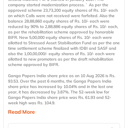
company started modernization process. ` As per the
approved scheme 23,73,200 equity shares of Rs. 10/- each
on which Calls were not received were forfeited. Also the
balance 28,88,860 equity shares of Rs. 10/- each were
reduced by 90% to 2,88,886 equity shares of Rs. 10/- each,
as per the rehabilitation scheme approved by honorable
BIFR. New 5,00,000 equity shares of Rs. 10/- each were
allotted to Stressed Asset Stabilisation Fund as per the one
time settlement scheme finalized with IDBI and SASF and
also the 1,00,00,000/- equity shares of Rs. 10/- each were
allotted to new promoters as per the draft rehabilitation
scheme approved by BIFR.
Ganga Papers India share price as on 10 Aug 2026 is Rs.
93.53. Over the past 6 months, the Ganga Papers India
share price has increased by 10.04% and in the last one
year, it has decreased by 3.87%. The 52-week low for
Ganga Papers India share price was Rs. 61.93 and 52-
week high was Rs. 104.9.
Read More