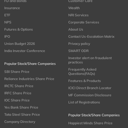
FD and Bonds
Customer Care
Insurance
Wealth
ETF
NRI Services
NPS
Corporate Services
Futures & Options
About Us
IPO
Contact Us-Escalation Matrix
Union Budget 2026
Privacy policy
India Investor Conference
SMART ODR
Investor alert on fraudulent
practices
Popular Stock/Share Companies
Frequently Asked
SBI Share Price
Questions(FAQs)
Reliance Industries Share Price
Features & Products
IRCTC Share Price
ICICI Direct Branch Locator
IRFC Share Price
MF Commission Disclosure
IOC Share Price
List of Registrations
Yes Bank Share Price
Tata Steel Share Price
Popular Stock/Share Companies
Company Directory
Happiest Minds Share Price