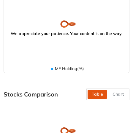
We appreciate your patience. Your content is on the way.
MF Holding(%)
Stocks Comparison
Table
Chart