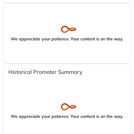
We appreciate your patience. Your content is on the way.
Historical Promoter Summary
We appreciate your patience. Your content is on the way.