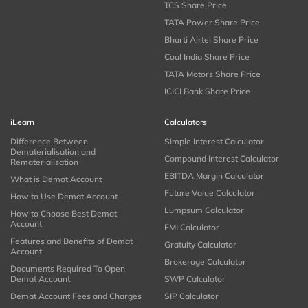
TCS Share Price
TATA Power Share Price
Bharti Airtel Share Price
Coal India Share Price
TATA Motors Share Price
ICICI Bank Share Price
iLearn
Calculators
Difference Between
Simple Interest Calculator
Dematerialisation and
Compound Interest Calculator
Rematerialisation
EBITDA Margin Calculator
What is Demat Account
Future Value Calculator
How to Use Demat Account
Lumpsum Calculator
How to Choose Best Demat
Account
EMI Calculator
Features and Benefits of Demat
Gratuity Calculator
Account
Brokerage Calculator
Documents Required To Open
Demat Account
SWP Calculator
Demat Account Fees and Charges
SIP Calculator