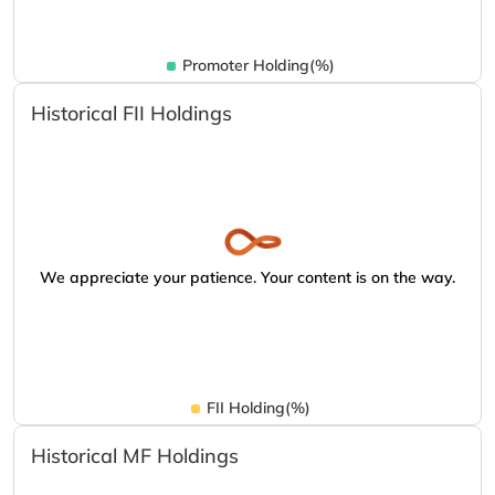
Promoter Holding(%)
Historical FII Holdings
We appreciate your patience. Your content is on the way.
FII Holding(%)
Historical MF Holdings