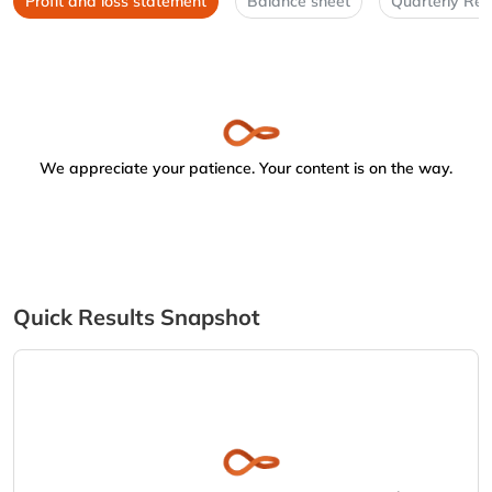
Profit and loss statement
Balance sheet
Quarterly Res
We appreciate your patience. Your content is on the way.
Quick Results Snapshot