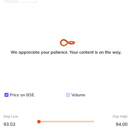
We appreciate your patience. Your content is on the way.
Price on BSE
Volume
Day Low
Day High
93.53
94.00