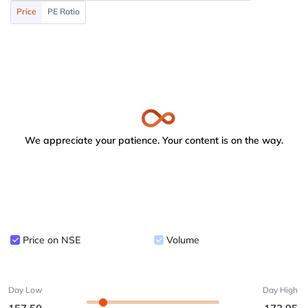
Price
PE Ratio
We appreciate your patience. Your content is on the way.
Price on NSE
Volume
Day Low
Day High