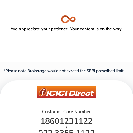
We appreciate your patience. Your content is on the way.
*Please note Brokerage would not exceed the SEBI prescribed limit.
Customer Care Number
18601231122
/
022 3355 1122