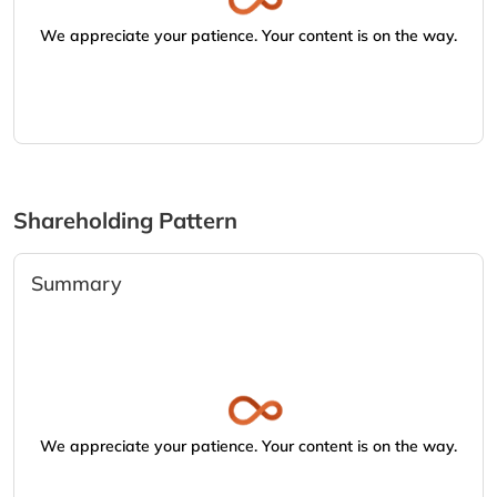
We appreciate your patience. Your content is on the way.
Shareholding Pattern
Summary
We appreciate your patience. Your content is on the way.