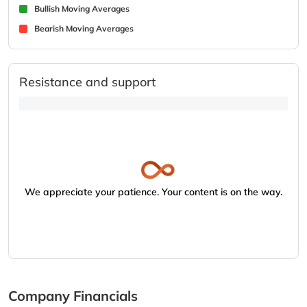
Bullish Moving Averages
Bearish Moving Averages
Resistance and support
We appreciate your patience. Your content is on the way.
Company Financials