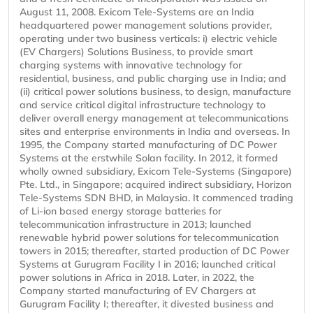
August 11, 2008. Exicom Tele-Systems are an India
headquartered power management solutions provider,
operating under two business verticals: i) electric vehicle
(EV Chargers) Solutions Business, to provide smart
charging systems with innovative technology for
residential, business, and public charging use in India; and
(ii) critical power solutions business, to design, manufacture
and service critical digital infrastructure technology to
deliver overall energy management at telecommunications
sites and enterprise environments in India and overseas. In
1995, the Company started manufacturing of DC Power
Systems at the erstwhile Solan facility. In 2012, it formed
wholly owned subsidiary, Exicom Tele-Systems (Singapore)
Pte. Ltd., in Singapore; acquired indirect subsidiary, Horizon
Tele-Systems SDN BHD, in Malaysia. It commenced trading
of Li-ion based energy storage batteries for
telecommunication infrastructure in 2013; launched
renewable hybrid power solutions for telecommunication
towers in 2015; thereafter, started production of DC Power
Systems at Gurugram Facility I in 2016; launched critical
power solutions in Africa in 2018. Later, in 2022, the
Company started manufacturing of EV Chargers at
Gurugram Facility I; thereafter, it divested business and