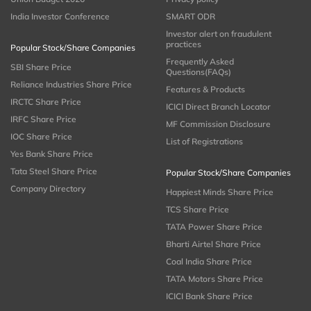
India Investor Conference
SMART ODR
Investor alert on fraudulent
practices
Popular Stock/Share Companies
Frequently Asked
SBI Share Price
Questions(FAQs)
Reliance Industries Share Price
Features & Products
IRCTC Share Price
ICICI Direct Branch Locator
IRFC Share Price
MF Commission Disclosure
IOC Share Price
List of Registrations
Yes Bank Share Price
Tata Steel Share Price
Popular Stock/Share Companies
Company Directory
Happiest Minds Share Price
TCS Share Price
TATA Power Share Price
Bharti Airtel Share Price
Coal India Share Price
TATA Motors Share Price
ICICI Bank Share Price