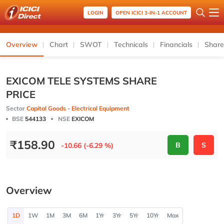
LOGIN
OPEN ICICI 3-IN-1 ACCOUNT
Overview
Chart
SWOT
Technicals
Financials
Share
EXICOM TELE SYSTEMS SHARE
PRICE
Sector
Capital Goods - Electrical Equipment
BSE
544133
NSE
EXICOM
₹
158.90
B
S
-10.66 (-6.29 %)
Overview
1D
1W
1M
3M
6M
1Yr
3Yr
5Yr
10Yr
Max