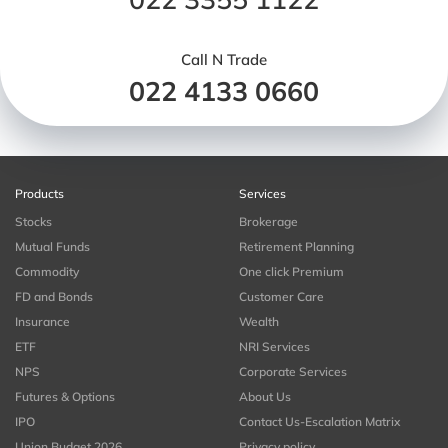
Call N Trade
022 4133 0660
Products
Services
Stocks
Brokerage
Mutual Funds
Retirement Planning
Commodity
One click Premium
FD and Bonds
Customer Care
Insurance
Wealth
ETF
NRI Services
NPS
Corporate Services
Futures & Options
About Us
IPO
Contact Us-Escalation Matrix
Union Budget 2026
Privacy policy