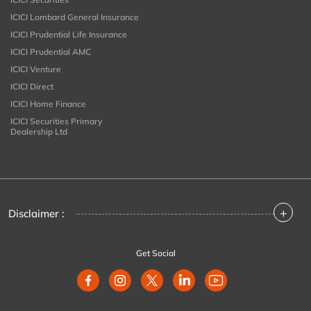
ICICI Lombard General Insurance
ICICI Prudential Life Insurance
ICICI Prudential AMC
ICICI Venture
ICICI Direct
ICICI Home Finance
ICICI Securities Primary
Dealership Ltd
+
Disclaimer :
Get Social