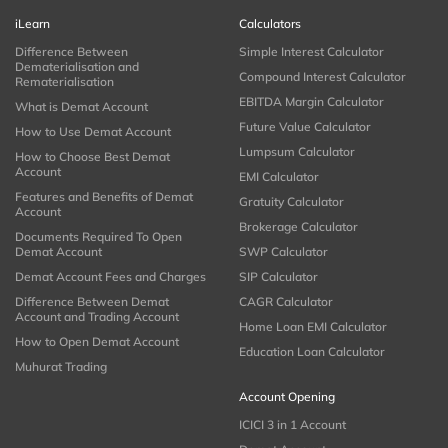
iLearn
Calculators
Difference Between
Simple Interest Calculator
Dematerialisation and
Compound Interest Calculator
Rematerialisation
EBITDA Margin Calculator
What is Demat Account
Future Value Calculator
How to Use Demat Account
Lumpsum Calculator
How to Choose Best Demat
Account
EMI Calculator
Features and Benefits of Demat
Gratuity Calculator
Account
Brokerage Calculator
Documents Required To Open
Demat Account
SWP Calculator
Demat Account Fees and Charges
SIP Calculator
Difference Between Demat
CAGR Calculator
Account and Trading Account
Home Loan EMI Calculator
How to Open Demat Account
Education Loan Calculator
Muhurat Trading
Account Opening
ICICI 3 in 1 Account