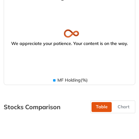
We appreciate your patience. Your content is on the way.
MF Holding(%)
Stocks Comparison
Table
Chart