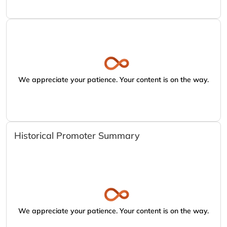
We appreciate your patience. Your content is on the way.
Historical Promoter Summary
We appreciate your patience. Your content is on the way.