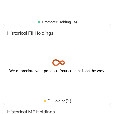
Promoter Holding(%)
Historical FII Holdings
We appreciate your patience. Your content is on the way.
FII Holding(%)
Historical MF Holdings