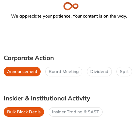
We appreciate your patience. Your content is on the way.
Corporate Action
Announcement
Board Meeting
Dividend
Split
Insider & Institutional Activity
Bulk Block Deals
Insider Trading & SAST