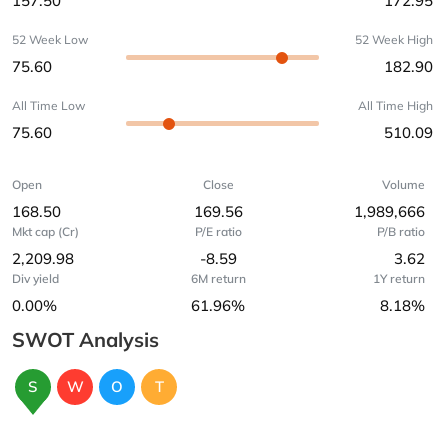
157.50
172.95
52 Week Low
52 Week High
75.60
182.90
All Time Low
All Time High
75.60
510.09
Open
Close
Volume
168.50
169.56
1,989,666
Mkt cap (Cr)
P/E ratio
P/B ratio
2,209.98
-8.59
3.62
Div yield
6M return
1Y return
0.00%
61.96%
8.18%
SWOT Analysis
S
W
O
T