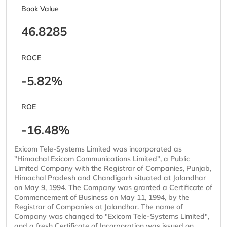
Book Value
46.8285
ROCE
-5.82%
ROE
-16.48%
Exicom Tele-Systems Limited was incorporated as
"Himachal Exicom Communications Limited", a Public
Limited Company with the Registrar of Companies, Punjab,
Himachal Pradesh and Chandigarh situated at Jalandhar
on May 9, 1994. The Company was granted a Certificate of
Commencement of Business on May 11, 1994, by the
Registrar of Companies at Jalandhar. The name of
Company was changed to "Exicom Tele-Systems Limited",
and a fresh Certificate of Incorporation was issued on