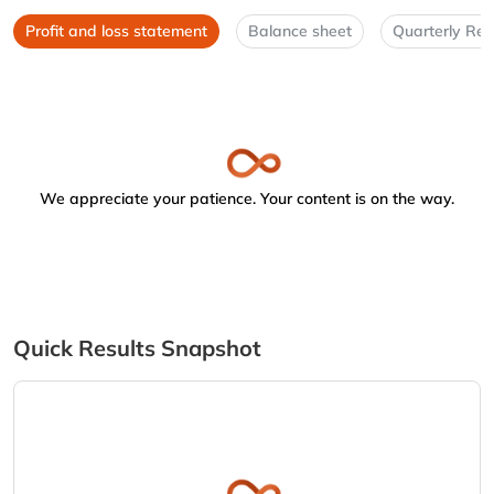
Profit and loss statement
Balance sheet
Quarterly Res
We appreciate your patience. Your content is on the way.
Quick Results Snapshot