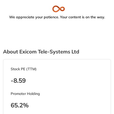
We appreciate your patience. Your content is on the way.
About Exicom Tele-Systems Ltd
Stock PE (TTM)
-8.59
Promoter Holding
65.2%