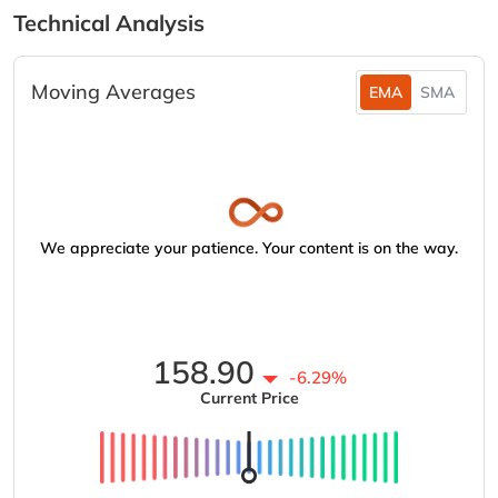
Technical Analysis
Moving Averages
EMA
SMA
We appreciate your patience. Your content is on the way.
158.90
-6.29%
Current Price