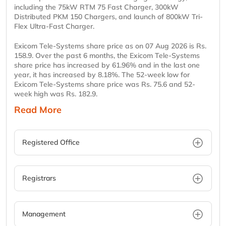
including the 75kW RTM 75 Fast Charger, 300kW
Distributed PKM 150 Chargers, and launch of 800kW Tri-
Flex Ultra-Fast Charger.
Exicom Tele-Systems share price as on 07 Aug 2026 is Rs.
158.9. Over the past 6 months, the Exicom Tele-Systems
share price has increased by 61.96% and in the last one
year, it has increased by 8.18%. The 52-week low for
Exicom Tele-Systems share price was Rs. 75.6 and 52-
week high was Rs. 182.9.
Read More
Registered Office
Registrars
Management