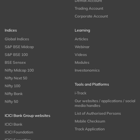
Demat Account
Trading Account
Corporate Account
Indices
Learning
Global Indices
Articles
S&P BSE Midcap
Webinar
S&P BSE 100
Videos
BSE Sensex
Modules
Nifty Midcap 100
Investonomics
Nifty Next 50
Tools and Platforms
Nifty 100
i-Track
Nifty Bank
Our websites / applications / social
Nifty 50
media handles
List of Authorised Persons
ICICI Bank Group websites
Mobile Checksum
ICICI Bank
Track Application
ICICI Foundation
ICICI Securities