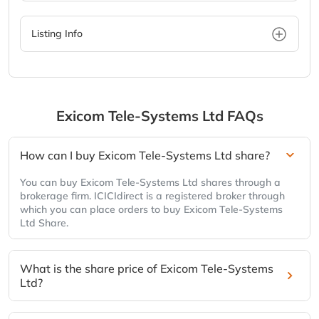
Listing Info
Exicom Tele-Systems Ltd
FAQs
How can I buy Exicom Tele-Systems Ltd share?
You can buy Exicom Tele-Systems Ltd shares through a
brokerage firm. ICICIdirect is a registered broker through
which you can place orders to buy Exicom Tele-Systems
Ltd Share.
What is the share price of Exicom Tele-Systems
Ltd?