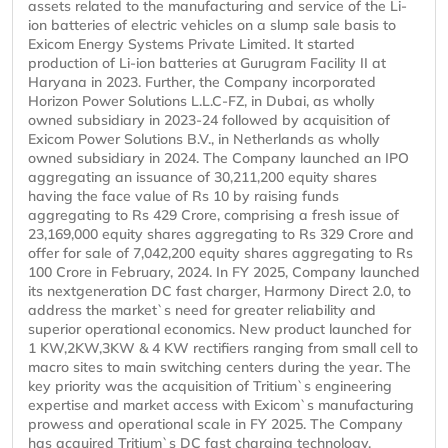
assets related to the manufacturing and service of the Li-
ion batteries of electric vehicles on a slump sale basis to
Exicom Energy Systems Private Limited. It started
production of Li-ion batteries at Gurugram Facility II at
Haryana in 2023. Further, the Company incorporated
Horizon Power Solutions L.L.C-FZ, in Dubai, as wholly
owned subsidiary in 2023-24 followed by acquisition of
Exicom Power Solutions B.V., in Netherlands as wholly
owned subsidiary in 2024. The Company launched an IPO
aggregating an issuance of 30,211,200 equity shares
having the face value of Rs 10 by raising funds
aggregating to Rs 429 Crore, comprising a fresh issue of
23,169,000 equity shares aggregating to Rs 329 Crore and
offer for sale of 7,042,200 equity shares aggregating to Rs
100 Crore in February, 2024. In FY 2025, Company launched
its nextgeneration DC fast charger, Harmony Direct 2.0, to
address the market`s need for greater reliability and
superior operational economics. New product launched for
1 KW,2KW,3KW & 4 KW rectifiers ranging from small cell to
macro sites to main switching centers during the year. The
key priority was the acquisition of Tritium`s engineering
expertise and market access with Exicom`s manufacturing
prowess and operational scale in FY 2025. The Company
has acquired Tritium`s DC fast charging technology,