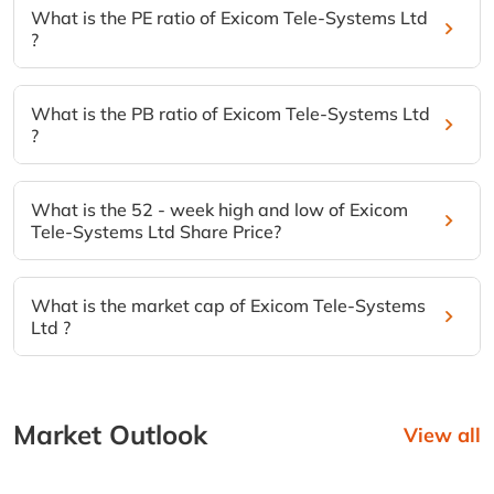
What is the PE ratio of Exicom Tele-Systems Ltd
?
What is the PB ratio of Exicom Tele-Systems Ltd
?
What is the 52 - week high and low of Exicom
Tele-Systems Ltd Share Price?
What is the market cap of Exicom Tele-Systems
Ltd ?
Market Outlook
View all