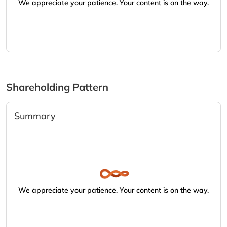
We appreciate your patience. Your content is on the way.
Shareholding Pattern
Summary
We appreciate your patience. Your content is on the way.