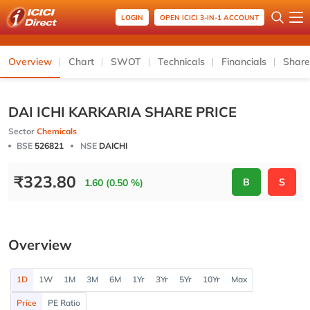
LOGIN
OPEN ICICI 3-IN-1 ACCOUNT
Overview
Chart
SWOT
Technicals
Financials
Share
DAI ICHI KARKARIA SHARE PRICE
Sector
Chemicals
BSE
526821
NSE
DAICHI
₹
323.80
B
S
1.60 (0.50 %)
Overview
1D
1W
1M
3M
6M
1Yr
3Yr
5Yr
10Yr
Max
Price
PE Ratio