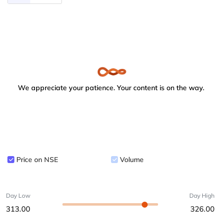
We appreciate your patience. Your content is on the way.
Price on NSE
Volume
Day Low
Day High
313.00
326.00