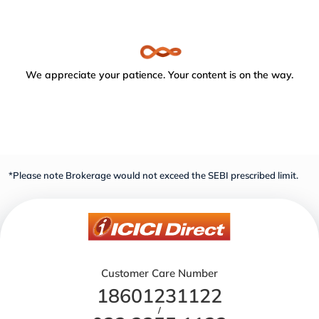
We appreciate your patience. Your content is on the way.
*Please note Brokerage would not exceed the SEBI prescribed limit.
Customer Care Number
18601231122
/