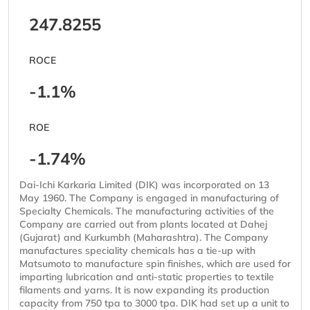
247.8255
ROCE
-1.1%
ROE
-1.74%
Dai-Ichi Karkaria Limited (DIK) was incorporated on 13
May 1960. The Company is engaged in manufacturing of
Specialty Chemicals. The manufacturing activities of the
Company are carried out from plants located at Dahej
(Gujarat) and Kurkumbh (Maharashtra). The Company
manufactures speciality chemicals has a tie-up with
Matsumoto to manufacture spin finishes, which are used for
imparting lubrication and anti-static properties to textile
filaments and yarns. It is now expanding its production
capacity from 750 tpa to 3000 tpa. DIK had set up a unit to