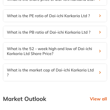
What is the PE ratio of Dai-ichi Karkaria Ltd ?
What is the PB ratio of Dai-ichi Karkaria Ltd ?
What is the 52 - week high and low of Dai-ichi
Karkaria Ltd Share Price?
What is the market cap of Dai-ichi Karkaria Ltd
?
Market Outlook
View all