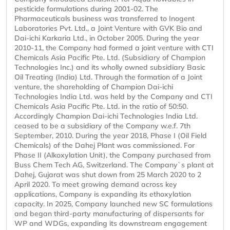
pesticide formulations during 2001-02. The
Pharmaceuticals business was transferred to Inogent
Laboratories Pvt. Ltd., a Joint Venture with GVK Bio and
Dai-ichi Karkaria Ltd., in October 2005. During the year
2010-11, the Company had formed a joint venture with CTI
Chemicals Asia Pacific Pte. Ltd. (Subsidiary of Champion
Technologies Inc.) and its wholly owned subsidiary Basic
Oil Treating (India) Ltd. Through the formation of a Joint
venture, the shareholding of Champion Dai-ichi
Technologies India Ltd. was held by the Company and CTI
Chemicals Asia Pacific Pte. Ltd. in the ratio of 50:50.
Accordingly Champion Dai-ichi Technologies India Ltd.
ceased to be a subsidiary of the Company w.e.f. 7th
September, 2010. During the year 2018, Phase I (Oil Field
Chemicals) of the Dahej Plant was commissioned. For
Phase II (Alkoxylation Unit), the Company purchased from
Buss Chem Tech AG, Switzerland. The Company`s plant at
Dahej, Gujarat was shut down from 25 March 2020 to 2
April 2020. To meet growing demand across key
applications, Company is expanding its ethoxylation
capacity. In 2025, Company launched new SC formulations
and began third-party manufacturing of dispersants for
WP and WDGs, expanding its downstream engagement