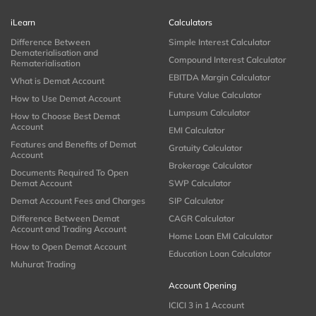
iLearn
Calculators
Difference Between
Simple Interest Calculator
Dematerialisation and
Compound Interest Calculator
Rematerialisation
EBITDA Margin Calculator
What is Demat Account
Future Value Calculator
How to Use Demat Account
Lumpsum Calculator
How to Choose Best Demat
Account
EMI Calculator
Features and Benefits of Demat
Gratuity Calculator
Account
Brokerage Calculator
Documents Required To Open
Demat Account
SWP Calculator
Demat Account Fees and Charges
SIP Calculator
Difference Between Demat
CAGR Calculator
Account and Trading Account
Home Loan EMI Calculator
How to Open Demat Account
Education Loan Calculator
Muhurat Trading
Account Opening
ICICI 3 in 1 Account