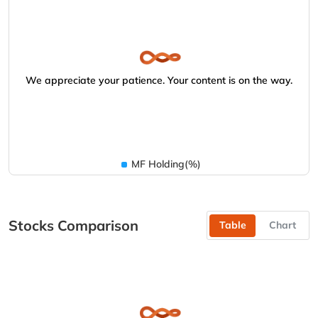
We appreciate your patience. Your content is on the way.
MF Holding(%)
Stocks Comparison
Table
Chart