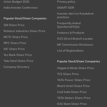
Union Budget 2026
Privacy policy
India Investor Conference
SMART ODR
Investor alert on fraudulent
practices
Popular Stock/Share Companies
Frequently Asked
SBI Share Price
Questions(FAQs)
Reliance Industries Share Price
Features & Products
IRCTC Share Price
ICICI Direct Branch Locator
IRFC Share Price
MF Commission Disclosure
IOC Share Price
List of Registrations
Yes Bank Share Price
Tata Steel Share Price
Popular Stock/Share Companies
Company Directory
Happiest Minds Share Price
TCS Share Price
TATA Power Share Price
Bharti Airtel Share Price
Coal India Share Price
TATA Motors Share Price
ICICI Bank Share Price