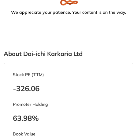
We appreciate your patience. Your content is on the way.
About Dai-ichi Karkaria Ltd
Stock PE (TTM)
-326.06
Promoter Holding
63.98%
Book Value