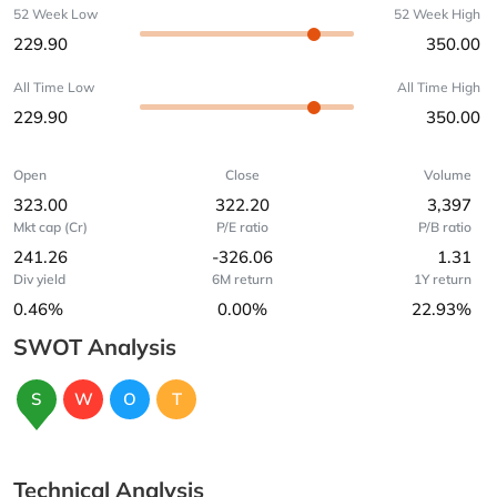
52 Week Low
52 Week High
229.90
350.00
All Time Low
All Time High
229.90
350.00
Open
Close
Volume
323.00
322.20
3,397
Mkt cap (Cr)
P/E ratio
P/B ratio
241.26
-326.06
1.31
Div yield
6M return
1Y return
0.46%
0.00%
22.93%
SWOT Analysis
S
W
O
T
Technical Analysis