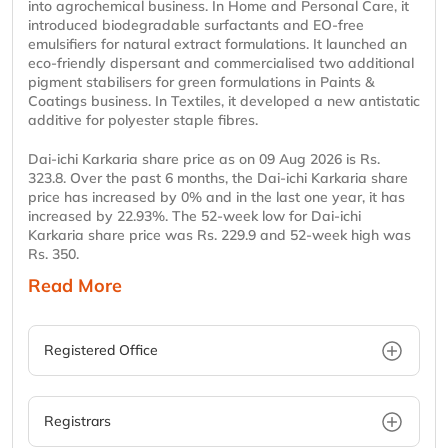
into agrochemical business. In Home and Personal Care, it
introduced biodegradable surfactants and EO-free
emulsifiers for natural extract formulations. It launched an
eco-friendly dispersant and commercialised two additional
pigment stabilisers for green formulations in Paints &
Coatings business. In Textiles, it developed a new antistatic
additive for polyester staple fibres.
Dai-ichi Karkaria share price as on 09 Aug 2026 is Rs.
323.8. Over the past 6 months, the Dai-ichi Karkaria share
price has increased by 0% and in the last one year, it has
increased by 22.93%. The 52-week low for Dai-ichi
Karkaria share price was Rs. 229.9 and 52-week high was
Rs. 350.
Read More
Registered Office
Registrars