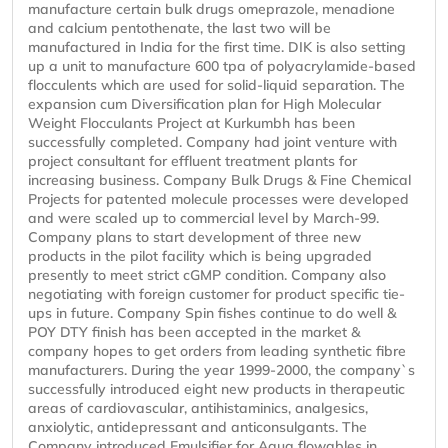
manufacture certain bulk drugs omeprazole, menadione
and calcium pentothenate, the last two will be
manufactured in India for the first time. DIK is also setting
up a unit to manufacture 600 tpa of polyacrylamide-based
flocculents which are used for solid-liquid separation. The
expansion cum Diversification plan for High Molecular
Weight Flocculants Project at Kurkumbh has been
successfully completed. Company had joint venture with
project consultant for effluent treatment plants for
increasing business. Company Bulk Drugs & Fine Chemical
Projects for patented molecule processes were developed
and were scaled up to commercial level by March-99.
Company plans to start development of three new
products in the pilot facility which is being upgraded
presently to meet strict cGMP condition. Company also
negotiating with foreign customer for product specific tie-
ups in future. Company Spin fishes continue to do well &
POY DTY finish has been accepted in the market &
company hopes to get orders from leading synthetic fibre
manufacturers. During the year 1999-2000, the company`s
successfully introduced eight new products in therapeutic
areas of cardiovascular, antihistaminics, analgesics,
anxiolytic, antidepressant and anticonsulgants. The
Company introduced Emulsifier for Aqua flowables in