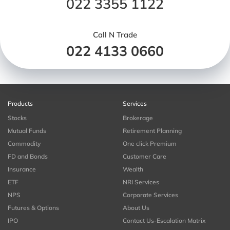
022 3355 1122
Call N Trade
022 4133 0660
Products
Services
Stocks
Brokerage
Mutual Funds
Retirement Planning
Commodity
One click Premium
FD and Bonds
Customer Care
Insurance
Wealth
ETF
NRI Services
NPS
Corporate Services
Futures & Options
About Us
IPO
Contact Us-Escalation Matrix