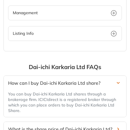
Management
Listing Info
Dai-ichi Karkaria Ltd
FAQs
How can I buy Dai-ichi Karkaria Ltd share?
You can buy Dai-ichi Karkaria Ltd shares through a
brokerage firm. ICICIdirect is a registered broker through
which you can place orders to buy Dai-ichi Karkaria Ltd
Share.
What is the share price of Dai-ichi Karkaria Ltd?