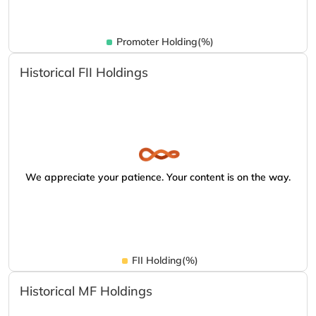
Promoter Holding(%)
Historical FII Holdings
We appreciate your patience. Your content is on the way.
FII Holding(%)
Historical MF Holdings