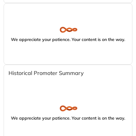
We appreciate your patience. Your content is on the way.
Historical Promoter Summary
We appreciate your patience. Your content is on the way.