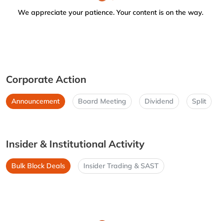
We appreciate your patience. Your content is on the way.
Corporate Action
Announcement
Board Meeting
Dividend
Split
Insider & Institutional Activity
Bulk Block Deals
Insider Trading & SAST