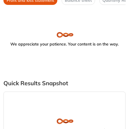
Profit and loss statement
Balance sheet
Quarterly Res
We appreciate your patience. Your content is on the way.
Quick Results Snapshot