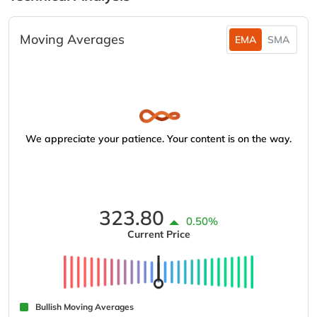
Moving Averages
EMA
SMA
We appreciate your patience. Your content is on the way.
323.80
0.50%
Current Price
Bullish Moving Averages