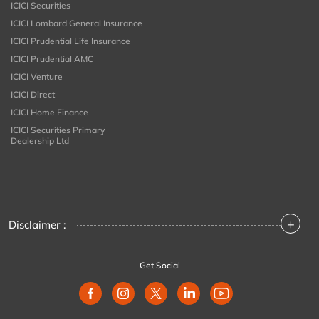
ICICI Securities
ICICI Lombard General Insurance
ICICI Prudential Life Insurance
ICICI Prudential AMC
ICICI Venture
ICICI Direct
ICICI Home Finance
ICICI Securities Primary
Dealership Ltd
+
Disclaimer :
Get Social