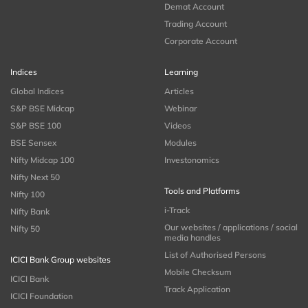
Demat Account
Trading Account
Corporate Account
Indices
Learning
Global Indices
Articles
S&P BSE Midcap
Webinar
S&P BSE 100
Videos
BSE Sensex
Modules
Nifty Midcap 100
Investonomics
Nifty Next 50
Tools and Platforms
Nifty 100
i-Track
Nifty Bank
Our websites / applications / social
Nifty 50
media handles
List of Authorised Persons
ICICI Bank Group websites
Mobile Checksum
ICICI Bank
Track Application
ICICI Foundation