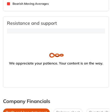
Bearish Moving Averages
Resistance and support
We appreciate your patience. Your content is on the way.
Company Financials