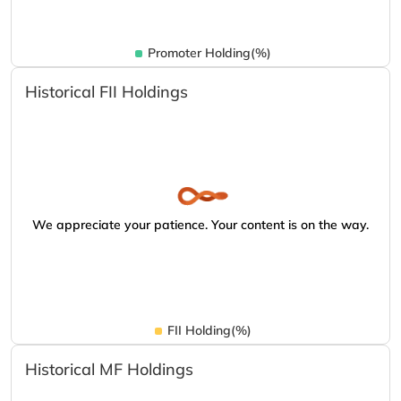
Promoter Holding(%)
Historical FII Holdings
We appreciate your patience. Your content is on the way.
FII Holding(%)
Historical MF Holdings