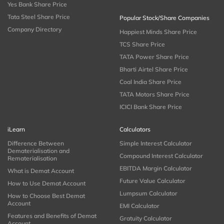
Yes Bank Share Price
Tata Steel Share Price
Popular Stock/Share Companies
Company Directory
Happiest Minds Share Price
TCS Share Price
TATA Power Share Price
Bharti Airtel Share Price
Coal India Share Price
TATA Motors Share Price
ICICI Bank Share Price
iLearn
Calculators
Difference Between
Simple Interest Calculator
Dematerialisation and
Compound Interest Calculator
Rematerialisation
EBITDA Margin Calculator
What is Demat Account
Future Value Calculator
How to Use Demat Account
Lumpsum Calculator
How to Choose Best Demat
Account
EMI Calculator
Features and Benefits of Demat
Gratuity Calculator
Account