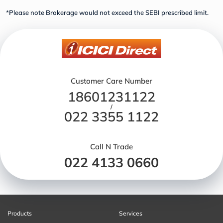
*Please note Brokerage would not exceed the SEBI prescribed limit.
Customer Care Number
18601231122
/
022 3355 1122
Call N Trade
022 4133 0660
Products
Services