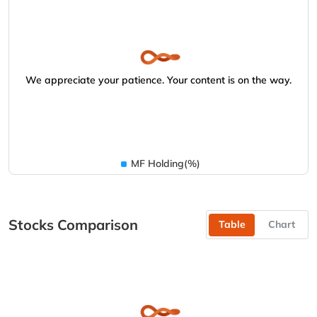
We appreciate your patience. Your content is on the way.
MF Holding(%)
Stocks Comparison
Table
Chart