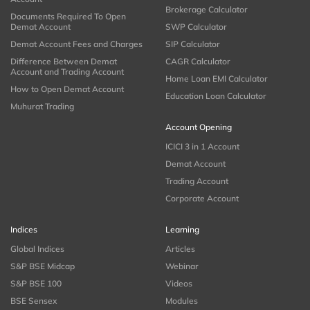
Brokerage Calculator
Documents Required To Open
Demat Account
SWP Calculator
Demat Account Fees and Charges
SIP Calculator
Difference Between Demat
CAGR Calculator
Account and Trading Account
Home Loan EMI Calculator
How to Open Demat Account
Education Loan Calculator
Muhurat Trading
Account Opening
ICICI 3 in 1 Account
Demat Account
Trading Account
Corporate Account
Indices
Learning
Global Indices
Articles
S&P BSE Midcap
Webinar
S&P BSE 100
Videos
BSE Sensex
Modules