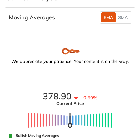
Moving Averages
EMA
SMA
We appreciate your patience. Your content is on the way.
378.90
-0.50%
Current Price
Bullish Moving Averages