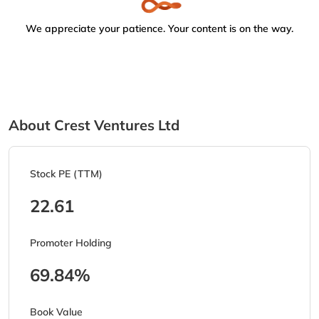
We appreciate your patience. Your content is on the way.
About Crest Ventures Ltd
Stock PE (TTM)
22.61
Promoter Holding
69.84%
Book Value