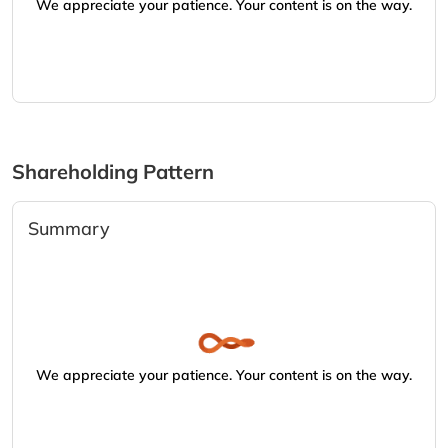
We appreciate your patience. Your content is on the way.
Shareholding Pattern
Summary
We appreciate your patience. Your content is on the way.