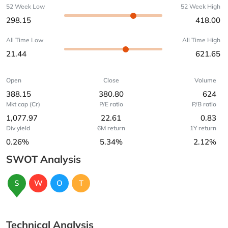
52 Week Low
52 Week High
298.15
418.00
All Time Low
All Time High
21.44
621.65
Open
Close
Volume
388.15
380.80
624
Mkt cap (Cr)
P/E ratio
P/B ratio
1,077.97
22.61
0.83
Div yield
6M return
1Y return
0.26%
5.34%
2.12%
SWOT Analysis
S
W
O
T
Technical Analysis