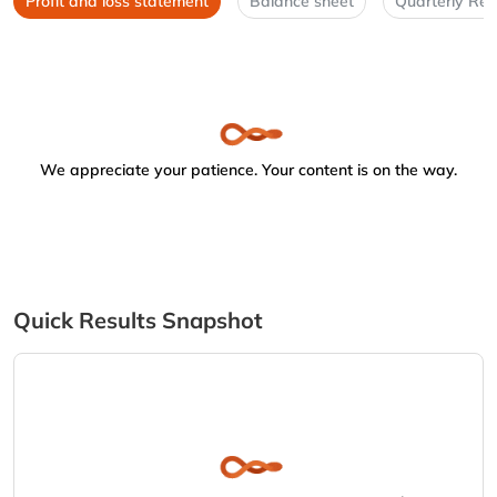
Profit and loss statement
Balance sheet
Quarterly Res
We appreciate your patience. Your content is on the way.
Quick Results Snapshot