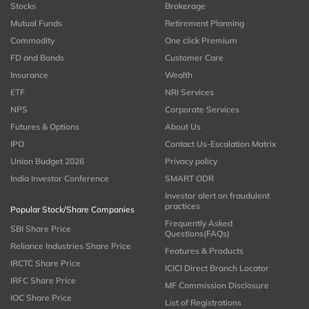
Stocks
Brokerage
Mutual Funds
Retirement Planning
Commodity
One click Premium
FD and Bonds
Customer Care
Insurance
Wealth
ETF
NRI Services
NPS
Corporate Services
Futures & Options
About Us
IPO
Contact Us-Escalation Matrix
Union Budget 2026
Privacy policy
India Investor Conference
SMART ODR
Investor alert on fraudulent
practices
Popular Stock/Share Companies
Frequently Asked
SBI Share Price
Questions(FAQs)
Reliance Industries Share Price
Features & Products
IRCTC Share Price
ICICI Direct Branch Locator
IRFC Share Price
MF Commission Disclosure
IOC Share Price
List of Registrations