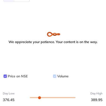
We appreciate your patience. Your content is on the way.
Price on NSE
Volume
Day Low
Day High
376.45
389.95