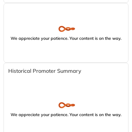
We appreciate your patience. Your content is on the way.
Historical Promoter Summary
We appreciate your patience. Your content is on the way.