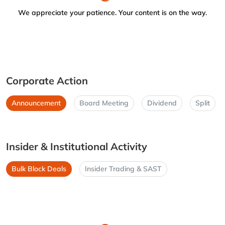
We appreciate your patience. Your content is on the way.
Corporate Action
Announcement
Board Meeting
Dividend
Split
Insider & Institutional Activity
Bulk Block Deals
Insider Trading & SAST