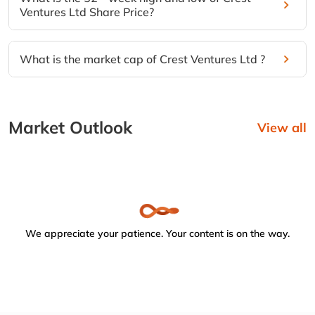
Ventures Ltd Share Price?
What is the market cap of Crest Ventures Ltd ?
Market Outlook
View all
We appreciate your patience. Your content is on the way.