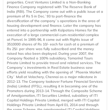
properties. Crest Ventures Limited is a Non-Banking
Finance Company registered with The Reserve Bank of
India (RBI). The Company came out with a public issue at a
premium of Rs 5 in Dec.`93 to part-finance the
diversification of the company`s operations in the area of
housing development and finance. Later the company has
entered into a partnership with Kalpataru Homes for the
execution of a large commercial-cum-residential complex
at Panvel. In 1995-96, it came out with Rights issue of
3510000 shares of Rs 10/- each for cash at a premium of
Rs 25/- per share was fully subscribed and the money
raised has also been deployed. During year 2007, the
Company floated a 100% subsidiary, Tamarind Tours
Private Limited to provide travel and related services. The
Company`s investments in Real Estate business saw
efforts yield resulting with the opening of `Phoenix Market
City` Mall at Velachery, Chennai as a major milestone in
2012-13. The Company tookover Fortune Financial Services
(India) Limited (FFSL), resulting it in becoming one of the
Promoters during 2013-14. Through the Composite Scheme
of Amalgamation, ITI Securities Limited, subsidiary of ITI
Capital Holdings Private Limited, merged with ITI Capital
Holdings Private Limited from April 01, 2014 and through
the same Scheme, the amalgamated ITI Capital Holdings