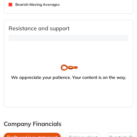
Bearish Moving Averages
Resistance and support
We appreciate your patience. Your content is on the way.
Company Financials