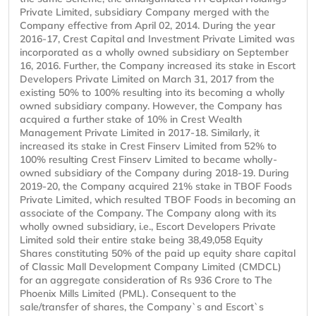
Private Limited, subsidiary Company merged with the
Company effective from April 02, 2014. During the year
2016-17, Crest Capital and Investment Private Limited was
incorporated as a wholly owned subsidiary on September
16, 2016. Further, the Company increased its stake in Escort
Developers Private Limited on March 31, 2017 from the
existing 50% to 100% resulting into its becoming a wholly
owned subsidiary company. However, the Company has
acquired a further stake of 10% in Crest Wealth
Management Private Limited in 2017-18. Similarly, it
increased its stake in Crest Finserv Limited from 52% to
100% resulting Crest Finserv Limited to became wholly-
owned subsidiary of the Company during 2018-19. During
2019-20, the Company acquired 21% stake in TBOF Foods
Private Limited, which resulted TBOF Foods in becoming an
associate of the Company. The Company along with its
wholly owned subsidiary, i.e., Escort Developers Private
Limited sold their entire stake being 38,49,058 Equity
Shares constituting 50% of the paid up equity share capital
of Classic Mall Development Company Limited (CMDCL)
for an aggregate consideration of Rs 936 Crore to The
Phoenix Mills Limited (PML). Consequent to the
sale/transfer of shares, the Company`s and Escort`s