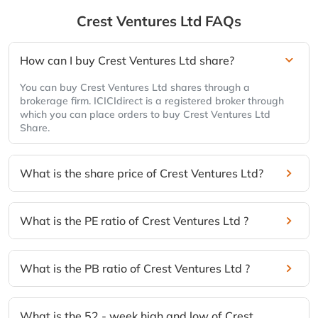
Crest Ventures Ltd
FAQs
How can I buy Crest Ventures Ltd share?
You can buy Crest Ventures Ltd shares through a
brokerage firm. ICICIdirect is a registered broker through
which you can place orders to buy Crest Ventures Ltd
Share.
What is the share price of Crest Ventures Ltd?
What is the PE ratio of Crest Ventures Ltd ?
What is the PB ratio of Crest Ventures Ltd ?
What is the 52 - week high and low of Crest