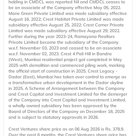
holding in CMDCL was reported Nil and CMDCL ceases to
be an associate of the Company effective May 05, 2022.
Mane Green Private Limited was made subsidiary effective
August 16, 2022; Crest Habitat Private Limited was made
subsidiary effective August 25, 2022; Crest Corner Private
Limited was made subsidiary effective August 29, 2022.
Further during the year 2023-24, Ramayana Realtors
Private Limited became the subsidiary of the Company
w.e.f. November 03, 2023 and ceased to be an associate
w.e.f. November 02, 2023. Crest 4 Pali Hill in Bandra
(West), Mumbai residential project got completed in May
2025 with demolition and commenced piling work, marking
the official start of construction in 2025. Crest Legacy -
Dadar (East), Mumbai has taken over control to emerge as
a transformative urban development in the Dadar skyline
in 2025. A Scheme of Arrangement between the Company
and Crest Capital and Investment Limited for the demerger
of the Company into Crest Capital and Investment Limited,
a wholly owned subsidiary has been approved by the
Board of Directors of the Company on December 18, 2025
and is subject to statutory approvals in 2026.
Crest Ventures share price as on 06 Aug 2026 is Rs. 378.9.
Over the past 6 months, the Crest Ventures share price has