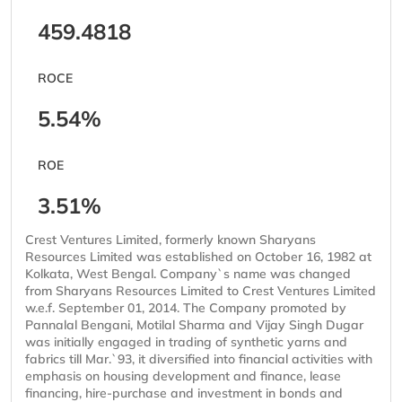
459.4818
ROCE
5.54%
ROE
3.51%
Crest Ventures Limited, formerly known Sharyans
Resources Limited was established on October 16, 1982 at
Kolkata, West Bengal. Company`s name was changed
from Sharyans Resources Limited to Crest Ventures Limited
w.e.f. September 01, 2014. The Company promoted by
Pannalal Bengani, Motilal Sharma and Vijay Singh Dugar
was initially engaged in trading of synthetic yarns and
fabrics till Mar.`93, it diversified into financial activities with
emphasis on housing development and finance, lease
financing, hire-purchase and investment in bonds and