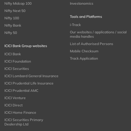
Nifty Midcap 100
Investonomics
Nifty Next 50
Tools and Platforms
Nifty 100
i-Track
Nifty Bank
Our websites / applications / social
Nifty 50
media handles
List of Authorised Persons
ICICI Bank Group websites
Mobile Checksum
ICICI Bank
Track Application
ICICI Foundation
ICICI Securities
ICICI Lombard General Insurance
ICICI Prudential Life Insurance
ICICI Prudential AMC
ICICI Venture
ICICI Direct
ICICI Home Finance
ICICI Securities Primary
Dealership Ltd