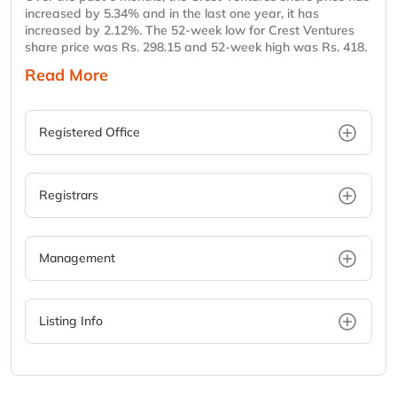
increased by 5.34% and in the last one year, it has
increased by 2.12%. The 52-week low for Crest Ventures
share price was Rs. 298.15 and 52-week high was Rs. 418.
Read More
Registered Office
Registrars
Management
Listing Info