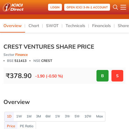
LOGIN
OPEN ICICI 3-IN-1 ACCOUNT
Overview
Chart
SWOT
Technicals
Financials
Share
CREST VENTURES SHARE PRICE
Sector
Finance
BSE
511413
NSE
CREST
₹
378.90
B
S
-1.90 (-0.50 %)
Overview
1D
1W
1M
3M
6M
1Yr
3Yr
5Yr
10Yr
Max
Price
PE Ratio