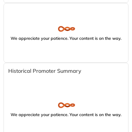
We appreciate your patience. Your content is on the way.
Historical Promoter Summary
We appreciate your patience. Your content is on the way.