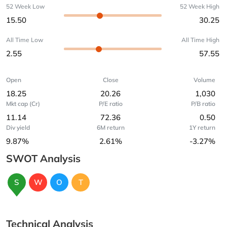
52 Week Low
52 Week High
15.50
30.25
All Time Low
All Time High
2.55
57.55
Open
Close
Volume
18.25
20.26
1,030
Mkt cap (Cr)
P/E ratio
P/B ratio
11.14
72.36
0.50
Div yield
6M return
1Y return
9.87%
2.61%
-3.27%
SWOT Analysis
S
W
O
T
Technical Analysis