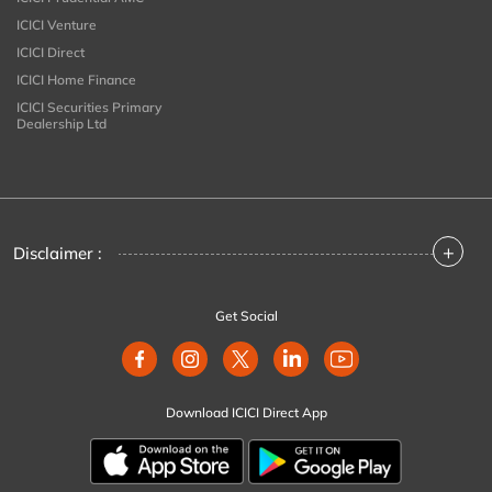
ICICI Venture
ICICI Direct
ICICI Home Finance
ICICI Securities Primary
Dealership Ltd
+
Disclaimer :
Get Social
Download ICICI Direct App