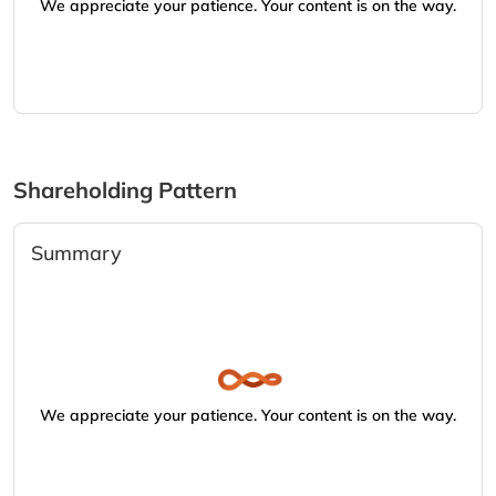
We appreciate your patience. Your content is on the way.
Shareholding Pattern
Summary
We appreciate your patience. Your content is on the way.