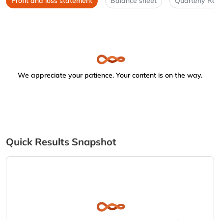
Profit and loss statement
Balance sheet
Quarterly Res
We appreciate your patience. Your content is on the way.
Quick Results Snapshot