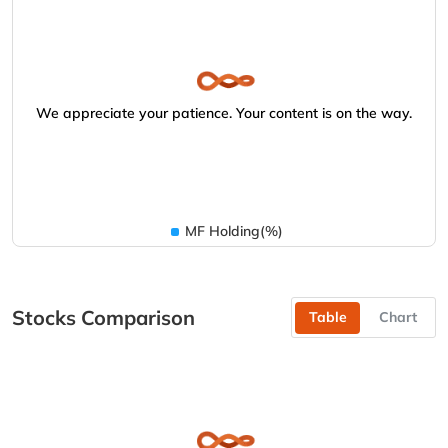
We appreciate your patience. Your content is on the way.
MF Holding(%)
Stocks Comparison
Table
Chart