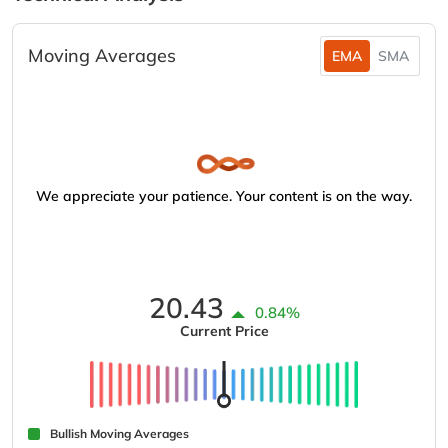
Moving Averages
EMA
SMA
We appreciate your patience. Your content is on the way.
20.43
0.84%
Current Price
Bullish Moving Averages