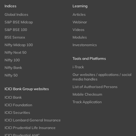
Indices
Learning
Global Indices
Articles
S&P BSE Midcap
Webinar
S&P BSE 100
Videos
BSE Sensex
Modules
Nifty Midcap 100
Investonomics
Nifty Next 50
Tools and Platforms
Nifty 100
i-Track
Nifty Bank
Our websites / applications / social
Nifty 50
media handles
List of Authorised Persons
ICICI Bank Group websites
Mobile Checksum
ICICI Bank
Track Application
ICICI Foundation
ICICI Securities
ICICI Lombard General Insurance
ICICI Prudential Life Insurance
ICICI Prudential AMC