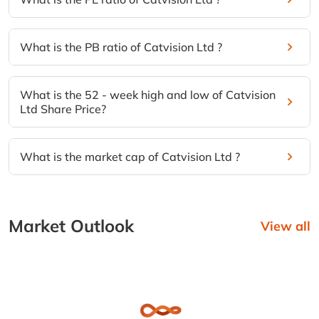
What is the PB ratio of Catvision Ltd ?
What is the 52 - week high and low of Catvision
Ltd Share Price?
What is the market cap of Catvision Ltd ?
Market Outlook
View all