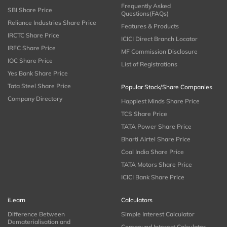
Frequently Asked
SBI Share Price
Questions(FAQs)
Reliance Industries Share Price
Features & Products
IRCTC Share Price
ICICI Direct Branch Locator
IRFC Share Price
MF Commission Disclosure
IOC Share Price
List of Registrations
Yes Bank Share Price
Tata Steel Share Price
Popular Stock/Share Companies
Company Directory
Happiest Minds Share Price
TCS Share Price
TATA Power Share Price
Bharti Airtel Share Price
Coal India Share Price
TATA Motors Share Price
ICICI Bank Share Price
iLearn
Calculators
Difference Between
Simple Interest Calculator
Dematerialisation and
Compound Interest Calculator