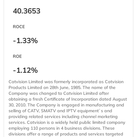
40.3653
ROCE
-1.33%
ROE
-1.12%
Catvision Limited was formerly incorporated as Catvision
Products Limited on 28th June, 1985. The name of the
Company was changed to Catvision Limited after
obtaining a fresh Certificate of Incorporation dated August
30, 2010. The Company is engaged in manufacturing and
selling of CATV, SMATV and IPTV equipment`s and
providing related services including channel marketing
services. Catvision is a widely held public limited company
employing 110 persons in 4 business divisions. These
divisions offer a range of products and services targeted