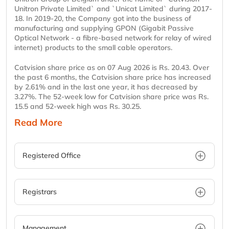
Unitron Private Limited` and `Unicat Limited` during 2017-
18. In 2019-20, the Company got into the business of
manufacturing and supplying GPON (Gigabit Passive
Optical Network - a fibre-based network for relay of wired
internet) products to the small cable operators.
Catvision share price as on 07 Aug 2026 is Rs. 20.43. Over
the past 6 months, the Catvision share price has increased
by 2.61% and in the last one year, it has decreased by
3.27%. The 52-week low for Catvision share price was Rs.
15.5 and 52-week high was Rs. 30.25.
Read More
Registered Office
Registrars
Management