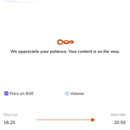
We appreciate your patience. Your content is on the way.
Price on BSE
Volume
Day Low
Day High
18.25
20.50