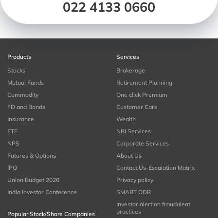
022 4133 0660
Products
Services
Stocks
Brokerage
Mutual Funds
Retirement Planning
Commodity
One click Premium
FD and Bonds
Customer Care
Insurance
Wealth
ETF
NRI Services
NPS
Corporate Services
Futures & Options
About Us
IPO
Contact Us-Escalation Matrix
Union Budget 2026
Privacy policy
India Investor Conference
SMART ODR
Investor alert on fraudulent
practices
Popular Stock/Share Companies