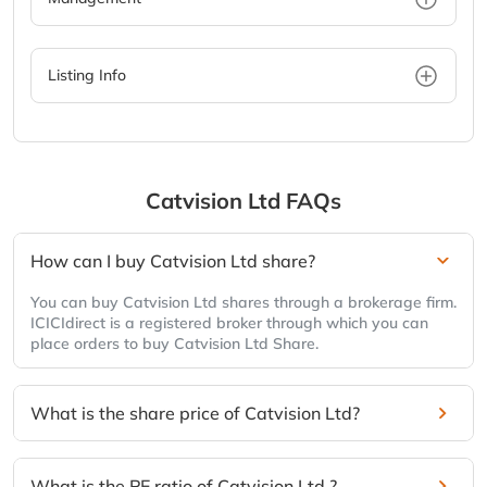
Listing Info
Catvision Ltd
FAQs
How can I buy Catvision Ltd share?
You can buy Catvision Ltd shares through a brokerage firm.
ICICIdirect is a registered broker through which you can
place orders to buy Catvision Ltd Share.
What is the share price of Catvision Ltd?
What is the PE ratio of Catvision Ltd ?