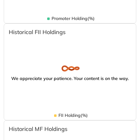
Promoter Holding(%)
Historical FII Holdings
We appreciate your patience. Your content is on the way.
FII Holding(%)
Historical MF Holdings