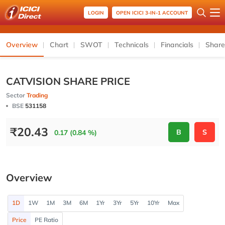
LOGIN
OPEN ICICI 3-IN-1 ACCOUNT
Overview
Chart
SWOT
Technicals
Financials
Share
CATVISION SHARE PRICE
Sector
Trading
BSE
531158
₹
20.43
B
S
0.17 (0.84 %)
Overview
1D
1W
1M
3M
6M
1Yr
3Yr
5Yr
10Yr
Max
Price
PE Ratio