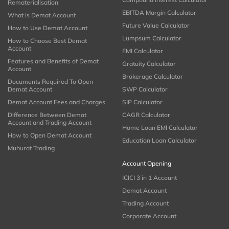
Rematerialisation
EBITDA Margin Calculator
What is Demat Account
Future Value Calculator
How to Use Demat Account
Lumpsum Calculator
How to Choose Best Demat
Account
EMI Calculator
Features and Benefits of Demat
Gratuity Calculator
Account
Brokerage Calculator
Documents Required To Open
Demat Account
SWP Calculator
Demat Account Fees and Charges
SIP Calculator
Difference Between Demat
CAGR Calculator
Account and Trading Account
Home Loan EMI Calculator
How to Open Demat Account
Education Loan Calculator
Muhurat Trading
Account Opening
ICICI 3 in 1 Account
Demat Account
Trading Account
Corporate Account