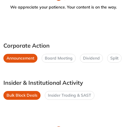
We appreciate your patience. Your content is on the way.
Corporate Action
Announcement
Board Meeting
Dividend
Split
Insider & Institutional Activity
Bulk Block Deals
Insider Trading & SAST