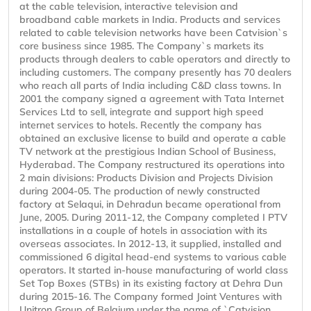
at the cable television, interactive television and
broadband cable markets in India. Products and services
related to cable television networks have been Catvision`s
core business since 1985. The Company`s markets its
products through dealers to cable operators and directly to
including customers. The company presently has 70 dealers
who reach all parts of India including C&D class towns. In
2001 the company signed a agreement with Tata Internet
Services Ltd to sell, integrate and support high speed
internet services to hotels. Recently the company has
obtained an exclusive license to build and operate a cable
TV network at the prestigious Indian School of Business,
Hyderabad. The Company restructured its operations into
2 main divisions: Products Division and Projects Division
during 2004-05. The production of newly constructed
factory at Selaqui, in Dehradun became operational from
June, 2005. During 2011-12, the Company completed I PTV
installations in a couple of hotels in association with its
overseas associates. In 2012-13, it supplied, installed and
commissioned 6 digital head-end systems to various cable
operators. It started in-house manufacturing of world class
Set Top Boxes (STBs) in its existing factory at Dehra Dun
during 2015-16. The Company formed Joint Ventures with
Unitron Group of Belgium under the name of `Catvision