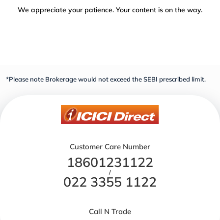
We appreciate your patience. Your content is on the way.
*Please note Brokerage would not exceed the SEBI prescribed limit.
Customer Care Number
18601231122
/
022 3355 1122
Call N Trade