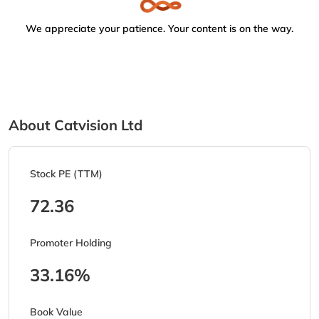
We appreciate your patience. Your content is on the way.
About Catvision Ltd
Stock PE (TTM)
72.36
Promoter Holding
33.16%
Book Value