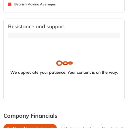
Bearish Moving Averages
Resistance and support
We appreciate your patience. Your content is on the way.
Company Financials