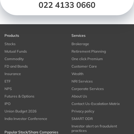
022 4133 0660
Products
Services
Stocks
Brokerage
Mutual Funds
Retirement Planning
Commodity
One click Premium
FD and Bonds
Customer Care
Insurance
Wealth
ETF
NRI Services
NPS
Corporate Services
Futures & Options
About Us
IPO
Contact Us-Escalation Matrix
Union Budget 2026
Privacy policy
India Investor Conference
SMART ODR
Investor alert on fraudulent
practices
Popular Stock/Share Companies