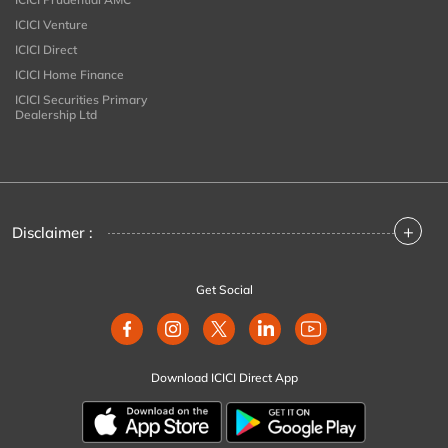
ICICI Venture
ICICI Direct
ICICI Home Finance
ICICI Securities Primary
Dealership Ltd
+
Disclaimer :
Get Social
Download ICICI Direct App