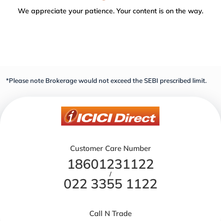
We appreciate your patience. Your content is on the way.
*Please note Brokerage would not exceed the SEBI prescribed limit.
Customer Care Number
18601231122
/
022 3355 1122
Call N Trade