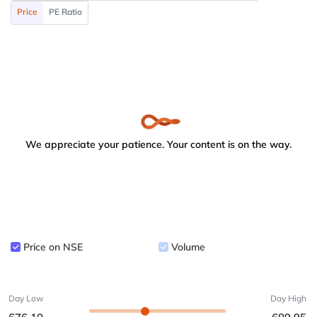
Price
PE Ratio
We appreciate your patience. Your content is on the way.
Price on NSE
Volume
Day Low
Day High