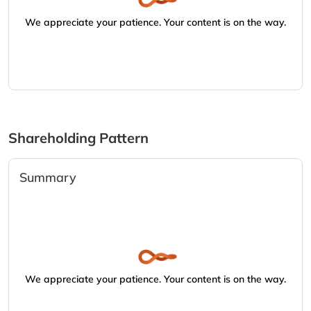
We appreciate your patience. Your content is on the way.
Shareholding Pattern
Summary
We appreciate your patience. Your content is on the way.