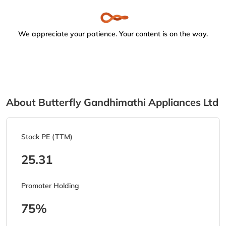
We appreciate your patience. Your content is on the way.
About Butterfly Gandhimathi Appliances Ltd
Stock PE (TTM)
25.31
Promoter Holding
75%