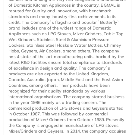
of Domestic Kitchen Appliances in the country, BGMAL is
reputed for Quality and Innovation, with benchmark
standards and many industry-first achievements to its
credit. The Company`s flagship and popular `Butterfly`
brand includes one of the widest range of Domestic
Appliances such as LPG Stoves, Mixer Grinders, Table Top
Wet Grinders, Stainless Steel & Aluminium Pressure
Cookers, Stainless Steel Flasks & Water Bottles, Chimney
Hobs, Geysers, Air Coolers, among others. The company
has 4 state-of-the-art-manufacturing units, backed by the
latest R&D facilities ensure total compliance to standards
of excellence in design and quality. The company`s
products are also exported to the United Kingdom,
Canada, Australia, Japan, Middle East and the East Asian
Countries, among others. Their products have been
recognized for their quality standards by various
international organisations. The company started business
in the year 1986 mainly as a trading concern. The
commercial production of LPG stoves and Geysers started
in October 1987. This was followed by commercial
production of Mixer/ Grinders from October 1989. Presently
the Company is engaged in manufacture of LPG stoves,
Mixer/Grinders and Geysers. In 2014, the company acquires