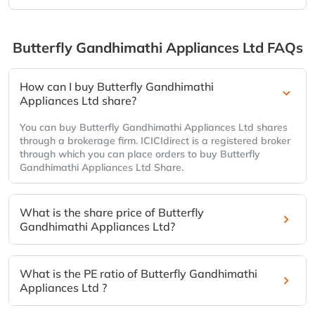
Butterfly Gandhimathi Appliances Ltd
FAQs
How can I buy Butterfly Gandhimathi
Appliances Ltd share?
You can buy Butterfly Gandhimathi Appliances Ltd shares
through a brokerage firm. ICICIdirect is a registered broker
through which you can place orders to buy Butterfly
Gandhimathi Appliances Ltd Share.
What is the share price of Butterfly
Gandhimathi Appliances Ltd?
What is the PE ratio of Butterfly Gandhimathi
Appliances Ltd ?