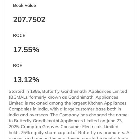
Book Value
207.7502
ROCE
17.55%
ROE
13.12%
Started in 1986, Butterfly Gandhimathi Appliances Limited
(BGMAL), formerly known as Gandhimathi Appliances
Limited is reckoned among the largest Kitchen Appliances
Companies in India, with a large customer base both in
India and overseas. The Company has changed the name
to Butterfly Gandhimathi Appliances Limited on June 23,
2025. Crompton Greaves Consumer Electricals Limited
holds 75% equity share capital of Butterfly as promoters. A
pioneer and among the very few integrated manufacturers