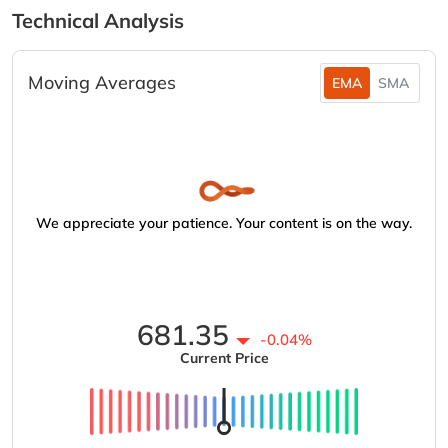
Technical Analysis
Moving Averages
EMA
SMA
We appreciate your patience. Your content is on the way.
681.35
-0.04%
Current Price