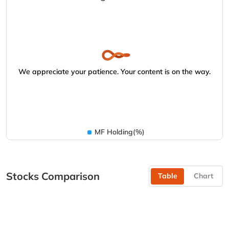
We appreciate your patience. Your content is on the way.
MF Holding(%)
Stocks Comparison
Table
Chart