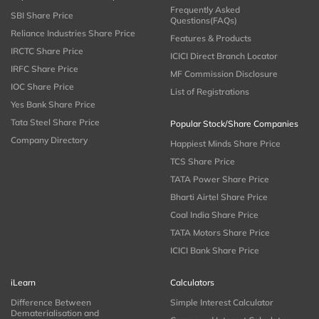
Frequently Asked
SBI Share Price
Questions(FAQs)
Reliance Industries Share Price
Features & Products
IRCTC Share Price
ICICI Direct Branch Locator
IRFC Share Price
MF Commission Disclosure
IOC Share Price
List of Registrations
Yes Bank Share Price
Tata Steel Share Price
Popular Stock/Share Companies
Company Directory
Happiest Minds Share Price
TCS Share Price
TATA Power Share Price
Bharti Airtel Share Price
Coal India Share Price
TATA Motors Share Price
ICICI Bank Share Price
iLearn
Calculators
Difference Between
Simple Interest Calculator
Dematerialisation and