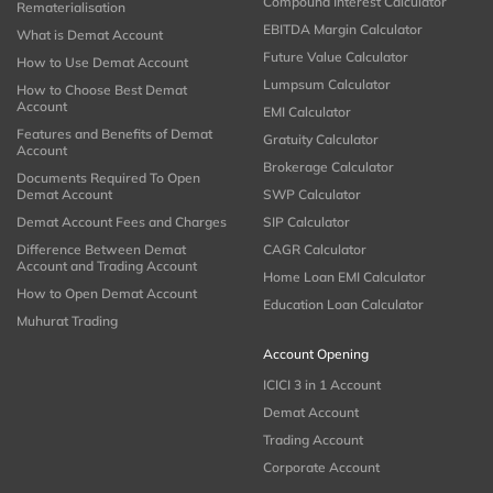
Compound Interest Calculator
Rematerialisation
EBITDA Margin Calculator
What is Demat Account
Future Value Calculator
How to Use Demat Account
Lumpsum Calculator
How to Choose Best Demat
Account
EMI Calculator
Features and Benefits of Demat
Gratuity Calculator
Account
Brokerage Calculator
Documents Required To Open
Demat Account
SWP Calculator
Demat Account Fees and Charges
SIP Calculator
Difference Between Demat
CAGR Calculator
Account and Trading Account
Home Loan EMI Calculator
How to Open Demat Account
Education Loan Calculator
Muhurat Trading
Account Opening
ICICI 3 in 1 Account
Demat Account
Trading Account
Corporate Account