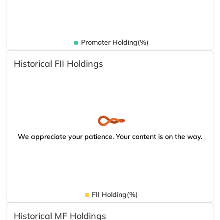
Promoter Holding(%)
Historical FII Holdings
We appreciate your patience. Your content is on the way.
FII Holding(%)
Historical MF Holdings