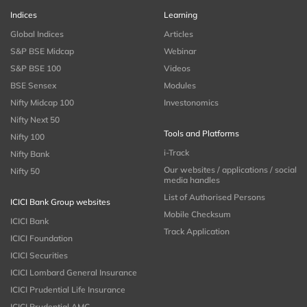
Indices
Learning
Global Indices
Articles
S&P BSE Midcap
Webinar
S&P BSE 100
Videos
BSE Sensex
Modules
Nifty Midcap 100
Investonomics
Nifty Next 50
Tools and Platforms
Nifty 100
i-Track
Nifty Bank
Our websites / applications / social
Nifty 50
media handles
List of Authorised Persons
ICICI Bank Group websites
Mobile Checksum
ICICI Bank
Track Application
ICICI Foundation
ICICI Securities
ICICI Lombard General Insurance
ICICI Prudential Life Insurance
ICICI Prudential AMC