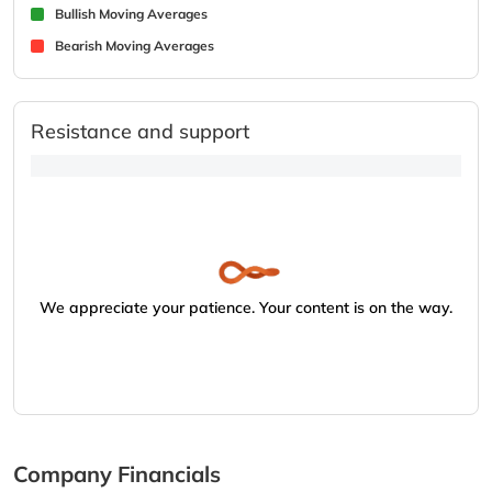
Bullish Moving Averages
Bearish Moving Averages
Resistance and support
We appreciate your patience. Your content is on the way.
Company Financials