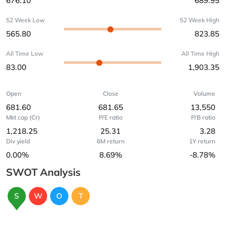
676.10
689.95
52 Week Low
52 Week High
565.80
823.85
All Time Low
All Time High
83.00
1,903.35
Open
Close
Volume
681.60
681.65
13,550
Mkt cap (Cr)
P/E ratio
P/B ratio
1,218.25
25.31
3.28
Div yield
6M return
1Y return
0.00%
8.69%
-8.78%
SWOT Analysis
S
W
O
T