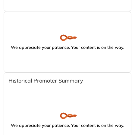
We appreciate your patience. Your content is on the way.
Historical Promoter Summary
We appreciate your patience. Your content is on the way.