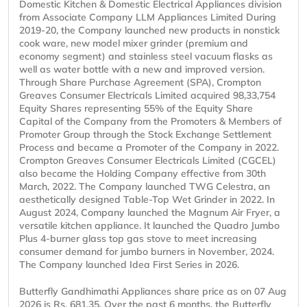
Domestic Kitchen & Domestic Electrical Appliances division
from Associate Company LLM Appliances Limited During
2019-20, the Company launched new products in nonstick
cook ware, new model mixer grinder (premium and
economy segment) and stainless steel vacuum flasks as
well as water bottle with a new and improved version.
Through Share Purchase Agreement (SPA), Crompton
Greaves Consumer Electricals Limited acquired 98,33,754
Equity Shares representing 55% of the Equity Share
Capital of the Company from the Promoters & Members of
Promoter Group through the Stock Exchange Settlement
Process and became a Promoter of the Company in 2022.
Crompton Greaves Consumer Electricals Limited (CGCEL)
also became the Holding Company effective from 30th
March, 2022. The Company launched TWG Celestra, an
aesthetically designed Table-Top Wet Grinder in 2022. In
August 2024, Company launched the Magnum Air Fryer, a
versatile kitchen appliance. It launched the Quadro Jumbo
Plus 4-burner glass top gas stove to meet increasing
consumer demand for jumbo burners in November, 2024.
The Company launched Idea First Series in 2026.
Butterfly Gandhimathi Appliances share price as on 07 Aug
2026 is Rs. 681.35. Over the past 6 months, the Butterfly