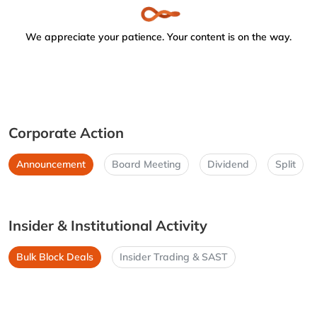
We appreciate your patience. Your content is on the way.
Corporate Action
Announcement
Board Meeting
Dividend
Split
Insider & Institutional Activity
Bulk Block Deals
Insider Trading & SAST