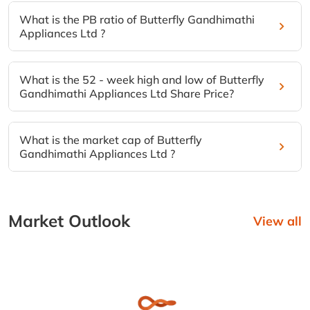
What is the PB ratio of Butterfly Gandhimathi
Appliances Ltd ?
What is the 52 - week high and low of Butterfly
Gandhimathi Appliances Ltd Share Price?
What is the market cap of Butterfly
Gandhimathi Appliances Ltd ?
Market Outlook
View all