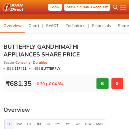
LOGIN
OPEN ICICI 3-IN-1 ACCOUNT
Overview
Chart
SWOT
Technicals
Financials
Share
BUTTERFLY GANDHIMATHI
APPLIANCES SHARE PRICE
Sector
Consumer Durables
BSE
517421
NSE
BUTTERFLY
₹
681.35
B
S
-0.30 (-0.04 %)
Overview
1D
1W
1M
3M
6M
1Yr
3Yr
5Yr
10Yr
Max