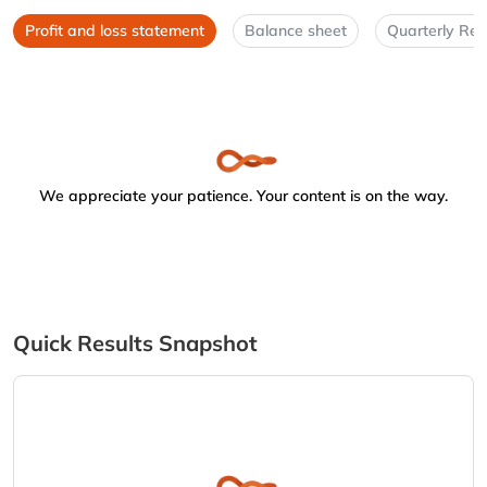
Profit and loss statement
Balance sheet
Quarterly Res
We appreciate your patience. Your content is on the way.
Quick Results Snapshot