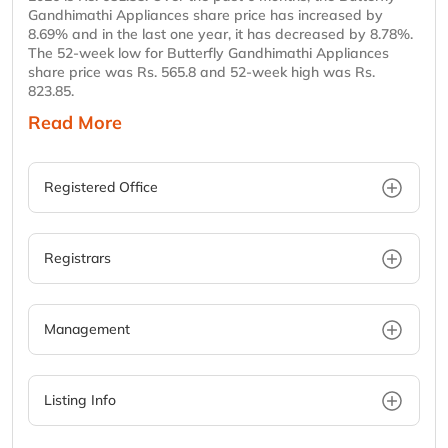
Gandhimathi Appliances share price has increased by
8.69% and in the last one year, it has decreased by 8.78%.
The 52-week low for Butterfly Gandhimathi Appliances
share price was Rs. 565.8 and 52-week high was Rs.
823.85.
Read More
Registered Office
Registrars
Management
Listing Info