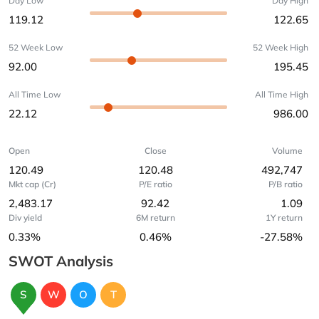
Day Low
Day High
119.12
122.65
52 Week Low
52 Week High
92.00
195.45
All Time Low
All Time High
22.12
986.00
Open
Close
Volume
120.49
120.48
492,747
Mkt cap (Cr)
P/E ratio
P/B ratio
2,483.17
92.42
1.09
Div yield
6M return
1Y return
0.33%
0.46%
-27.58%
SWOT Analysis
S
W
O
T