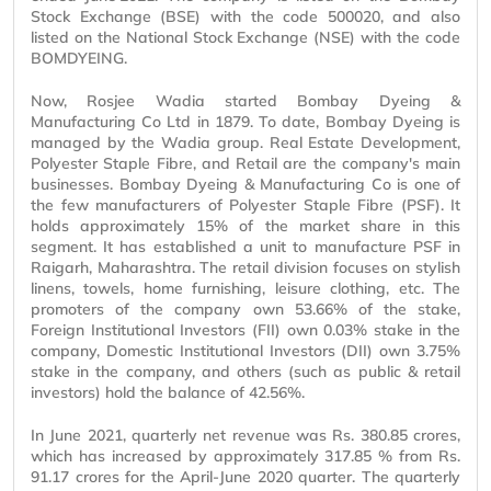
Stock Exchange (BSE) with the code 500020, and also
listed on the National Stock Exchange (NSE) with the code
BOMDYEING.
Now, Rosjee Wadia started Bombay Dyeing &
Manufacturing Co Ltd in 1879. To date, Bombay Dyeing is
managed by the Wadia group. Real Estate Development,
Polyester Staple Fibre, and Retail are the company's main
businesses. Bombay Dyeing & Manufacturing Co is one of
the few manufacturers of Polyester Staple Fibre (PSF). It
holds approximately 15% of the market share in this
segment. It has established a unit to manufacture PSF in
Raigarh, Maharashtra. The retail division focuses on stylish
linens, towels, home furnishing, leisure clothing, etc. The
promoters of the company own 53.66% of the stake,
Foreign Institutional Investors (FII) own 0.03% stake in the
company, Domestic Institutional Investors (DII) own 3.75%
stake in the company, and others (such as public & retail
investors) hold the balance of 42.56%.
In June 2021, quarterly net revenue was Rs. 380.85 crores,
which has increased by approximately 317.85 % from Rs.
91.17 crores for the April-June 2020 quarter. The quarterly