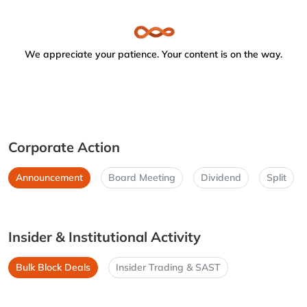
We appreciate your patience. Your content is on the way.
Corporate Action
Announcement
Board Meeting
Dividend
Split
Insider & Institutional Activity
Bulk Block Deals
Insider Trading & SAST