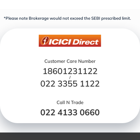
*Please note Brokerage would not exceed the SEBI prescribed limit.
Customer Care Number
18601231122
/
022 3355 1122
Call N Trade
022 4133 0660