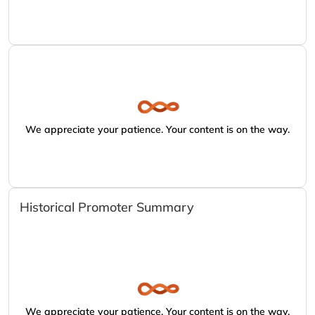
We appreciate your patience. Your content is on the way.
Historical Promoter Summary
We appreciate your patience. Your content is on the way.