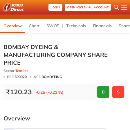
LOGIN
OPEN ICICI 3-IN-1 ACCOUNT
Overview
Chart
SWOT
Technicals
Financials
Share
BOMBAY DYEING &
MANUFACTURING COMPANY SHARE
PRICE
Sector
Textiles
BSE
500020
NSE
BOMDYEING
₹
120.23
B
S
-0.25 (-0.21 %)
Overview