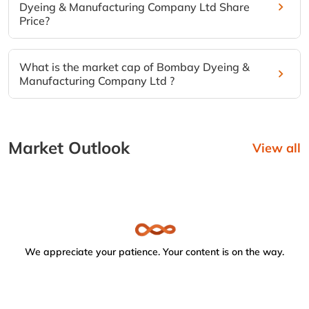
Dyeing & Manufacturing Company Ltd Share
Price?
What is the market cap of Bombay Dyeing &
Manufacturing Company Ltd ?
Market Outlook
View all
We appreciate your patience. Your content is on the way.