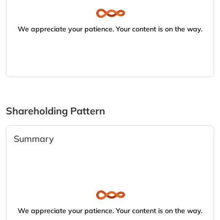
We appreciate your patience. Your content is on the way.
Shareholding Pattern
Summary
We appreciate your patience. Your content is on the way.