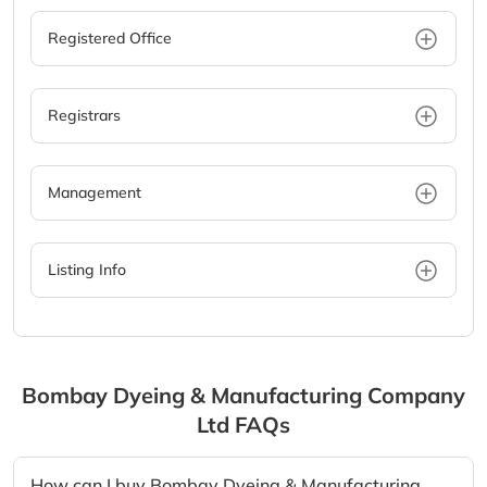
Registered Office
Registrars
Management
Listing Info
Bombay Dyeing & Manufacturing Company
Ltd
FAQs
How can I buy Bombay Dyeing & Manufacturing