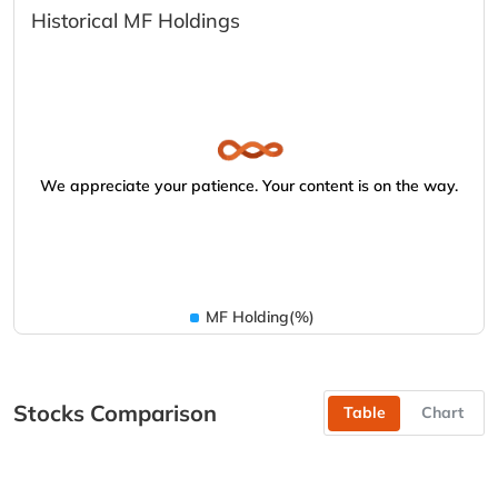
Historical MF Holdings
We appreciate your patience. Your content is on the way.
MF Holding(%)
Stocks Comparison
Table
Chart