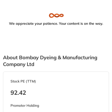
We appreciate your patience. Your content is on the way.
About Bombay Dyeing & Manufacturing
Company Ltd
Stock PE (TTM)
92.42
Promoter Holding