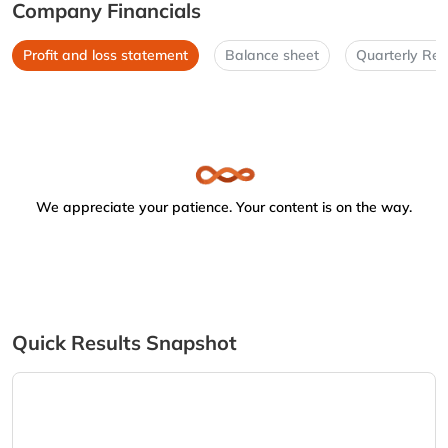
Company Financials
Profit and loss statement
Balance sheet
Quarterly Res
We appreciate your patience. Your content is on the way.
Quick Results Snapshot