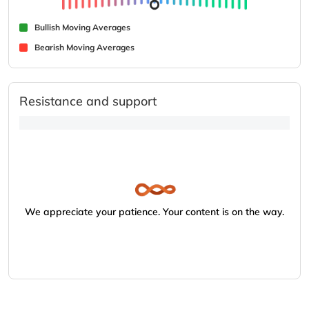
Bullish Moving Averages
Bearish Moving Averages
Resistance and support
We appreciate your patience. Your content is on the way.