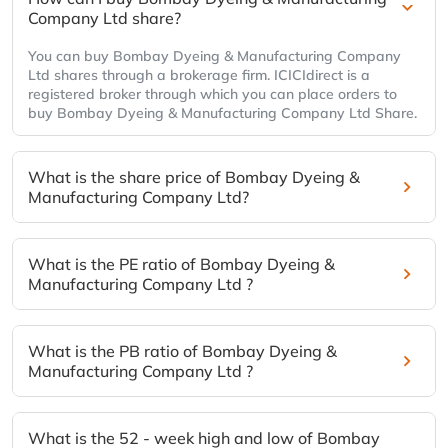
Company Ltd share?
You can buy Bombay Dyeing & Manufacturing Company
Ltd shares through a brokerage firm. ICICIdirect is a
registered broker through which you can place orders to
buy Bombay Dyeing & Manufacturing Company Ltd Share.
What is the share price of Bombay Dyeing &
Manufacturing Company Ltd?
What is the PE ratio of Bombay Dyeing &
Manufacturing Company Ltd ?
What is the PB ratio of Bombay Dyeing &
Manufacturing Company Ltd ?
What is the 52 - week high and low of Bombay