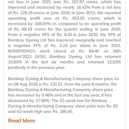
net loss in June 2021 was Rs. 107.97 crores, which has
improved and increased by nearly 16.42% from a net loss
of Rs. 129.18 crores in June 2020. In June 2021, the reported
operating profit was at Rs. 303.35 crores, which is
increased by 338.43% as compared to an operating profit
of Rs. 69.19 crores for the quarter ending in June 2020.
From a negative EPS of Rs. 6.25 in June 2020, the EPS of
Bombay Dyeing Ltd has improved marginally and reached
a negative EPS of Rs. 5.23 per share in June 2021.
BOMDYEING's stock closed at Rs. 84.40 on 26th
August’2021 (NSE). Bombay Dyeing Ltd has returned
10.83% in the last six months and returned 12.53%
positively in the previous year.
Bombay Dyeing & Manufacturing Company share price as
on 08 Aug 2026 is Rs. 120.23. Over the past 6 months, the
Bombay Dyeing & Manufacturing Company share price
has increased by 0.46% and in the last one year, it has
decreased by 27.58%. The 52-week low for Bombay
Dyeing & Manufacturing Company share price was Rs. 92
and 52-week high was Rs. 195.45.
Read More