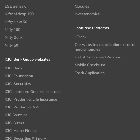
BSE Sensex
Modules
Nifty Midcap 100
Investonomics
Nifty Next 50
Tools and Platforms
Nifty 100
i-Track
Nifty Bank
Our websites / applications / social
Nifty 50
media handles
List of Authorised Persons
ICICI Bank Group websites
Mobile Checksum
ICICI Bank
Track Application
ICICI Foundation
ICICI Securities
ICICI Lombard General Insurance
ICICI Prudential Life Insurance
ICICI Prudential AMC
ICICI Venture
ICICI Direct
ICICI Home Finance
ICICI Securities Primary