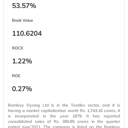
53.57%
Book Value
110.6204
ROCE
1.22%
ROE
0.27%
Bombay Dyeing Ltd is in the Textiles sector, and it is
having a market capitalization worth Rs. 1,743.16 crores, it
is incorporated in the year 1879. It has reported
consolidated sales of Rs. 380.85 crores in the quarter
ended June’2021. The company is listed on the Bombay