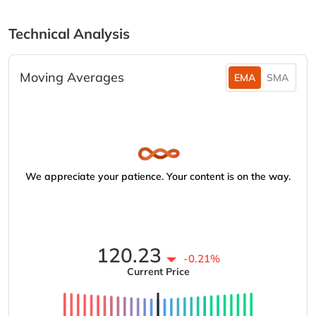
Technical Analysis
Moving Averages
EMA
SMA
We appreciate your patience. Your content is on the way.
120.23
-0.21%
Current Price