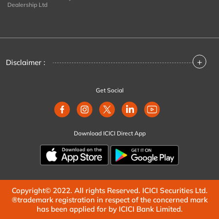
Dealership Ltd
+
Disclaimer :
Get Social
Download ICICI Direct App
Copyright© 2022. All rights Reserved. ICICI Securities Ltd.
®trademark registration in respect of the concerned mark
has been applied for by ICICI Bank Limited.