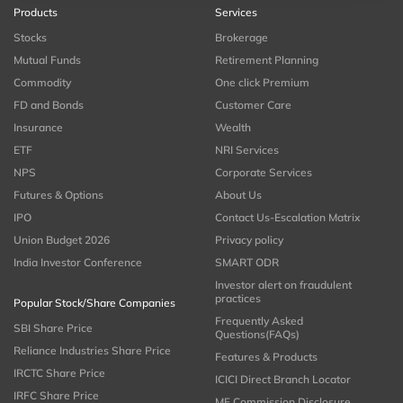
Products
Services
Stocks
Brokerage
Mutual Funds
Retirement Planning
Commodity
One click Premium
FD and Bonds
Customer Care
Insurance
Wealth
ETF
NRI Services
NPS
Corporate Services
Futures & Options
About Us
IPO
Contact Us-Escalation Matrix
Union Budget 2026
Privacy policy
India Investor Conference
SMART ODR
Investor alert on fraudulent
practices
Popular Stock/Share Companies
Frequently Asked
SBI Share Price
Questions(FAQs)
Reliance Industries Share Price
Features & Products
IRCTC Share Price
ICICI Direct Branch Locator
IRFC Share Price
MF Commission Disclosure