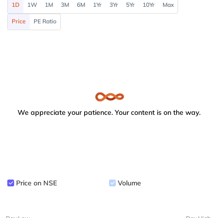
1D
1W
1M
3M
6M
1Yr
3Yr
5Yr
10Yr
Max
Price
PE Ratio
We appreciate your patience. Your content is on the way.
Price on NSE
Volume