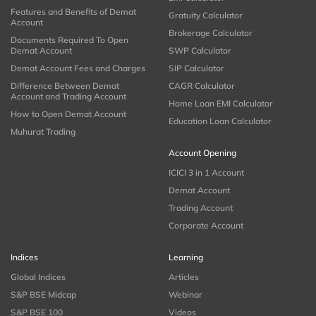
Features and Benefits of Demat
Gratuity Calculator
Account
Brokerage Calculator
Documents Required To Open
Demat Account
SWP Calculator
Demat Account Fees and Charges
SIP Calculator
Difference Between Demat
CAGR Calculator
Account and Trading Account
Home Loan EMI Calculator
How to Open Demat Account
Education Loan Calculator
Muhurat Trading
Account Opening
ICICI 3 in 1 Account
Demat Account
Trading Account
Corporate Account
Indices
Learning
Global Indices
Articles
S&P BSE Midcap
Webinar
S&P BSE 100
Videos