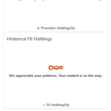
Promoter Holding(%)
Historical FII Holdings
We appreciate your patience. Your content is on the way.
FII Holding(%)