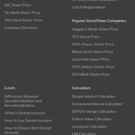
IOC Share Price
List of Registrations
Yes Bank Share Price
Tata Steel Share Price
Popular Stock/Share Companies
Company Directory
Happiest Minds Share Price
TCS Share Price
TATA Power Share Price
Bharti Airtel Share Price
Coal India Share Price
TATA Motors Share Price
ICICI Bank Share Price
iLearn
Calculators
Difference Between
Simple Interest Calculator
Dematerialisation and
Compound Interest Calculator
Rematerialisation
EBITDA Margin Calculator
What is Demat Account
Future Value Calculator
How to Use Demat Account
Lumpsum Calculator
How to Choose Best Demat
Account
EMI Calculator