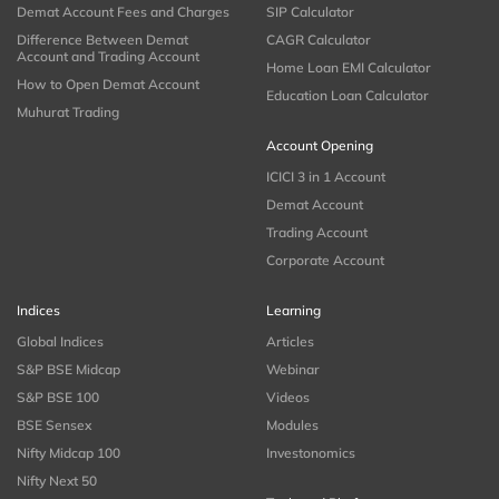
Demat Account Fees and Charges
SIP Calculator
Difference Between Demat
CAGR Calculator
Account and Trading Account
Home Loan EMI Calculator
How to Open Demat Account
Education Loan Calculator
Muhurat Trading
Account Opening
ICICI 3 in 1 Account
Demat Account
Trading Account
Corporate Account
Indices
Learning
Global Indices
Articles
S&P BSE Midcap
Webinar
S&P BSE 100
Videos
BSE Sensex
Modules
Nifty Midcap 100
Investonomics
Nifty Next 50