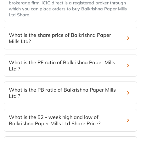
brokerage firm. ICICIdirect is a registered broker through
which you can place orders to buy Balkrishna Paper Mills
Ltd Share.
What is the share price of Balkrishna Paper
Mills Ltd?
What is the PE ratio of Balkrishna Paper Mills
Ltd ?
What is the PB ratio of Balkrishna Paper Mills
Ltd ?
What is the 52 - week high and low of
Balkrishna Paper Mills Ltd Share Price?