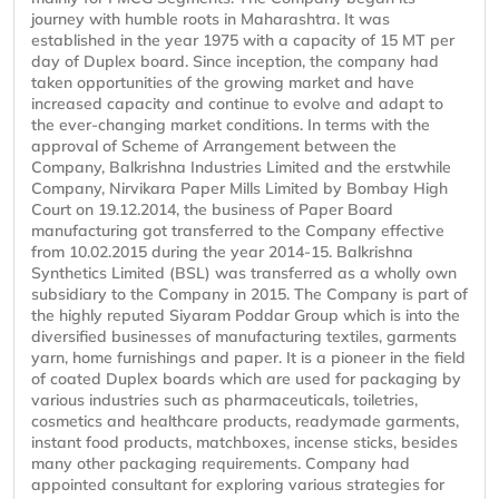
journey with humble roots in Maharashtra. It was
established in the year 1975 with a capacity of 15 MT per
day of Duplex board. Since inception, the company had
taken opportunities of the growing market and have
increased capacity and continue to evolve and adapt to
the ever-changing market conditions. In terms with the
approval of Scheme of Arrangement between the
Company, Balkrishna Industries Limited and the erstwhile
Company, Nirvikara Paper Mills Limited by Bombay High
Court on 19.12.2014, the business of Paper Board
manufacturing got transferred to the Company effective
from 10.02.2015 during the year 2014-15. Balkrishna
Synthetics Limited (BSL) was transferred as a wholly own
subsidiary to the Company in 2015. The Company is part of
the highly reputed Siyaram Poddar Group which is into the
diversified businesses of manufacturing textiles, garments
yarn, home furnishings and paper. It is a pioneer in the field
of coated Duplex boards which are used for packaging by
various industries such as pharmaceuticals, toiletries,
cosmetics and healthcare products, readymade garments,
instant food products, matchboxes, incense sticks, besides
many other packaging requirements. Company had
appointed consultant for exploring various strategies for