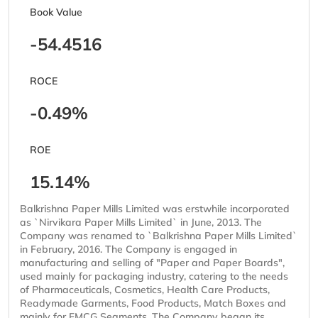
Book Value
-54.4516
ROCE
-0.49%
ROE
15.14%
Balkrishna Paper Mills Limited was erstwhile incorporated
as `Nirvikara Paper Mills Limited` in June, 2013. The
Company was renamed to `Balkrishna Paper Mills Limited`
in February, 2016. The Company is engaged in
manufacturing and selling of "Paper and Paper Boards",
used mainly for packaging industry, catering to the needs
of Pharmaceuticals, Cosmetics, Health Care Products,
Readymade Garments, Food Products, Match Boxes and
mainly for FMCG Segments. The Company began its