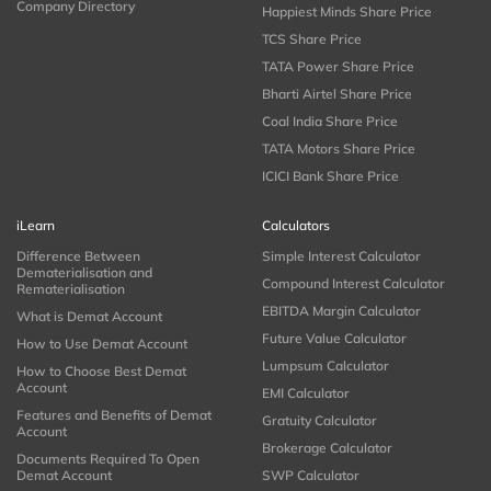
Company Directory
Happiest Minds Share Price
TCS Share Price
TATA Power Share Price
Bharti Airtel Share Price
Coal India Share Price
TATA Motors Share Price
ICICI Bank Share Price
iLearn
Calculators
Difference Between
Simple Interest Calculator
Dematerialisation and
Compound Interest Calculator
Rematerialisation
EBITDA Margin Calculator
What is Demat Account
Future Value Calculator
How to Use Demat Account
Lumpsum Calculator
How to Choose Best Demat
Account
EMI Calculator
Features and Benefits of Demat
Gratuity Calculator
Account
Brokerage Calculator
Documents Required To Open
Demat Account
SWP Calculator