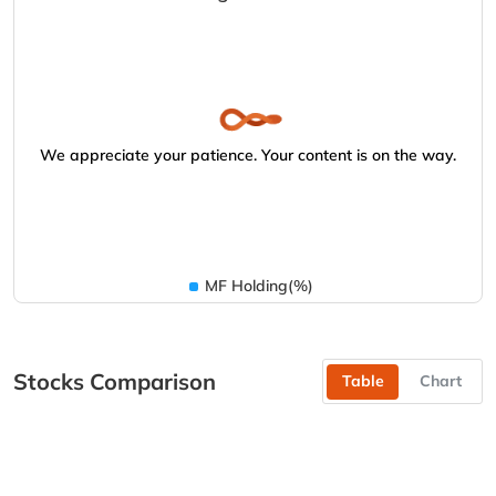
We appreciate your patience. Your content is on the way.
MF Holding(%)
Stocks Comparison
Table
Chart