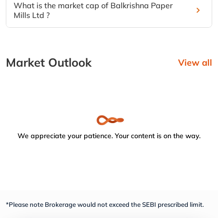
What is the market cap of Balkrishna Paper
Mills Ltd ?
Market Outlook
View all
We appreciate your patience. Your content is on the way.
*Please note Brokerage would not exceed the SEBI prescribed limit.