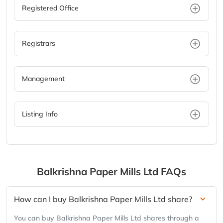
Registered Office
Registrars
Management
Listing Info
Balkrishna Paper Mills Ltd
FAQs
How can I buy Balkrishna Paper Mills Ltd share?
You can buy Balkrishna Paper Mills Ltd shares through a