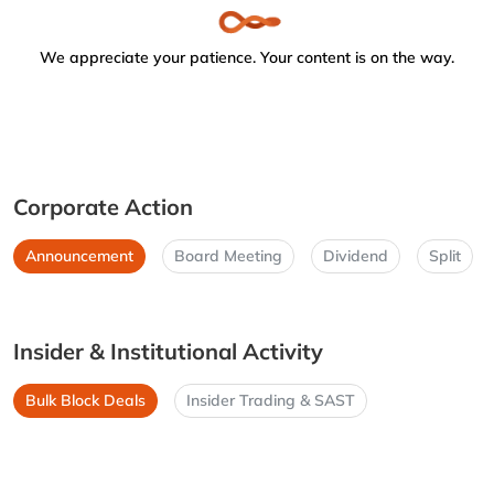
We appreciate your patience. Your content is on the way.
Corporate Action
Announcement
Board Meeting
Dividend
Split
Insider & Institutional Activity
Bulk Block Deals
Insider Trading & SAST