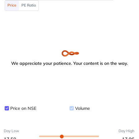
Price
PE Ratio
We appreciate your patience. Your content is on the way.
Price on NSE
Volume
Day Low
Day High