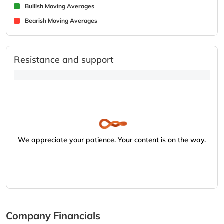
Bullish Moving Averages
Bearish Moving Averages
Resistance and support
We appreciate your patience. Your content is on the way.
Company Financials