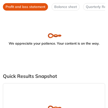
Profit and loss statement
Balance sheet
Quarterly Res
We appreciate your patience. Your content is on the way.
Quick Results Snapshot