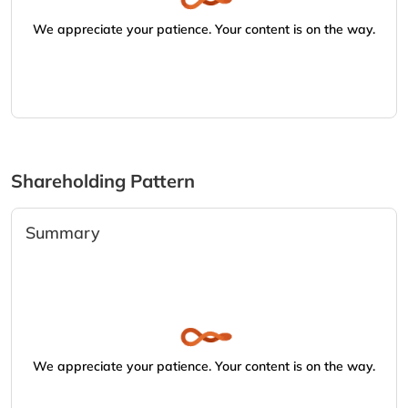
We appreciate your patience. Your content is on the way.
Shareholding Pattern
Summary
We appreciate your patience. Your content is on the way.