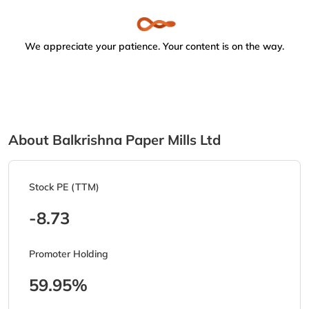
We appreciate your patience. Your content is on the way.
About Balkrishna Paper Mills Ltd
Stock PE (TTM)
-8.73
Promoter Holding
59.95%