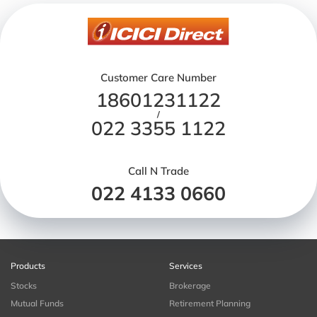
Customer Care Number
18601231122
/
022 3355 1122
Call N Trade
022 4133 0660
Products
Services
Stocks
Brokerage
Mutual Funds
Retirement Planning