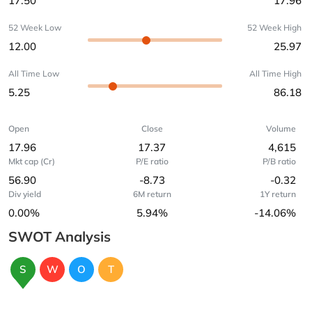
17.50
17.96
52 Week Low
52 Week High
12.00
25.97
All Time Low
All Time High
5.25
86.18
Open
Close
Volume
17.96
17.37
4,615
Mkt cap (Cr)
P/E ratio
P/B ratio
56.90
-8.73
-0.32
Div yield
6M return
1Y return
0.00%
5.94%
-14.06%
SWOT Analysis
S
W
O
T