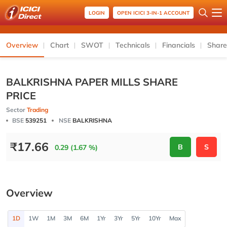
LOGIN
OPEN ICICI 3-IN-1 ACCOUNT
Overview
Chart
SWOT
Technicals
Financials
Share
BALKRISHNA PAPER MILLS SHARE
PRICE
Sector
Trading
BSE
539251
NSE
BALKRISHNA
₹
17.66
B
S
0.29 (1.67 %)
Overview
1D
1W
1M
3M
6M
1Yr
3Yr
5Yr
10Yr
Max