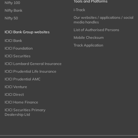
Tools and Platforms
Nifty 100
i-Track
Nifty Bank
Our websites / applications / social
Nifty 50
media handles
List of Authorised Persons
ICICI Bank Group websites
Mobile Checksum
ICICI Bank
Track Application
ICICI Foundation
ICICI Securities
ICICI Lombard General Insurance
ICICI Prudential Life Insurance
ICICI Prudential AMC
ICICI Venture
ICICI Direct
ICICI Home Finance
ICICI Securities Primary
Dealership Ltd