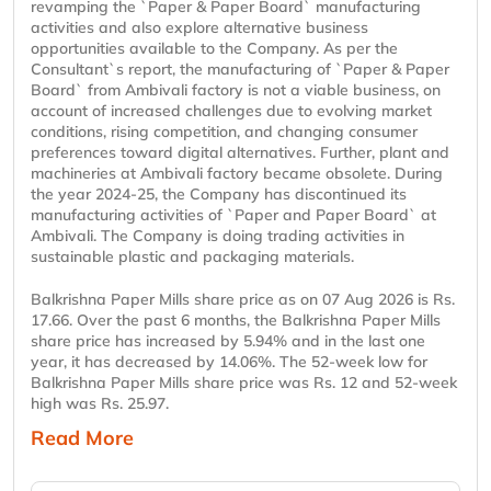
revamping the `Paper & Paper Board` manufacturing
activities and also explore alternative business
opportunities available to the Company. As per the
Consultant`s report, the manufacturing of `Paper & Paper
Board` from Ambivali factory is not a viable business, on
account of increased challenges due to evolving market
conditions, rising competition, and changing consumer
preferences toward digital alternatives. Further, plant and
machineries at Ambivali factory became obsolete. During
the year 2024-25, the Company has discontinued its
manufacturing activities of `Paper and Paper Board` at
Ambivali. The Company is doing trading activities in
sustainable plastic and packaging materials.
Balkrishna Paper Mills share price as on 07 Aug 2026 is Rs.
17.66. Over the past 6 months, the Balkrishna Paper Mills
share price has increased by 5.94% and in the last one
year, it has decreased by 14.06%. The 52-week low for
Balkrishna Paper Mills share price was Rs. 12 and 52-week
high was Rs. 25.97.
Read More