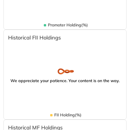
Promoter Holding(%)
Historical FII Holdings
We appreciate your patience. Your content is on the way.
FII Holding(%)
Historical MF Holdings