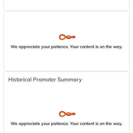
We appreciate your patience. Your content is on the way.
Historical Promoter Summary
We appreciate your patience. Your content is on the way.