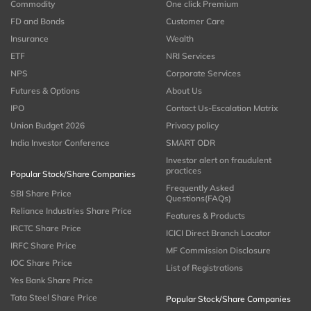
Commodity
One click Premium
FD and Bonds
Customer Care
Insurance
Wealth
ETF
NRI Services
NPS
Corporate Services
Futures & Options
About Us
IPO
Contact Us-Escalation Matrix
Union Budget 2026
Privacy policy
India Investor Conference
SMART ODR
Investor alert on fraudulent
practices
Popular Stock/Share Companies
Frequently Asked
SBI Share Price
Questions(FAQs)
Reliance Industries Share Price
Features & Products
IRCTC Share Price
ICICI Direct Branch Locator
IRFC Share Price
MF Commission Disclosure
IOC Share Price
List of Registrations
Yes Bank Share Price
Tata Steel Share Price
Popular Stock/Share Companies