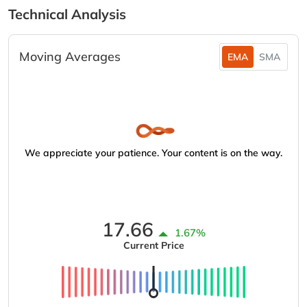
Technical Analysis
Moving Averages
EMA
SMA
We appreciate your patience. Your content is on the way.
17.66
1.67%
Current Price