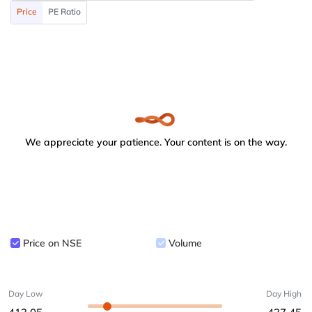
Price
PE Ratio
We appreciate your patience. Your content is on the way.
Price on NSE
Volume
Day Low
Day High