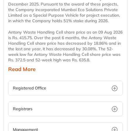
December 2025. Pursuant to the award of these projects,
the Company incorporated Mumbai Eco Solutions Private
Limited as a Special Purpose Vehicle for project execution,
in which the Company holds 51% stake during 2026.
Antony Waste Handling Cell share price as on 09 Aug 2026
is Rs. 415.75. Over the past 6 months, the Antony Waste
Handling Cell share price has decreased by 18.86% and in
the last one year, it has decreased by 30.08%. The 52-
week low for Antony Waste Handling Cell share price was
Rs. 372.5 and 52-week high was Rs. 635.8.
Read More
Registered Office
Registrars
Management