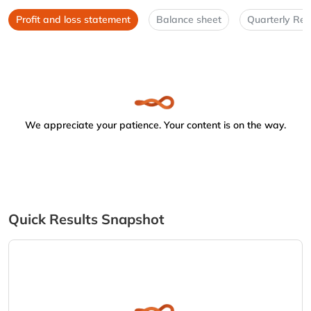
Profit and loss statement
Balance sheet
Quarterly Res
We appreciate your patience. Your content is on the way.
Quick Results Snapshot