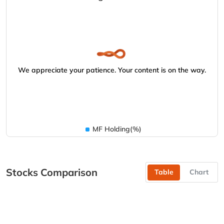
We appreciate your patience. Your content is on the way.
MF Holding(%)
Stocks Comparison
Table
Chart