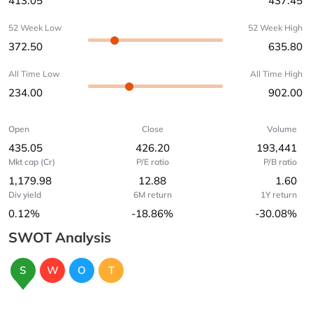
413.05
437.45
52 Week Low
52 Week High
372.50
635.80
All Time Low
All Time High
234.00
902.00
Open
Close
Volume
435.05
426.20
193,441
Mkt cap (Cr)
P/E ratio
P/B ratio
1,179.98
12.88
1.60
Div yield
6M return
1Y return
0.12%
-18.86%
-30.08%
SWOT Analysis
S
W
O
T