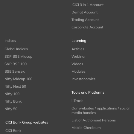
ICICI 3 in 1 Account
Demat Account
Trading Account
Corporate Account
Indices
Learning
Global Indices
Articles
S&P BSE Midcap
Webinar
S&P BSE 100
Videos
BSE Sensex
Modules
Nifty Midcap 100
Investonomics
Nifty Next 50
Tools and Platforms
Nifty 100
i-Track
Nifty Bank
Our websites / applications / social
Nifty 50
media handles
List of Authorised Persons
ICICI Bank Group websites
Mobile Checksum
ICICI Bank