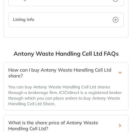
Listing Info
Antony Waste Handling Cell Ltd
FAQs
How can I buy Antony Waste Handling Cell Ltd
share?
You can buy Antony Waste Handling Cell Ltd shares
through a brokerage firm. ICICIdirect is a registered broker
through which you can place orders to buy Antony Waste
Handling Cell Ltd Share.
What is the share price of Antony Waste
Handling Cell Ltd?