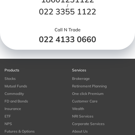
/
022 3355 1122
Call N Trade
022 4133 0660
Products
Services
Stocks
Brokerage
Mutual Funds
Retirement Planning
Commodity
One click Premium
FD and Bonds
Customer Care
Insurance
Wealth
ETF
NRI Services
NPS
Corporate Services
Futures & Options
About Us