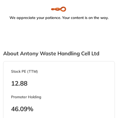
We appreciate your patience. Your content is on the way.
About Antony Waste Handling Cell Ltd
Stock PE (TTM)
12.88
Promoter Holding
46.09%