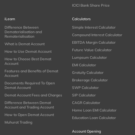
ICICI Bank Share Price
iLearn
Calculators
Difference Between
Simple Interest Calculator
Dematerialisation and
Compound Interest Calculator
Rematerialisation
EBITDA Margin Calculator
What is Demat Account
Future Value Calculator
How to Use Demat Account
Lumpsum Calculator
How to Choose Best Demat
Account
EMI Calculator
Features and Benefits of Demat
Gratuity Calculator
Account
Brokerage Calculator
Documents Required To Open
Demat Account
SWP Calculator
Demat Account Fees and Charges
SIP Calculator
Difference Between Demat
CAGR Calculator
Account and Trading Account
Home Loan EMI Calculator
How to Open Demat Account
Education Loan Calculator
Muhurat Trading
Account Opening