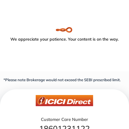
We appreciate your patience. Your content is on the way.
*Please note Brokerage would not exceed the SEBI prescribed limit.
Customer Care Number
18601231122