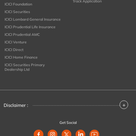
Track Application
ICICI Foundation
ICICI Securities
ICICI Lombard General Insurance
ICICI Prudential Life Insurance
ICICI Prudential AMC
ICICI Venture
ICICI Direct
ICICI Home Finance
ICICI Securities Primary
Dealership Ltd
+
Disclaimer :
Get Social