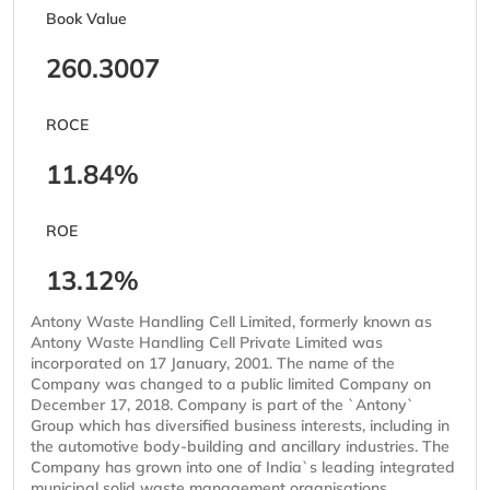
Book Value
260.3007
ROCE
11.84%
ROE
13.12%
Antony Waste Handling Cell Limited, formerly known as
Antony Waste Handling Cell Private Limited was
incorporated on 17 January, 2001. The name of the
Company was changed to a public limited Company on
December 17, 2018. Company is part of the `Antony`
Group which has diversified business interests, including in
the automotive body-building and ancillary industries. The
Company has grown into one of India`s leading integrated
municipal solid waste management organisations,