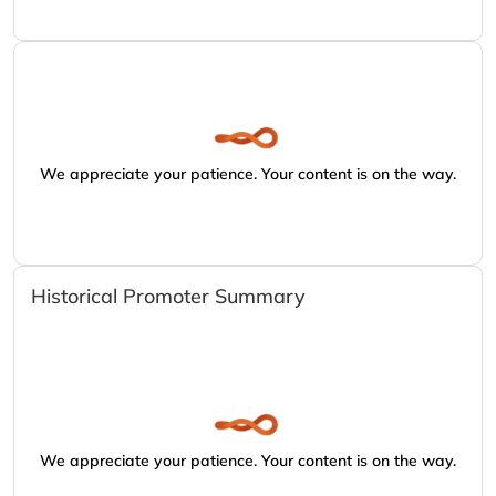
We appreciate your patience. Your content is on the way.
Historical Promoter Summary
We appreciate your patience. Your content is on the way.