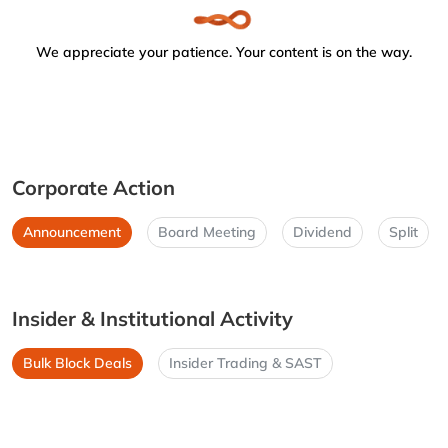
We appreciate your patience. Your content is on the way.
Corporate Action
Announcement
Board Meeting
Dividend
Split
Insider & Institutional Activity
Bulk Block Deals
Insider Trading & SAST