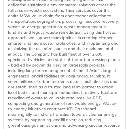
delivering sustainable environmental solutions across the
full circular-waste ecosystem. Their services cover the
entire MSW value chain, from door-todoor collection to
transportation, segregation, processing, resource recovery,
waste-to-energy generation, waste management in
landfills and legacy waste remediation. Using this holistic
approach, we support municipalities in creating cleaner,
smarter and more sustainable cities, and in optimizing and
minimizing the use of resources and their environmental
impact. The Company has built fleet of over 2,600
specialized vehicles and state-of-the-art processing plants
- backed by proven delivery on largescale projects,
including long term management of one of Asia`s largest
engineered landfill facilities at Kanjurmarg, Mumbai. It
serve millions of urban residents across multiple cities and
are established as a trusted long term partner to urban
local bodies and municipal authorities. It actively facilitate
recycling of waste to valuable resources like RDF,
composting and generation of renewable energy. Waste-
to-energy initiatives contribute KPI Dashboard
meaningfully to India`s transition towards cleaner energy
systems by supporting landfill diversion, reducing
greenhouse gas emissions and advancing circular resource