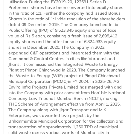
utilisation. During the FY2019-20, 122691 Series D
Preference shares have been converted into equity shares
in the ratio of 1:1. Further the company had issued Bonus
Shares in the ratio of 1:1 vide resolution of the shareholders
dated 09 December 2019. The Company launched Initial
Public Offering (IPO) of 9,523,345 equity shares of face
value of Rs 5 each, consisting a fresh issue of 2,698,412
equity shares and the offer for sale of 6,824,933 equity
shares in December, 2020. The Company in 2023,
expanded C&T operations and integrated them with the
Command & Control Centres in cities like Varanasi and
Jhansi. It commissioned the Integrated Waste to Energy
Plant at Pimpri Chinchwad in 2023. The Company launched
the Waste-to-Energy (WtE) project at Pimpri Chinchwad
Municipal Corporation (PCMC)in FY 2024. In 2025-26, AG
Enviro Infra Projects Private Limited has merged with and
into the Company with prior consent from Hon`ble National
Company Law Tribunal, Mumbai Bench (NCLT), making
THE Scheme of Arrangement effective from April 1, 2025.
The Company along with Jigar Transport and M.K.
Enterprises, was awarded two projects by the
Brihanmumbai Municipal Corporation for the collection and
transportation of approximately 1,250 TPD of municipal
solid waste across various wards of Mumbai city in