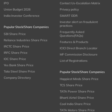
IPO
Contact Us-Escalation Matrix
Union Budget 2026
Privacy policy
India Investor Conference
SMART ODR
Investor alert on fraudulent
practices
Popular Stock/Share Companies
Frequently Asked
SBI Share Price
Questions(FAQs)
Reliance Industries Share Price
Features & Products
IRCTC Share Price
ICICI Direct Branch Locator
IRFC Share Price
MF Commission Disclosure
IOC Share Price
List of Registrations
Yes Bank Share Price
Tata Steel Share Price
Popular Stock/Share Companies
Company Directory
Happiest Minds Share Price
TCS Share Price
TATA Power Share Price
Bharti Airtel Share Price
Coal India Share Price
TATA Motors Share Price