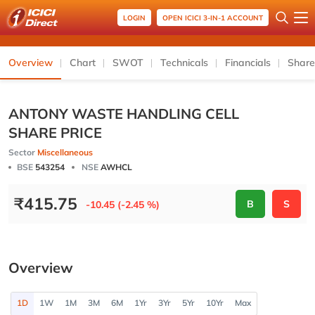
LOGIN
OPEN ICICI 3-IN-1 ACCOUNT
Overview
Chart
SWOT
Technicals
Financials
Share
ANTONY WASTE HANDLING CELL
SHARE PRICE
Sector
Miscellaneous
BSE
543254
NSE
AWHCL
₹
415.75
B
S
-10.45 (-2.45 %)
Overview
1D
1W
1M
3M
6M
1Yr
3Yr
5Yr
10Yr
Max