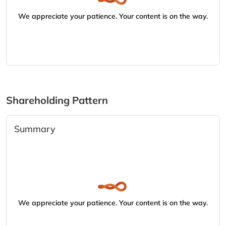
We appreciate your patience. Your content is on the way.
Shareholding Pattern
Summary
We appreciate your patience. Your content is on the way.