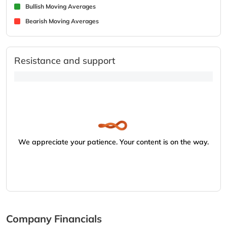
Bullish Moving Averages
Bearish Moving Averages
Resistance and support
We appreciate your patience. Your content is on the way.
Company Financials