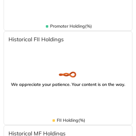
Promoter Holding(%)
Historical FII Holdings
We appreciate your patience. Your content is on the way.
FII Holding(%)
Historical MF Holdings