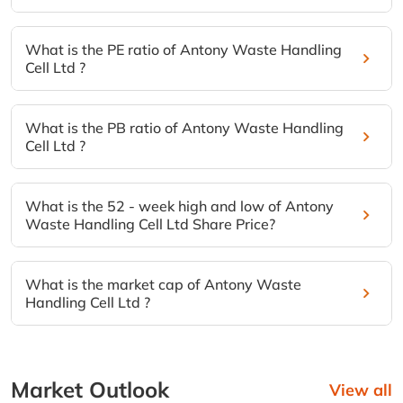
What is the PE ratio of Antony Waste Handling
Cell Ltd ?
What is the PB ratio of Antony Waste Handling
Cell Ltd ?
What is the 52 - week high and low of Antony
Waste Handling Cell Ltd Share Price?
What is the market cap of Antony Waste
Handling Cell Ltd ?
Market Outlook
View all