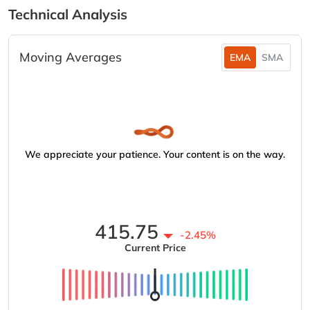
Technical Analysis
Moving Averages
EMA
SMA
We appreciate your patience. Your content is on the way.
415.75
-2.45%
Current Price