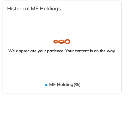
Historical MF Holdings
We appreciate your patience. Your content is on the way.
MF Holding(%)