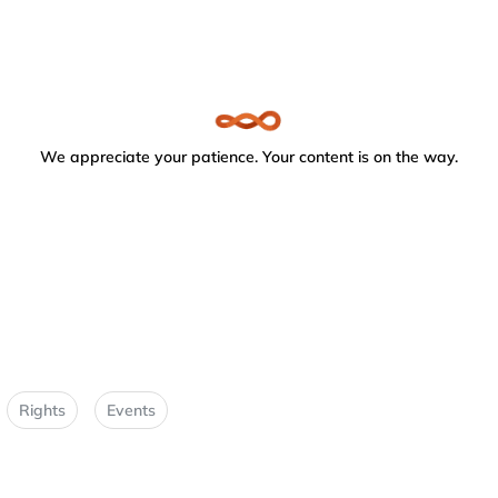
We appreciate your patience. Your content is on the way.
Rights
Events