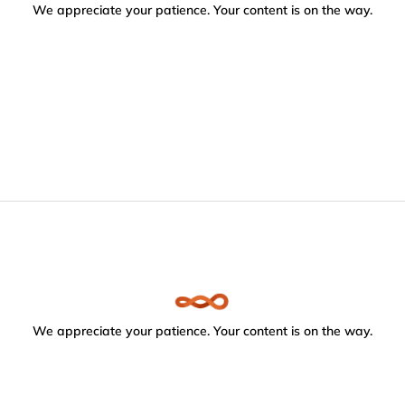
We appreciate your patience. Your content is on the way.
We appreciate your patience. Your content is on the way.