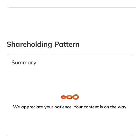
Shareholding Pattern
Summary
We appreciate your patience. Your content is on the way.