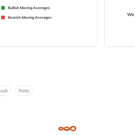
Bullish Moving Averages
We 
Bearish Moving Averages
sult
Ratio