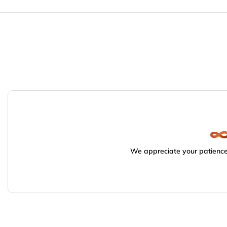
We appreciate your patience.