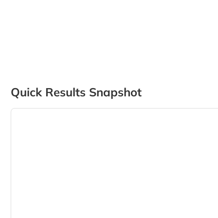
Quick Results Snapshot