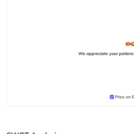
We appreciate your patience
Price on 