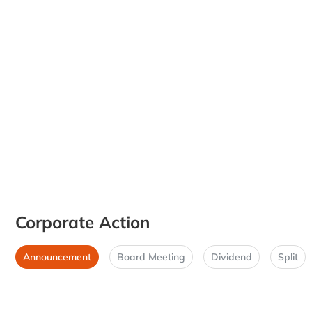
Corporate Action
Announcement
Board Meeting
Dividend
Split