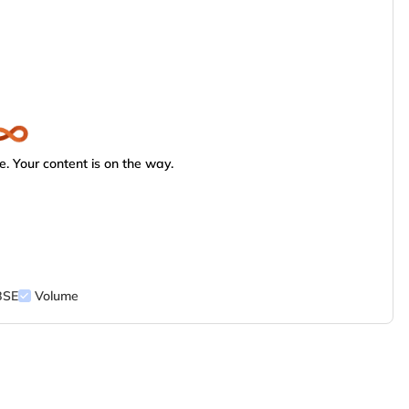
. Your content is on the way.
BSE
Volume