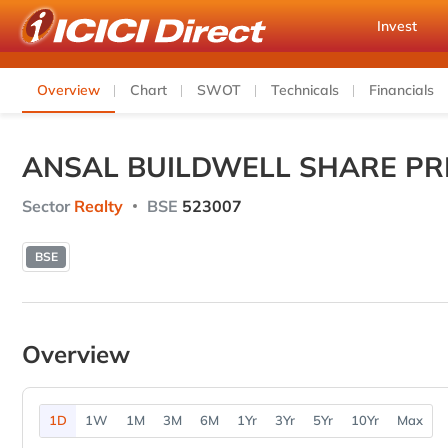
Invest
Overview
Chart
SWOT
Technicals
Financials
ANSAL BUILDWELL SHARE PR
Sector
Realty
BSE
523007
BSE
Overview
1D
1W
1M
3M
6M
1Yr
3Yr
5Yr
10Yr
Max