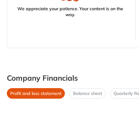
We appreciate your patience. Your content is on the
way.
Company Financials
Profit and loss statement
Balance sheet
Quarterly Re