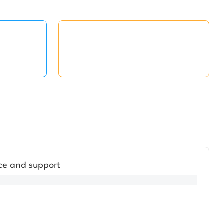
ce and support