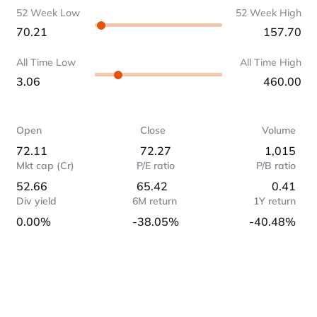
52 Week Low
52 Week High
70.21
157.70
All Time Low
All Time High
3.06
460.00
Open
Close
Volume
72.11
72.27
1,015
Mkt cap (Cr)
P/E ratio
P/B ratio
52.66
65.42
0.41
Div yield
6M return
1Y return
0.00%
-38.05%
-40.48%