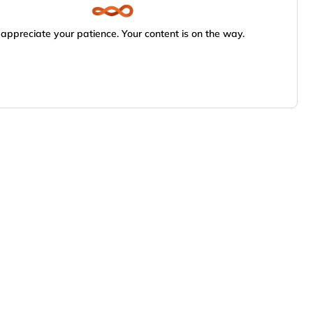
appreciate your patience. Your content is on the way.