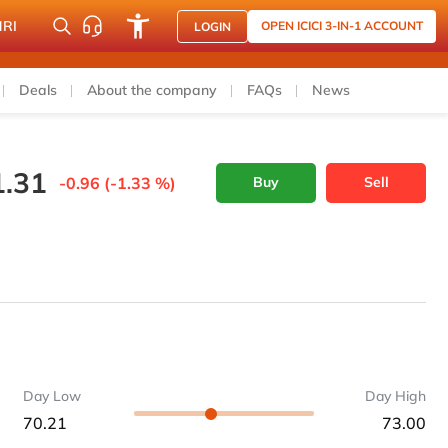
NRI
OPEN ICICI 3-IN-1 ACCOUNT
LOGIN
Deals
About the company
FAQs
News
1.31
-0.96 (-1.33 %)
Buy
Sell
Day Low
Day High
70.21
73.00