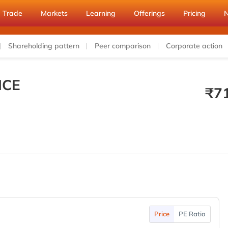
Trade
Markets
Learning
Offerings
Pricing
Shareholding pattern
Peer comparison
Corporate action
ICE
₹
7
Price
PE Ratio