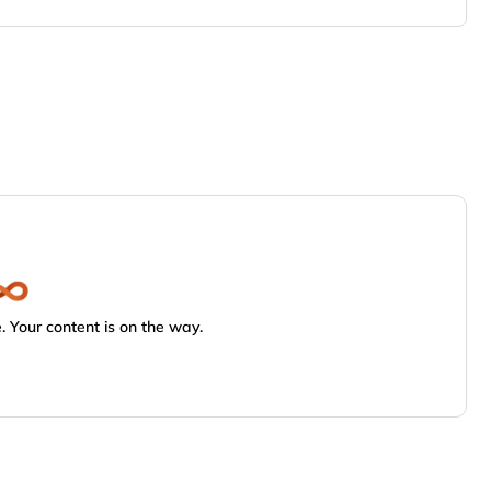
 Your content is on the way.