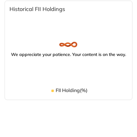
Historical FII Holdings
We appreciate your patience. Your content is on the way.
FII Holding(%)