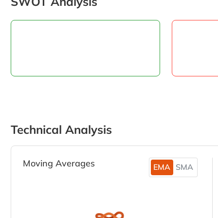
SWOT Analysis
Technical Analysis
Moving Averages
EMA
SMA