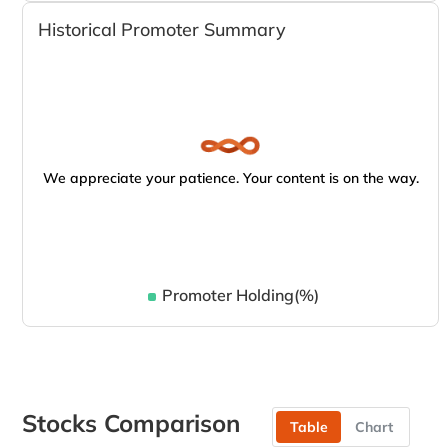
Historical Promoter Summary
We appreciate your patience. Your content is on the way.
Promoter Holding(%)
Stocks Comparison
Table
Chart