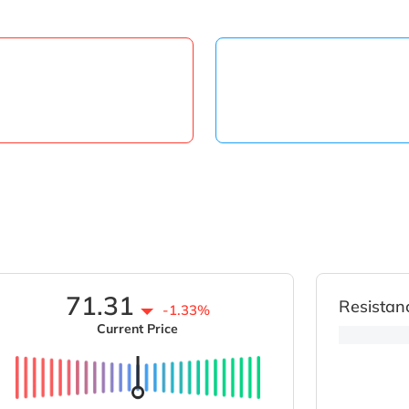
71.31
Resistan
-1.33%
Current Price