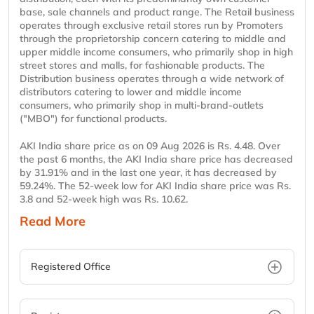
base, sale channels and product range. The Retail business
operates through exclusive retail stores run by Promoters
through the proprietorship concern catering to middle and
upper middle income consumers, who primarily shop in high
street stores and malls, for fashionable products. The
Distribution business operates through a wide network of
distributors catering to lower and middle income
consumers, who primarily shop in multi-brand-outlets
("MBO") for functional products.
AKI India share price as on 09 Aug 2026 is Rs. 4.48. Over
the past 6 months, the AKI India share price has decreased
by 31.91% and in the last one year, it has decreased by
59.24%. The 52-week low for AKI India share price was Rs.
3.8 and 52-week high was Rs. 10.62.
Read More
Registered Office