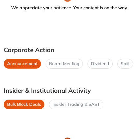
We appreciate your patience. Your content is on the way.
Corporate Action
Announcement
Board Meeting
Dividend
Split
Insider & Institutional Activity
Bulk Block Deals
Insider Trading & SAST