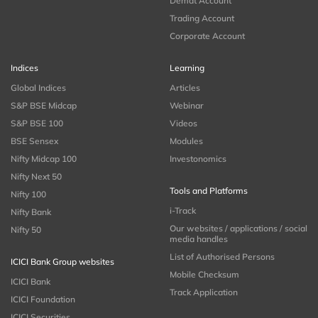
Demat Account
Trading Account
Corporate Account
Indices
Learning
Global Indices
Articles
S&P BSE Midcap
Webinar
S&P BSE 100
Videos
BSE Sensex
Modules
Nifty Midcap 100
Investonomics
Nifty Next 50
Tools and Platforms
Nifty 100
i-Track
Nifty Bank
Our websites / applications / social
Nifty 50
media handles
List of Authorised Persons
ICICI Bank Group websites
Mobile Checksum
ICICI Bank
Track Application
ICICI Foundation
ICICI Securities