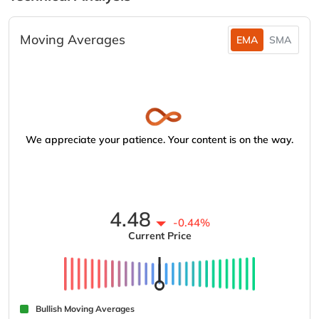
Moving Averages
EMA
SMA
We appreciate your patience. Your content is on the way.
4.48
-0.44%
Current Price
Bullish Moving Averages