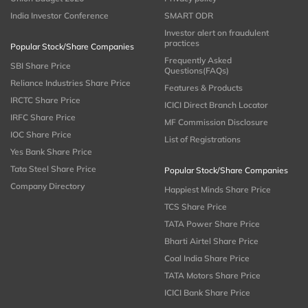
India Investor Conference
SMART ODR
Investor alert on fraudulent
practices
Popular Stock/Share Companies
Frequently Asked
SBI Share Price
Questions(FAQs)
Reliance Industries Share Price
Features & Products
IRCTC Share Price
ICICI Direct Branch Locator
IRFC Share Price
MF Commission Disclosure
IOC Share Price
List of Registrations
Yes Bank Share Price
Tata Steel Share Price
Popular Stock/Share Companies
Company Directory
Happiest Minds Share Price
TCS Share Price
TATA Power Share Price
Bharti Airtel Share Price
Coal India Share Price
TATA Motors Share Price
ICICI Bank Share Price