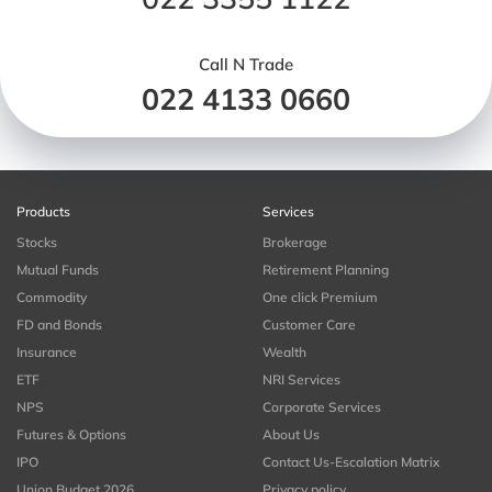
Call N Trade
022 4133 0660
Products
Services
Stocks
Brokerage
Mutual Funds
Retirement Planning
Commodity
One click Premium
FD and Bonds
Customer Care
Insurance
Wealth
ETF
NRI Services
NPS
Corporate Services
Futures & Options
About Us
IPO
Contact Us-Escalation Matrix
Union Budget 2026
Privacy policy