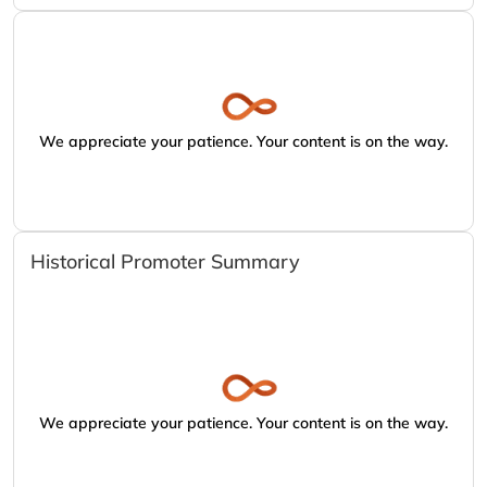
We appreciate your patience. Your content is on the way.
Historical Promoter Summary
We appreciate your patience. Your content is on the way.