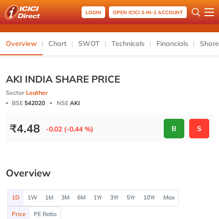
LOGIN
OPEN ICICI 3-IN-1 ACCOUNT
Overview
Chart
SWOT
Technicals
Financials
Share
AKI INDIA SHARE PRICE
Sector
Leather
BSE
542020
NSE
AKI
₹
4.48
B
S
-0.02 (-0.44 %)
Overview
1D
1W
1M
3M
6M
1Yr
3Yr
5Yr
10Yr
Max
Price
PE Ratio