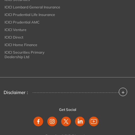
ICICI Lombard General Insurance
ICICI Prudential Life Insurance
ICICI Prudential AMC
ICICI Venture
ICICI Direct
ICICI Home Finance
ICICI Securities Primary
Dealership Ltd
+
Disclaimer :
Get Social