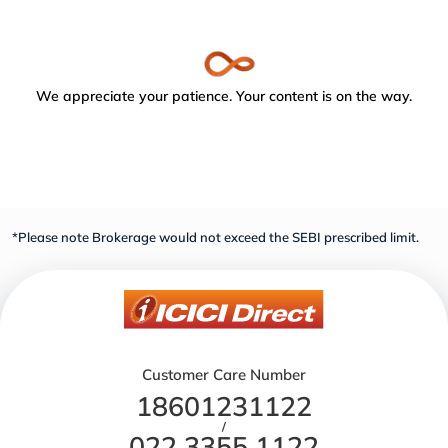
We appreciate your patience. Your content is on the way.
*Please note Brokerage would not exceed the SEBI prescribed limit.
Customer Care Number
18601231122
/
022 3355 1122