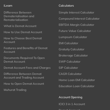
iLearn
Calculators
Difference Between
Simple Interest Calculator
Dematerialisation and
Compound Interest Calculator
Rematerialisation
EBITDA Margin Calculator
What is Demat Account
Future Value Calculator
How to Use Demat Account
Lumpsum Calculator
How to Choose Best Demat
Account
EMI Calculator
Features and Benefits of Demat
Gratuity Calculator
Account
Brokerage Calculator
Documents Required To Open
Demat Account
SWP Calculator
Demat Account Fees and Charges
SIP Calculator
Difference Between Demat
CAGR Calculator
Account and Trading Account
Home Loan EMI Calculator
How to Open Demat Account
Education Loan Calculator
Muhurat Trading
Account Opening
ICICI 3 in 1 Account