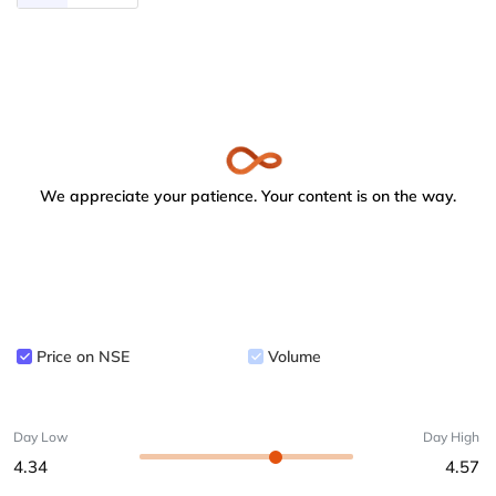
We appreciate your patience. Your content is on the way.
Price on NSE
Volume
Day Low
Day High
4.34
4.57