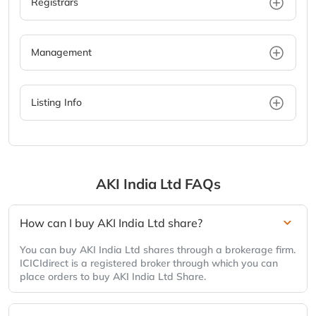
Registrars
Management
Listing Info
AKI India Ltd
FAQs
How can I buy AKI India Ltd share?
You can buy AKI India Ltd shares through a brokerage firm.
ICICIdirect is a registered broker through which you can
place orders to buy AKI India Ltd Share.