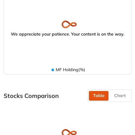
We appreciate your patience. Your content is on the way.
MF Holding(%)
Stocks Comparison
Table
Chart