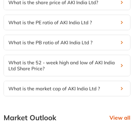
What is the share price of AKI India Ltd?
What is the PE ratio of AKI India Ltd ?
What is the PB ratio of AKI India Ltd ?
What is the 52 - week high and low of AKI India
Ltd Share Price?
What is the market cap of AKI India Ltd ?
Market Outlook
View all