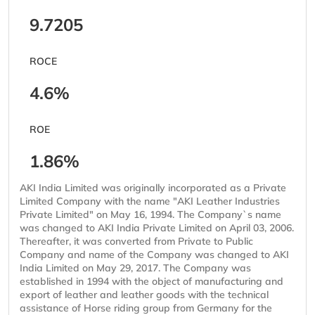
9.7205
ROCE
4.6%
ROE
1.86%
AKI India Limited was originally incorporated as a Private
Limited Company with the name "AKI Leather Industries
Private Limited" on May 16, 1994. The Company`s name
was changed to AKI India Private Limited on April 03, 2006.
Thereafter, it was converted from Private to Public
Company and name of the Company was changed to AKI
India Limited on May 29, 2017. The Company was
established in 1994 with the object of manufacturing and
export of leather and leather goods with the technical
assistance of Horse riding group from Germany for the