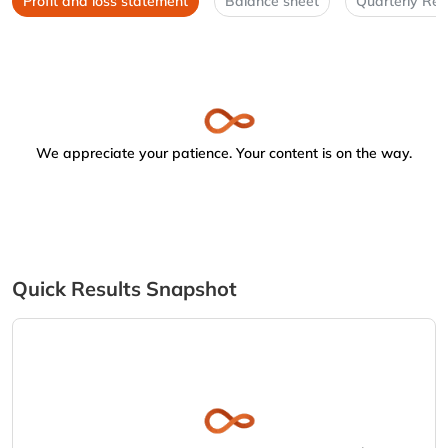
Profit and loss statement
Balance sheet
Quarterly Res
We appreciate your patience. Your content is on the way.
Quick Results Snapshot