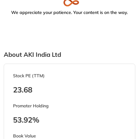
We appreciate your patience. Your content is on the way.
About AKI India Ltd
Stock PE (TTM)
23.68
Promoter Holding
53.92%
Book Value