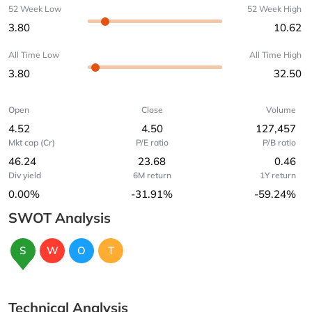
52 Week Low
52 Week High
3.80
10.62
All Time Low
All Time High
3.80
32.50
Open
Close
Volume
4.52
4.50
127,457
Mkt cap (Cr)
P/E ratio
P/B ratio
46.24
23.68
0.46
Div yield
6M return
1Y return
0.00%
-31.91%
-59.24%
SWOT Analysis
S
W
O
T
Technical Analysis