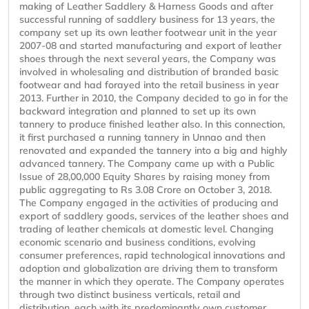
making of Leather Saddlery & Harness Goods and after
successful running of saddlery business for 13 years, the
company set up its own leather footwear unit in the year
2007-08 and started manufacturing and export of leather
shoes through the next several years, the Company was
involved in wholesaling and distribution of branded basic
footwear and had forayed into the retail business in year
2013. Further in 2010, the Company decided to go in for the
backward integration and planned to set up its own
tannery to produce finished leather also. In this connection,
it first purchased a running tannery in Unnao and then
renovated and expanded the tannery into a big and highly
advanced tannery. The Company came up with a Public
Issue of 28,00,000 Equity Shares by raising money from
public aggregating to Rs 3.08 Crore on October 3, 2018.
The Company engaged in the activities of producing and
export of saddlery goods, services of the leather shoes and
trading of leather chemicals at domestic level. Changing
economic scenario and business conditions, evolving
consumer preferences, rapid technological innovations and
adoption and globalization are driving them to transform
the manner in which they operate. The Company operates
through two distinct business verticals, retail and
distribution, each with its predominantly own customer