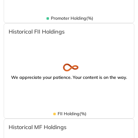
Promoter Holding(%)
Historical FII Holdings
We appreciate your patience. Your content is on the way.
FII Holding(%)
Historical MF Holdings