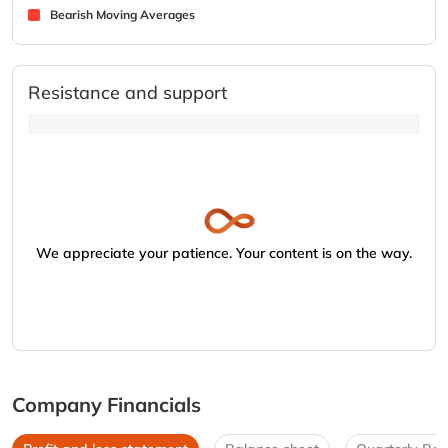
Bearish Moving Averages
Resistance and support
We appreciate your patience. Your content is on the way.
Company Financials