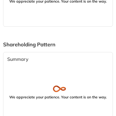
We appreciate your patience. Your content is on the way.
Shareholding Pattern
Summary
We appreciate your patience. Your content is on the way.