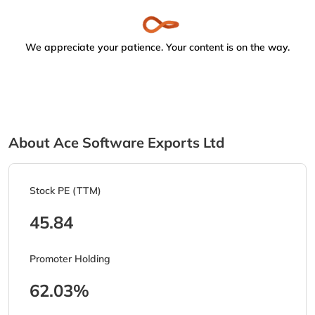
We appreciate your patience. Your content is on the way.
About Ace Software Exports Ltd
Stock PE (TTM)
45.84
Promoter Holding
62.03%