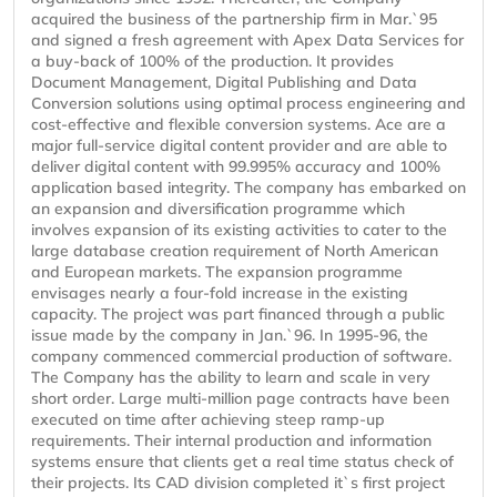
acquired the business of the partnership firm in Mar.`95
and signed a fresh agreement with Apex Data Services for
a buy-back of 100% of the production. It provides
Document Management, Digital Publishing and Data
Conversion solutions using optimal process engineering and
cost-effective and flexible conversion systems. Ace are a
major full-service digital content provider and are able to
deliver digital content with 99.995% accuracy and 100%
application based integrity. The company has embarked on
an expansion and diversification programme which
involves expansion of its existing activities to cater to the
large database creation requirement of North American
and European markets. The expansion programme
envisages nearly a four-fold increase in the existing
capacity. The project was part financed through a public
issue made by the company in Jan.`96. In 1995-96, the
company commenced commercial production of software.
The Company has the ability to learn and scale in very
short order. Large multi-million page contracts have been
executed on time after achieving steep ramp-up
requirements. Their internal production and information
systems ensure that clients get a real time status check of
their projects. Its CAD division completed it`s first project