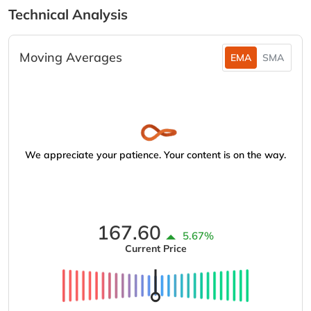
Technical Analysis
Moving Averages
EMA
SMA
We appreciate your patience. Your content is on the way.
167.60
5.67%
Current Price