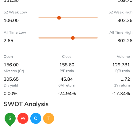
151.30
169.70
52 Week Low
52 Week High
106.00
302.26
All Time Low
All Time High
2.65
302.26
Open
Close
Volume
156.00
158.60
129,781
Mkt cap (Cr)
P/E ratio
P/B ratio
305.65
45.84
1.72
Div yield
6M return
1Y return
0.00%
-24.94%
-17.34%
SWOT Analysis
S
W
O
T