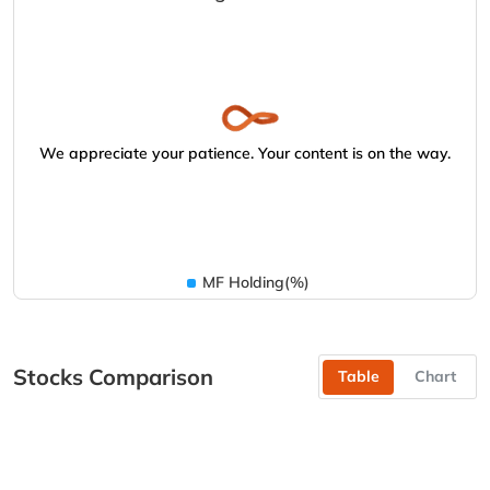
We appreciate your patience. Your content is on the way.
MF Holding(%)
Stocks Comparison
Table
Chart