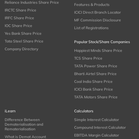
Reliance Industries Share Price
Features & Products
IRCTC Share Price
ICICI Direct Branch Locator
IRFC Share Price
MF Commission Disclosure
IOC Share Price
List of Registrations
Yes Bank Share Price
Tata Steel Share Price
Popular Stock/Share Companies
Company Directory
Happiest Minds Share Price
TCS Share Price
TATA Power Share Price
Bharti Airtel Share Price
Coal India Share Price
ICICI Bank Share Price
TATA Motors Share Price
iLearn
Calculators
Difference Between
Simple Interest Calculator
Dematerialisation and
Compound Interest Calculator
Rematerialisation
EBITDA Margin Calculator
What is Demat Account