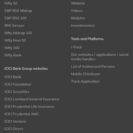
Nifty 50
Webinar
S&P BSE Midcap
Videos
S&P BSE 100
Modules
BSE Sensex
Investonomics
Nifty Midcap 100
Tools and Platforms
Nifty Next 50
i-Track
Nifty 100
Our websites / applications / social
Nifty Bank
media handles
List of Authorised Persons
ICICI Bank Group websites
Mobile Checksum
ICICI Bank
Track Application
ICICI Foundation
ICICI Securities
ICICI Lombard General Insurance
ICICI Prudential Life Insurance
ICICI Prudential AMC
ICICI Venture
ICICI Direct