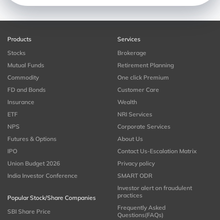
Products
Services
Stocks
Brokerage
Mutual Funds
Retirement Planning
Commodity
One click Premium
FD and Bonds
Customer Care
Insurance
Wealth
ETF
NRI Services
NPS
Corporate Services
Futures & Options
About Us
IPO
Contact Us-Escalation Matrix
Union Budget 2026
Privacy policy
India Investor Conference
SMART ODR
Investor alert on fraudulent
practices
Popular Stock/Share Companies
Frequently Asked
SBI Share Price
Questions(FAQs)