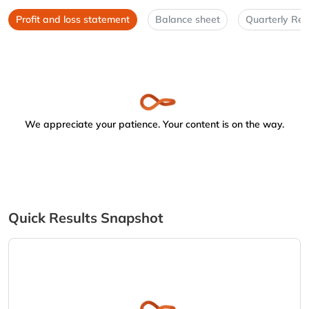
Profit and loss statement
Balance sheet
Quarterly Res
We appreciate your patience. Your content is on the way.
Quick Results Snapshot