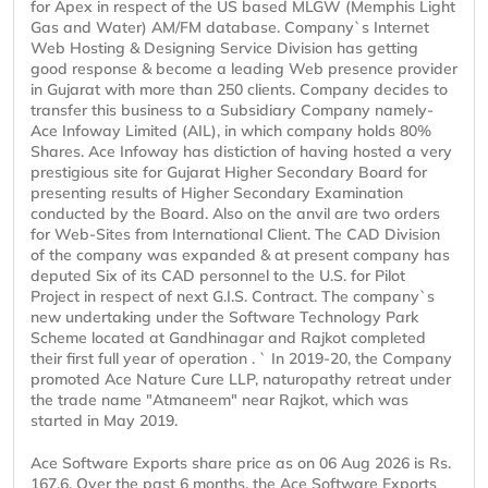
for Apex in respect of the US based MLGW (Memphis Light
Gas and Water) AM/FM database. Company`s Internet
Web Hosting & Designing Service Division has getting
good response & become a leading Web presence provider
in Gujarat with more than 250 clients. Company decides to
transfer this business to a Subsidiary Company namely-
Ace Infoway Limited (AIL), in which company holds 80%
Shares. Ace Infoway has distiction of having hosted a very
prestigious site for Gujarat Higher Secondary Board for
presenting results of Higher Secondary Examination
conducted by the Board. Also on the anvil are two orders
for Web-Sites from International Client. The CAD Division
of the company was expanded & at present company has
deputed Six of its CAD personnel to the U.S. for Pilot
Project in respect of next G.I.S. Contract. The company`s
new undertaking under the Software Technology Park
Scheme located at Gandhinagar and Rajkot completed
their first full year of operation . ` In 2019-20, the Company
promoted Ace Nature Cure LLP, naturopathy retreat under
the trade name "Atmaneem" near Rajkot, which was
started in May 2019.
Ace Software Exports share price as on 06 Aug 2026 is Rs.
167.6. Over the past 6 months, the Ace Software Exports