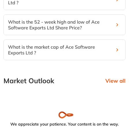
Ltd ?
What is the 52 - week high and low of Ace
Software Exports Ltd Share Price?
What is the market cap of Ace Software
Exports Ltd ?
Market Outlook
View all
We appreciate your patience. Your content is on the way.