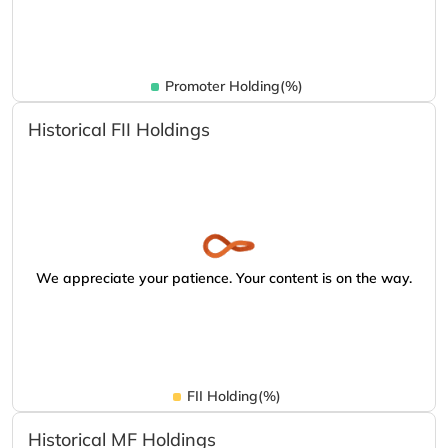
Promoter Holding(%)
Historical FII Holdings
We appreciate your patience. Your content is on the way.
FII Holding(%)
Historical MF Holdings