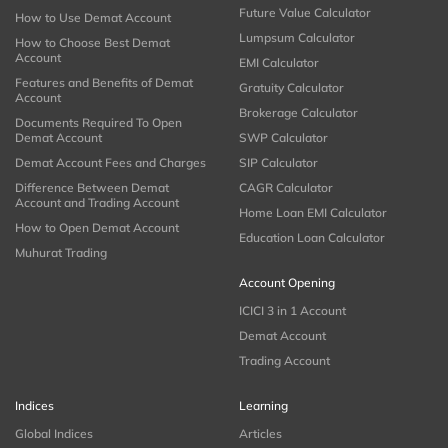
Future Value Calculator
How to Use Demat Account
Lumpsum Calculator
How to Choose Best Demat
Account
EMI Calculator
Features and Benefits of Demat
Gratuity Calculator
Account
Brokerage Calculator
Documents Required To Open
Demat Account
SWP Calculator
Demat Account Fees and Charges
SIP Calculator
Difference Between Demat
CAGR Calculator
Account and Trading Account
Home Loan EMI Calculator
How to Open Demat Account
Education Loan Calculator
Muhurat Trading
Account Opening
ICICI 3 in 1 Account
Demat Account
Trading Account
Indices
Learning
Global Indices
Articles