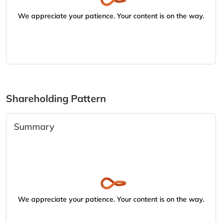
We appreciate your patience. Your content is on the way.
Shareholding Pattern
Summary
We appreciate your patience. Your content is on the way.