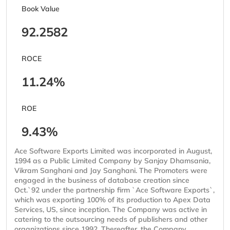
Book Value
92.2582
ROCE
11.24%
ROE
9.43%
Ace Software Exports Limited was incorporated in August,
1994 as a Public Limited Company by Sanjay Dhamsania,
Vikram Sanghani and Jay Sanghani. The Promoters were
engaged in the business of database creation since
Oct.`92 under the partnership firm `Ace Software Exports`,
which was exporting 100% of its production to Apex Data
Services, US, since inception. The Company was active in
catering to the outsourcing needs of publishers and other
organizations since 1992. Thereafter, the Company