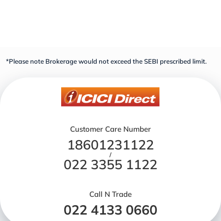
*Please note Brokerage would not exceed the SEBI prescribed limit.
Customer Care Number
18601231122
/
022 3355 1122
Call N Trade
022 4133 0660