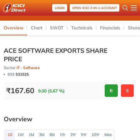
LOGIN
OPEN ICICI 3-IN-1 ACCOUNT
Overview
Chart
SWOT
Technicals
Financials
Share
ACE SOFTWARE EXPORTS SHARE
PRICE
Sector
IT - Software
BSE
531525
₹
167.60
B
S
9.00 (5.67 %)
Overview
1D
1W
1M
3M
6M
1Yr
3Yr
5Yr
10Yr
Max