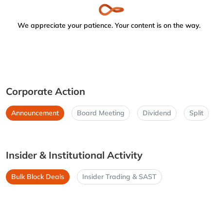
We appreciate your patience. Your content is on the way.
Corporate Action
Announcement
Board Meeting
Dividend
Split
Insider & Institutional Activity
Bulk Block Deals
Insider Trading & SAST