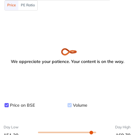
Price
PE Ratio
We appreciate your patience. Your content is on the way.
Price on BSE
Volume
Day Low
Day High