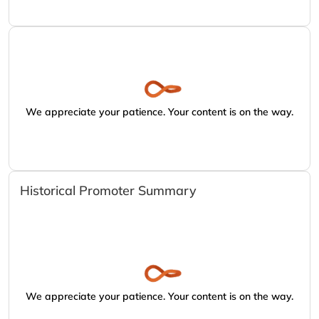
We appreciate your patience. Your content is on the way.
Historical Promoter Summary
We appreciate your patience. Your content is on the way.