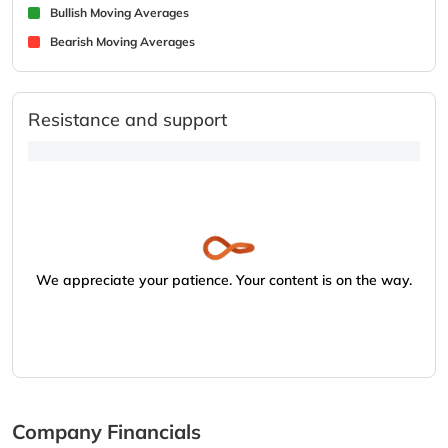
Bullish Moving Averages
Bearish Moving Averages
Resistance and support
We appreciate your patience. Your content is on the way.
Company Financials