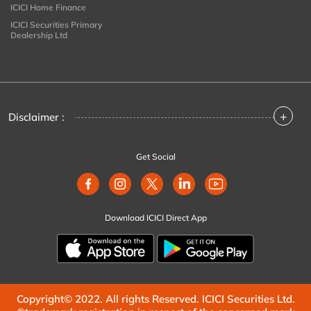
ICICI Home Finance
ICICI Securities Primary
Dealership Ltd
+
Disclaimer :
Get Social
Download ICICI Direct App
Copyright© 2022. All rights Reserved. ICICI Securities Ltd.