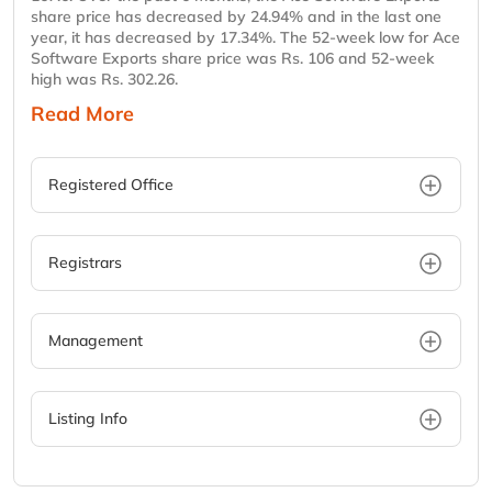
share price has decreased by 24.94% and in the last one
year, it has decreased by 17.34%. The 52-week low for Ace
Software Exports share price was Rs. 106 and 52-week
high was Rs. 302.26.
Read More
Registered Office
Registrars
Management
Listing Info