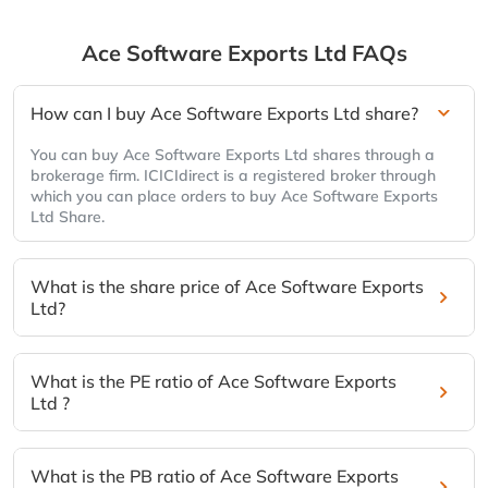
Ace Software Exports Ltd
FAQs
How can I buy Ace Software Exports Ltd share?
You can buy Ace Software Exports Ltd shares through a
brokerage firm. ICICIdirect is a registered broker through
which you can place orders to buy Ace Software Exports
Ltd Share.
What is the share price of Ace Software Exports
Ltd?
What is the PE ratio of Ace Software Exports
Ltd ?
What is the PB ratio of Ace Software Exports