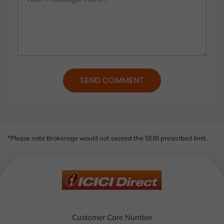
SEND COMMENT
*Please note Brokerage would not exceed the SEBI prescribed limit.
Customer Care Number