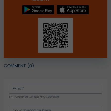
COMMENT
(0)
Your email id will not be published