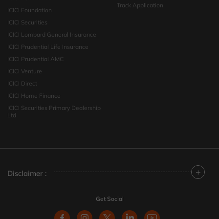
Track Application
ICICI Foundation
ICICI Securities
ICICI Lombard General Insurance
ICICI Prudential Life Insurance
ICICI Prudential AMC
ICICI Venture
ICICI Direct
ICICI Home Finance
ICICI Securities Primary Dealership
Ltd
+
Disclaimer :
Get Social