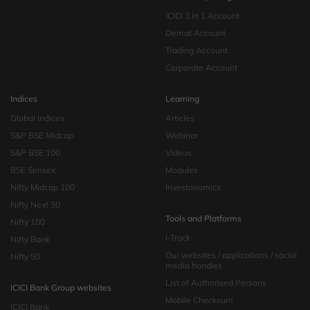
ICICI 3 in 1 Account
Demat Account
Trading Account
Corporate Account
Indices
Learning
Global Indices
Articles
S&P BSE Midcap
Webinar
S&P BSE 100
Videos
BSE Sensex
Modules
Nifty Midcap 100
Investonomics
Nifty Next 50
Tools and Platforms
Nifty 100
i-Track
Nifty Bank
Our websites / applications / social
Nifty 50
media handles
List of Authorised Persons
ICICI Bank Group websites
Mobile Checksum
ICICI Bank