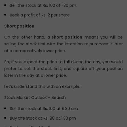
Sell the stock at Rs. 102 at 1:30 pm
Book a profit of Rs. 2 per share
Short position
On the other hand, a
short position
means you will be
selling the stock first with the intention to purchase it later
at a comparatively lower price.
So, if you expect the price to fall during the day, you would
prefer to sell the stock first, and square off your position
later in the day at a lower price.
Let’s understand this with an example:
Stock Market Outlook – Bearish
Sell the stock at Rs. 100 at 9:30 am
Buy the stock at Rs. 98 at 1:30 pm