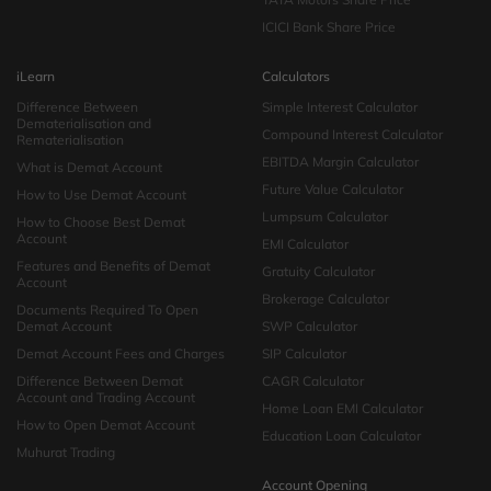
ICICI Bank Share Price
iLearn
Calculators
Difference Between
Simple Interest Calculator
Dematerialisation and
Compound Interest Calculator
Rematerialisation
EBITDA Margin Calculator
What is Demat Account
Future Value Calculator
How to Use Demat Account
Lumpsum Calculator
How to Choose Best Demat
Account
EMI Calculator
Features and Benefits of Demat
Gratuity Calculator
Account
Brokerage Calculator
Documents Required To Open
Demat Account
SWP Calculator
Demat Account Fees and Charges
SIP Calculator
Difference Between Demat
CAGR Calculator
Account and Trading Account
Home Loan EMI Calculator
How to Open Demat Account
Education Loan Calculator
Muhurat Trading
Account Opening