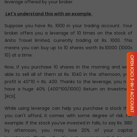
leverage offered by your broker.
Let's understand this with an example.
Suppose you have Rs. 1000 in your trading account. Your
broker offers you a leverage of 10 times on the stock of
Anita Travel limited, currently trading at Rs. 1000. This
means you can buy up to 10 shares worth Rs.10000 (1000x
10) at a time.
OPEN ICICI 3-IN-1 ACCOUNT
Now, if you purchase 10 shares in the morning and were
able to sell all of them at Rs. 1040 in the afternoon, your
profit is 40*10 = Rs. 400. Thanks to the leverage, you now
have a huge 40% (400*100/1000) Return on Investment
[ROI].
While using leverage can help you purchase a stock that
you can't afford, it comes with some degree of risk. For
example: If the stock you’ve invested in falls, to say Rs. 980
by afternoon, you may lose 20% of your capital