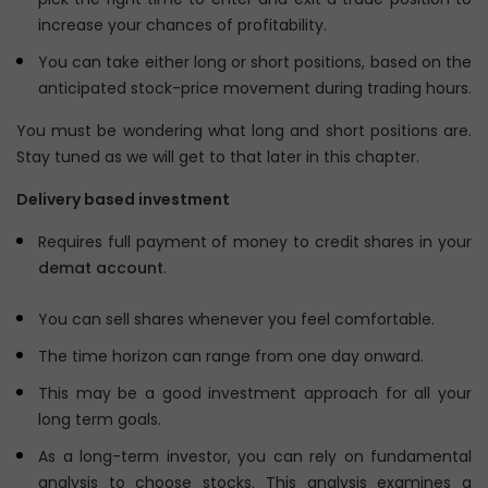
increase your chances of profitability.
You can take either long or short positions, based on the
anticipated stock-price movement during trading hours.
You must be wondering what long and short positions are.
Stay tuned as we will get to that later in this chapter.
Delivery based investment
Requires full payment of money to credit shares in your
demat account
.
You can sell shares whenever you feel comfortable.
The time horizon can range from one day onward.
This may be a good investment approach for all your
long term goals.
As a long-term investor, you can rely on fundamental
analysis to choose stocks. This analysis examines a