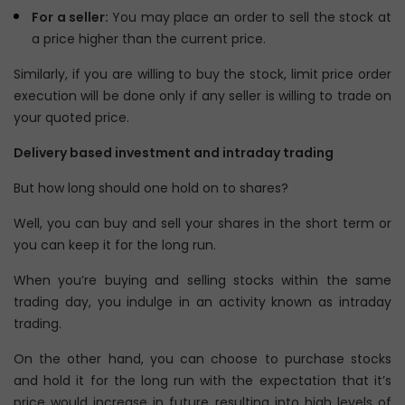
For a seller:
You may place an order to sell the stock at
a price higher than the current price.
Similarly, if you are willing to buy the stock, limit price order
execution will be done only if any seller is willing to trade on
your quoted price.
Delivery based investment and intraday trading
But how long should one hold on to shares?
Well, you can buy and sell your shares in the short term or
you can keep it for the long run.
When you’re buying and selling stocks within the same
trading day, you indulge in an activity known as intraday
trading.
On the other hand, you can choose to purchase stocks
and hold it for the long run with the expectation that it’s
price would increase in future resulting into high levels of