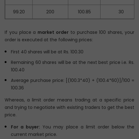
99.20
200
100.85
30
If you place a
market order
to purchase 100 shares, your
order is executed at the following prices:
First 40 shares will be at Rs. 100.30
Remaining 60 shares will be at the next best price i.e. Rs.
100.40
Average purchase price: [(100.3*40) + (100.4*60)]/100 =
100.36
Whereas, a limit order means trading at a specific price
and trying to negotiate with existing traders to get the best
price.
For a buyer:
You may place a limit order below the
current market price.