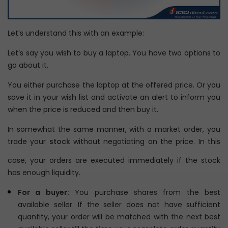
Let’s understand this with an example:
Let’s say you wish to buy a laptop. You have two options to
go about it.
You either purchase the laptop at the offered price. Or you
save it in your wish list and activate an alert to inform you
when the price is reduced and then buy it.
In somewhat the same manner, with a market order, you
trade your
stock
without negotiating on the price. In this
case, your orders are executed immediately if the stock
has enough liquidity.
For a buyer:
You purchase shares from the best
available seller. If the seller does not have sufficient
quantity, your order will be matched with the next best