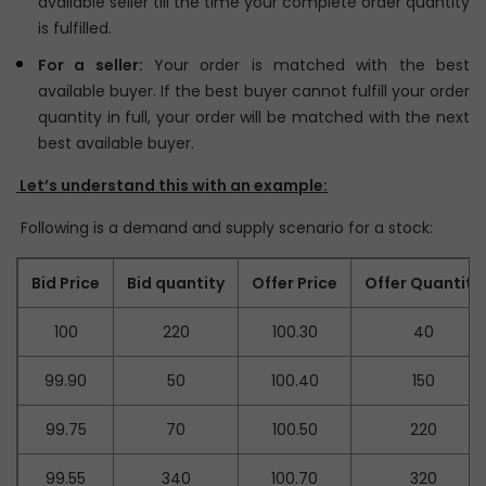
available seller till the time your complete order quantity
is fulfilled.
For a seller:
Your order is matched with the best
available buyer. If the best buyer cannot fulfill your order
quantity in full, your order will be matched with the next
best available buyer.
Let’s understand this with an example:
Following is a demand and supply scenario for a stock:
Bid Price
Bid quantity
Offer Price
Offer Quantity
100
220
100.30
40
99.90
50
100.40
150
99.75
70
100.50
220
99.55
340
100.70
320