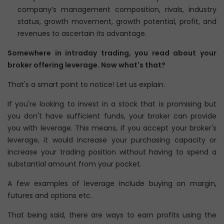
company’s management composition, rivals, industry
status, growth movement, growth potential, profit, and
revenues to ascertain its advantage.
Somewhere in intraday trading, you read about your
broker offering leverage. Now what's that?
That's a smart point to notice! Let us explain.
If you're looking to invest in a stock that is promising but
you don't have sufficient funds, your broker can provide
you with leverage. This means, if you accept your broker's
leverage, it would increase your purchasing capacity or
increase your trading position without having to spend a
substantial amount from your pocket.
A few examples of leverage include buying on margin,
futures and options etc.
That being said, there are ways to earn profits using the