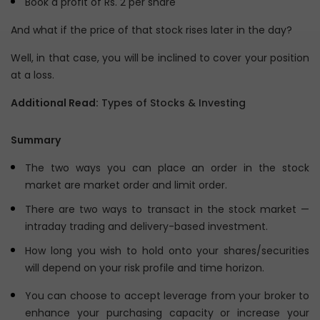
Book a profit of Rs. 2 per share
And what if the price of that stock rises later in the day?
Well, in that case, you will be inclined to cover your position
at a loss.
Additional Read:
Types of Stocks & Investing
Summary
The two ways you can place an order in the stock
market are market order and limit order.
There are two ways to transact in the stock market —
intraday trading and delivery-based investment.
How long you wish to hold onto your shares/securities
will depend on your risk profile and time horizon.
You can choose to accept leverage from your broker to
enhance your purchasing capacity or increase your