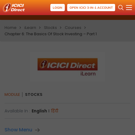
LOGIN
OPEN ICICI 3-IN-1 ACCOUNT
Home
iLearn
Stocks
Courses
Chapter 6: The Basics Of Stock Investing – Part 1
MODULE
STOCKS
Available In :
English
I
हिंदी
Show Menu