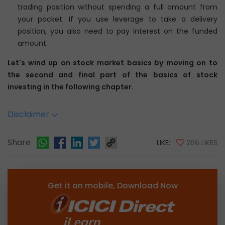
trading position without spending a full amount from
your pocket. If you use leverage to take a delivery
position, you also need to pay interest on the funded
amount.
Let's wind up on stock market basics by moving on to
the second and final part of the basics of stock
investing in the following chapter.
Disclaimer
Share
LIKE:
266 LIKES
Get it on mobile, Download Now