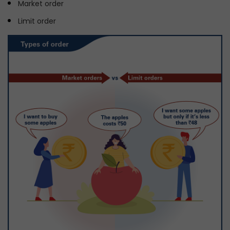
Market order
Limit order