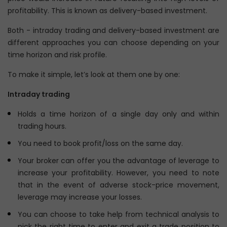
profitability. This is known as delivery-based investment.
Both - intraday trading and delivery-based investment are
different approaches you can choose depending on your
time horizon and risk profile.
To make it simple, let’s look at them one by one:
Intraday trading
Holds a time horizon of a single day only and within
trading hours.
You need to book profit/loss on the same day.
Your broker can offer you the advantage of leverage to
increase your profitability. However, you need to note
that in the event of adverse stock-price movement,
leverage may increase your losses.
You can choose to take help from technical analysis to
pick the right time to enter and exit a trade position to