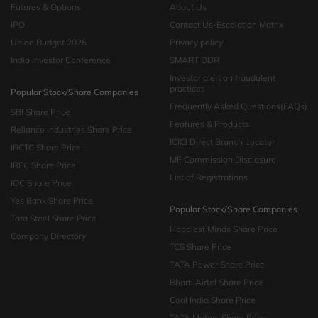
Futures & Options
About Us
IPO
Contact Us-Escalation Matrix
Union Budget 2026
Privacy policy
India Investor Conference
SMART ODR
Investor alert on fraudulent
practices
Popular Stock/Share Companies
Frequently Asked Questions(FAQs)
SBI Share Price
Features & Products
Reliance Industries Share Price
ICICI Direct Branch Locator
IRCTC Share Price
MF Commission Disclosure
IRFC Share Price
List of Registrations
IOC Share Price
Yes Bank Share Price
Popular Stock/Share Companies
Tata Steel Share Price
Happiest Minds Share Price
Company Directory
TCS Share Price
TATA Power Share Price
Bharti Airtel Share Price
Coal India Share Price
TATA Motors Share Price