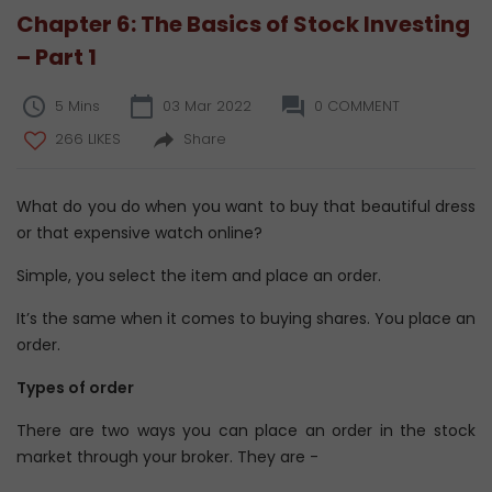
Chapter 6: The Basics of Stock Investing
– Part 1
5 Mins
03 Mar 2022
0 COMMENT
266 LIKES
Share
What do you do when you want to buy that beautiful dress
or that expensive watch online?
Simple, you select the item and place an order.
It’s the same when it comes to buying shares. You place an
order.
Types of order
There are two ways you can place an order in the stock
market through your broker. They are -