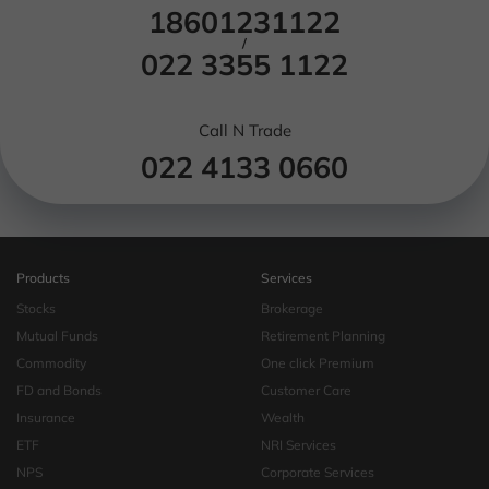
18601231122
/
022 3355 1122
Call N Trade
022 4133 0660
Products
Services
Stocks
Brokerage
Mutual Funds
Retirement Planning
Commodity
One click Premium
FD and Bonds
Customer Care
Insurance
Wealth
ETF
NRI Services
NPS
Corporate Services