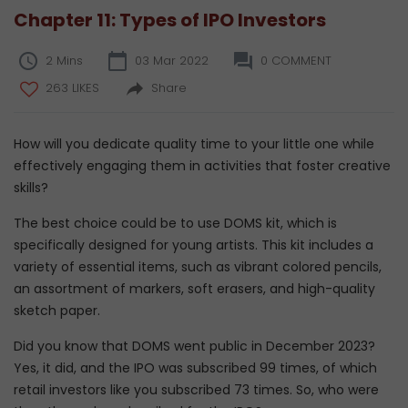
Chapter 11: Types of IPO Investors
2 Mins
03 Mar 2022
0 COMMENT
263 LIKES
Share
How will you dedicate quality time to your little one while
effectively engaging them in activities that foster creative
skills?
The best choice could be to use DOMS kit, which is
specifically designed for young artists. This kit includes a
variety of essential items, such as vibrant colored pencils,
an assortment of markers, soft erasers, and high-quality
sketch paper.
Did you know that DOMS went public in December 2023?
Yes, it did, and the IPO was subscribed 99 times, of which
retail investors like you subscribed 73 times. So, who were