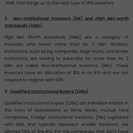
Well, that brings us to the next type of
IPO
investors.
2.
Non-Institutional Investors (NII) and High Net-worth
Individuals (HNIs)
High Net Worth individuals [HNIs] are a category of
investors who invest more than Rs. 2 lakh. Similarly,
institutions, such as big companies, large trusts, and similar
institutions, are looking to subscribe for more than Rs. 2
lakh are called Non-Institutional Investors (NIIs). These
investors have an allocation of 15% in an IPO and are not
required to register with SEBI.
3.
Qualified Institutional Buyers (QIBs)
Qualified institutional buyers [QIBs] are individual entities in
the form of associations or firms. Banks, mutual fund
companies, Foreign Institutional Investors [FIIs] registered
with SEBI, and typically represent smaller investors, are
allotted 50% of the IPO. For the companies that don’t have