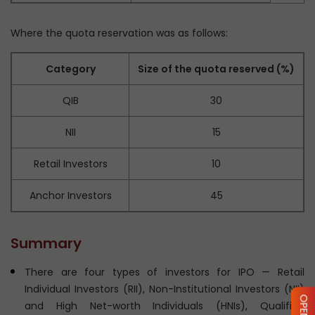
Where the quota reservation was as follows:
Category
Size of the quota reserved (%)
QIB
30
NII
15
Retail Investors
10
Anchor Investors
45
Summary
There are four types of investors for IPO — Retail
Individual Investors (RII), Non-Institutional Investors (NII)
and High Net-worth Individuals (HNIs), Qualified