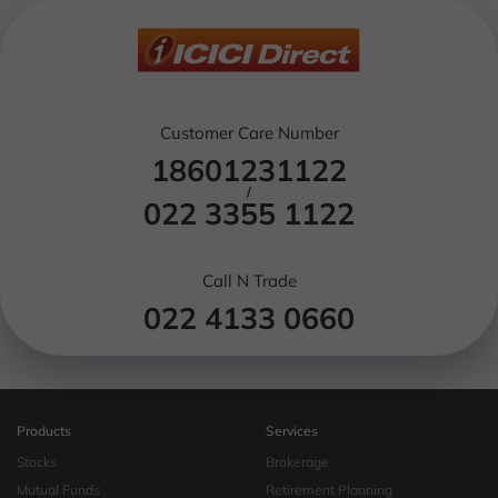
Customer Care Number
18601231122
/
022 3355 1122
Call N Trade
022 4133 0660
Products
Services
Stocks
Brokerage
Mutual Funds
Retirement Planning