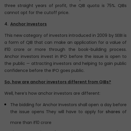
three straight years of profit, the QIB quota is 75%. QIBs
cannot opt for the cutoff price.
4.
Anchor Investors
This new category of investors introduced in 2009 by SEBI is
a form of QIB that can make an application for a value of
₹10 crore or more through the book-building process.
Anchor investors invest in IPO before the issue is open to
the public — attracting investors and helping to gain public
confidence before the IPO goes public.
So, how are anchor investors different from QIBs?
Well, here’s how anchor investors are different:
The bidding for Anchor Investors shall open a day before
the issue opens They will have to apply for
shares
of
more than ₹10 crore