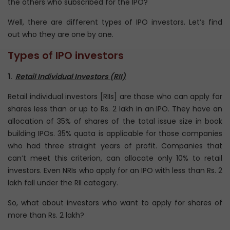
the others who subscribed for the IPO?
Well, there are different types of IPO investors. Let’s find
out who they are one by one.
Types of IPO investors
1.
Retail Individual Investors (RII)
Retail individual investors [RIIs] are those who can apply for
shares less than or up to Rs. 2 lakh in an IPO. They have an
allocation of 35% of shares of the total issue size in book
building IPOs. 35% quota is applicable for those companies
who had three straight years of profit. Companies that
can’t meet this criterion, can allocate only 10% to retail
investors. Even NRIs who apply for an IPO with less than Rs. 2
lakh fall under the RII category.
So, what about investors who want to apply for shares of
more than Rs. 2 lakh?