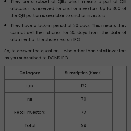
They are a subset of QIBs which means a part of QIB
allocation is reserved for anchor investors. Up to 30% of
the QIB portion is available to anchor investors
They have a lock-in period of 30 days. This means they
cannot sell their shares for 30 days from the date of
allotment of the shares via an IPO
So, to answer the question – who other than retail investors
as you subscribed to DOMS IPO.
Category
Subscription (times)
QIB
122
NII
70
Retail Investors
73
Total
99