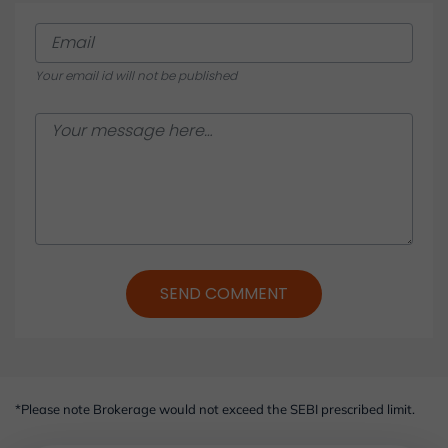
Chapter 17: Corporate Actions: Steps to Participate
STOCKS - ADVANCED
Your email id will not be published
SEND COMMENT
*Please note Brokerage would not exceed the SEBI prescribed limit.