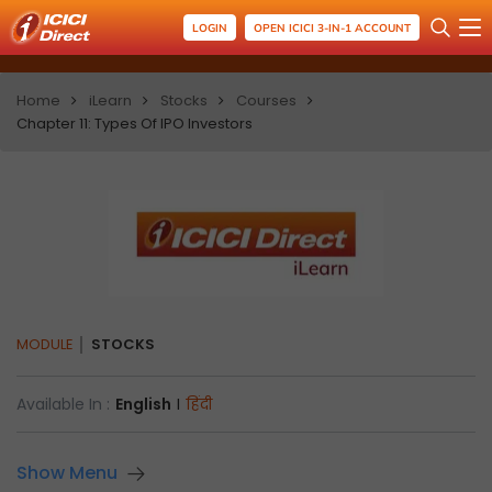
LOGIN
OPEN ICICI 3-IN-1 ACCOUNT
Home
iLearn
Stocks
Courses
Chapter 11: Types Of IPO Investors
MODULE
STOCKS
Available In :
English
I
हिंदी
Show Menu