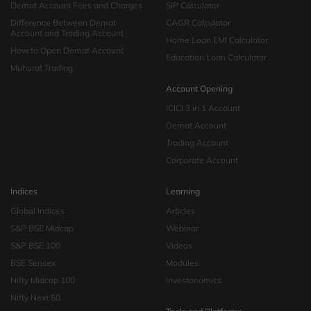
Demat Account Fees and Charges
SIP Calculator
Difference Between Demat
CAGR Calculator
Account and Trading Account
Home Loan EMI Calculator
How to Open Demat Account
Education Loan Calculator
Muhurat Trading
Account Opening
ICICI 3 in 1 Account
Demat Account
Trading Account
Corporate Account
Indices
Learning
Global Indices
Articles
S&P BSE Midcap
Webinar
S&P BSE 100
Videos
BSE Sensex
Modules
Nifty Midcap 100
Investonomics
Nifty Next 50