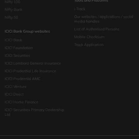
Tools and Platforms
Nifty 100
i-Track
Nifty Bank
Our websites / applications / social
Nifty 50
media handles
List of Authorised Persons
ICICI Bank Group websites
Mobile Checksum
ICICI Bank
Track Application
ICICI Foundation
ICICI Securities
ICICI Lombard General Insurance
ICICI Prudential Life Insurance
ICICI Prudential AMC
ICICI Venture
ICICI Direct
ICICI Home Finance
ICICI Securities Primary Dealership
Ltd