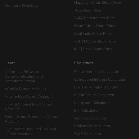
Happiest Minds Share Price
Company Directory
TCS Share Price
TATA Power Share Price
Bharti Airtel Share Price
Coal India Share Price
TATA Motors Share Price
ICICI Bank Share Price
iLearn
Calculators
Difference Between
Simple Interest Calculator
Dematerialisation and
Compound Interest Calculator
Rematerialisation
EBITDA Margin Calculator
What is Demat Account
Future Value Calculator
How to Use Demat Account
Lumpsum Calculator
How to Choose Best Demat
Account
EMI Calculator
Features and Benefits of Demat
Gratuity Calculator
Account
Brokerage Calculator
Documents Required To Open
Demat Account
SWP Calculator