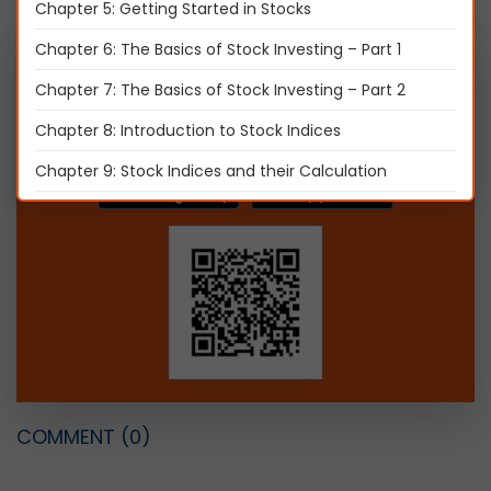
Chapter 5: Getting Started in Stocks
Chapter 6: The Basics of Stock Investing – Part 1
Get it on mobile, Download Now
Chapter 7: The Basics of Stock Investing – Part 2
Chapter 8: Introduction to Stock Indices
Chapter 9: Stock Indices and their Calculation
Chapter 10: Introduction to Initial Public Offer (IPO)
Chapter 11: Types of IPO Investors
Chapter 12: Initial Public Offer (IPO) process
Chapter 13: IPO Investment and Advantages - Part 1
Chapter 14: IPO Investment and Advantages - Part 2
Chapter 15: Types of Corporate Actions - Part 1
COMMENT
(0)
Chapter 16: Types of Corporate Actions – Part 2