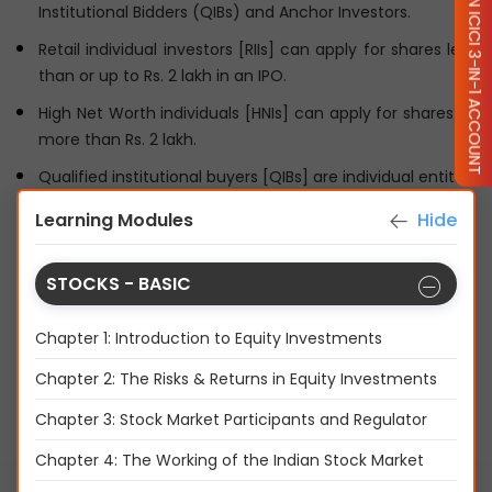
OPEN ICICI 3-IN-1 ACCOUNT
Institutional Bidders (QIBs) and Anchor Investors.
Retail individual investors [RIIs] can apply for shares less
than or up to Rs. 2 lakh in an IPO.
High Net Worth individuals [HNIs] can apply for shares of
more than Rs. 2 lakh.
Qualified institutional buyers [QIBs] are individual entities
in the form of associations or firms.
Learning Modules
Hide
Anchor investors are institutional investors who are
granted shares before the IPO opens.
STOCKS - BASIC
Now that you know who can invest in an IPO, let's
understand the workings of an IPO in the next chapter.
Chapter 1: Introduction to Equity Investments
Chapter 2: The Risks & Returns in Equity Investments
Disclaimer
Chapter 3: Stock Market Participants and Regulator
Share
LIKE:
263 LIKES
Chapter 4: The Working of the Indian Stock Market