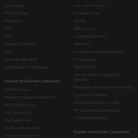
Commodity
One click Premium
FD and Bonds
Customer Care
Insurance
Wealth
ETF
NRI Services
NPS
Corporate Services
Futures & Options
About Us
IPO
Contact Us-Escalation Matrix
Union Budget 2026
Privacy policy
India Investor Conference
SMART ODR
Investor alert on fraudulent
practices
Popular Stock/Share Companies
Frequently Asked Questions(FAQs)
SBI Share Price
Features & Products
Reliance Industries Share Price
ICICI Direct Branch Locator
IRCTC Share Price
MF Commission Disclosure
IRFC Share Price
List of Registrations
IOC Share Price
Yes Bank Share Price
Popular Stock/Share Companies
Tata Steel Share Price