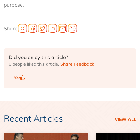
purpose.
Share
Did you enjoy this article?
0 people liked this article.
Share Feedback
Yes
Recent Articles
VIEW ALL