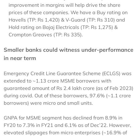
improvement in margins will help drive the share
prices of these companies. We have a Buy rating on
Havells (TP: Rs 1,420) & V-Guard (TP: Rs 310) and
Hold rating on Bajaj Electricals (TP: Rs 1,275) &
Crompton Greaves (TP: Rs 335).
Smaller banks could witness under-performance
in near term
Emergency Credit Line Guarantee Scheme (ECLGS) was
extended to ~1.13 crore MSME borrowers with
guaranteed amount of Rs 2.4 lakh crore (as of Feb 2023)
during covid. Out of these borrowers, 97.6% (~1.1 crore
borrowers) were micro and small units.
GNPA for MSME segment has declined from 8.9% in
FY20 to 7.3% in FY21 and 6.1% as of Dec’22. However,
elevated slippages from micro enterprises (~16.9% of