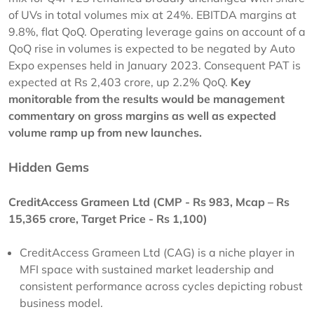
of UVs in total volumes mix at 24%. EBITDA margins at
9.8%, flat QoQ. Operating leverage gains on account of a
QoQ rise in volumes is expected to be negated by Auto
Expo expenses held in January 2023. Consequent PAT is
expected at Rs 2,403 crore, up 2.2% QoQ.
Key
monitorable from the results would be management
commentary on gross margins as well as expected
volume ramp up from new launches.
Hidden Gems
CreditAccess Grameen Ltd (CMP - Rs 983, Mcap – Rs
15,365 crore, Target Price - Rs 1,100)
CreditAccess Grameen Ltd (CAG) is a niche player in
MFI space with sustained market leadership and
consistent performance across cycles depicting robust
business model.