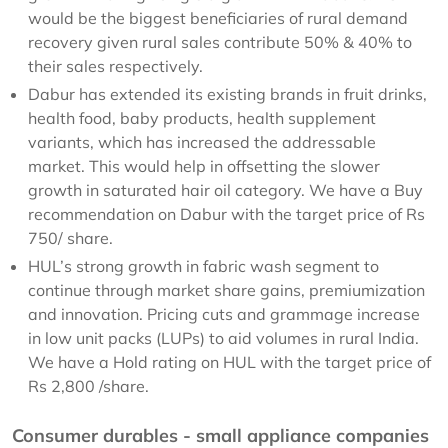
would be the biggest beneficiaries of rural demand
recovery given rural sales contribute 50% & 40% to
their sales respectively.
Dabur has extended its existing brands in fruit drinks,
health food, baby products, health supplement
variants, which has increased the addressable
market. This would help in offsetting the slower
growth in saturated hair oil category. We have a Buy
recommendation on Dabur with the target price of Rs
750/ share.
HUL’s strong growth in fabric wash segment to
continue through market share gains, premiumization
and innovation. Pricing cuts and grammage increase
in low unit packs (LUPs) to aid volumes in rural India.
We have a Hold rating on HUL with the target price of
Rs 2,800 /share.
Consumer durables - small appliance companies