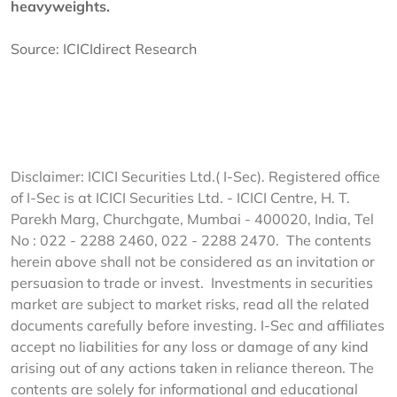
heavyweights.
Source:
ICICIdirect Research
Disclaimer: ICICI Securities Ltd.( I-Sec). Registered office
of I-Sec is at ICICI Securities Ltd. - ICICI Centre, H. T.
Parekh Marg, Churchgate, Mumbai - 400020, India, Tel
No : 022 - 2288 2460, 022 - 2288 2470. The contents
herein above shall not be considered as an invitation or
persuasion to trade or invest. Investments in securities
market are subject to market risks, read all the related
documents carefully before investing. I-Sec and affiliates
accept no liabilities for any loss or damage of any kind
arising out of any actions taken in reliance thereon. The
contents are solely for informational and educational