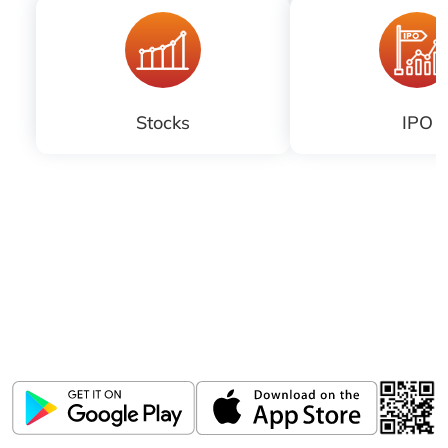
Balachander, Executive Director and
Head of Investment Banking and
Institutional Equities....
Stocks
IPO
Download ICICI Direct app
Invest, Track, and Manage your Portfolio Anytime,
Anywhere