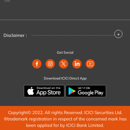
Ltd
+
Disclaimer :
Get Social
Download ICICI Direct App
Copyright© 2022. All rights Reserved. ICICI Securities Ltd.
®trademark registration in respect of the concerned mark has
been applied for by ICICI Bank Limited.