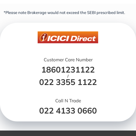
*Please note Brokerage would not exceed the SEBI prescribed limit.
Customer Care Number
18601231122
/
022 3355 1122
Call N Trade
022 4133 0660