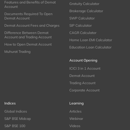
Features and Benefits of Demat
Gratuity Calculator
Account
Brokerage Calculator
Documents Required To Open
Demat Account
SWP Calculator
Demat Account Fees and Charges
SIP Calculator
Difference Between Demat
CAGR Calculator
Account and Trading Account
Home Loan EMI Calculator
How to Open Demat Account
Education Loan Calculator
Muhurat Trading
Account Opening
ICICI 3 in 1 Account
Demat Account
Trading Account
Corporate Account
Indices
Learning
Global Indices
Articles
S&P BSE Midcap
Webinar
S&P BSE 100
Videos