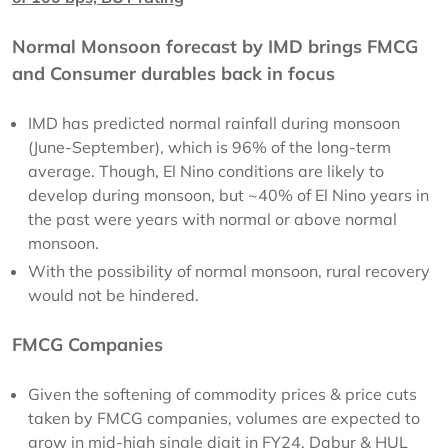
Normal Monsoon forecast by IMD brings FMCG
and Consumer durables back in focus
IMD has predicted normal rainfall during monsoon
(June-September), which is 96% of the long-term
average. Though, El Nino conditions are likely to
develop during monsoon, but ~40% of El Nino years in
the past were years with normal or above normal
monsoon.
With the possibility of normal monsoon, rural recovery
would not be hindered.
FMCG Companies
Given the softening of commodity prices & price cuts
taken by FMCG companies, volumes are expected to
grow in mid-high single digit in FY24. Dabur & HUL