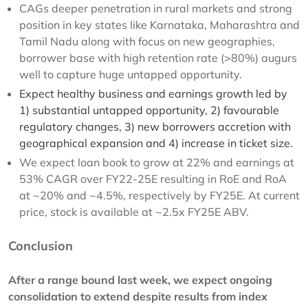
CAGs deeper penetration in rural markets and strong
position in key states like Karnataka, Maharashtra and
Tamil Nadu along with focus on new geographies,
borrower base with high retention rate (>80%) augurs
well to capture huge untapped opportunity.
Expect healthy business and earnings growth led by
1) substantial untapped opportunity, 2) favourable
regulatory changes, 3) new borrowers accretion with
geographical expansion and 4) increase in ticket size.
We expect loan book to grow at 22% and earnings at
53% CAGR over FY22-25E resulting in RoE and RoA
at ~20% and ~4.5%, respectively by FY25E. At current
price, stock is available at ~2.5x FY25E ABV.
Conclusion
After a range bound last week, we expect ongoing
consolidation to extend despite results from index