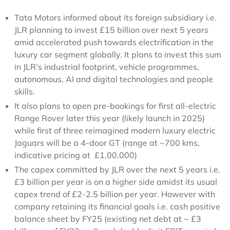
Tata Motors informed about its foreign subsidiary i.e.
JLR planning to invest £15 billion over next 5 years
amid accelerated push towards electrification in the
luxury car segment globally. It plans to invest this sum
in JLR’s industrial footprint, vehicle programmes,
autonomous, AI and digital technologies and people
skills.
It also plans to open pre-bookings for first all-electric
Range Rover later this year (likely launch in 2025)
while first of three reimagined modern luxury electric
Jaguars will be a 4-door GT (range at ~700 kms,
indicative pricing at £1,00,000)
The capex committed by JLR over the next 5 years i.e.
£3 billion per year is on a higher side amidst its usual
capex trend of £2-2.5 billion per year. However with
company retaining its financial goals i.e. cash positive
balance sheet by FY25 (existing net debt at ~ £3