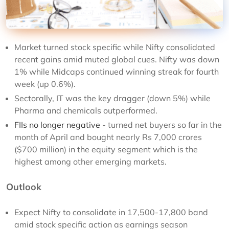
Market turned stock specific while Nifty consolidated
recent gains amid muted global cues. Nifty was down
1% while Midcaps continued winning streak for fourth
week (up 0.6%).
Sectorally, IT was the key dragger (down 5%) while
Pharma and chemicals outperformed.
FIIs no longer negative
- turned net buyers so far in the
month of April and bought nearly Rs 7,000 crores
($700 million) in the equity segment which is the
highest among other emerging markets.
Outlook
Expect Nifty to consolidate in 17,500-17,800 band
amid stock specific action as earnings season