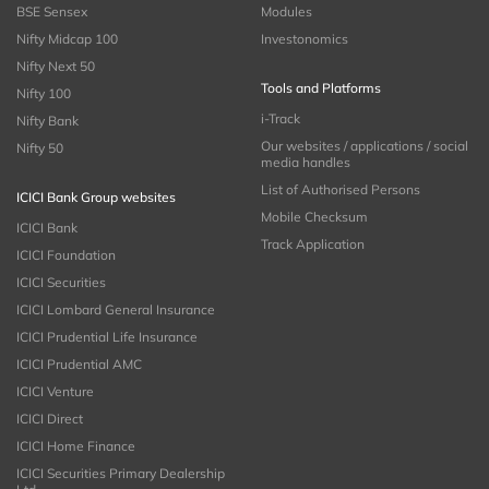
BSE Sensex
Modules
Nifty Midcap 100
Investonomics
Nifty Next 50
Tools and Platforms
Nifty 100
i-Track
Nifty Bank
Our websites / applications / social
Nifty 50
media handles
List of Authorised Persons
ICICI Bank Group websites
Mobile Checksum
ICICI Bank
Track Application
ICICI Foundation
ICICI Securities
ICICI Lombard General Insurance
ICICI Prudential Life Insurance
ICICI Prudential AMC
ICICI Venture
ICICI Direct
ICICI Home Finance
ICICI Securities Primary Dealership