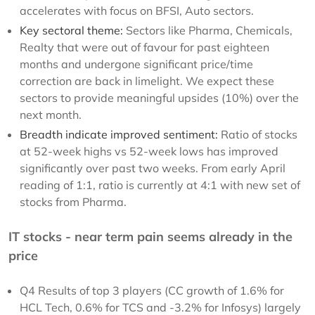
accelerates with focus on BFSI, Auto sectors.
Key sectoral theme:
Sectors like Pharma, Chemicals,
Realty that were out of favour for past eighteen
months and undergone significant price/time
correction are back in limelight. We expect these
sectors to provide meaningful upsides (10%) over the
next month.
Breadth indicate improved sentiment:
Ratio of stocks
at 52-week highs vs 52-week lows has improved
significantly over past two weeks. From early April
reading of 1:1, ratio is currently at 4:1 with new set of
stocks from Pharma.
IT stocks - near term pain seems already in the
price
Q4 Results of top 3 players (CC growth of 1.6% for
HCL Tech, 0.6% for TCS and -3.2% for Infosys) largely