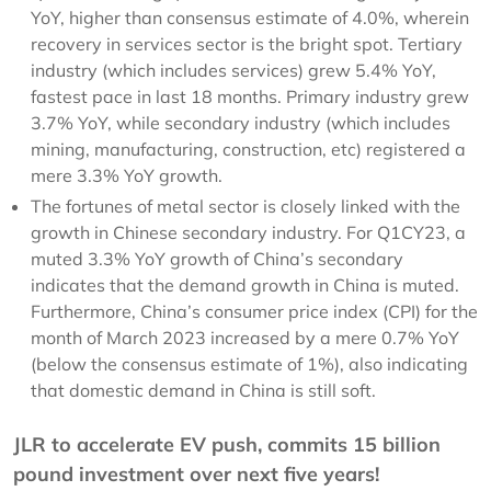
YoY, higher than consensus estimate of 4.0%, wherein
recovery in services sector is the bright spot. Tertiary
industry (which includes services) grew 5.4% YoY,
fastest pace in last 18 months. Primary industry grew
3.7% YoY, while secondary industry (which includes
mining, manufacturing, construction, etc) registered a
mere 3.3% YoY growth.
The fortunes of metal sector is closely linked with the
growth in Chinese secondary industry. For Q1CY23, a
muted 3.3% YoY growth of China’s secondary
indicates that the demand growth in China is muted.
Furthermore, China’s consumer price index (CPI) for the
month of March 2023 increased by a mere 0.7% YoY
(below the consensus estimate of 1%), also indicating
that domestic demand in China is still soft.
JLR to accelerate EV push, commits 15 billion
pound investment over next five years!