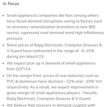
in focus
Small appliances companies like fans among others
have faced demand disruptions owing to factors such
as inventory rationalization (transition to new BEE
norms), supressed rural demand amid high inflationary
pressure.
Share prices of Bajaj Electricals, Crompton Greaves &
V-Guard have contracted in the range of ~6-15%
during Jan-March'23.
We expect pick-up in demand of small appliances
from Q1FY24.
On the margin front, prices of raw materials such as
PVC & aluminium have declined ~32% and ~19% YoY,
respectively. As a result, we expect improvement in
gross margin of small appliances players - Havells,
Bajaj Electricals, Crompton Greaves & V-Guard.
We believe that recovery in demand coupled with