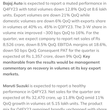
Bajaj Auto
is expected to report a muted performance in
Q4FY23 with total volumes down 12.8% QoQ at 8.6 lakh
units. Export volumes are down 21% QoQ while
domestic volumes are down 6% QoQ with exports share
in volumes at 40% vs. 45% in Q3FY23. The 3-W share in
volume mix improved ~300 bps QoQ to 16%. For the
quarter, we expect company to report net sales of Rs
8,526 crore, down 8.5% QoQ. EBITDA margins at 18.6%,
down 50 bps QoQ. Consequent PAT for the quarter is
expected at Rs 1,357 crore, down 9% QoQ.
Key
monitorable from the results would be management
commentary on recovery in volumes at its key export
markets.
Maruti Suzuki
is expected to report a healthy
performance in Q4FY23. Net sales for the quarter are
expected at Rs 32,470 crore, up 11.8% QoQ amid 11%
QoQ growth in volumes at 5.15 lakh units. The product
mix for Q4FY23 remained broadly unchanged with share