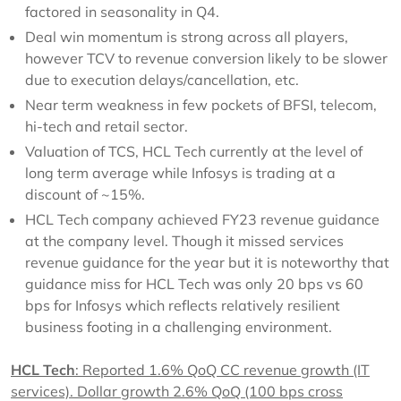
factored in seasonality in Q4.
Deal win momentum is strong across all players,
however TCV to revenue conversion likely to be slower
due to execution delays/cancellation, etc.
Near term weakness in few pockets of BFSI, telecom,
hi-tech and retail sector.
Valuation of TCS, HCL Tech currently at the level of
long term average while Infosys is trading at a
discount of ~15%.
HCL Tech company achieved FY23 revenue guidance
at the company level. Though it missed services
revenue guidance for the year but it is noteworthy that
guidance miss for HCL Tech was only 20 bps vs 60
bps for Infosys which reflects relatively resilient
business footing in a challenging environment.
HCL Tech
: Reported 1.6% QoQ CC revenue growth (IT
services). Dollar growth 2.6% QoQ (100 bps cross