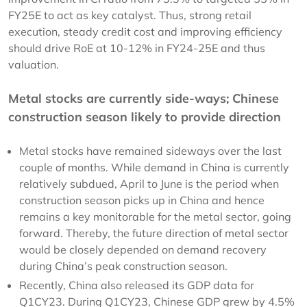
FY25E to act as key catalyst. Thus, strong retail
execution, steady credit cost and improving efficiency
should drive RoE at 10-12% in FY24-25E and thus
valuation.
Metal stocks are currently side-ways; Chinese
construction season likely to provide direction
Metal stocks have remained sideways over the last
couple of months. While demand in China is currently
relatively subdued, April to June is the period when
construction season picks up in China and hence
remains a key monitorable for the metal sector, going
forward. Thereby, the future direction of metal sector
would be closely depended on demand recovery
during China’s peak construction season.
Recently, China also released its GDP data for
Q1CY23. During Q1CY23, Chinese GDP grew by 4.5%