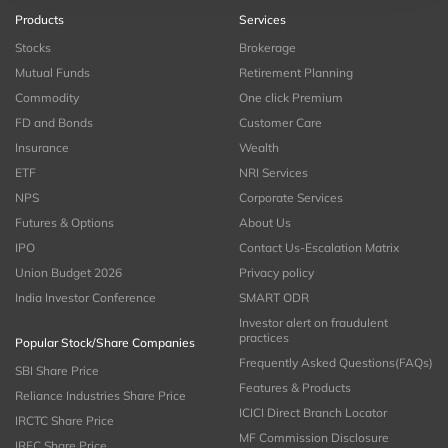
Products
Services
Stocks
Brokerage
Mutual Funds
Retirement Planning
Commodity
One click Premium
FD and Bonds
Customer Care
Insurance
Wealth
ETF
NRI Services
NPS
Corporate Services
Futures & Options
About Us
IPO
Contact Us-Escalation Matrix
Union Budget 2026
Privacy policy
India Investor Conference
SMART ODR
Investor alert on fraudulent
practices
Popular Stock/Share Companies
Frequently Asked Questions(FAQs)
SBI Share Price
Features & Products
Reliance Industries Share Price
ICICI Direct Branch Locator
IRCTC Share Price
MF Commission Disclosure
IRFC Share Price