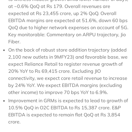
at ~0.6% QoQ at Rs 179. Overall revenues are
expected at Rs 23,455 crore, up 2% QoQ. Overall
EBITDA margins are expected at 51.6%, down 60 bps
QoQ due to higher network expenses on account of 5G.
Key monitorable: Commentary on ARPU trajectory, Jio
Fiber.
On the back of robust store addition trajectory (added
2,100 new outlets in 9MFY23) and favorable base, we
expect Reliance Retail to register revenue growth of
20% YoY to Rs 69,415 crore. Excluding JIO
connectivity, we expect core retail revenue to increase
by 24% YoY. We expect EBITDA margins (excluding
other income) to improve 70 bps YoY to 6.9%.
Improvement in GRMs is expected to lead to growth of
10.5% QoQ in O2C EBITDA to Rs 15,387 crore. E&P
EBITDA is expected to remain flat QoQ at Rs 3,854
crore.