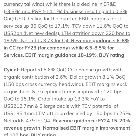
currency tailwind) while there is a decline in ER&D
(-3.3%) and P&P (-14.1%) business resulting into 0.3%
QoQ USD decline for the quarter. EBIT margins for IT
services up 30 QoQ to 17.1%. TCV down 11.6% QoQ to
US$2bn (Net new deals). LTM attrition down 220 bps to
19.5%. Net adds 3.7K for Q4.
Revenue guidance: 6-8%
in CC for FY23 (for company) while 6.5-8.5% for
Services, EBIT margin guidance 18-19%.
BUY rating
Cyient:
Reported 6.6% QoQ CC revenue growth with
organic contribution of 2.6%. Dollar growth 8.1% QoQ
(150 bps cross currency headwind). EBIT margins excl.
acquisitions & exceptional items improved ~120 bps
QoQ to 15.1%. Order intake up 13.3% YoY to
US$212.7mn & 5 large deals with TCV potential of
US$185.1mn. LTM attrition declined by 150 bps to 25%.
Net adds 479 for Q4.
Revenue guidance: FY24 15-20%
revenue growth, Normalised EBIT margin improvement
of 100 bps,
BUY rating