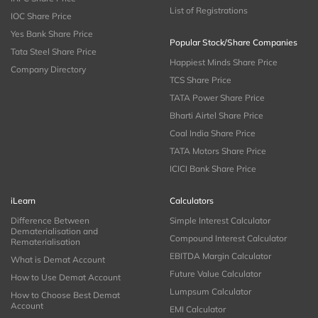
List of Registrations
IOC Share Price
Yes Bank Share Price
Popular Stock/Share Companies
Tata Steel Share Price
Happiest Minds Share Price
Company Directory
TCS Share Price
TATA Power Share Price
Bharti Airtel Share Price
Coal India Share Price
TATA Motors Share Price
ICICI Bank Share Price
iLearn
Calculators
Difference Between
Simple Interest Calculator
Dematerialisation and
Compound Interest Calculator
Rematerialisation
EBITDA Margin Calculator
What is Demat Account
Future Value Calculator
How to Use Demat Account
Lumpsum Calculator
How to Choose Best Demat
Account
EMI Calculator