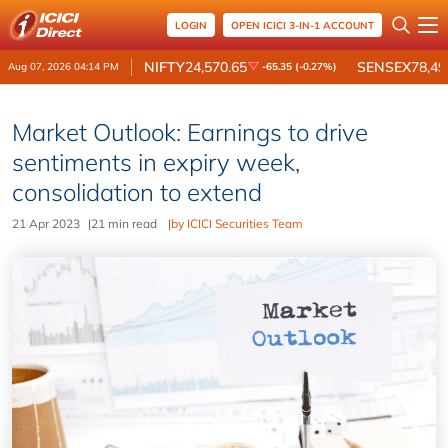
LOGIN
OPEN ICICI 3-IN-1 ACCOUNT
NIFTY
24,570.65
SENSEX
78,49
Aug 07, 2026 04:14 PM
-65.35 (-0.27%)
Market Outlook: Earnings to drive
sentiments in expiry week,
consolidation to extend
21 Apr 2023
|
21 min read
|
by ICICI Securities Team