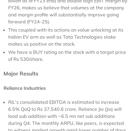
billion as of FY23 end) and double digit EBIT margin by
FY26, makes us believe that volumes at the company
and margin profile will substantially improve going
forward (FY24-25).
This coupled with its actions on value unlocking at its
Indian EV arm as well as Tata Technologies stake
makes us positive on the stock.
We have a BUY rating on the stock with a target price
of Rs 530/share.
Major Results
Reliance Industries
RIL's consolidated EBITDA is estimated to increase
6.5% QoQ to Rs 37,540.6 crore. Reliance Jio (Jio) will
lead sub addition with ~6.5 mn net sub additions
during Q4. The monthly ARPU, like peers, is expected
to witness modest growth amid lower number of days,