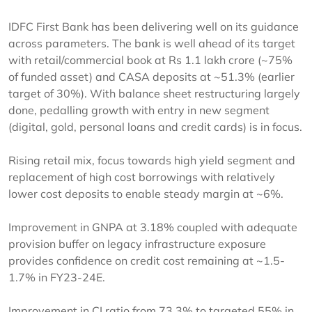
IDFC First Bank has been delivering well on its guidance
across parameters. The bank is well ahead of its target
with retail/commercial book at Rs 1.1 lakh crore (~75%
of funded asset) and CASA deposits at ~51.3% (earlier
target of 30%). With balance sheet restructuring largely
done, pedalling growth with entry in new segment
(digital, gold, personal loans and credit cards) is in focus.
Rising retail mix, focus towards high yield segment and
replacement of high cost borrowings with relatively
lower cost deposits to enable steady margin at ~6%.
Improvement in GNPA at 3.18% coupled with adequate
provision buffer on legacy infrastructure exposure
provides confidence on credit cost remaining at ~1.5-
1.7% in FY23-24E.
Improvement in CI ratio from 73.3% to targeted 55% in