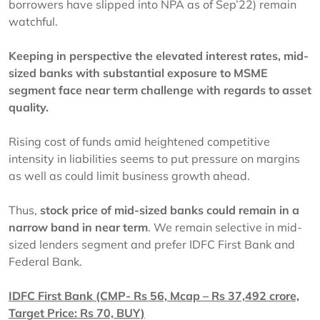
borrowers have slipped into NPA as of Sep’22) remain
watchful.
Keeping in perspective the elevated interest rates, mid-
sized banks with substantial exposure to MSME
segment face near term challenge with regards to asset
quality.
Rising cost of funds amid heightened competitive
intensity in liabilities seems to put pressure on margins
as well as could limit business growth ahead.
Thus,
stock price of mid-sized banks could remain in a
narrow band in near term
. We remain selective in mid-
sized lenders segment and prefer IDFC First Bank and
Federal Bank.
IDFC First Bank (CMP- Rs 56, Mcap – Rs 37,492 crore,
Target Price: Rs 70, BUY)