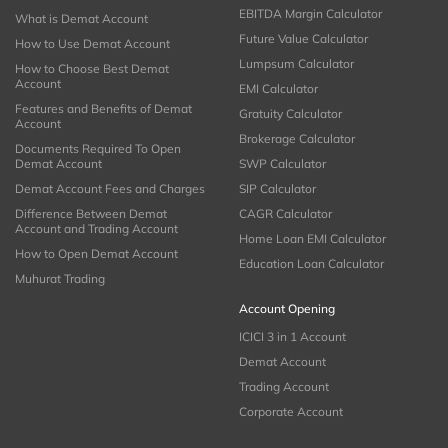
EBITDA Margin Calculator
What is Demat Account
Future Value Calculator
How to Use Demat Account
Lumpsum Calculator
How to Choose Best Demat
Account
EMI Calculator
Features and Benefits of Demat
Gratuity Calculator
Account
Brokerage Calculator
Documents Required To Open
Demat Account
SWP Calculator
Demat Account Fees and Charges
SIP Calculator
Difference Between Demat
CAGR Calculator
Account and Trading Account
Home Loan EMI Calculator
How to Open Demat Account
Education Loan Calculator
Muhurat Trading
Account Opening
ICICI 3 in 1 Account
Demat Account
Trading Account
Corporate Account