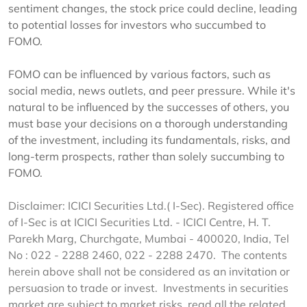
sentiment changes, the stock price could decline, leading
to potential losses for investors who succumbed to
FOMO.
FOMO can be influenced by various factors, such as
social media, news outlets, and peer pressure. While it's
natural to be influenced by the successes of others, you
must base your decisions on a thorough understanding
of the investment, including its fundamentals, risks, and
long-term prospects, rather than solely succumbing to
FOMO.
Disclaimer: ICICI Securities Ltd.( I-Sec). Registered office
of I-Sec is at ICICI Securities Ltd. - ICICI Centre, H. T.
Parekh Marg, Churchgate, Mumbai - 400020, India, Tel
No : 022 - 2288 2460, 022 - 2288 2470. The contents
herein above shall not be considered as an invitation or
persuasion to trade or invest. Investments in securities
market are subject to market risks, read all the related