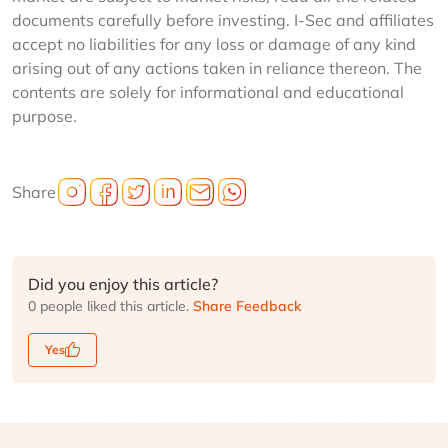
documents carefully before investing. I-Sec and affiliates
accept no liabilities for any loss or damage of any kind
arising out of any actions taken in reliance thereon. The
contents are solely for informational and educational
purpose.
Share
Did you enjoy this article?
0 people liked this article.
Share Feedback
Yes