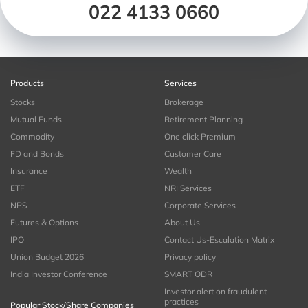
022 4133 0660
Products
Services
Stocks
Brokerage
Mutual Funds
Retirement Planning
Commodity
One click Premium
FD and Bonds
Customer Care
Insurance
Wealth
ETF
NRI Services
NPS
Corporate Services
Futures & Options
About Us
IPO
Contact Us-Escalation Matrix
Union Budget 2026
Privacy policy
India Investor Conference
SMART ODR
Investor alert on fraudulent
practices
Popular Stock/Share Companies