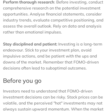
Perform thorough research
: Before investing, conduct
comprehensive research on the potential investment
opportunities. Analyse financial statements, consider
industry trends, evaluate competitive positioning, and
assess the overall outlook. Rely on data and analysis
rather than emotional impulses.
Stay disciplined and patient:
Investing is a long-term
endeavour. Stick to your investment plan, avoid
impulsive actions, and be patient with the ups and
downs of the market. Remember that FOMO-driven
decisions often lead to suboptimal outcomes.
Before you go
Investors need to understand that FOMO-driven
investment decisions can be risky. Stock prices can be
volatile, and the perceived "hot" investments may not
always sustain upward momentum. When the market