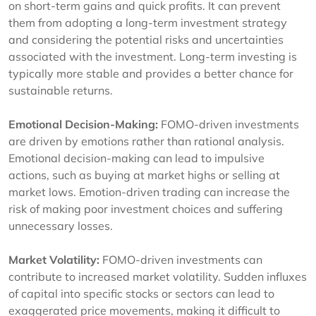
on short-term gains and quick profits. It can prevent
them from adopting a long-term investment strategy
and considering the potential risks and uncertainties
associated with the investment. Long-term investing is
typically more stable and provides a better chance for
sustainable returns.
Emotional Decision-Making:
FOMO-driven investments
are driven by emotions rather than rational analysis.
Emotional decision-making can lead to impulsive
actions, such as buying at market highs or selling at
market lows. Emotion-driven trading can increase the
risk of making poor investment choices and suffering
unnecessary losses.
Market Volatility:
FOMO-driven investments can
contribute to increased market volatility. Sudden influxes
of capital into specific stocks or sectors can lead to
exaggerated price movements, making it difficult to