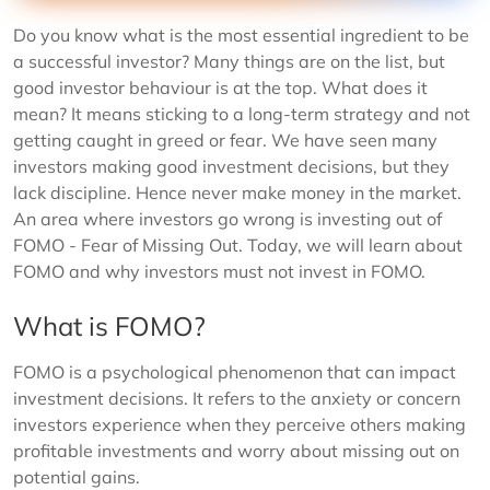
Do you know what is the most essential ingredient to be
a successful investor? Many things are on the list, but
good investor behaviour is at the top. What does it
mean? It means sticking to a long-term strategy and not
getting caught in greed or fear. We have seen many
investors making good investment decisions, but they
lack discipline. Hence never make money in the market.
An area where investors go wrong is investing out of
FOMO - Fear of Missing Out. Today, we will learn about
FOMO and why investors must not invest in FOMO.
What is FOMO?
FOMO is a psychological phenomenon that can impact
investment decisions. It refers to the anxiety or concern
investors experience when they perceive others making
profitable investments and worry about missing out on
potential gains.