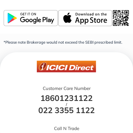
*Please note Brokerage would not exceed the SEBI prescribed limit.
Customer Care Number
18601231122
/
022 3355 1122
Call N Trade