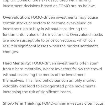
capital. Some of the risks associated with making
investment decisions based on FOMO are as below:
Overvaluation:
FOMO-driven investments may cause
certain stocks or sectors to become overvalued as
investors rush to buy in without considering the
fundamental value of the investment. Overvalued stocks
are more susceptible to price corrections, which can
result in significant losses when the market sentiment
changes.
Herd Mentality:
FOMO-driven investments often stem
from a herd mentality, where investors follow the crowd
without assessing the merits of the investment
themselves. This herd behaviour can amplify market
volatility and lead to exaggerated price movements,
increasing the risk of significant losses.
Short-Term Thinking:
FOMO-driven investors often focus