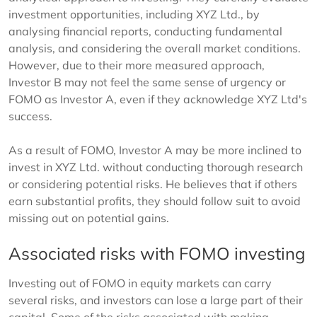
investment opportunities, including XYZ Ltd., by
analysing financial reports, conducting fundamental
analysis, and considering the overall market conditions.
However, due to their more measured approach,
Investor B may not feel the same sense of urgency or
FOMO as Investor A, even if they acknowledge XYZ Ltd's
success.
As a result of FOMO, Investor A may be more inclined to
invest in XYZ Ltd. without conducting thorough research
or considering potential risks. He believes that if others
earn substantial profits, they should follow suit to avoid
missing out on potential gains.
Associated risks with FOMO investing
Investing out of FOMO in equity markets can carry
several risks, and investors can lose a large part of their