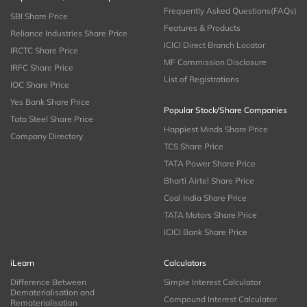
Frequently Asked Questions(FAQs)
SBI Share Price
Features & Products
Reliance Industries Share Price
ICICI Direct Branch Locator
IRCTC Share Price
MF Commission Disclosure
IRFC Share Price
List of Registrations
IOC Share Price
Yes Bank Share Price
Popular Stock/Share Companies
Tata Steel Share Price
Happiest Minds Share Price
Company Directory
TCS Share Price
TATA Power Share Price
Bharti Airtel Share Price
Coal India Share Price
TATA Motors Share Price
ICICI Bank Share Price
iLearn
Calculators
Difference Between
Simple Interest Calculator
Dematerialisation and
Compound Interest Calculator
Rematerialisation