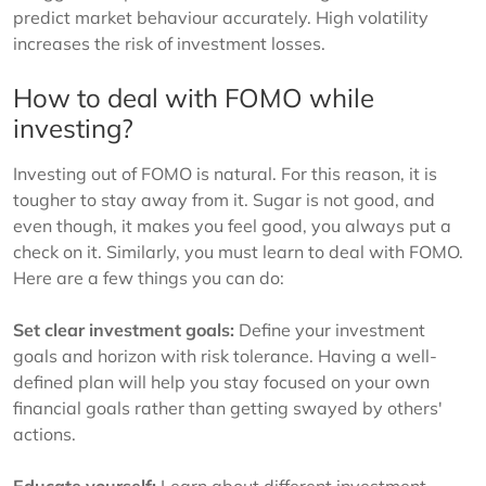
predict market behaviour accurately. High volatility
increases the risk of investment losses.
How to deal with FOMO while
investing?
Investing out of FOMO is natural. For this reason, it is
tougher to stay away from it. Sugar is not good, and
even though, it makes you feel good, you always put a
check on it. Similarly, you must learn to deal with FOMO.
Here are a few things you can do:
Set clear investment goals:
Define your investment
goals and horizon with risk tolerance. Having a well-
defined plan will help you stay focused on your own
financial goals rather than getting swayed by others'
actions.