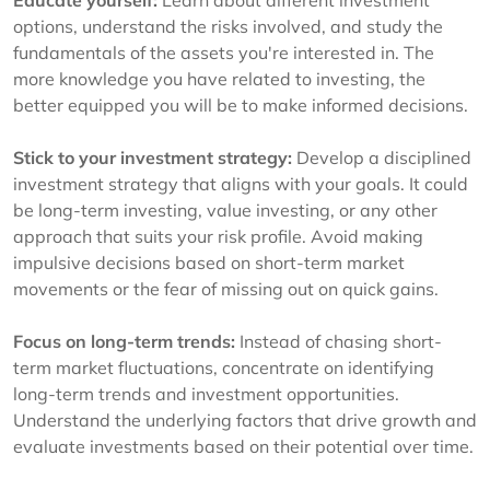
Educate yourself:
Learn about different investment
options, understand the risks involved, and study the
fundamentals of the assets you're interested in. The
more knowledge you have related to investing, the
better equipped you will be to make informed decisions.
Stick to your investment strategy:
Develop a disciplined
investment strategy that aligns with your goals. It could
be long-term investing, value investing, or any other
approach that suits your risk profile. Avoid making
impulsive decisions based on short-term market
movements or the fear of missing out on quick gains.
Focus on long-term trends:
Instead of chasing short-
term market fluctuations, concentrate on identifying
long-term trends and investment opportunities.
Understand the underlying factors that drive growth and
evaluate investments based on their potential over time.