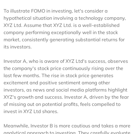
To illustrate FOMO in investing, let's consider a
hypothetical situation involving a technology company,
XYZ Ltd. Assume that XYZ Ltd. is a well-established
company performing exceptionally well in the stock
market, consistently generating substantial returns for
its investors.
Investor A, who is aware of XYZ Ltd's success, observes
the company's stock price continuously rising over the
last few months. The rise in stock price generates
excitement and positive sentiment among other
investors, as news and social media platforms highlight
XYZ's growth and success. Investor A, driven by the fear
of missing out on potential profits, feels compelled to
invest in XYZ Ltd shares.
Meanwhile, Investor B is more cautious and takes a more
analytical approach to investing. They carefully evaluate