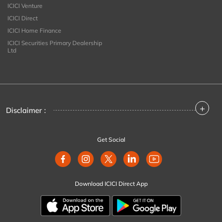
ICICI Venture
ICICI Direct
ICICI Home Finance
ICICI Securities Primary Dealership
Ltd
+
Disclaimer :
Get Social
Download ICICI Direct App