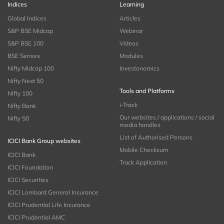
Indices
Learning
Global Indices
Articles
S&P BSE Midcap
Webinar
S&P BSE 100
Videos
BSE Sensex
Modules
Nifty Midcap 100
Investonomics
Nifty Next 50
Tools and Platforms
Nifty 100
i-Track
Nifty Bank
Our websites / applications / social
Nifty 50
media handles
List of Authorised Persons
ICICI Bank Group websites
Mobile Checksum
ICICI Bank
Track Application
ICICI Foundation
ICICI Securities
ICICI Lombard General Insurance
ICICI Prudential Life Insurance
ICICI Prudential AMC