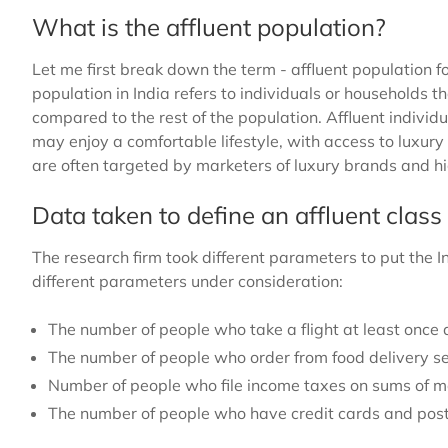
What is the affluent population?
Let me first break down the term - affluent population fo
population in India refers to individuals or households t
compared to the rest of the population. Affluent individ
may enjoy a comfortable lifestyle, with access to luxur
are often targeted by marketers of luxury brands and 
Data taken to define an affluent cla
The research firm took different parameters to put the In
different parameters under consideration:
The number of people who take a flight at least once 
The number of people who order from food delivery se
Number of people who file income taxes on sums of m
The number of people who have credit cards and pos