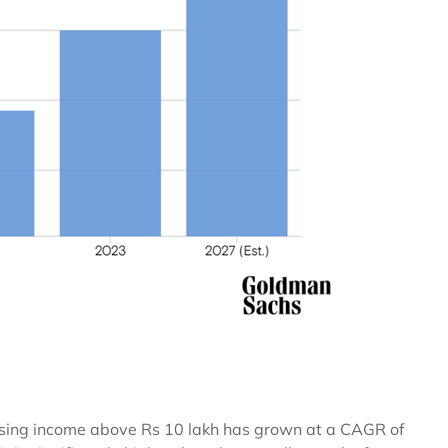
closing income above Rs 10 lakh has grown at a CAGR of