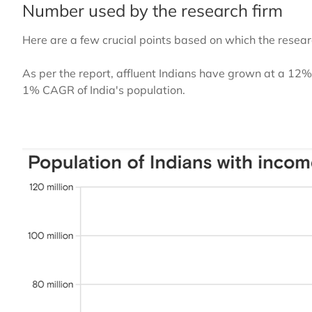
Number used by the research firm
Here are a few crucial points based on which the resea
As per the report, affluent Indians have grown at a 
1% CAGR of India's population.