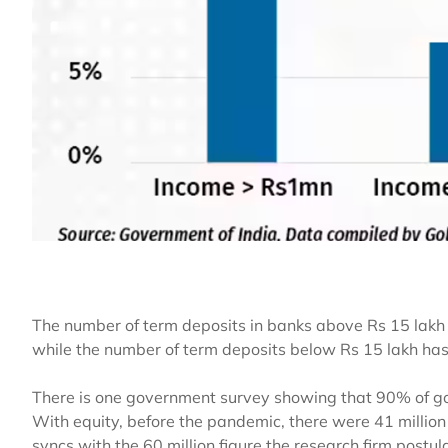
The number of term deposits in banks above Rs 15 la
while the number of term deposits below Rs 15 lakh ha
There is one government survey showing that 90% of gol
With equity, before the pandemic, there were 41 million 
syncs with the 60 million figure the research firm postula