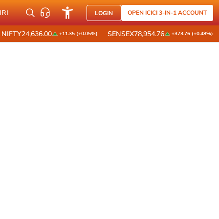
NRI
OPEN ICICI 3-IN-1 ACCOUNT
LOGIN
NIFTY
24,636.00
SENSEX
78,954.76
+11.35 (+0.05%)
+373.76 (+0.48%)