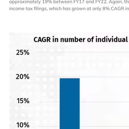
approximately 19% between FY17 and FY22. Again, this i
income tax filings, which has grown at only 8% CAGR in