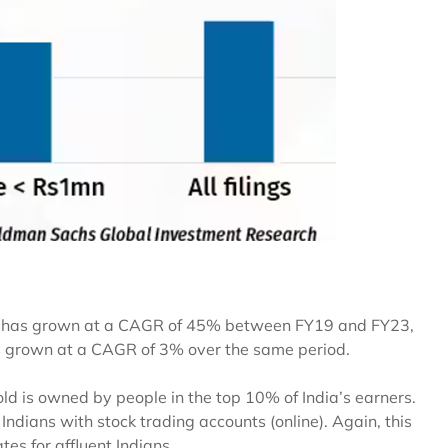
kh has grown at a CAGR of 45% between FY19 and FY23,
s grown at a CAGR of 3% over the same period.
d is owned by people in the top 10% of India’s earners.
Indians with stock trading accounts (online). Again, this
tes for affluent Indians.