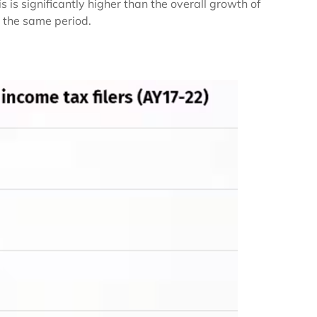
s significantly higher than the overall growth of
 the same period.