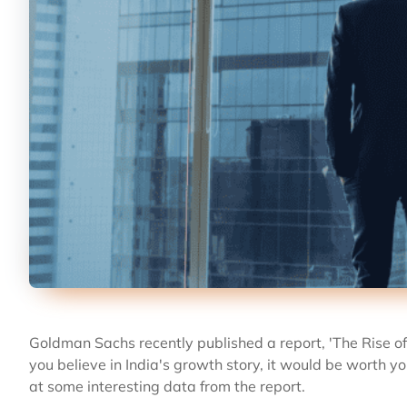
Goldman Sachs recently published a report, 'The Rise of Af
you believe in India's growth story, it would be worth you
at some interesting data from the report.