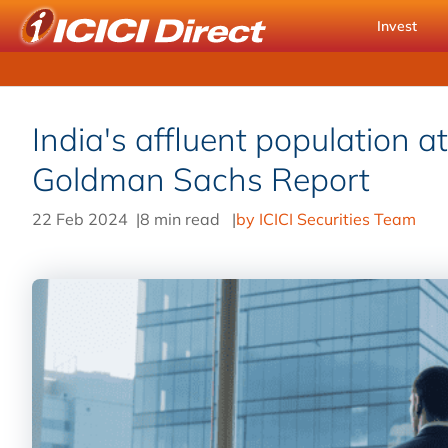
Invest
India's affluent population a
Goldman Sachs Report
22 Feb 2024
|
8 min read
|
by ICICI Securities Team