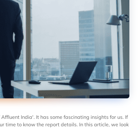
fluent India'. It has some fascinating insights for us. If
r time to know the report details. In this article, we look