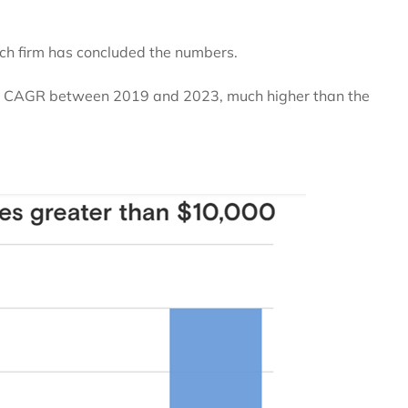
rch firm has concluded the numbers.
12% CAGR between 2019 and 2023, much higher than the