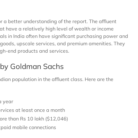
r a better understanding of the report. The affluent
hat have a relatively high level of wealth or income
uals in India often have significant purchasing power and
y goods, upscale services, and premium amenities. They
high-end products and services.
ss by Goldman Sachs
dian population in the affluent class. Here are the
a year
rvices at least once a month
ore than Rs 10 lakh ($12,046)
tpaid mobile connections