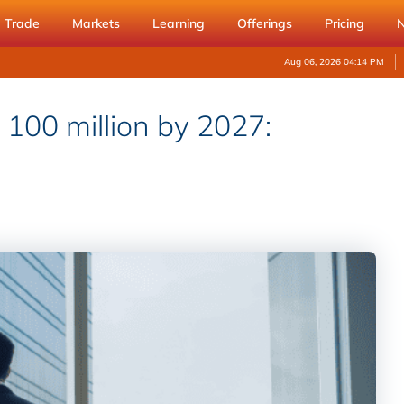
Trade
Markets
Learning
Offerings
Pricing
Aug 06, 2026 04:14 PM
t 100 million by 2027: