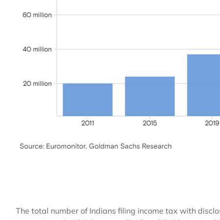
The total number of Indians filing income tax with dis