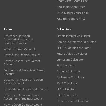
Bharti Airtel Share Price
Coal India Share Price
TATA Motors Share Price
ICICI Bank Share Price
iLearn
Calculators
Difference Between
Simple Interest Calculator
Dematerialisation and
Compound Interest Calculator
Rematerialisation
EBITDA Margin Calculator
What is Demat Account
Future Value Calculator
How to Use Demat Account
Lumpsum Calculator
How to Choose Best Demat
Account
EMI Calculator
Features and Benefits of Demat
Gratuity Calculator
Account
Brokerage Calculator
Documents Required To Open
Demat Account
SWP Calculator
Demat Account Fees and Charges
SIP Calculator
Difference Between Demat
CAGR Calculator
Account and Trading Account
Home Loan EMI Calculator
How to Open Demat Account