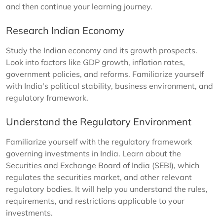
and then continue your learning journey.
Research Indian Economy
Study the Indian economy and its growth prospects.
Look into factors like GDP growth, inflation rates,
government policies, and reforms. Familiarize yourself
with India's political stability, business environment, and
regulatory framework.
Understand the Regulatory Environment
Familiarize yourself with the regulatory framework
governing investments in India. Learn about the
Securities and Exchange Board of India (SEBI), which
regulates the securities market, and other relevant
regulatory bodies. It will help you understand the rules,
requirements, and restrictions applicable to your
investments.