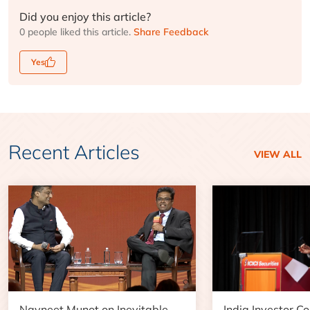
Did you enjoy this article?
0 people liked this article.
Share Feedback
Yes
Recent Articles
VIEW ALL
Navneet Munot on Inevitable
India Investor C