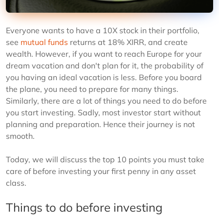
Everyone wants to have a 10X stock in their portfolio,
see
mutual funds
returns at 18% XIRR, and create
wealth. However, if you want to reach Europe for your
dream vacation and don't plan for it, the probability of
you having an ideal vacation is less. Before you board
the plane, you need to prepare for many things.
Similarly, there are a lot of things you need to do before
you start investing. Sadly, most investor start without
planning and preparation. Hence their journey is not
smooth.
Today, we will discuss the top 10 points you must take
care of before investing your first penny in any asset
class.
Things to do before investing