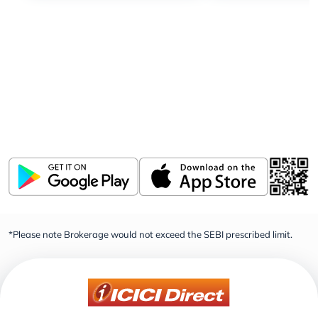
Download ICICI Direct app
Invest, Track, and Manage your Portfolio Anytime,
Anywhere
*Please note Brokerage would not exceed the SEBI prescribed limit.