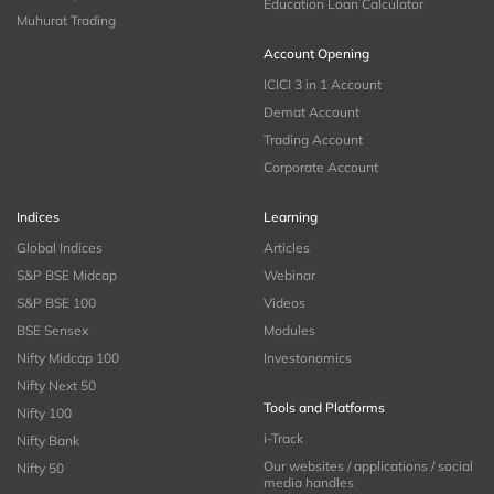
Education Loan Calculator
Muhurat Trading
Account Opening
ICICI 3 in 1 Account
Demat Account
Trading Account
Corporate Account
Indices
Learning
Global Indices
Articles
S&P BSE Midcap
Webinar
S&P BSE 100
Videos
BSE Sensex
Modules
Nifty Midcap 100
Investonomics
Nifty Next 50
Tools and Platforms
Nifty 100
i-Track
Nifty Bank
Our websites / applications / social
Nifty 50
media handles