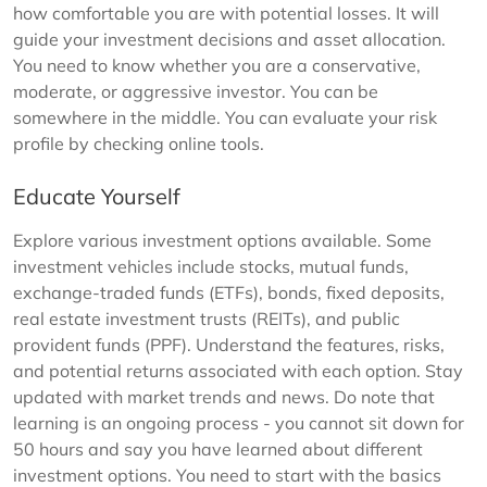
how comfortable you are with potential losses. It will
guide your investment decisions and asset allocation.
You need to know whether you are a conservative,
moderate, or aggressive investor. You can be
somewhere in the middle. You can evaluate your risk
profile by checking online tools.
Educate Yourself
Explore various investment options available. Some
investment vehicles include stocks, mutual funds,
exchange-traded funds (ETFs), bonds, fixed deposits,
real estate investment trusts (REITs), and public
provident funds (PPF). Understand the features, risks,
and potential returns associated with each option. Stay
updated with market trends and news. Do note that
learning is an ongoing process - you cannot sit down for
50 hours and say you have learned about different
investment options. You need to start with the basics