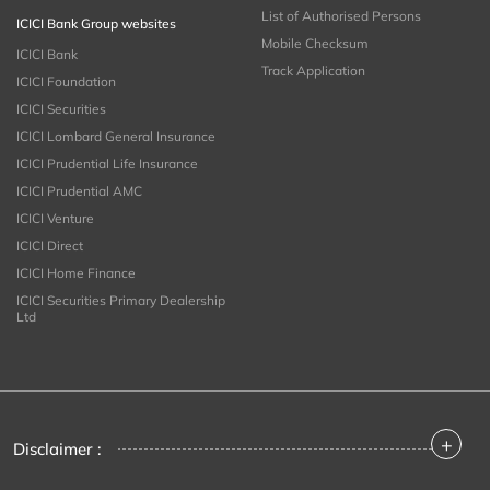
List of Authorised Persons
ICICI Bank Group websites
Mobile Checksum
ICICI Bank
Track Application
ICICI Foundation
ICICI Securities
ICICI Lombard General Insurance
ICICI Prudential Life Insurance
ICICI Prudential AMC
ICICI Venture
ICICI Direct
ICICI Home Finance
ICICI Securities Primary Dealership
Ltd
+
Disclaimer :