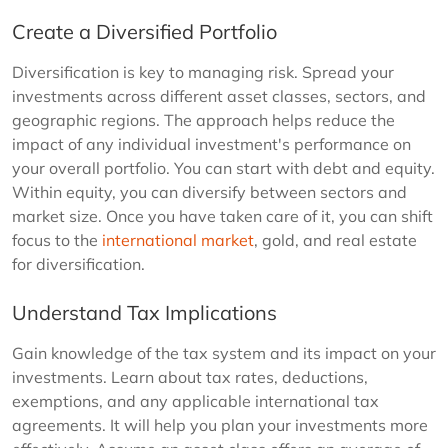
Create a Diversified Portfolio
Diversification is key to managing risk. Spread your
investments across different asset classes, sectors, and
geographic regions. The approach helps reduce the
impact of any individual investment's performance on
your overall portfolio. You can start with debt and equity.
Within equity, you can diversify between sectors and
market size. Once you have taken care of it, you can shift
focus to the
international market
, gold, and real estate
for diversification.
Understand Tax Implications
Gain knowledge of the tax system and its impact on your
investments. Learn about tax rates, deductions,
exemptions, and any applicable international tax
agreements. It will help you plan your investments more