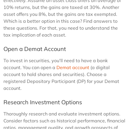
effectively. Assume an asset class offers an average of
10% returns, but the gains are taxed at 30%. Another
asset offers you 8%, but the gains are tax exempted.
Which is a better option in this case? Find answers to
these questions. For that, you need to understand the
tax implication of each asset.
Open a Demat Account
To invest in securities, you'll need to have a bank
account. You can open a
Demat account
(a digital
account to hold shares and securities). Choose a
registered Depository Participant (DP) for your Demat
account.
Research Investment Options
Thoroughly research and evaluate investment options.
Consider factors such as historical performance, financial
ratios, management quality, and growth prospects of