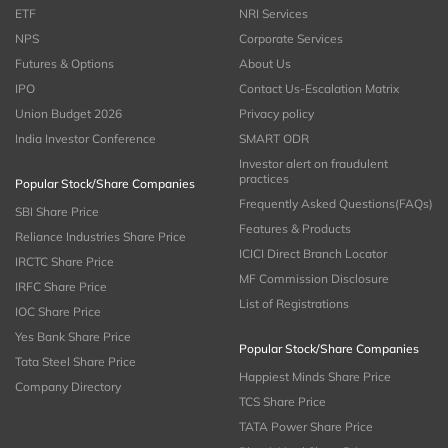
ETF
NRI Services
NPS
Corporate Services
Futures & Options
About Us
IPO
Contact Us-Escalation Matrix
Union Budget 2026
Privacy policy
India Investor Conference
SMART ODR
Investor alert on fraudulent
practices
Popular Stock/Share Companies
Frequently Asked Questions(FAQs)
SBI Share Price
Features & Products
Reliance Industries Share Price
ICICI Direct Branch Locator
IRCTC Share Price
MF Commission Disclosure
IRFC Share Price
List of Registrations
IOC Share Price
Yes Bank Share Price
Popular Stock/Share Companies
Tata Steel Share Price
Happiest Minds Share Price
Company Directory
TCS Share Price
TATA Power Share Price