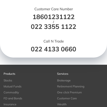
Customer Care Number
18601231122
/
022 3355 1122
Call N Trade
022 4133 0660
Products
Services
Stocks
Brokerage
Mutual Funds
Retirement Planning
Commodity
One click Premium
FD and Bonds
Customer Care
Insurance
Wealth