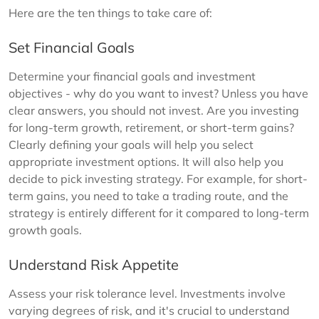
Here are the ten things to take care of:
Set Financial Goals
Determine your financial goals and investment
objectives - why do you want to invest? Unless you have
clear answers, you should not invest. Are you investing
for long-term growth, retirement, or short-term gains?
Clearly defining your goals will help you select
appropriate investment options. It will also help you
decide to pick investing strategy. For example, for short-
term gains, you need to take a trading route, and the
strategy is entirely different for it compared to long-term
growth goals.
Understand Risk Appetite
Assess your risk tolerance level. Investments involve
varying degrees of risk, and it's crucial to understand