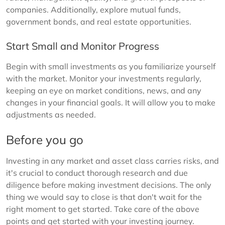
companies. Additionally, explore mutual funds,
government bonds, and real estate opportunities.
Start Small and Monitor Progress
Begin with small investments as you familiarize yourself
with the market. Monitor your investments regularly,
keeping an eye on market conditions, news, and any
changes in your financial goals. It will allow you to make
adjustments as needed.
Before you go
Investing in any market and asset class carries risks, and
it's crucial to conduct thorough research and due
diligence before making investment decisions. The only
thing we would say to close is that don't wait for the
right moment to get started. Take care of the above
points and get started with your investing journey.