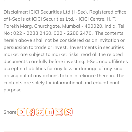
Disclaimer: ICICI Securities Ltd.( I-Sec). Registered office
of I-Sec is at ICICI Securities Ltd. - ICICI Centre, H. T.
Parekh Marg, Churchgate, Mumbai - 400020, India, Tel
No : 022 - 2288 2460, 022 - 2288 2470. The contents
herein above shall not be considered as an invitation or
persuasion to trade or invest. Investments in securities
market are subject to market risks, read all the related
documents carefully before investing. I-Sec and affiliates
accept no liabilities for any loss or damage of any kind
arising out of any actions taken in reliance thereon. The
contents are solely for informational and educational
purpose.
Share