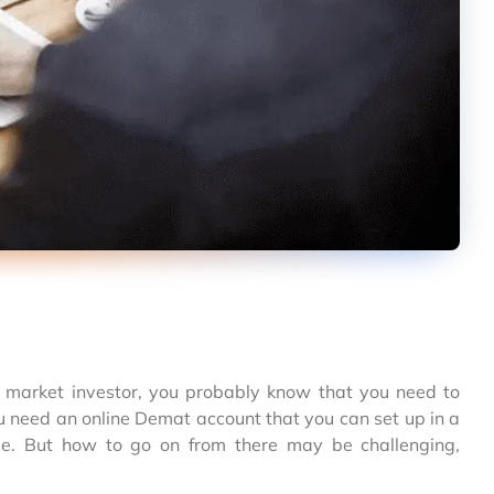
k market investor, you probably know that you need to
u need an online Demat account that you can set up in a
me. But how to go on from there may be challenging,