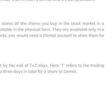
t stores all the shares you buy in the stock market in a
ilable in the physical form. They are available only in a
stocks, you would need a Demat account to store them for
 by the end of T+2 days. Here ‘T‘ refers to the trading
to three days in total for a share to Demat.