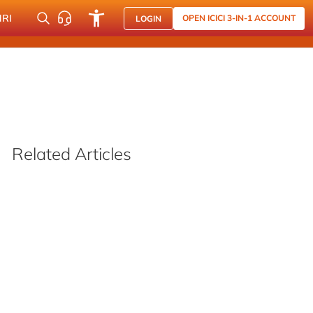
NRI
OPEN ICICI 3-IN-1 ACCOUNT
LOGIN
Related Articles