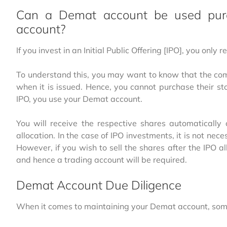
Can a Demat account be used pure
account?
If you invest in an Initial Public Offering [IPO], you only
To understand this, you may want to know that the com
when it is issued. Hence, you cannot purchase their st
IPO, you use your Demat account.
You will receive the respective shares automatically
allocation. In the case of IPO investments, it is not ne
However, if you wish to sell the shares after the IPO a
and hence a trading account will be required.
Demat Account Due Diligence
When it comes to maintaining your Demat account, some