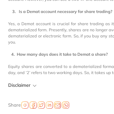
3. Is a Demat account necessary for share trading?
Yes, a Demat account is crucial for share trading as i
dematerialized form. Presently, shares are no longer ava
dematerialized or electronic form. So, if you buy any 
you.
4. How many days does it take to Demat a share?
Equity shares are converted to a dematerialized format
day, and ‘2’ refers to two working days. So, it takes up 
Disclaimer
Share