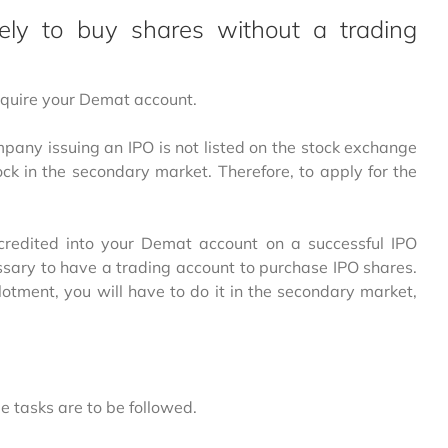
ly to buy shares without a trading
 require your Demat account.
pany issuing an IPO is not listed on the stock exchange
ock in the secondary market. Therefore, to apply for the
 credited into your Demat account on a successful IPO
cessary to have a trading account to purchase IPO shares.
llotment, you will have to do it in the secondary market,
 tasks are to be followed.