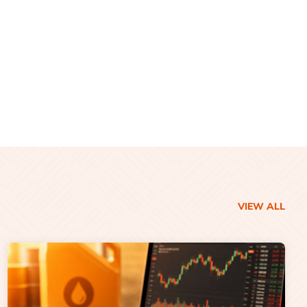
VIEW ALL