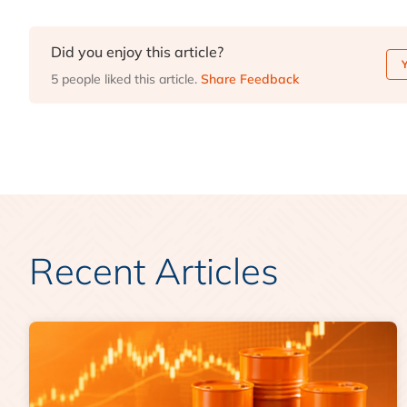
Did you enjoy this article?
5 people liked this article.
Share Feedback
Recent Articles