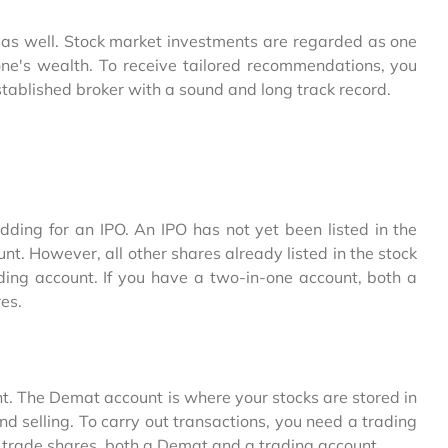
cy as well. Stock market investments are regarded as one
one's wealth. To receive tailored recommendations, you
stablished broker with a sound and long track record.
dding for an IPO. An IPO has not yet been listed in the
. However, all other shares already listed in the stock
ing account. If you have a two-in-one account, both a
es.
nt. The Demat account is where your stocks are stored in
nd selling. To carry out transactions, you need a trading
 trade shares, both a Demat and a trading account.