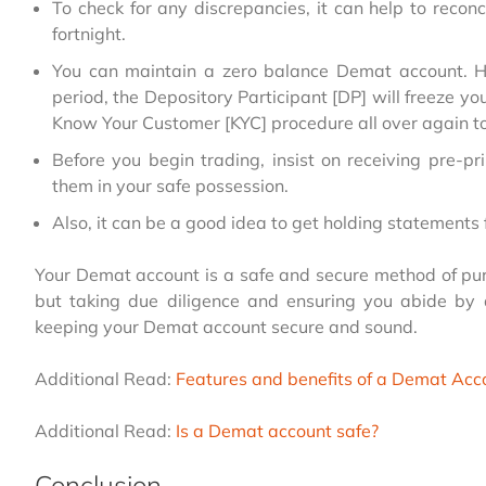
To check for any discrepancies, it can help to reco
fortnight.
You can maintain a zero balance Demat account. Ho
period, the Depository Participant [DP] will freeze yo
Know Your Customer [KYC] procedure all over again 
Before you begin trading, insist on receiving pre-pr
them in your safe possession.
Also, it can be a good idea to get holding statements
Your Demat account is a safe and secure method of purc
but taking due diligence and ensuring you abide by
keeping your Demat account secure and sound.
Additional Read:
Features and benefits of a Demat Acc
Additional Read:
Is a Demat account safe?
Conclusion