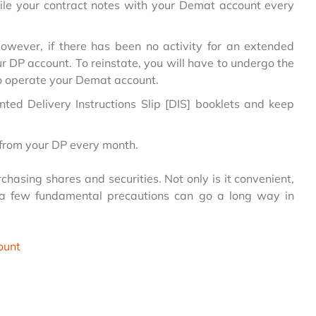
ncile your contract notes with your Demat account every
wever, if there has been no activity for an extended
ur DP account. To reinstate, you will have to undergo the
to operate your Demat account.
inted Delivery Instructions Slip [DIS] booklets and keep
 from your DP every month.
hasing shares and securities. Not only is it convenient,
 a few fundamental precautions can go a long way in
ount