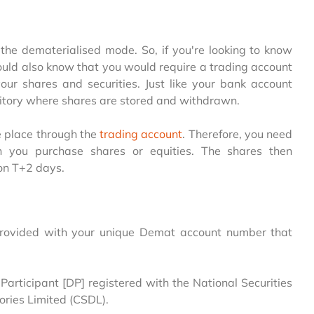
n the dematerialised mode. So, if you're looking to know
ld also know that you would require a trading account
ur shares and securities. Just like your bank account
sitory where shares are stored and withdrawn.
e place through the
trading account
. Therefore, you need
n you purchase shares or equities. The shares then
on T+2 days.
 provided with your unique Demat account number that
articipant [DP] registered with the National Securities
ories Limited (CSDL).