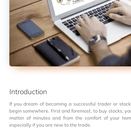
Introduction
If you dream of becoming a successful trader or stoc
begin somewhere. First and foremost, to buy stocks, yo
matter of minutes and from the comfort of your ho
especially if you are new to the trade.