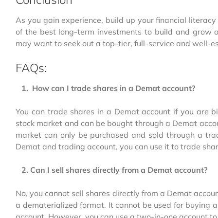
As you gain experience, build up your financial litera
of the best long-term investments to build and grow 
may want to seek out a top-tier, full-service and well-e
FAQs:
1. How can I trade shares in a Demat account?
You can trade shares in a Demat account if you are bi
stock market and can be bought through a Demat account
market can only be purchased and sold through a trad
Demat and trading account, you can use it to trade shar
2. Can I sell shares directly from a Demat account?
No, you cannot sell shares directly from a Demat accou
a dematerialized format. It cannot be used for buying a
account. However, you can use a two-in-one account to