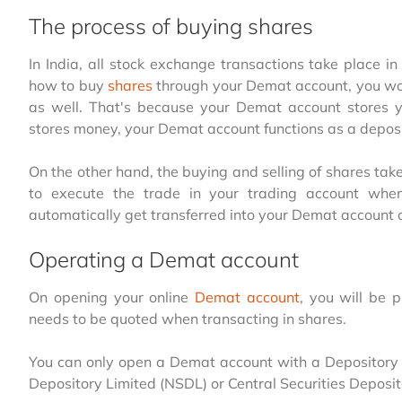
The process of buying shares
In India, all stock exchange transactions take place i
how to buy
shares
through your Demat account, you wou
as well. That's because your Demat account stores yo
stores money, your Demat account functions as a depo
On the other hand, the buying and selling of shares tak
to execute the trade in your trading account whe
automatically get transferred into your Demat account 
Operating a Demat account
On opening your online
Demat account
, you will be
needs to be quoted when transacting in shares.
You can only open a Demat account with a Depository P
Depository Limited (NSDL) or Central Securities Deposit