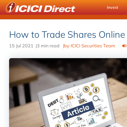
Invest
How to Trade Shares Online
15 Jul 2021
|
3 min read
|
by ICICI Securities Team