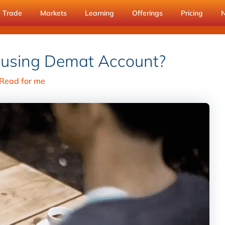
Trade
Markets
Learning
Offerings
Pricing
 using Demat Account?
Read for me