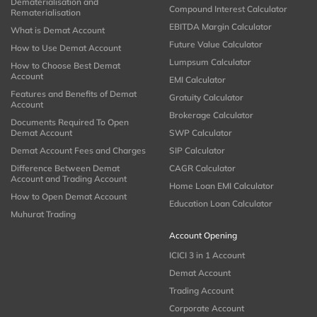
Dematerialisation and
Compound Interest Calculator
Rematerialisation
EBITDA Margin Calculator
What is Demat Account
Future Value Calculator
How to Use Demat Account
Lumpsum Calculator
How to Choose Best Demat
Account
EMI Calculator
Features and Benefits of Demat
Gratuity Calculator
Account
Brokerage Calculator
Documents Required To Open
Demat Account
SWP Calculator
Demat Account Fees and Charges
SIP Calculator
Difference Between Demat
CAGR Calculator
Account and Trading Account
Home Loan EMI Calculator
How to Open Demat Account
Education Loan Calculator
Muhurat Trading
Account Opening
ICICI 3 in 1 Account
Demat Account
Trading Account
Corporate Account