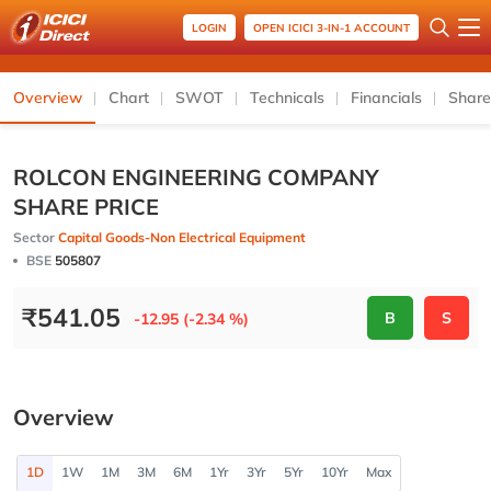
LOGIN
OPEN ICICI 3-IN-1 ACCOUNT
Overview
Chart
SWOT
Technicals
Financials
Share
ROLCON ENGINEERING COMPANY
SHARE PRICE
Sector
Capital Goods-Non Electrical Equipment
BSE
505807
₹
541.05
B
S
-12.95 (-2.34 %)
Overview
1D
1W
1M
3M
6M
1Yr
3Yr
5Yr
10Yr
Max