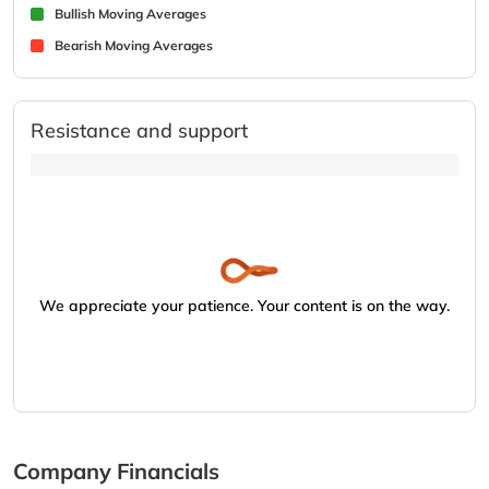
Bullish Moving Averages
Bearish Moving Averages
Resistance and support
We appreciate your patience. Your content is on the way.
Company Financials