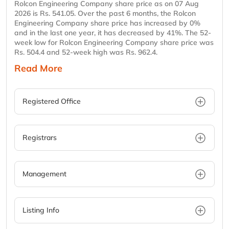
Rolcon Engineering Company share price as on 07 Aug
2026 is Rs. 541.05. Over the past 6 months, the Rolcon
Engineering Company share price has increased by 0%
and in the last one year, it has decreased by 41%. The 52-
week low for Rolcon Engineering Company share price was
Rs. 504.4 and 52-week high was Rs. 962.4.
Read More
Registered Office
Registrars
Management
Listing Info