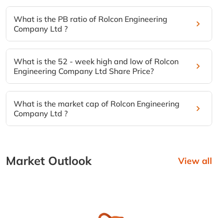
What is the PB ratio of Rolcon Engineering
Company Ltd ?
What is the 52 - week high and low of Rolcon
Engineering Company Ltd Share Price?
What is the market cap of Rolcon Engineering
Company Ltd ?
Market Outlook
View all