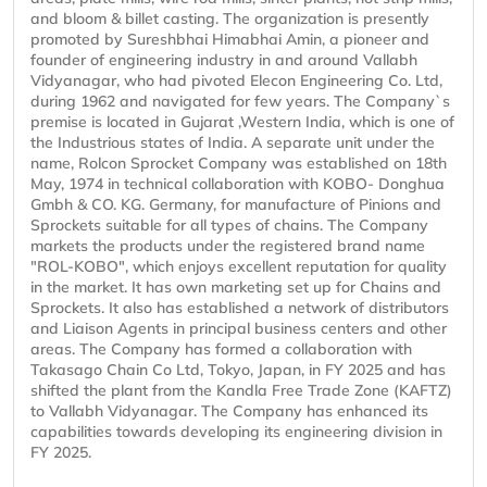
and bloom & billet casting. The organization is presently
promoted by Sureshbhai Himabhai Amin, a pioneer and
founder of engineering industry in and around Vallabh
Vidyanagar, who had pivoted Elecon Engineering Co. Ltd,
during 1962 and navigated for few years. The Company`s
premise is located in Gujarat ,Western India, which is one of
the Industrious states of India. A separate unit under the
name, Rolcon Sprocket Company was established on 18th
May, 1974 in technical collaboration with KOBO- Donghua
Gmbh & CO. KG. Germany, for manufacture of Pinions and
Sprockets suitable for all types of chains. The Company
markets the products under the registered brand name
"ROL-KOBO", which enjoys excellent reputation for quality
in the market. It has own marketing set up for Chains and
Sprockets. It also has established a network of distributors
and Liaison Agents in principal business centers and other
areas. The Company has formed a collaboration with
Takasago Chain Co Ltd, Tokyo, Japan, in FY 2025 and has
shifted the plant from the Kandla Free Trade Zone (KAFTZ)
to Vallabh Vidyanagar. The Company has enhanced its
capabilities towards developing its engineering division in
FY 2025.