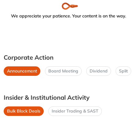
We appreciate your patience. Your content is on the way.
Corporate Action
Announcement
Board Meeting
Dividend
Split
Insider & Institutional Activity
Bulk Block Deals
Insider Trading & SAST