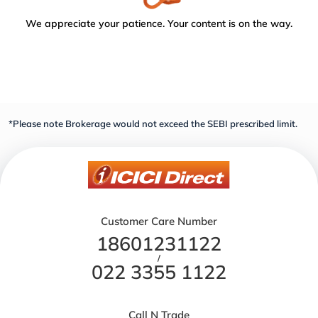
We appreciate your patience. Your content is on the way.
*Please note Brokerage would not exceed the SEBI prescribed limit.
Customer Care Number
18601231122
/
022 3355 1122
Call N Trade