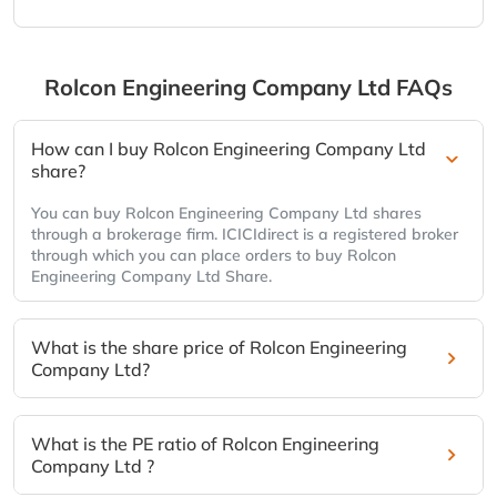
Rolcon Engineering Company Ltd
FAQs
How can I buy Rolcon Engineering Company Ltd
share?
You can buy Rolcon Engineering Company Ltd shares
through a brokerage firm. ICICIdirect is a registered broker
through which you can place orders to buy Rolcon
Engineering Company Ltd Share.
What is the share price of Rolcon Engineering
Company Ltd?
What is the PE ratio of Rolcon Engineering
Company Ltd ?