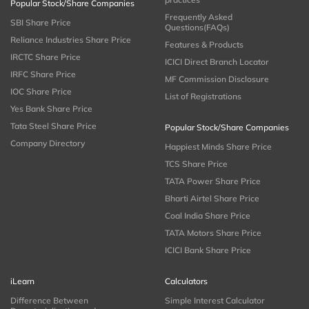
Popular Stock/Share Companies
Frequently Asked
SBI Share Price
Questions(FAQs)
Reliance Industries Share Price
Features & Products
IRCTC Share Price
ICICI Direct Branch Locator
IRFC Share Price
MF Commission Disclosure
IOC Share Price
List of Registrations
Yes Bank Share Price
Tata Steel Share Price
Popular Stock/Share Companies
Company Directory
Happiest Minds Share Price
TCS Share Price
TATA Power Share Price
Bharti Airtel Share Price
Coal India Share Price
TATA Motors Share Price
ICICI Bank Share Price
iLearn
Calculators
Difference Between
Simple Interest Calculator