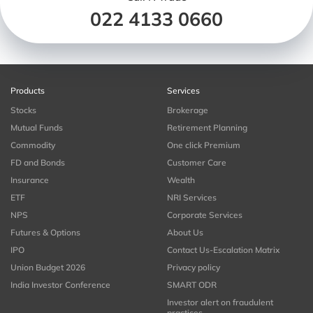
022 4133 0660
Products
Services
Stocks
Brokerage
Mutual Funds
Retirement Planning
Commodity
One click Premium
FD and Bonds
Customer Care
Insurance
Wealth
ETF
NRI Services
NPS
Corporate Services
Futures & Options
About Us
IPO
Contact Us-Escalation Matrix
Union Budget 2026
Privacy policy
India Investor Conference
SMART ODR
Investor alert on fraudulent
practices