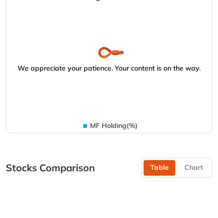
We appreciate your patience. Your content is on the way.
MF Holding(%)
Stocks Comparison
Table
Chart