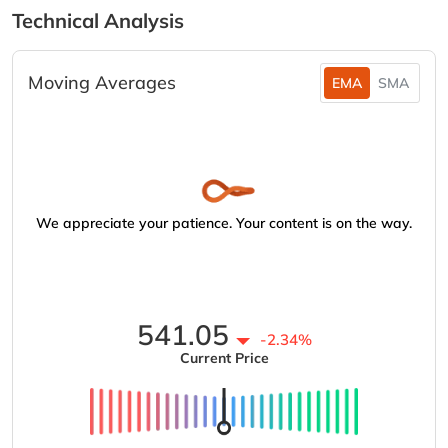
Technical Analysis
Moving Averages
EMA
SMA
We appreciate your patience. Your content is on the way.
541.05
-2.34%
Current Price