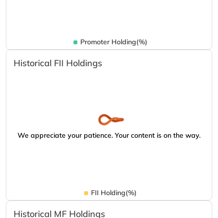
Promoter Holding(%)
Historical FII Holdings
We appreciate your patience. Your content is on the way.
FII Holding(%)
Historical MF Holdings