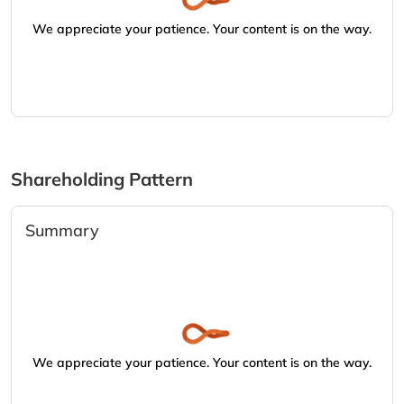
We appreciate your patience. Your content is on the way.
Shareholding Pattern
Summary
We appreciate your patience. Your content is on the way.