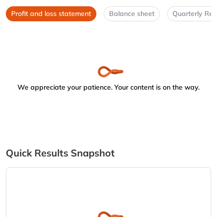
Profit and loss statement
Balance sheet
Quarterly Res
We appreciate your patience. Your content is on the way.
Quick Results Snapshot