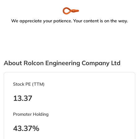
We appreciate your patience. Your content is on the way.
About Rolcon Engineering Company Ltd
Stock PE (TTM)
13.37
Promoter Holding
43.37%