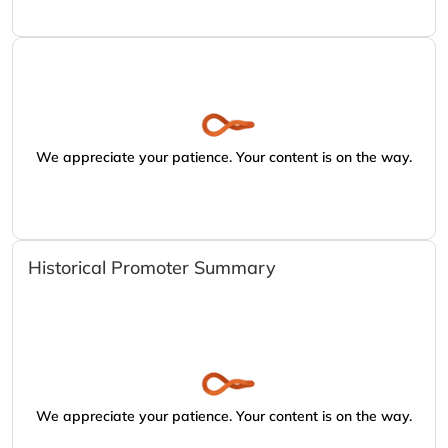
We appreciate your patience. Your content is on the way.
Historical Promoter Summary
We appreciate your patience. Your content is on the way.