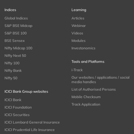
Indices
Learning
Global Indices
Articles
S&P BSE Midcap
Webinar
S&P BSE 100
Videos
BSE Sensex
Modules
Nifty Midcap 100
Investonomics
Nifty Next 50
Tools and Platforms
Nifty 100
i-Track
Nifty Bank
Our websites / applications / social
Nifty 50
media handles
List of Authorised Persons
ICICI Bank Group websites
Mobile Checksum
ICICI Bank
Track Application
ICICI Foundation
ICICI Securities
ICICI Lombard General Insurance
ICICI Prudential Life Insurance