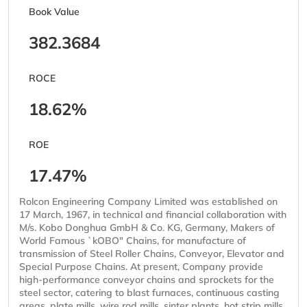
Book Value
382.3684
ROCE
18.62%
ROE
17.47%
Rolcon Engineering Company Limited was established on
17 March, 1967, in technical and financial collaboration with
M/s. Kobo Donghua GmbH & Co. KG, Germany, Makers of
World Famous `kOBO" Chains, for manufacture of
transmission of Steel Roller Chains, Conveyor, Elevator and
Special Purpose Chains. At present, Company provide
high-performance conveyor chains and sprockets for the
steel sector, catering to blast furnaces, continuous casting
areas, plate mills, wire rod mills, sinter plants, hot strip mills,