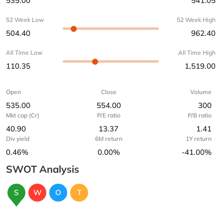
535.00
541.05
52 Week Low
52 Week High
504.40
962.40
All Time Low
All Time High
110.35
1,519.00
Open
Close
Volume
535.00
554.00
300
Mkt cap (Cr)
P/E ratio
P/B ratio
40.90
13.37
1.41
Div yield
6M return
1Y return
0.46%
0.00%
-41.00%
SWOT Analysis
S
W
O
T