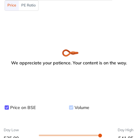
Price
PE Ratio
We appreciate your patience. Your content is on the way.
Price on BSE
Volume
Day Low
Day High