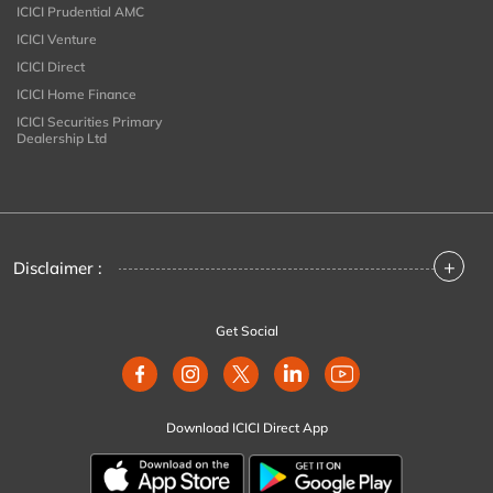
ICICI Prudential AMC
ICICI Venture
ICICI Direct
ICICI Home Finance
ICICI Securities Primary
Dealership Ltd
+
Disclaimer :
Get Social
Download ICICI Direct App